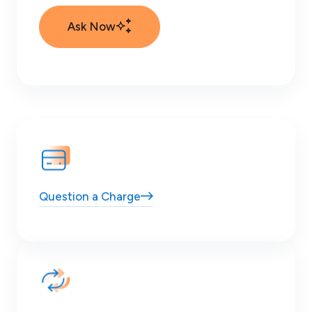
Ask Now
Question
a Charge