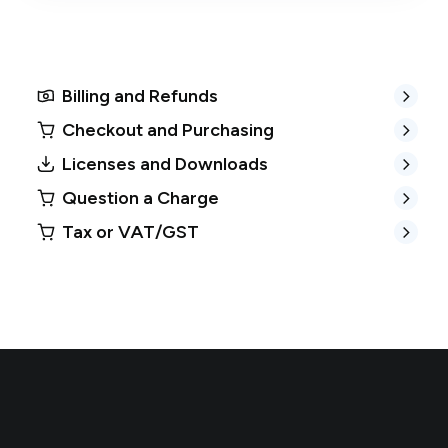
Billing and Refunds
Checkout and Purchasing
Licenses and Downloads
Question a Charge
Tax or VAT/GST