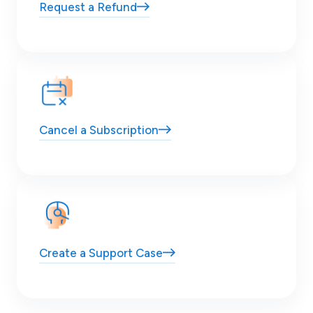
Request
a Refund
Cancel
a Subscription
Create a
Support Case