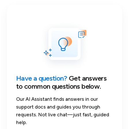
Have a question?
Get answers
to common questions below.
Our AI Assistant finds answers in our
support docs and guides you through
requests. Not live chat—just fast, guided
help.