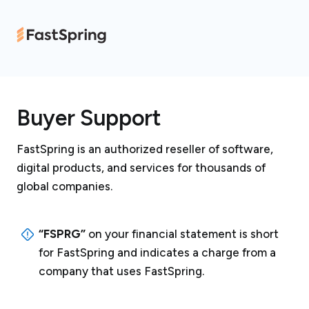
Buyer Support
FastSpring is an authorized reseller of software,
digital products, and services for thousands of
global companies.
“FSPRG”
on your financial statement is short
for FastSpring and indicates a charge from a
company that uses FastSpring.