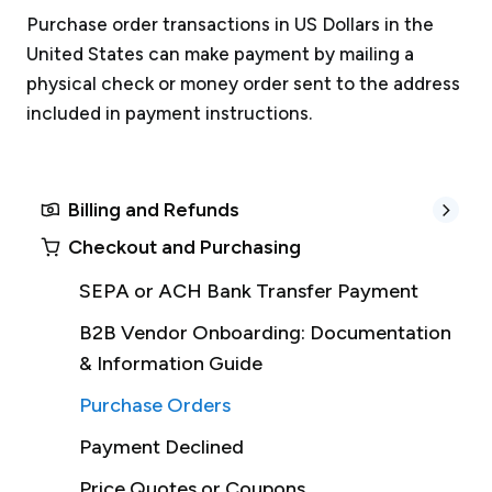
Purchase order transactions in US Dollars in the
United States can make payment by mailing a
physical check or money order sent to the address
included in payment instructions.
Billing and Refunds
Checkout and Purchasing
SEPA or ACH Bank Transfer Payment
B2B Vendor Onboarding: Documentation
& Information Guide
Purchase Orders
Payment Declined
Price Quotes or Coupons