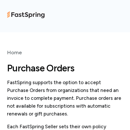
Home
Purchase Orders
FastSpring supports the option to accept
Purchase Orders from organizations that need an
invoice to complete payment. Purchase orders are
not available for subscriptions with automatic
renewals or gift purchases.
Each FastSpring Seller sets their own policy