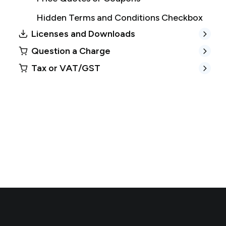
Hidden Terms and Conditions Checkbox
Licenses and Downloads
Question a Charge
Tax or VAT/GST