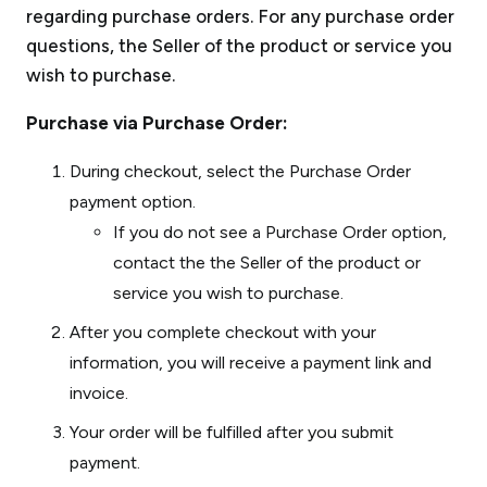
regarding purchase orders. For any purchase order
questions, the Seller of the product or service you
wish to purchase.
Purchase via Purchase Order:
During checkout, select the Purchase Order
payment option.
If you do not see a Purchase Order option,
contact the the Seller of the product or
service you wish to purchase.
After you complete checkout with your
information, you will receive a payment link and
invoice.
Your order will be fulfilled after you submit
payment.