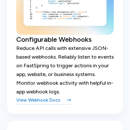
Configurable Webhooks
Reduce API calls with extensive JSON-
based webhooks. Reliably listen to events
on FastSpring to trigger actions in your
app, website, or business systems.
Monitor webhook activity with helpful in-
app webhook logs.
View Webhook Docs