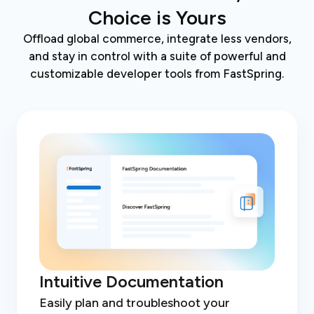
Choice is Yours
Offload global commerce, integrate less vendors,
and stay in control with a suite of powerful and
customizable developer tools from FastSpring.
Intuitive Documentation
Easily plan and troubleshoot your