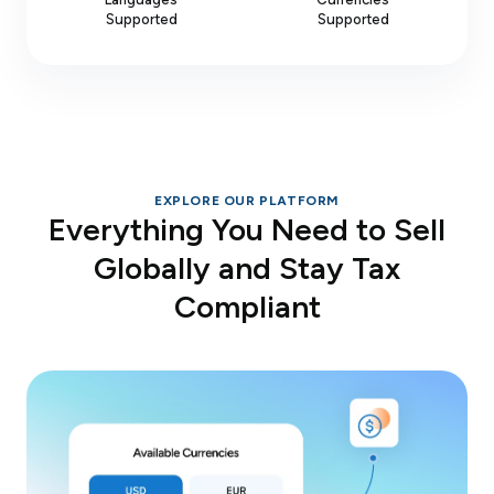
Supported
Supported
EXPLORE OUR PLATFORM
Everything You Need to Sell
Globally and Stay Tax
Compliant