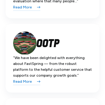
evaluation where that many people…”
Read More
“We have been delighted with everything
about FastSpring — from the robust
platform to the helpful customer service that
supports our company growth goals.”
Read More