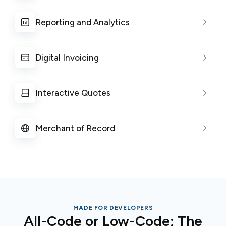
Reporting and Analytics
Digital Invoicing
Interactive Quotes
Merchant of Record
MADE FOR DEVELOPERS
All-Code or Low-Code; The