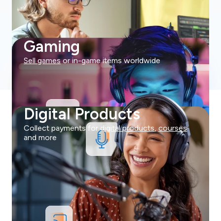
Gaming
Sell games
or in-game items worldwide
Digital Products
Collect payments for
digital products
,
courses
and more
Try Now For Free