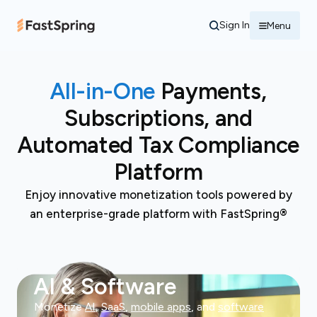
Sign In
Menu
All-in-One
Payments,
Subscriptions, and
Automated Tax Compliance
Platform
Enjoy innovative monetization tools powered by
an enterprise-grade platform with FastSpring®
AI & Software
Monetize
AI
,
SaaS
,
mobile apps
, and
software