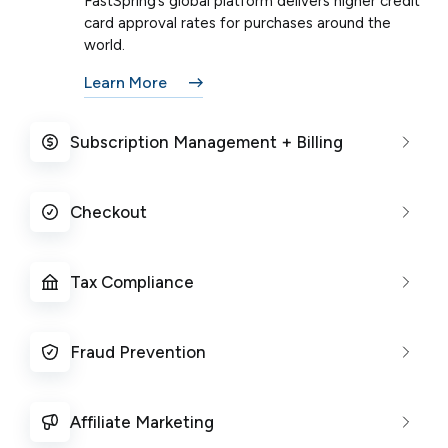
FastSpring’s global platform delivers higher credit
card approval rates for purchases around the
world.
Learn More
Subscription Management + Billing
Checkout
Tax Compliance
Fraud Prevention
Affiliate Marketing