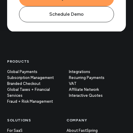
Schedule Demo
Footer
PRODUCTS
Global Payments
Integrations
Subscription Management
Recurring Payments
Branded Checkout
VAT
Global Taxes + Financial
Affiliate Network
Services
Interactive Quotes
Fraud + Risk Management
SOLUTIONS
COMPANY
For SaaS
About FastSpring