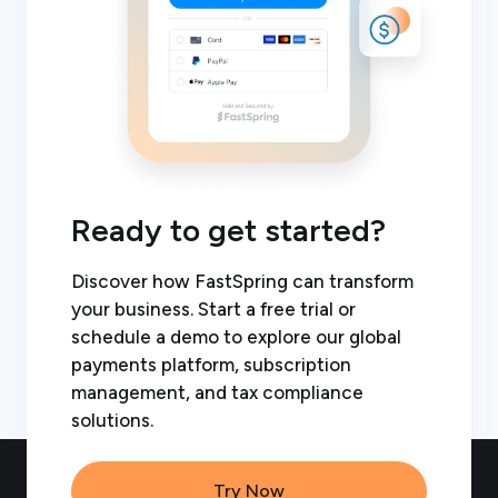
Ready to get started?
Discover how FastSpring can transform
your business. Start a free trial or
schedule a demo to explore our global
payments platform, subscription
management, and tax compliance
solutions.
Try Now