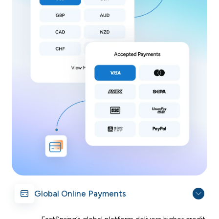
Global Online Payments