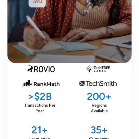
Schedule Demo
Join
3,200+
Happy Customers
>$2B
200+
Transactions Per
Regions
Year
Available
21+
35+
Languages
Currencies