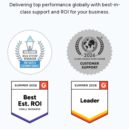
Delivering top performance globally with best-in-
class support and ROI for your business.