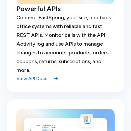
Powerful APIs
Connect FastSpring, your site, and back
office systems with reliable and fast
REST APIs. Monitor calls with the API
Activity log and use APIs to manage
changes to accounts, products, orders,
coupons, returns, subscriptions, and
more.
View API Docs