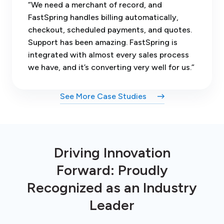
“We need a merchant of record, and
FastSpring handles billing automatically,
checkout, scheduled payments, and quotes.
Support has been amazing. FastSpring is
integrated with almost every sales process
we have, and it’s converting very well for us.”
See More Case Studies
Driving Innovation
Forward: Proudly
Recognized as an Industry
Leader