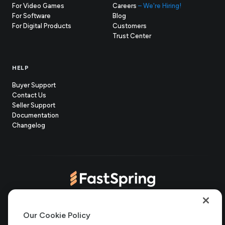
For Video Games
Careers
– We're Hiring!
For Software
Blog
For Digital Products
Customers
(opens
Trust Center
in
new
tab)
HELP
Buyer Support
Contact Us
(opens
Seller Support
in
(opens
Documentation
(opens
new
in
Changelog
in
tab)
new
new
tab)
tab)
(opens
(opens
(opens
(opens
Copyright © 2006-2026 Bright Market, LLC dba FastSpring. 801
in
in
in
in
Our Cookie Policy
Garden St. #201, Santa Barbara, CA 93101
Bright Market LLC dba