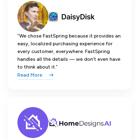
“We chose FastSpring because it provides an
easy, localized purchasing experience for
every customer, everywhere. FastSpring
handles all the details — we don’t even have
to think about it.”
Read More