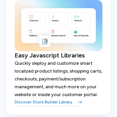
Easy Javascript Libraries
Quickly deploy and customize smart
localized product listings, shopping carts,
checkouts, payment/subscription
management, and much more on your
website or inside your customer portal.
Discover Store Builder Library