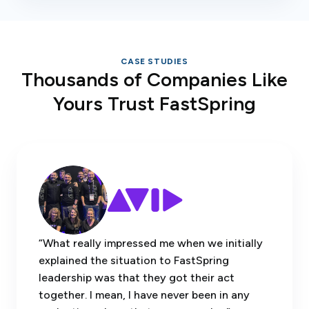
CASE STUDIES
Thousands of Companies Like
Yours Trust FastSpring
“What really impressed me when we initially
explained the situation to FastSpring
leadership was that they got their act
together. I mean, I have never been in any