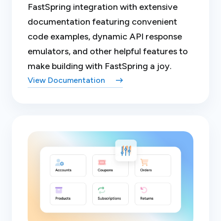
FastSpring integration with extensive
documentation featuring convenient
code examples, dynamic API response
emulators, and other helpful features to
make building with FastSpring a joy.
View Documentation