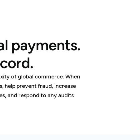
bal payments.
cord.
lexity of global commerce. When
 help prevent fraud, increase
xes, and respond to any audits