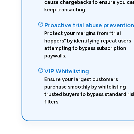
cause chargebacks to ensure you ca
keep transacting.
Proactive trial abuse prevention
Protect your margins from “trial
hoppers” by identifying repeat users
attempting to bypass subscription
paywalls.
VIP Whitelisting
Ensure your largest customers
purchase smoothly by whitelisting
trusted buyers to bypass standard ris
filters.