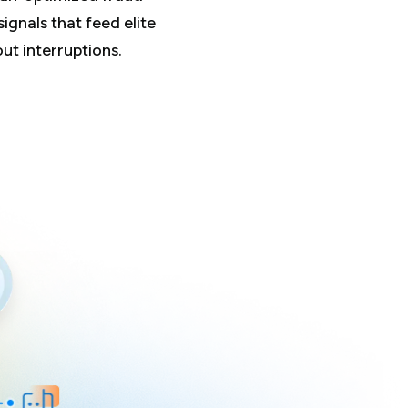
signals that feed elite
t interruptions.