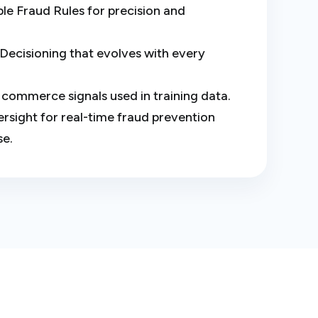
e Fraud Rules for precision and
Decisioning that evolves with every
al commerce signals used in training data.
sight for real-time fraud prevention
se.