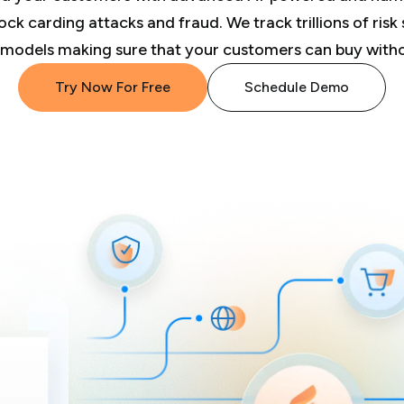
ck carding attacks and fraud. We track trillions of risk 
 models making sure that your customers can buy withou
Try Now For Free
Schedule Demo