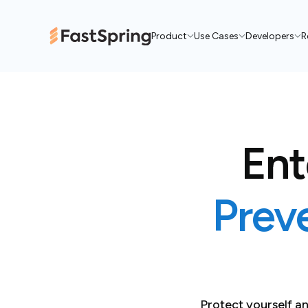
Product
Use Cases
Developers
R
Ent
Prev
Protect yourself 