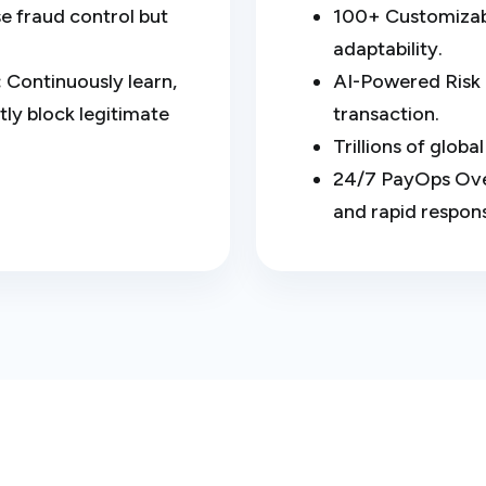
e fraud control but
100+ Customizabl
adaptability.
:
Continuously learn,
AI-Powered Risk 
ly block legitimate
transaction.
Trillions of glob
24/7 PayOps Over
and rapid respon