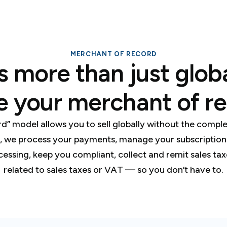
MERCHANT OF RECORD
s more than just glo
e your merchant of re
rd” model allows you to sell globally without the comp
, we process your payments, manage your subscriptions,
cessing, keep you compliant, collect and remit sales ta
related to sales taxes or VAT — so you don’t have to.