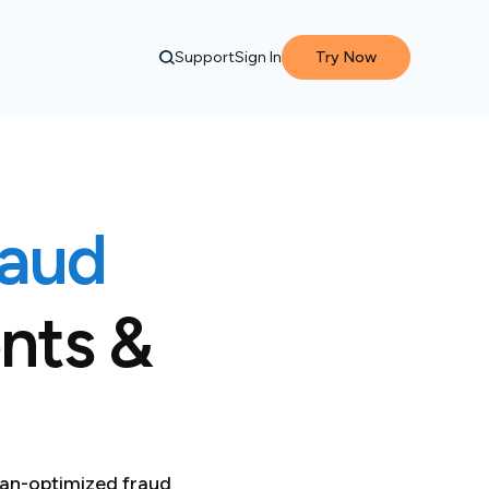
Support
Sign In
Try Now
raud
nts &
an-optimized fraud