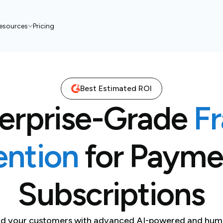
esources
Pricing
Best Estimated ROI
erprise-Grade
F
ention
for Payme
Subscriptions
and your customers with advanced AI-powered and hum