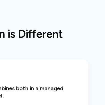
 is Different
mbines both in a managed
l: