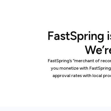
FastSpring i
We’r
FastSpring’s “merchant of reco
you monetize with FastSpring
approval rates with local pro