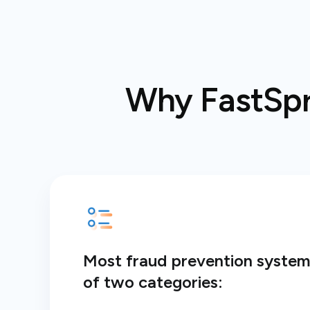
Why FastSpri
Most fraud prevention systems
of two categories: