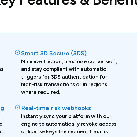
Smart 3D Secure (3DS)
Minimize friction, maximize conversion,
ns
and stay compliant with automatic
triggers for 3DS authentication for
high-risk transactions or in regions
where required.
ng
Real-time risk webhooks
Instantly sync your platform with our
e
engine to automatically revoke access
ht
or license keys the moment fraud is