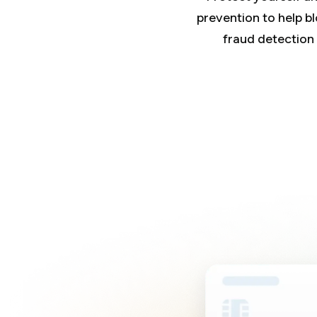
prevention to help blo
fraud detection