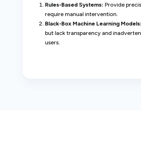
Rules-Based Systems:
Provide precis
require manual intervention.
Black-Box Machine Learning Models
but lack transparency and inadvertent
users.