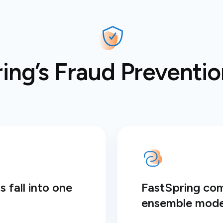
ng’s Fraud Prevention
 fall into one
FastSpring co
ensemble mode