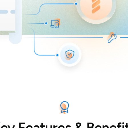
ey Features & Benefi