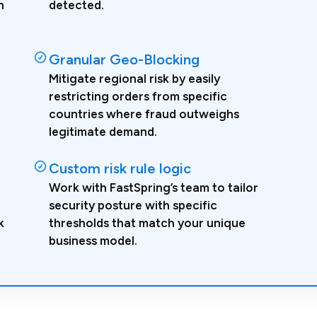
n
detected.
Granular Geo-Blocking
Mitigate regional risk by easily
restricting orders from specific
countries where fraud outweighs
legitimate demand.
Custom risk rule logic
Work with FastSpring’s team to tailor
security posture with specific
k
thresholds that match your unique
business model.