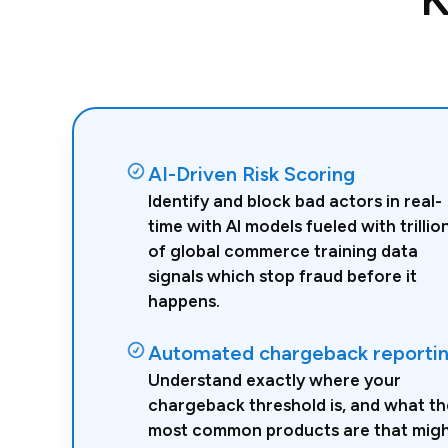
AI-Driven Risk Scoring
Identify and block bad actors in real-
time with AI models fueled with trillio
of global commerce training data
signals which stop fraud before it
happens.
Automated chargeback reporti
Understand exactly where your
chargeback threshold is, and what th
most common products are that mig