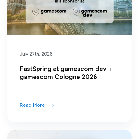
July 27th, 2026
FastSpring at gamescom dev +
gamescom Cologne 2026
Read More