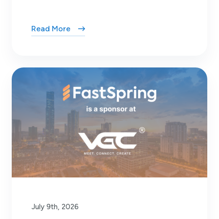
Read More
July 9th, 2026