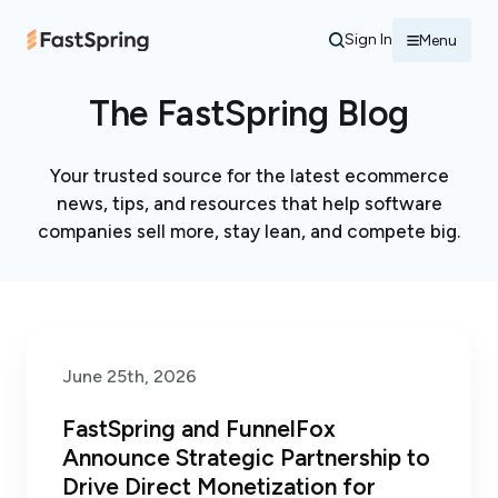
Sign In
Menu
The FastSpring Blog
Your trusted source for the latest ecommerce
news, tips, and resources that help software
companies sell more, stay lean, and compete big.
June 25th, 2026
FastSpring and FunnelFox
Announce Strategic Partnership to
Drive Direct Monetization for