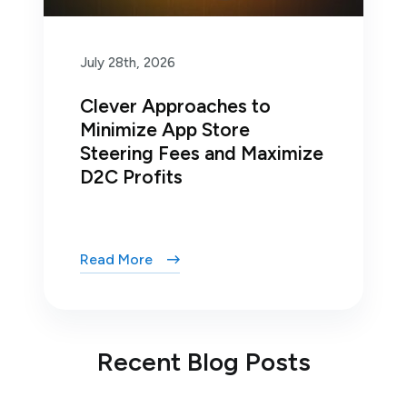
July 28th, 2026
Clever Approaches to
Minimize App Store
Steering Fees and Maximize
D2C Profits
Read More
Recent Blog Posts