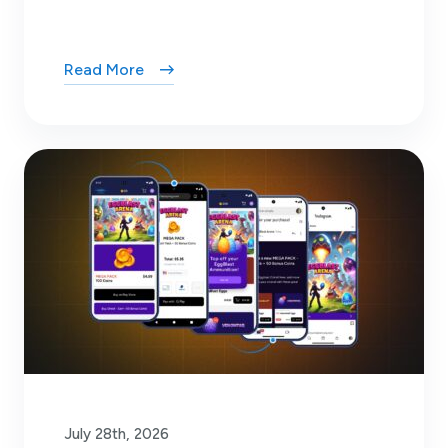
Read More
July 28th, 2026