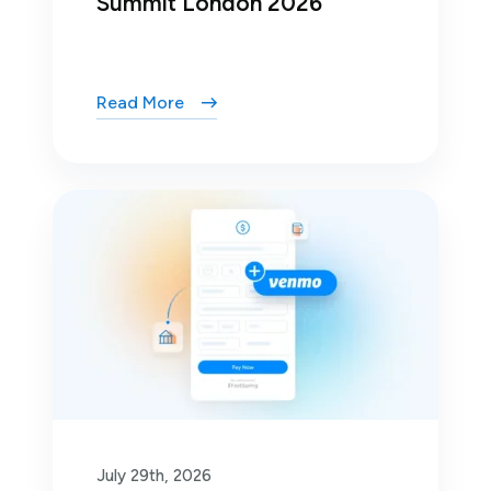
Summit London 2026
Read More
July 29th, 2026