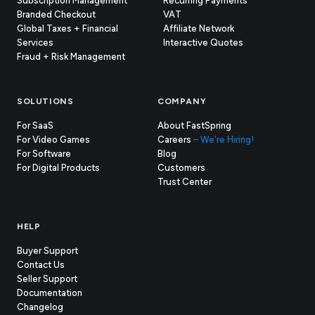
Subscription Management
Recurring Payments
Branded Checkout
VAT
Global Taxes + Financial
Affiliate Network
Services
Interactive Quotes
Fraud + Risk Management
SOLUTIONS
COMPANY
For SaaS
About FastSpring
For Video Games
Careers
– We're Hiring!
For Software
Blog
For Digital Products
Customers
(opens
Trust Center
in
new
tab)
HELP
Buyer Support
Contact Us
(opens
Seller Support
in
(opens
Documentation
(opens
new
in
Changelog