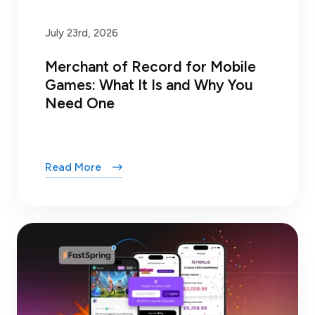
July 23rd, 2026
Merchant of Record for Mobile
Games: What It Is and Why You
Need One
Read More