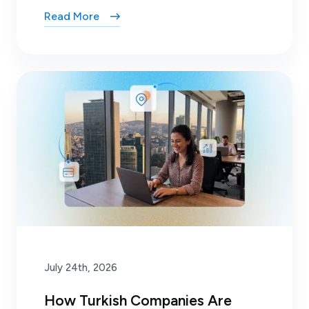
Read More
July 24th, 2026
How Turkish Companies Are