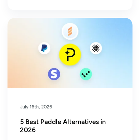
July 16th, 2026
5 Best Paddle Alternatives in
2026