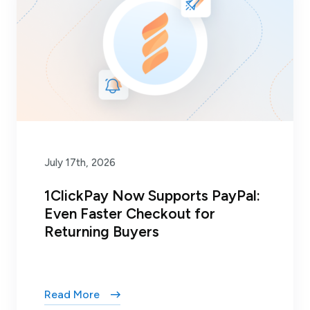
July 17th, 2026
1ClickPay Now Supports PayPal:
Even Faster Checkout for
Returning Buyers
Read More