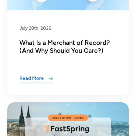
July 28th, 2026
What Is a Merchant of Record?
(And Why Should You Care?)
Read More