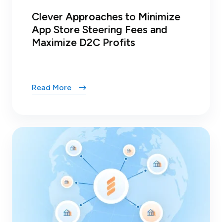
Clever Approaches to Minimize
App Store Steering Fees and
Maximize D2C Profits
Read More