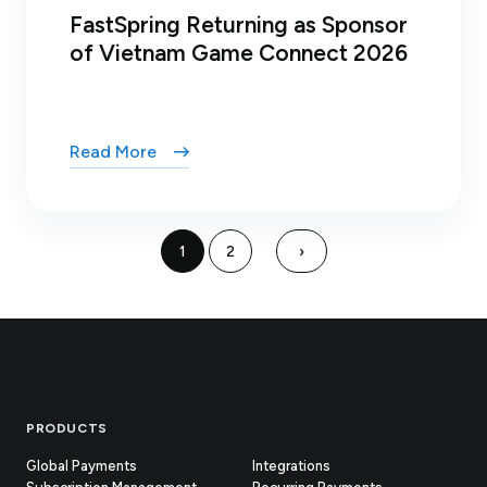
FastSpring Returning as Sponsor
of Vietnam Game Connect 2026
Read More
1
2
›
Footer
PRODUCTS
Global Payments
Integrations