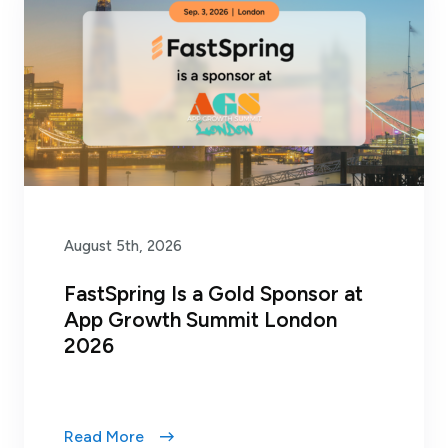
August 5th, 2026
FastSpring Is a Gold Sponsor at
App Growth Summit London
2026
Read More