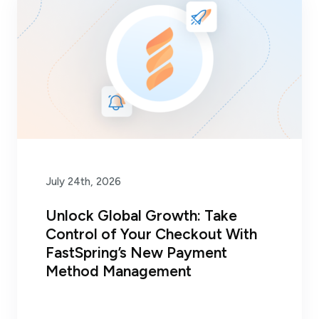
July 24th, 2026
Unlock Global Growth: Take
Control of Your Checkout With
FastSpring’s New Payment
Method Management