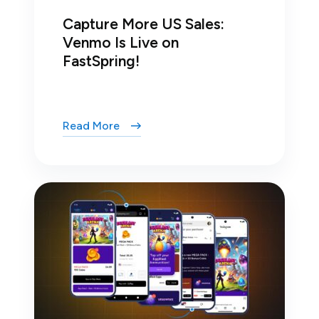
Capture More US Sales:
Venmo Is Live on
FastSpring!
Read More