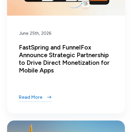
June 25th, 2026
FastSpring and FunnelFox
Announce Strategic Partnership
to Drive Direct Monetization for
Mobile Apps
Read More