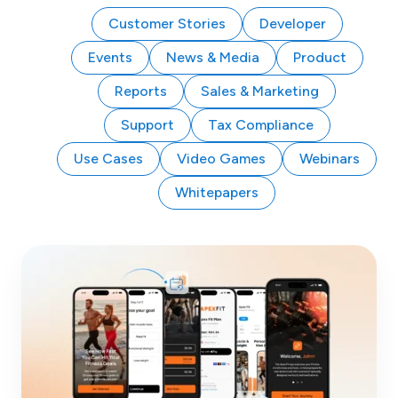
Customer Stories
Developer
Events
News & Media
Product
Reports
Sales & Marketing
Support
Tax Compliance
Use Cases
Video Games
Webinars
Whitepapers