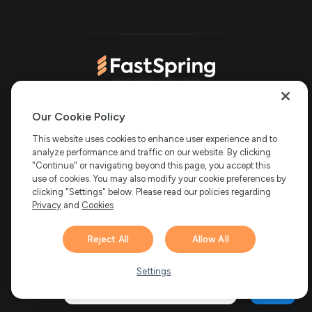
in
tab)
new
new
tab)
tab)
(opens
(opens
(opens
(opens
Copyright © 2006-2026 Bright Market, LLC dba FastSpring. 801
in
in
in
in
Our Cookie Policy
Garden St. #201, Santa Barbara, CA 93101
Bright Market LLC dba
new
new
new
new
This website uses cookies to enhance user experience and to
FastSpring Limited. 2 Minton Place, Victoria Road, Bicester,
England, OX26 6QB
analyze performance and traffic on our website. By clicking
FastSpring B.V. Fred. Roeskestraat 115, 1076
tab)
tab)
tab)
tab)
EE Amsterdam, Netherlands
SalesRight Technologies ULC d.b.a
"Continue" or navigating beyond this page, you accept this
FastSpring, 5475 Spring Garden Road, Suite 600 Halifax, NS, B3J
use of cookies. You may also modify your cookie preferences by
3T2, Canada
clicking "Settings" below. Please read our policies regarding
All rights reserved.
Privacy
|
Terms
|
Ethics
|
Privacy
and
Cookies
Your Privacy Choices
Reject All
Allow All
Hi there! 👋 Have any
1
questions about FastSpring?
Settings
We’re here to help!