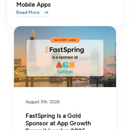
Mobile Apps
Read More
August 5th, 2026
FastSpring Is a Gold
Sponsor at App Growth