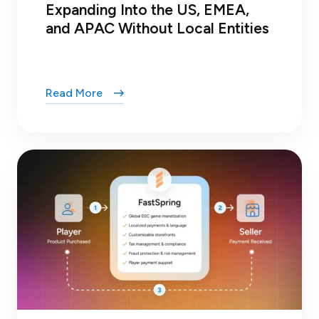
Expanding Into the US, EMEA,
and APAC Without Local Entities
Read More