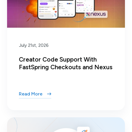
July 21st, 2026
Creator Code Support With
FastSpring Checkouts and Nexus
Read More