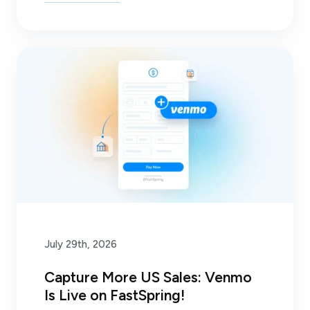
July 29th, 2026
Capture More US Sales: Venmo
Is Live on FastSpring!