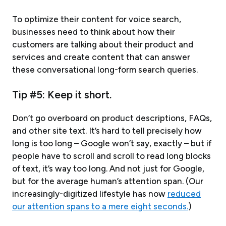
To optimize their content for voice search,
businesses need to think about how their
customers are talking about their product and
services and create content that can answer
these conversational long-form search queries.
Tip #5: Keep it short.
Don’t go overboard on product descriptions, FAQs,
and other site text. It’s hard to tell precisely how
long is too long – Google won’t say, exactly – but if
people have to scroll and scroll to read long blocks
of text, it’s way too long. And not just for Google,
but for the average human’s attention span. (Our
increasingly-digitized lifestyle has now
reduced
our attention spans to a mere eight seconds.
)