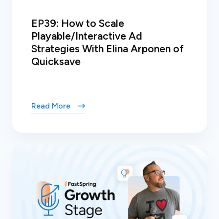
EP39: How to Scale
Playable/Interactive Ad
Strategies With Elina Arponen of
Quicksave
Read More