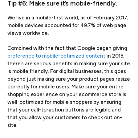
Tip #6: Make sure it’s mobile-friendly.
We live in a mobile-first world, as of February 2017,
mobile devices accounted for 49.7% of web page
views worldwide.
Combined with the fact that Google began giving
preference to mobile-optimized content
in 2015,
there’s are serious benefits in making sure your site
is mobile friendly. For digital businesses, this goes
beyond just making sure your product pages resize
correctly for mobile users. Make sure your entire
shopping experience on your ecommerce store is
well-optimized for mobile shoppers by ensuring
that your call-to-action buttons are legible and
that you allow your customers to check out on-
site.