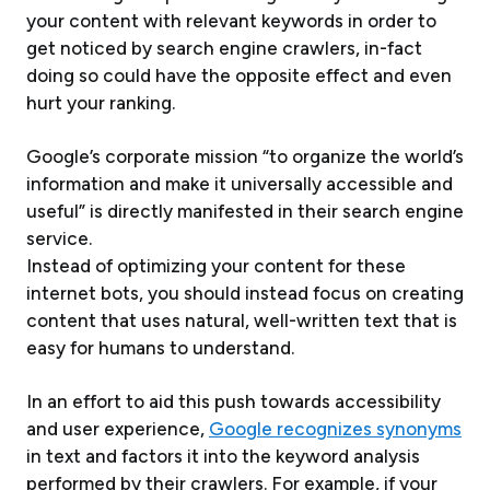
your content with relevant keywords in order to
get noticed by search engine crawlers, in-fact
doing so could have the opposite effect and even
hurt your ranking.
Google’s corporate mission “to organize the world’s
information and make it universally accessible and
useful” is directly manifested in their search engine
service.
Instead of optimizing your content for these
internet bots, you should instead focus on creating
content that uses natural, well-written text that is
easy for humans to understand.
In an effort to aid this push towards accessibility
and user experience,
Google recognizes synonyms
in text and factors it into the keyword analysis
performed by their crawlers. For example, if your