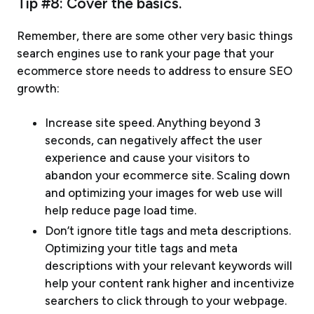
Tip #8: Cover the basics.
Remember, there are some other very basic things
search engines use to rank your page that your
ecommerce store needs to address to ensure SEO
growth:
Increase site speed. Anything beyond 3
seconds, can negatively affect the user
experience and cause your visitors to
abandon your ecommerce site. Scaling down
and optimizing your images for web use will
help reduce page load time.
Don’t ignore title tags and meta descriptions.
Optimizing your title tags and meta
descriptions with your relevant keywords will
help your content rank higher and incentivize
searchers to click through to your webpage.