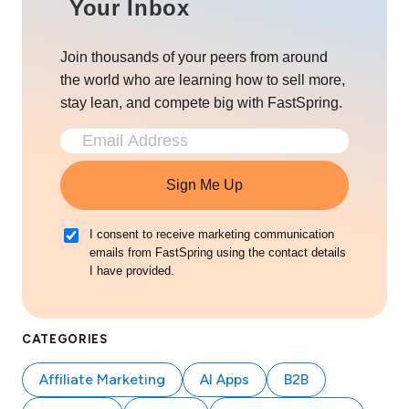
Your Inbox
Join thousands of your peers from around
the world who are learning how to sell more,
stay lean, and compete big with FastSpring.
Sign Me Up
I consent to receive marketing communication
emails from FastSpring using the contact details
I have provided.
CATEGORIES
Affiliate Marketing
AI Apps
B2B