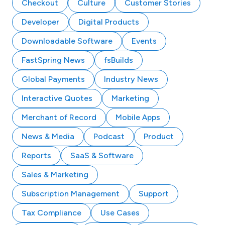
Checkout
Culture
Customer Stories
Developer
Digital Products
Downloadable Software
Events
FastSpring News
fsBuilds
Global Payments
Industry News
Interactive Quotes
Marketing
Merchant of Record
Mobile Apps
News & Media
Podcast
Product
Reports
SaaS & Software
Sales & Marketing
Subscription Management
Support
Tax Compliance
Use Cases