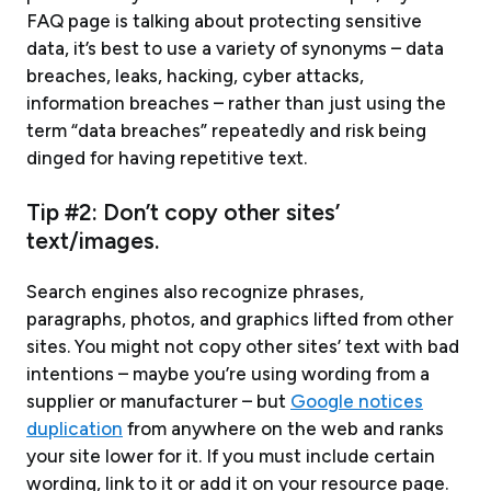
FAQ page is talking about protecting sensitive
data, it’s best to use a variety of synonyms – data
breaches, leaks, hacking, cyber attacks,
information breaches – rather than just using the
term “data breaches” repeatedly and risk being
dinged for having repetitive text.
Tip #2: Don’t copy other sites’
text/images.
Search engines also recognize phrases,
paragraphs, photos, and graphics lifted from other
sites. You might not copy other sites’ text with bad
intentions – maybe you’re using wording from a
supplier or manufacturer – but
Google notices
duplication
from anywhere on the web and ranks
your site lower for it. If you must include certain
wording, link to it or add it on your resource page.