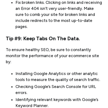
Fix broken links. Clicking on links and receiving
an Error 404 isn’t very user-friendly. Make
sure to comb your site for broken links and
include redirects to the most up-to-date
pages.
Tip #9: Keep Tabs On The Data.
To ensure healthy SEO, be sure to constantly
monitor the performance of your ecommerce site
by:
Installing Google Analytics or other analytic
tools to measure the quality of search traffic.
Checking Google’s Search Console for URL
errors.
Identifying relevant keywords with Google’s
Keyword Planner.