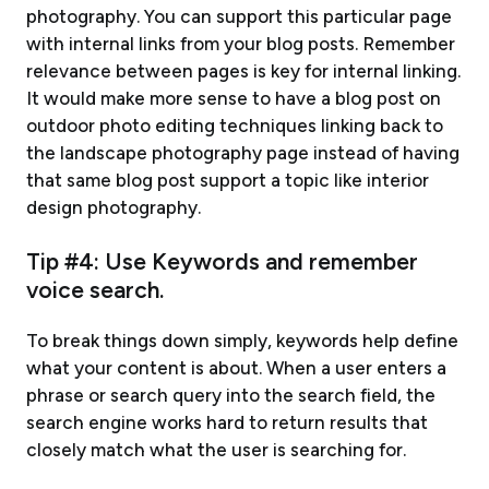
photography. You can support this particular page
with internal links from your blog posts. Remember
relevance between pages is key for internal linking.
It would make more sense to have a blog post on
outdoor photo editing techniques linking back to
the landscape photography page instead of having
that same blog post support a topic like interior
design photography.
Tip #4: Use Keywords and remember
voice search.
To break things down simply, keywords help define
what your content is about. When a user enters a
phrase or search query into the search field, the
search engine works hard to return results that
closely match what the user is searching for.