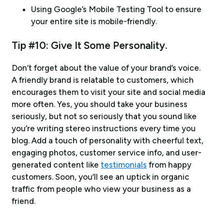
Using Google’s Mobile Testing Tool to ensure
your entire site is mobile-friendly.
Tip #10: Give It Some Personality.
Don’t forget about the value of your brand’s voice.
A friendly brand is relatable to customers, which
encourages them to visit your site and social media
more often. Yes, you should take your business
seriously, but not so seriously that you sound like
you’re writing stereo instructions every time you
blog. Add a touch of personality with cheerful text,
engaging photos, customer service info, and user-
generated content like
testimonials
from happy
customers. Soon, you’ll see an uptick in organic
traffic from people who view your business as a
friend.