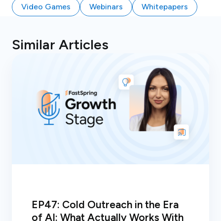
Video Games
Webinars
Whitepapers
Similar Articles
EP47: Cold Outreach in the Era
of AI: What Actually Works With