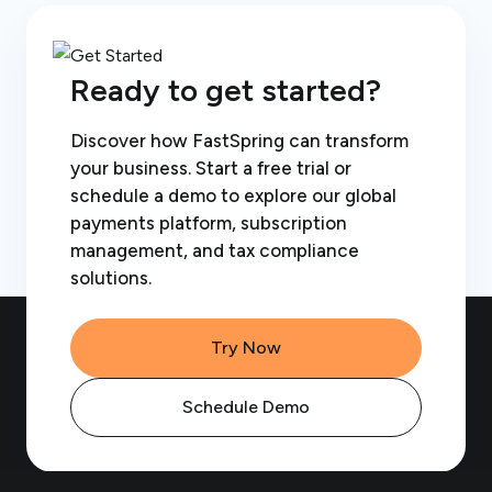
Ready to get started?
Discover how FastSpring can transform
your business. Start a free trial or
schedule a demo to explore our global
payments platform, subscription
management, and tax compliance
solutions.
Try Now
Schedule Demo