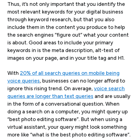
Thus, it’s not only important that you identify the
most relevant keywords for your digital business
through keyword research, but that you also
include them in the content you produce to help
the search engines “figure out” what your content
is about. Good areas to include your primary
keywords in is the meta description, alt-text of
images on your page, and in your title tag and H1.
With
20% of all search queries on mobile being
voice queries
, businesses can no longer afford to
ignore this rising trend. On average,
voice search
queries are longer than text queries
and are usually
in the form of a conversational question. When
doing a search on a computer, you might query up
“best photo editing software”. But when using a
virtual assistant, your query might look something
more like “what is the best photo editing software”.