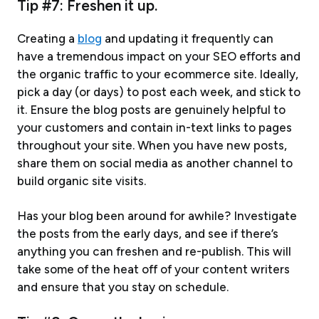
Tip #7: Freshen it up.
Creating a
blog
and updating it frequently can
have a tremendous impact on your SEO efforts and
the organic traffic to your ecommerce site. Ideally,
pick a day (or days) to post each week, and stick to
it. Ensure the blog posts are genuinely helpful to
your customers and contain in-text links to pages
throughout your site. When you have new posts,
share them on social media as another channel to
build organic site visits.
Has your blog been around for awhile? Investigate
the posts from the early days, and see if there’s
anything you can freshen and re-publish. This will
take some of the heat off of your content writers
and ensure that you stay on schedule.