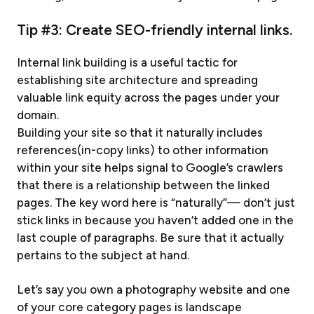
Tip #3: Create SEO-friendly internal links.
Internal link building is a useful tactic for
establishing site architecture and spreading
valuable link equity across the pages under your
domain.
Building your site so that it naturally includes
references(in-copy links) to other information
within your site helps signal to Google’s crawlers
that there is a relationship between the linked
pages. The key word here is “naturally”— don’t just
stick links in because you haven’t added one in the
last couple of paragraphs. Be sure that it actually
pertains to the subject at hand.
Let’s say you own a photography website and one
of your core category pages is landscape