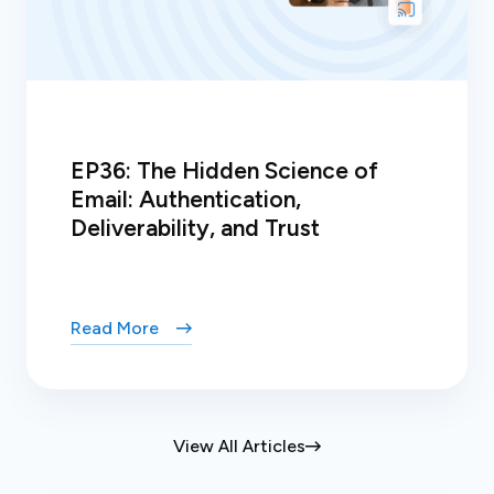
EP36: The Hidden Science of
Email: Authentication,
Deliverability, and Trust
Read More
View All Articles