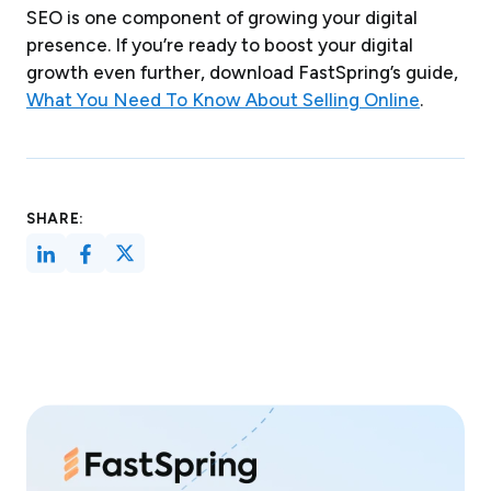
SEO is one component of growing your digital
presence. If you’re ready to boost your digital
growth even further, download FastSpring’s guide,
What You Need To Know About Selling Online
.
SHARE: