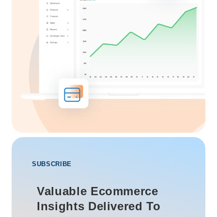
SUBSCRIBE
Valuable Ecommerce
Insights Delivered To