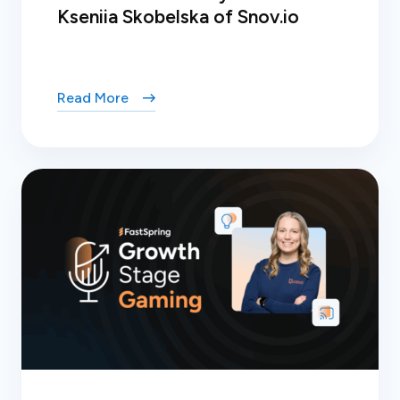
Kseniia Skobelska of Snov.io
Read More