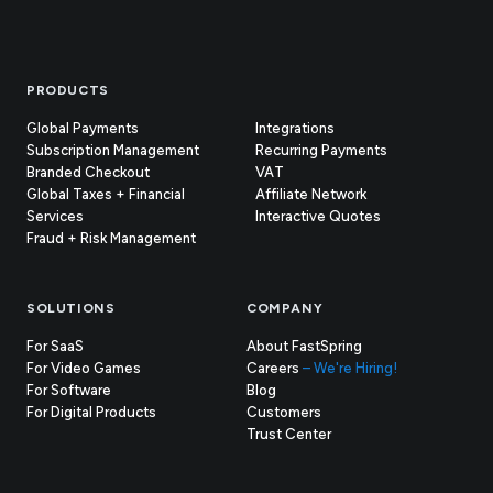
Footer
PRODUCTS
Global Payments
Integrations
Subscription Management
Recurring Payments
Branded Checkout
VAT
Global Taxes + Financial
Affiliate Network
Services
Interactive Quotes
Fraud + Risk Management
SOLUTIONS
COMPANY
For SaaS
About FastSpring
For Video Games
Careers
– We're Hiring!
For Software
Blog
For Digital Products
Customers
(opens
Trust Center
in
new