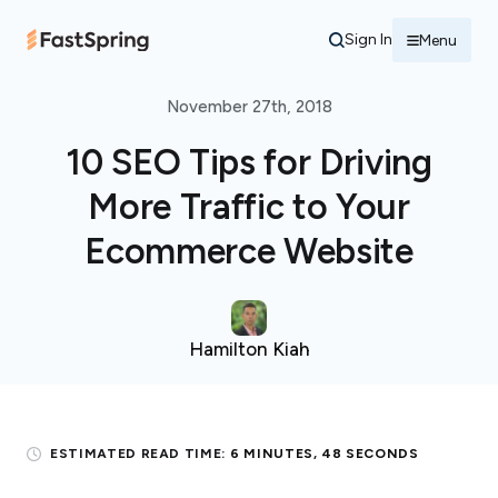
Sign In
Menu
November 27th, 2018
10 SEO Tips for Driving
More Traffic to Your
Ecommerce Website
Hamilton Kiah
ESTIMATED READ TIME:
6 MINUTES, 48 SECONDS