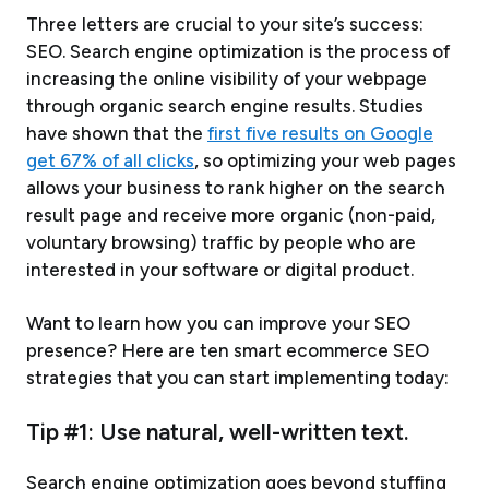
Three letters are crucial to your site’s success:
SEO. Search engine optimization is the process of
increasing the online visibility of your webpage
through organic search engine results. Studies
have shown that the
first five results on Google
get 67% of all clicks
, so optimizing your web pages
allows your business to rank higher on the search
result page and receive more organic (non-paid,
voluntary browsing) traffic by people who are
interested in your software or digital product.
Want to learn how you can improve your SEO
presence? Here are ten smart ecommerce SEO
strategies that you can start implementing today:
Tip #1: Use natural, well-written text.
Search engine optimization goes beyond stuffing