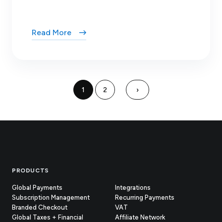
Read More
1
2
›
Footer
PRODUCTS
Global Payments
Integrations
Subscription Management
Recurring Payments
Branded Checkout
VAT
Global Taxes + Financial
Affiliate Network