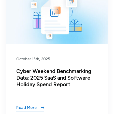
October 13th, 2025
Cyber Weekend Benchmarking
Data: 2025 SaaS and Software
Holiday Spend Report
Read More