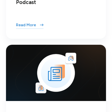
Podcast
Read More