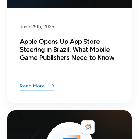
June 25th, 2026
Apple Opens Up App Store
Steering in Brazil: What Mobile
Game Publishers Need to Know
Read More