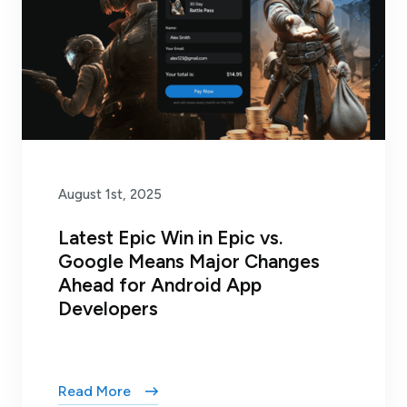
August 1st, 2025
Latest Epic Win in Epic vs.
Google Means Major Changes
Ahead for Android App
Developers
Read More