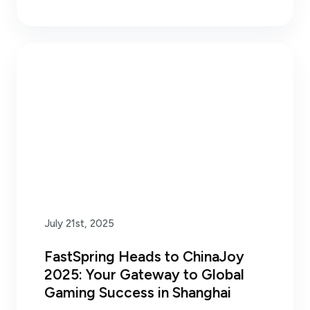
July 21st, 2025
FastSpring Heads to ChinaJoy
2025: Your Gateway to Global
Gaming Success in Shanghai