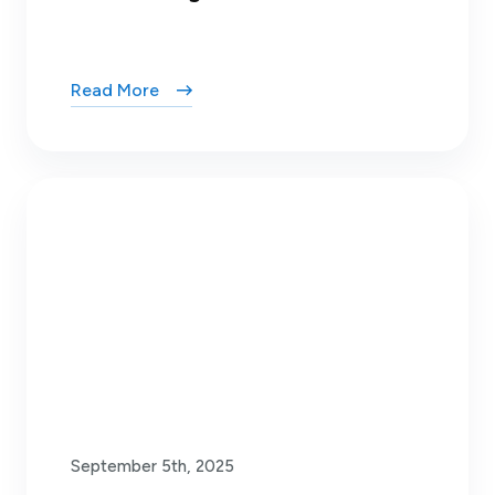
Read More
September 5th, 2025