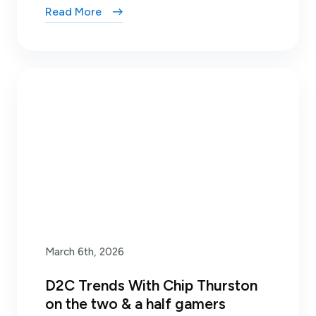
Read More
March 6th, 2026
D2C Trends With Chip Thurston
on the two & a half gamers