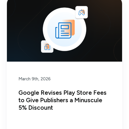
March 9th, 2026
Google Revises Play Store Fees
to Give Publishers a Minuscule
5% Discount