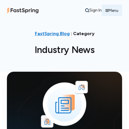
Sign In
Menu
FastSpring Blog
: Category
Industry News