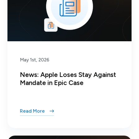
May 1st, 2026
News: Apple Loses Stay Against
Mandate in Epic Case
Read More