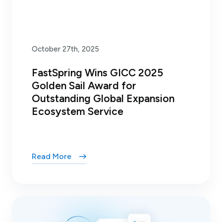
October 27th, 2025
FastSpring Wins GICC 2025
Golden Sail Award for
Outstanding Global Expansion
Ecosystem Service
Read More