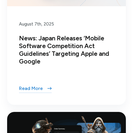
August 7th, 2025
News: Japan Releases ‘Mobile
Software Competition Act
Guidelines’ Targeting Apple and
Google
Read More