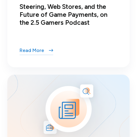
Steering, Web Stores, and the
Future of Game Payments, on
the 2.5 Gamers Podcast
Read More