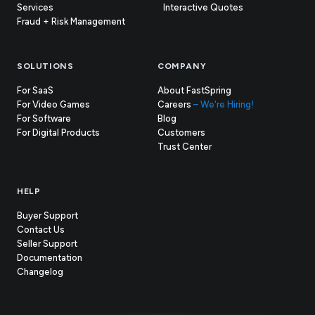
Services
Interactive Quotes
Fraud + Risk Management
SOLUTIONS
COMPANY
For SaaS
About FastSpring
For Video Games
Careers
– We're Hiring!
For Software
Blog
For Digital Products
Customers
(opens
Trust Center
in
new
tab)
HELP
Buyer Support
Contact Us
(opens
Seller Support
in
(opens
Documentation
(opens
new
in
Changelog
in
tab)
new
new
tab)
tab)