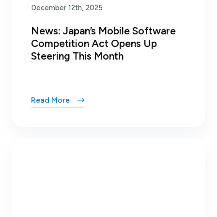
December 12th, 2025
News: Japan’s Mobile Software
Competition Act Opens Up
Steering This Month
Read More