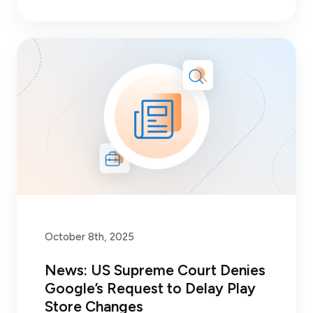
October 8th, 2025
News: US Supreme Court Denies
Google’s Request to Delay Play
Store Changes