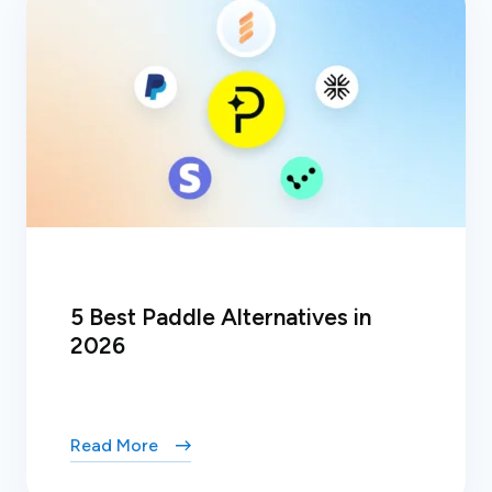
5 Best Paddle Alternatives in
2026
Read More