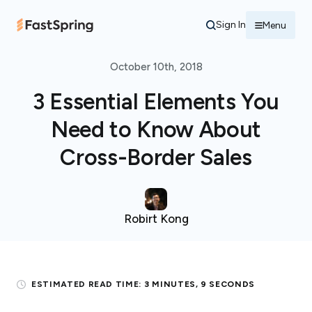
Sign In
Menu
October 10th, 2018
3 Essential Elements You
Need to Know About
Cross-Border Sales
Robirt Kong
ESTIMATED READ TIME:
3 MINUTES, 9 SECONDS