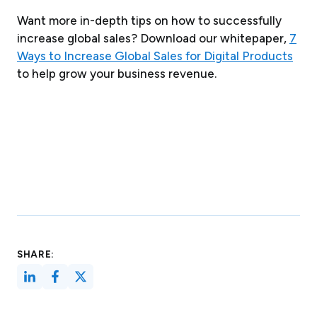
Want more in-depth tips on how to successfully
increase global sales? Download our whitepaper,
7
Ways to Increase Global Sales for Digital Products
to help grow your business revenue.
SHARE: