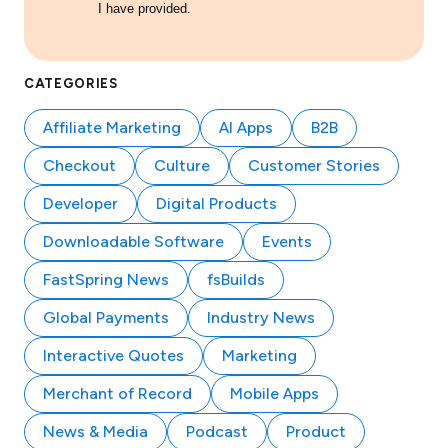
I have provided.
CATEGORIES
Affiliate Marketing
AI Apps
B2B
Checkout
Culture
Customer Stories
Developer
Digital Products
Downloadable Software
Events
FastSpring News
fsBuilds
Global Payments
Industry News
Interactive Quotes
Marketing
Merchant of Record
Mobile Apps
News & Media
Podcast
Product