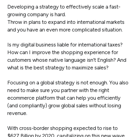
Developing a strategy to effectively scale a fast-
growing company is hard.
Throw in plans to expand into international markets
and you have an even more complicated situation.
Is my digital business liable for international taxes?
How can I improve the shopping experience for
customers whose native language isn’t English? And
what is the best strategy to maximize sales?
Focusing on a global strategy is not enough. You also
need to make sure you partner with the right
ecommerce platform that can help you efficiently
(and compliantly) grow global sales without losing
revenue.
With cross-border shopping expected to rise to
$627 Billion by 2020, capitalizing on this new wave