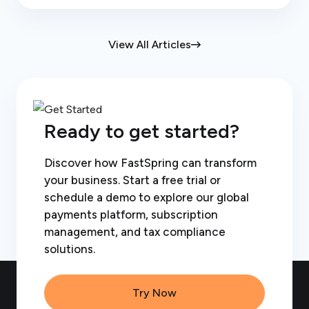
View All Articles
Ready to get started?
Discover how FastSpring can transform
your business. Start a free trial or
schedule a demo to explore our global
payments platform, subscription
management, and tax compliance
solutions.
Try Now