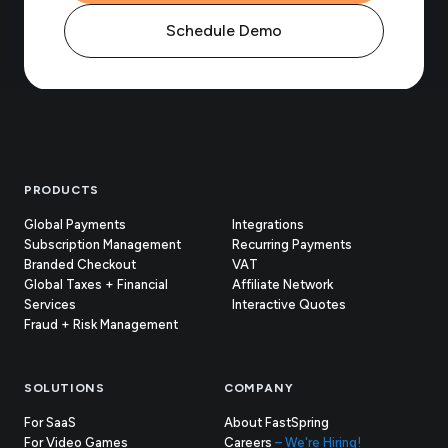
Schedule Demo
Footer
PRODUCTS
Global Payments
Integrations
Subscription Management
Recurring Payments
Branded Checkout
VAT
Global Taxes + Financial
Affiliate Network
Services
Interactive Quotes
Fraud + Risk Management
SOLUTIONS
COMPANY
For SaaS
About FastSpring
For Video Games
Careers
– We're Hiring!