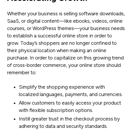
Whether your business is selling software downloads,
SaaS, or digital content—like ebooks, videos, online
courses, or WordPress themes—your business needs
to establish a successful online store in order to
grow. Today’s shoppers are no longer confined to
their physical location when making an online
purchase. In order to capitalize on this growing trend
of cross-border commerce, your online store should
remember to:
Simplify the shopping experience with
localized languages, payments, and currencies.
Allow customers to easily access your product
with flexible subscription options.
Instill greater trust in the checkout process by
adhering to data and security standards.