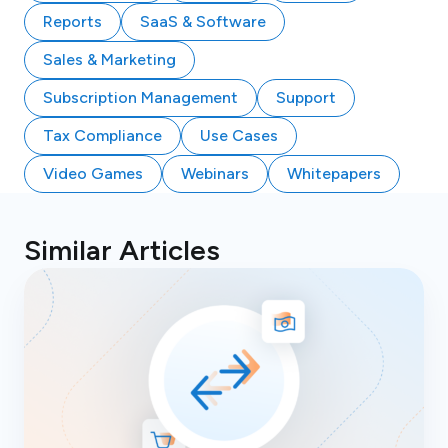
Reports
SaaS & Software
Sales & Marketing
Subscription Management
Support
Tax Compliance
Use Cases
Video Games
Webinars
Whitepapers
Similar Articles