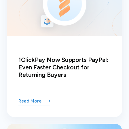
1ClickPay Now Supports PayPal:
Even Faster Checkout for
Returning Buyers
Read More