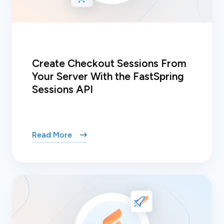
Create Checkout Sessions From
Your Server With the FastSpring
Sessions API
Read More