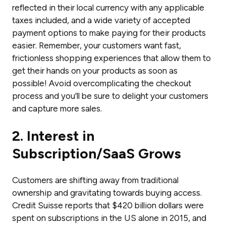
reflected in their local currency with any applicable
taxes included, and a wide variety of accepted
payment options to make paying for their products
easier. Remember, your customers want fast,
frictionless shopping experiences that allow them to
get their hands on your products as soon as
possible! Avoid overcomplicating the checkout
process and you’ll be sure to delight your customers
and capture more sales.
2. Interest in
Subscription/SaaS Grows
Customers are shifting away from traditional
ownership and gravitating towards buying access.
Credit Suisse reports that $420 billion dollars were
spent on subscriptions in the US alone in 2015, and