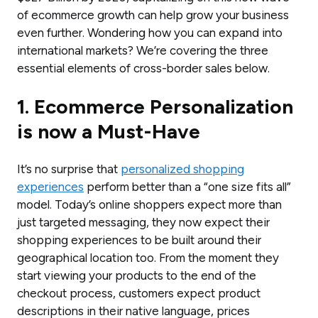
of ecommerce growth can help grow your business
even further. Wondering how you can expand into
international markets? We’re covering the three
essential elements of cross-border sales below.
1. Ecommerce Personalization
is now a Must-Have
It’s no surprise that
personalized shopping
experiences
perform better than a “one size fits all”
model. Today’s online shoppers expect more than
just targeted messaging, they now expect their
shopping experiences to be built around their
geographical location too. From the moment they
start viewing your products to the end of the
checkout process, customers expect product
descriptions in their native language, prices