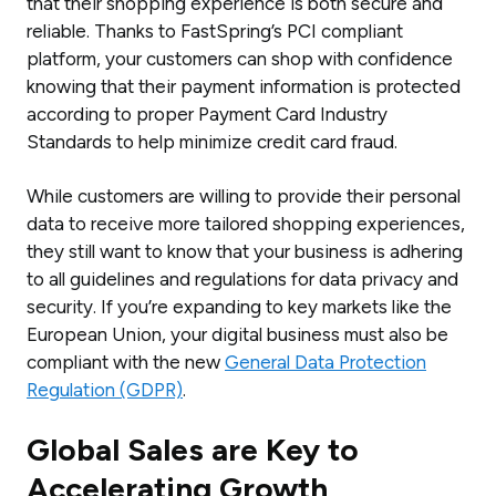
that their shopping experience is both secure and
reliable. Thanks to FastSpring’s PCI compliant
platform, your customers can shop with confidence
knowing that their payment information is protected
according to proper Payment Card Industry
Standards to help minimize credit card fraud.
While customers are willing to provide their personal
data to receive more tailored shopping experiences,
they still want to know that your business is adhering
to all guidelines and regulations for data privacy and
security. If you’re expanding to key markets like the
European Union, your digital business must also be
compliant with the new
General Data Protection
Regulation (GDPR)
.
Global Sales are Key to
Accelerating Growth