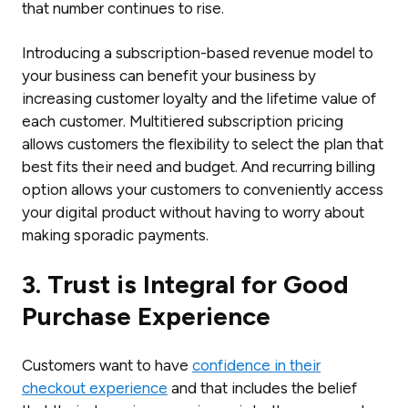
that number continues to rise.
Introducing a subscription-based revenue model to
your business can benefit your business by
increasing customer loyalty and the lifetime value of
each customer. Multitiered subscription pricing
allows customers the flexibility to select the plan that
best fits their need and budget. And recurring billing
option allows your customers to conveniently access
your digital product without having to worry about
making sporadic payments.
3. Trust is Integral for Good
Purchase Experience
Customers want to have
confidence in their
checkout experience
and that includes the belief