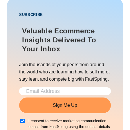
SUBSCRIBE
Valuable Ecommerce
Insights Delivered To
Your Inbox
Join thousands of your peers from around
the world who are learning how to sell more,
stay lean, and compete big with FastSpring.
Sign Me Up
I consent to receive marketing communication
emails from FastSpring using the contact details