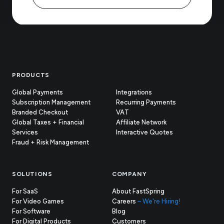
Footer
PRODUCTS
Global Payments
Integrations
Subscription Management
Recurring Payments
Branded Checkout
VAT
Global Taxes + Financial
Affiliate Network
Services
Interactive Quotes
Fraud + Risk Management
SOLUTIONS
COMPANY
For SaaS
About FastSpring
For Video Games
Careers
– We're Hiring!
For Software
Blog
For Digital Products
Customers