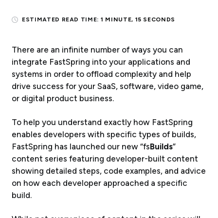
ESTIMATED READ TIME:
1 MINUTE, 15 SECONDS
There are an infinite number of ways you can
integrate FastSpring into your applications and
systems in order to offload complexity and help
drive success for your SaaS, software, video game,
or digital product business.
To help you understand exactly how FastSpring
enables developers with specific types of builds,
FastSpring has launched our new “fs
Builds
”
content series featuring developer-built content
showing detailed steps, code examples, and advice
on how each developer approached a specific
build.