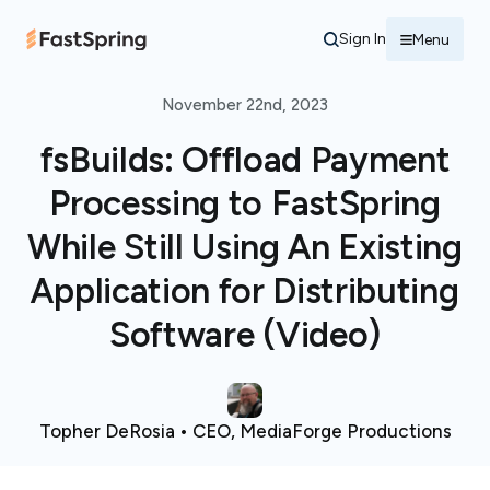
Sign In
Menu
November 22nd, 2023
fsBuilds: Offload Payment
Processing to FastSpring
While Still Using An Existing
Application for Distributing
Software (Video)
Topher DeRosia • CEO, MediaForge Productions