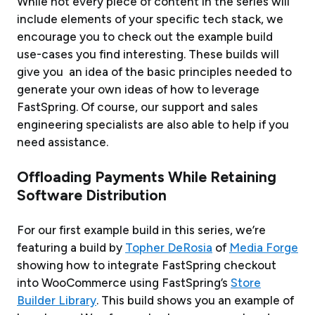
While not every piece of content in the series will
include elements of your specific tech stack, we
encourage you to check out the example build
use-cases you find interesting. These builds will
give you an idea of the basic principles needed to
generate your own ideas of how to leverage
FastSpring. Of course, our support and sales
engineering specialists are also able to help if you
need assistance.
Offloading Payments While Retaining
Software Distribution
For our first example build in this series, we’re
featuring a build by
Topher DeRosia
of
Media Forge
showing how to integrate FastSpring checkout
into WooCommerce using FastSpring’s
Store
Builder Library
. This build shows you an example of