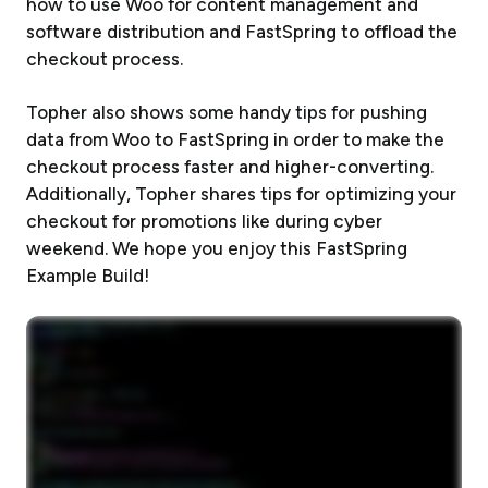
how to use Woo for content management and
software distribution and FastSpring to offload the
checkout process.
Topher also shows some handy tips for pushing
data from Woo to FastSpring in order to make the
checkout process faster and higher-converting.
Additionally, Topher shares tips for optimizing your
checkout for promotions like during cyber
weekend. We hope you enjoy this FastSpring
Example Build!