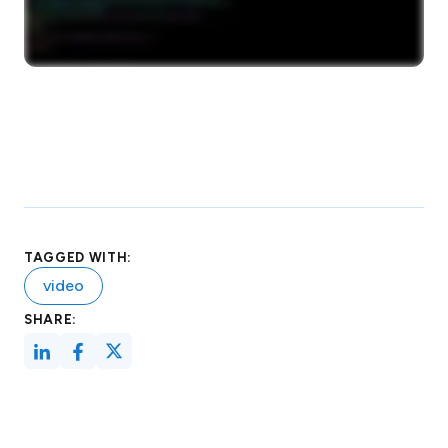
TAGGED WITH:
video
SHARE: