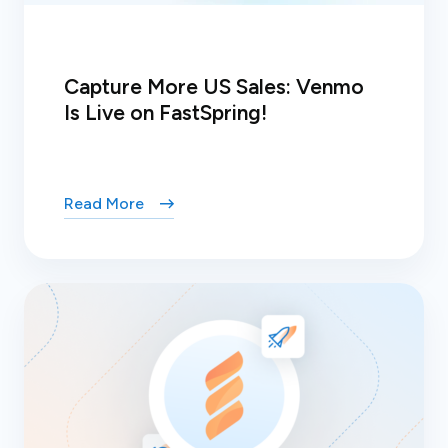
Capture More US Sales: Venmo
Is Live on FastSpring!
Read More