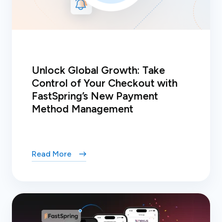
Unlock Global Growth: Take
Control of Your Checkout with
FastSpring’s New Payment
Method Management
Read More