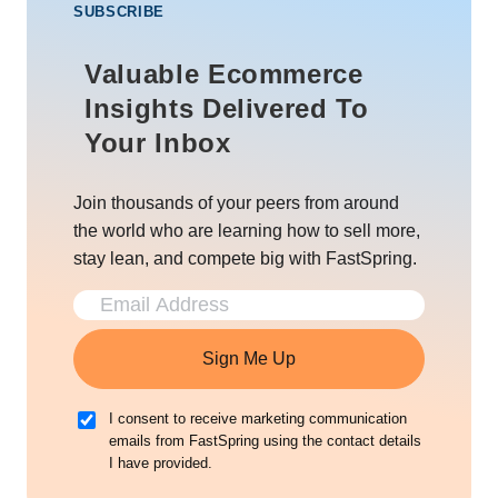
SUBSCRIBE
Valuable Ecommerce
Insights Delivered To
Your Inbox
Join thousands of your peers from around
the world who are learning how to sell more,
stay lean, and compete big with FastSpring.
Sign Me Up
I consent to receive marketing communication
emails from FastSpring using the contact details
I have provided.