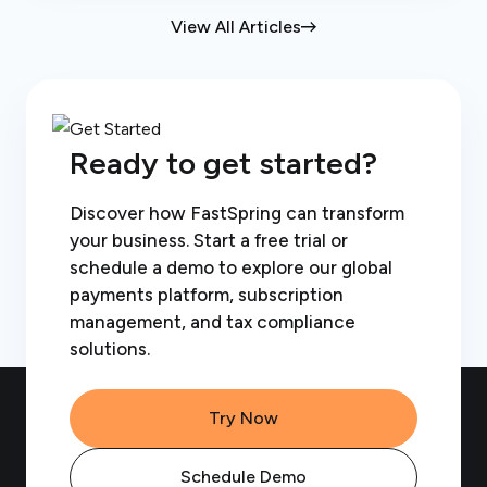
View All Articles
Ready to get started?
Discover how FastSpring can transform
your business. Start a free trial or
schedule a demo to explore our global
payments platform, subscription
management, and tax compliance
solutions.
Try Now
Schedule Demo