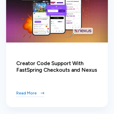
Creator Code Support With
FastSpring Checkouts and Nexus
Read More