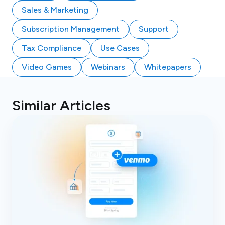
Sales & Marketing
Subscription Management
Support
Tax Compliance
Use Cases
Video Games
Webinars
Whitepapers
Similar Articles