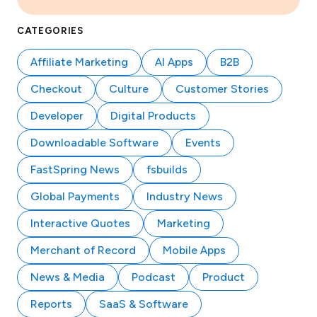
CATEGORIES
Affiliate Marketing
AI Apps
B2B
Checkout
Culture
Customer Stories
Developer
Digital Products
Downloadable Software
Events
FastSpring News
fsbuilds
Global Payments
Industry News
Interactive Quotes
Marketing
Merchant of Record
Mobile Apps
News & Media
Podcast
Product
Reports
SaaS & Software