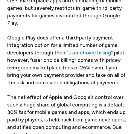
OEM marketplace apps and sideloading of mobile
games, but severely restricts in-game third-party
payments for games distributed through Google
Play.
Google Play does offer a third-party payment
integration option for a limited number of game
developers through their “
user choice billing
” pilot;
however, “user choice billing” comes with pricey
evergreen marketplace fees of 26% even if you
bring your own payment provider and take on all of
the risk and compliance obligations of payments.
The net effect of Apple and Google’s control over
such a huge share of global computing is a default
30% tax for mobile games and apps, which ends up
paid by players, is held back from game developers,
and stifles open computing and ecommerce. Due