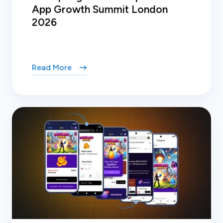
App Growth Summit London
2026
Read More