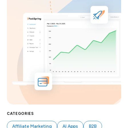
CATEGORIES
Affiliate Marketing
AI Apps
B2B