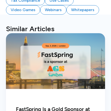
Tax Compliance
Use Cases
Video Games
Webinars
Whitepapers
Similar Articles
FastSpring Is a Gold Sponsor at