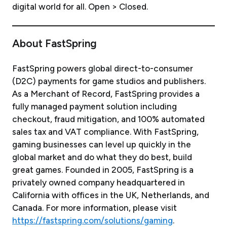
digital world for all. Open > Closed.
About FastSpring
FastSpring powers global direct-to-consumer
(D2C) payments for game studios and publishers.
As a Merchant of Record, FastSpring provides a
fully managed payment solution including
checkout, fraud mitigation, and 100% automated
sales tax and VAT compliance. With FastSpring,
gaming businesses can level up quickly in the
global market and do what they do best, build
great games. Founded in 2005, FastSpring is a
privately owned company headquartered in
California with offices in the UK, Netherlands, and
Canada. For more information, please visit
https://fastspring.com/solutions/gaming
.