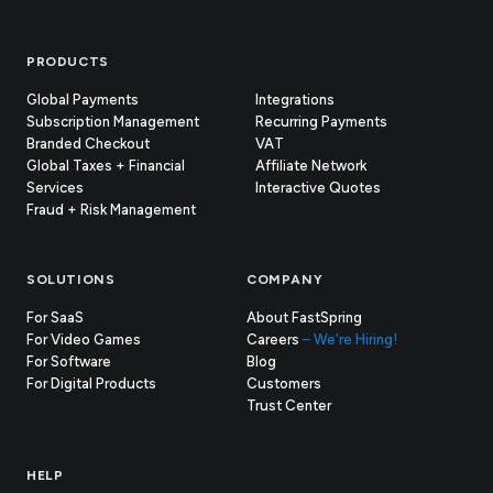
Footer
PRODUCTS
Global Payments
Integrations
Subscription Management
Recurring Payments
Branded Checkout
VAT
Global Taxes + Financial
Affiliate Network
Services
Interactive Quotes
Fraud + Risk Management
SOLUTIONS
COMPANY
For SaaS
About FastSpring
For Video Games
Careers
– We're Hiring!
For Software
Blog
For Digital Products
Customers
(opens
Trust Center
in
new
tab)
HELP