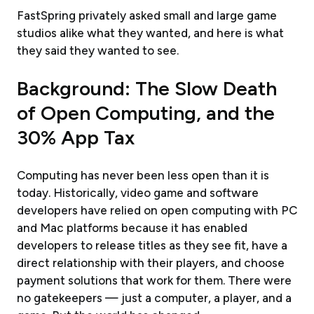
FastSpring privately asked small and large game
studios alike what they wanted, and here is what
they said they wanted to see.
Background: The Slow Death
of Open Computing, and the
30% App Tax
Computing has never been less open than it is
today. Historically, video game and software
developers have relied on open computing with PC
and Mac platforms because it has enabled
developers to release titles as they see fit, have a
direct relationship with their players, and choose
payment solutions that work for them. There were
no gatekeepers — just a computer, a player, and a