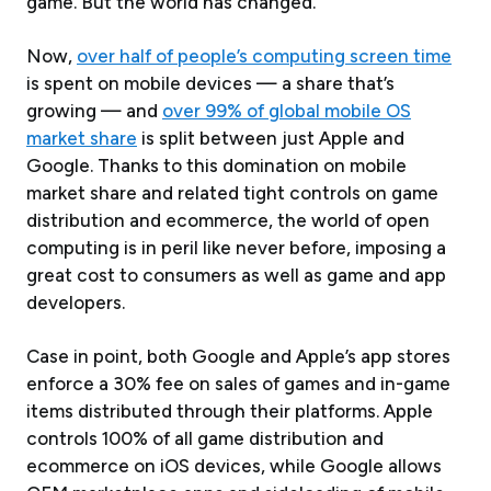
game. But the world has changed.
Now,
over half of people’s computing screen time
is spent on mobile devices — a share that’s
growing — and
over 99% of global mobile OS
market share
is split between just Apple and
Google. Thanks to this domination on mobile
market share and related tight controls on game
distribution and ecommerce, the world of open
computing is in peril like never before, imposing a
great cost to consumers as well as game and app
developers.
Case in point, both Google and Apple’s app stores
enforce a 30% fee on sales of games and in-game
items distributed through their platforms. Apple
controls 100% of all game distribution and
ecommerce on iOS devices, while Google allows