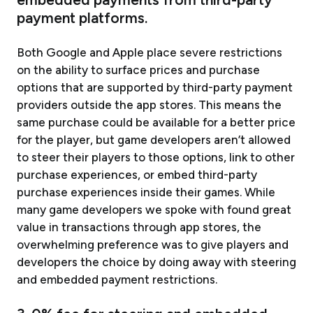
payment platforms.
Both Google and Apple place severe restrictions
on the ability to surface prices and purchase
options that are supported by third-party payment
providers outside the app stores. This means the
same purchase could be available for a better price
for the player, but game developers aren’t allowed
to steer their players to those options, link to other
purchase experiences, or embed third-party
purchase experiences inside their games. While
many game developers we spoke with found great
value in transactions through app stores, the
overwhelming preference was to give players and
developers the choice by doing away with steering
and embedded payment restrictions.