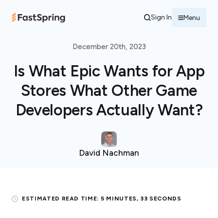
Sign In
Menu
December 20th, 2023
Is What Epic Wants for App
Stores What Other Game
Developers Actually Want?
David Nachman
ESTIMATED READ TIME:
5 MINUTES, 33 SECONDS