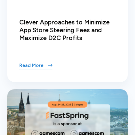
Clever Approaches to Minimize
App Store Steering Fees and
Maximize D2C Profits
Read More