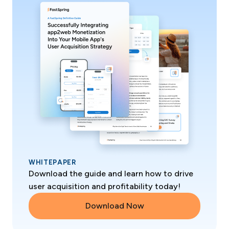
WHITEPAPER
Download the guide and learn how to drive
user acquisition and profitability today!
Download Now