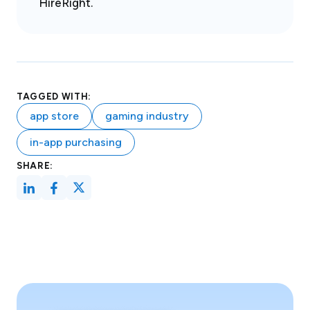
HireRight.
TAGGED WITH:
app store
gaming industry
in-app purchasing
SHARE: