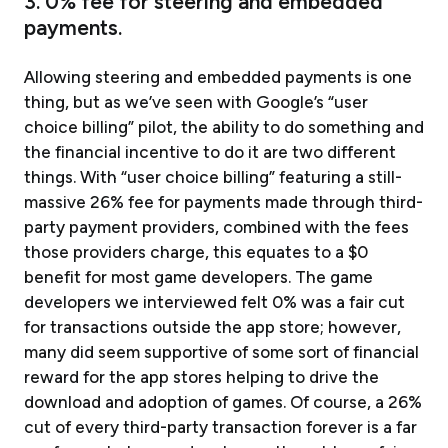
3. 0% fee for steering and embedded
payments.
Allowing steering and embedded payments is one
thing, but as we’ve seen with Google’s “user
choice billing” pilot, the ability to do something and
the financial incentive to do it are two different
things. With “user choice billing” featuring a still-
massive 26% fee for payments made through third-
party payment providers, combined with the fees
those providers charge, this equates to a $0
benefit for most game developers. The game
developers we interviewed felt 0% was a fair cut
for transactions outside the app store; however,
many did seem supportive of some sort of financial
reward for the app stores helping to drive the
download and adoption of games. Of course, a 26%
cut of every third-party transaction forever is a far