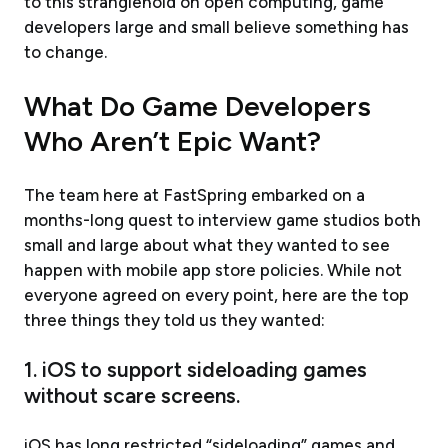
to this stranglehold on open computing, game
developers large and small believe something has
to change.
What Do Game Developers
Who Aren’t Epic Want?
The team here at FastSpring embarked on a
months-long quest to interview game studios both
small and large about what they wanted to see
happen with mobile app store policies. While not
everyone agreed on every point, here are the top
three things they told us they wanted:
1. iOS to support sideloading games
without scare screens.
iOS has long restricted “sideloading” games and