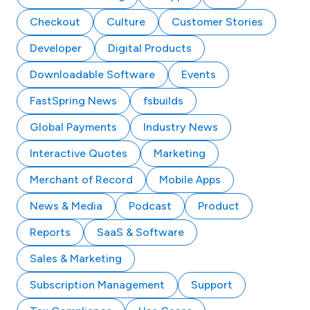
Checkout
Culture
Customer Stories
Developer
Digital Products
Downloadable Software
Events
FastSpring News
fsbuilds
Global Payments
Industry News
Interactive Quotes
Marketing
Merchant of Record
Mobile Apps
News & Media
Podcast
Product
Reports
SaaS & Software
Sales & Marketing
Subscription Management
Support