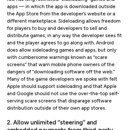
apps — in which the app is downloaded outside
the App Store from the developer’s website or a
different marketplace. Sideloading allows freedom
for players to buy and developers to sell and
distribute games, in any way the developer sees fit
and the player agrees to go along with. Android
does allow sideloading games and apps, but only
with cumbersome warnings known as “scare
screens” that warn mobile phone owners of the
dangers of “downloading software off the web.”
Many of the game developers we spoke with felt
Apple should support sideloading and that Apple
and Google should not use the over-the-top self-
serving scare screens that disparage software
distribution outside of their own app stores.
2. Allow unlimited “steering” and
embedded payments from third-party