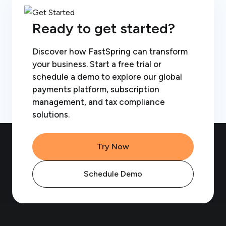
Ready to get started?
Discover how FastSpring can transform
your business. Start a free trial or
schedule a demo to explore our global
payments platform, subscription
management, and tax compliance
solutions.
Try Now
Schedule Demo