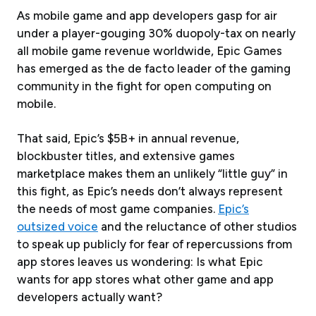
As mobile game and app developers gasp for air
under a player-gouging 30% duopoly-tax on nearly
all mobile game revenue worldwide, Epic Games
has emerged as the de facto leader of the gaming
community in the fight for open computing on
mobile.
That said, Epic’s $5B+ in annual revenue,
blockbuster titles, and extensive games
marketplace makes them an unlikely “little guy” in
this fight, as Epic’s needs don’t always represent
the needs of most game companies.
Epic’s
outsized voice
and the reluctance of other studios
to speak up publicly for fear of repercussions from
app stores leaves us wondering: Is what Epic
wants for app stores what other game and app
developers actually want?