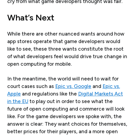
cry from what game developers thought was fair.
What’s Next
While there are other nuanced wants around how
app stores operate that game developers would
like to see, these three wants constitute the root
of what developers feel would drive true change in
open computing for mobile.
In the meantime, the world will need to wait for
court cases such as
Epic vs. Google
and
Epic vs.
Apple
and regulations like the
Digital Markets Act
in the EU
to play out in order to see what the
future of open computing and commerce will look
like. For the game developers we spoke with, the
answer is clear: They want choices for themselves,
better prices for their players, and a more open