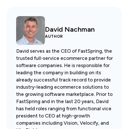
David Nachman
AUTHOR
David serves as the CEO of FastSpring, the
trusted full-service ecommerce partner for
software companies. He is responsible for
leading the company in building on its
already successful track record to provide
industry-leading ecommerce solutions to
the growing software marketplace. Prior to
FastSpring and in the last 20 years, David
has held roles ranging from functional vice
president to CEO at high-growth
companies including Vision, Velocify, and