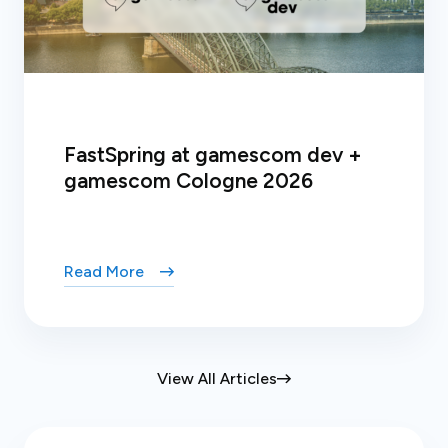
FastSpring at gamescom dev +
gamescom Cologne 2026
Read More
View All Articles