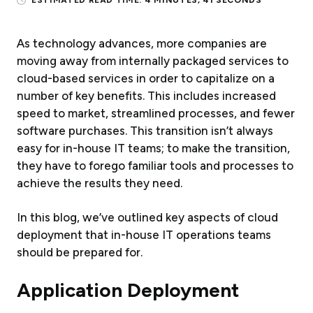
ESTIMATED READ TIME:
4 MINUTES, 41 SECONDS
As technology advances, more companies are
moving away from internally packaged services to
cloud-based services in order to capitalize on a
number of key benefits. This includes increased
speed to market, streamlined processes, and fewer
software purchases. This transition isn’t always
easy for in-house IT teams; to make the transition,
they have to forego familiar tools and processes to
achieve the results they need.
In this blog, we’ve outlined key aspects of cloud
deployment that in-house IT operations teams
should be prepared for.
Application Deployment