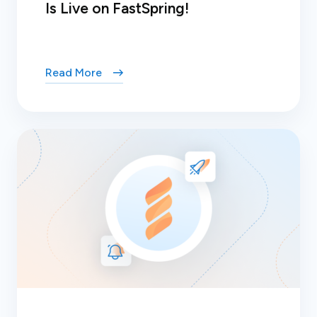
Is Live on FastSpring!
Read More