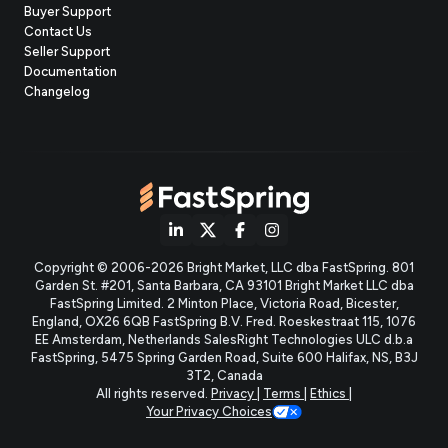
Buyer Support
Contact Us
(opens
Seller Support
in
(opens
Documentation
(opens
new
in
Changelog
in
tab)
new
new
tab)
tab)
(opens
(opens
(opens
(opens
Copyright © 2006-2026 Bright Market, LLC dba FastSpring. 801
in
in
in
in
Garden St. #201, Santa Barbara, CA 93101
Bright Market LLC dba
new
new
new
new
FastSpring Limited. 2 Minton Place, Victoria Road, Bicester,
England, OX26 6QB
FastSpring B.V. Fred. Roeskestraat 115, 1076
tab)
tab)
tab)
tab)
EE Amsterdam, Netherlands
SalesRight Technologies ULC d.b.a
FastSpring, 5475 Spring Garden Road, Suite 600 Halifax, NS, B3J
3T2, Canada
All rights reserved.
Privacy
|
Terms
|
Ethics
|
Your Privacy Choices