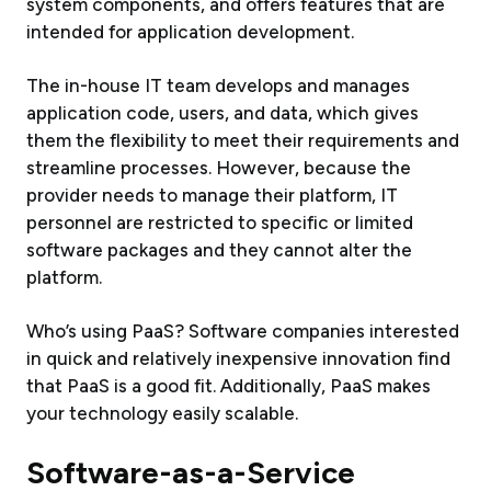
system components, and offers features that are
intended for application development.
The in-house IT team develops and manages
application code, users, and data, which gives
them the flexibility to meet their requirements and
streamline processes. However, because the
provider needs to manage their platform, IT
personnel are restricted to specific or limited
software packages and they cannot alter the
platform.
Who’s using PaaS? Software companies interested
in quick and relatively inexpensive innovation find
that PaaS is a good fit. Additionally, PaaS makes
your technology easily scalable.
Software-as-a-Service