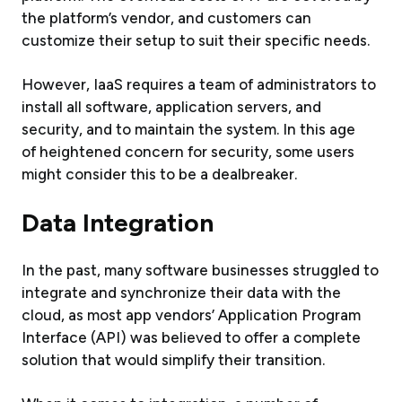
the platform’s vendor, and customers can
customize their setup to suit their specific needs.
However, IaaS requires a team of administrators to
install all software, application servers, and
security, and to maintain the system. In this age
of heightened concern for security, some users
might consider this to be a dealbreaker.
Data Integration
In the past, many software businesses struggled to
integrate and synchronize their data with the
cloud, as most app vendors’ Application Program
Interface (API) was believed to offer a complete
solution that would simplify their transition.