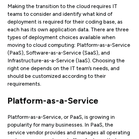
Making the transition to the cloud requires IT
teams to consider and identify what kind of
deployment is required for their coding base, as
each has its own application data. There are three
types of deployment choices available when
moving to cloud computing: Platform-as-a-Service
(PaaS), Software-as-a-Service (SaaS), and
Infrastructure-as-a-Service (IaaS). Choosing the
right one depends on the IT team’s needs, and
should be customized according to their
requirements.
Platform-as-a-Service
Platform-as-a-Service, or PaaS, is growing in
popularity for many businesses. In PaaS, the
service vendor provides and manages all operating