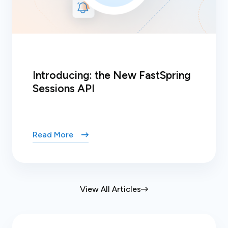
Introducing: the New FastSpring
Sessions API
Read More
View All Articles