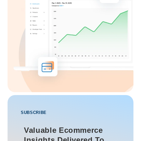
SUBSCRIBE
Valuable Ecommerce
Insights Delivered To