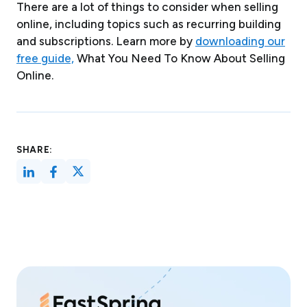
There are a lot of things to consider when selling
online, including topics such as recurring building
and subscriptions. Learn more by
downloading our
free guide,
What You Need To Know About Selling
Online.
SHARE: