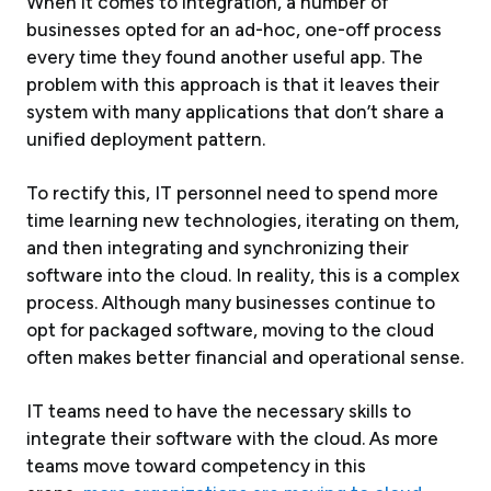
When it comes to integration, a number of
businesses opted for an ad-hoc, one-off process
every time they found another useful app. The
problem with this approach is that it leaves their
system with many applications that don’t share a
unified deployment pattern.
To rectify this, IT personnel need to spend more
time learning new technologies, iterating on them,
and then integrating and synchronizing their
software into the cloud. In reality, this is a complex
process. Although many businesses continue to
opt for packaged software, moving to the cloud
often makes better financial and operational sense.
IT teams need to have the necessary skills to
integrate their software with the cloud. As more
teams move toward competency in this