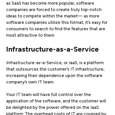
as SaaS has become more popular, software
companies are forced to create truly top-notch
ideas to compete within the market— as more
software companies utilize this format, it’s easy for
consumers to search to find the features that are
most attractive to them.
Infrastructure-as-a-Service
Infrastructure-as-a-Service, or IaaS, is a platform
that outsources the customer’s IT infrastructure,
increasing their dependence upon the software
company’s own IT team.
Your IT team will have full control over the
application of the software, and the customer will
be delighted by the power offered on the IaaS
platform. The overhead costs of IT are covered by