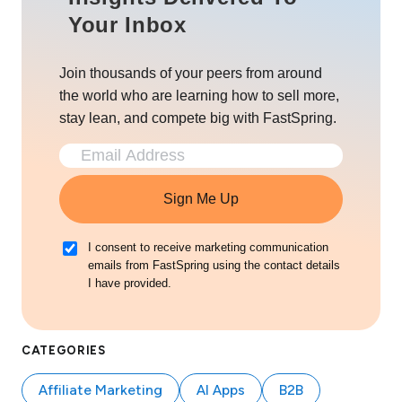
Your Inbox
Join thousands of your peers from around
the world who are learning how to sell more,
stay lean, and compete big with FastSpring.
Sign Me Up
I consent to receive marketing communication
emails from FastSpring using the contact details
I have provided.
CATEGORIES
Affiliate Marketing
AI Apps
B2B