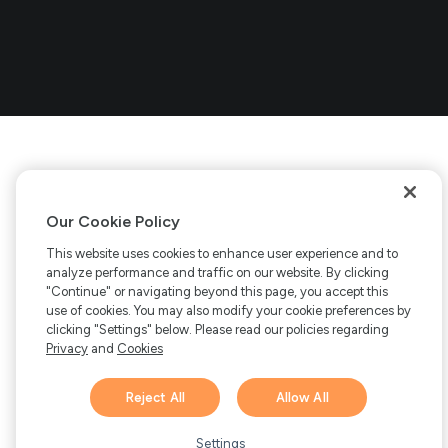
Our Cookie Policy
This website uses cookies to enhance user experience and to
analyze performance and traffic on our website. By clicking
"Continue" or navigating beyond this page, you accept this
use of cookies. You may also modify your cookie preferences by
clicking "Settings" below. Please read our policies regarding
Privacy
and
Cookies
Reject All
Allow All
Hi there! 👋 Have any
1
questions about FastSpring?
Settings