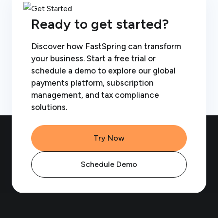
Ready to get started?
Discover how FastSpring can transform
your business. Start a free trial or
schedule a demo to explore our global
payments platform, subscription
management, and tax compliance
solutions.
Try Now
Schedule Demo