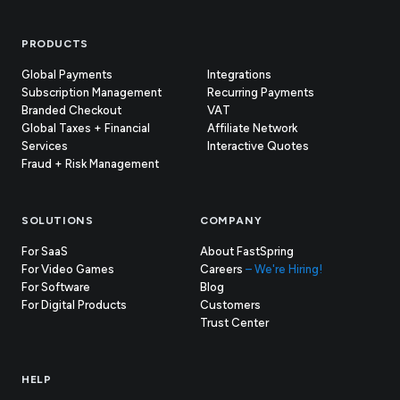
Footer
PRODUCTS
Global Payments
Integrations
Subscription Management
Recurring Payments
Branded Checkout
VAT
Global Taxes + Financial
Affiliate Network
Services
Interactive Quotes
Fraud + Risk Management
SOLUTIONS
COMPANY
For SaaS
About FastSpring
For Video Games
Careers
– We're Hiring!
For Software
Blog
For Digital Products
Customers
(opens
Trust Center
in
new
tab)
HELP