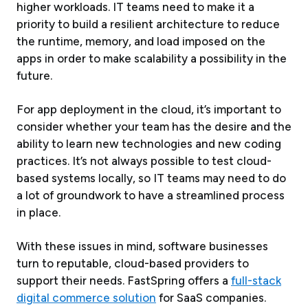
higher workloads. IT teams need to make it a
priority to build a resilient architecture to reduce
the runtime, memory, and load imposed on the
apps in order to make scalability a possibility in the
future.
For app deployment in the cloud, it’s important to
consider whether your team has the desire and the
ability to learn new technologies and new coding
practices. It’s not always possible to test cloud-
based systems locally, so IT teams may need to do
a lot of groundwork to have a streamlined process
in place.
With these issues in mind, software businesses
turn to reputable, cloud-based providers to
support their needs. FastSpring offers a
full-stack
digital commerce solution
for SaaS companies.