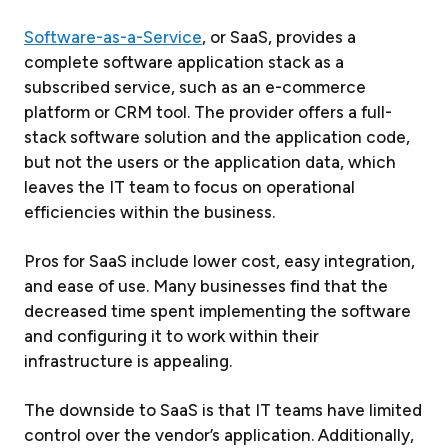
Software-as-a-Service
, or SaaS, provides a
complete software application stack as a
subscribed service, such as an e-commerce
platform or CRM tool. The provider offers a full-
stack software solution and the application code,
but not the users or the application data, which
leaves the IT team to focus on operational
efficiencies within the business.
Pros for SaaS include lower cost, easy integration,
and ease of use. Many businesses find that the
decreased time spent implementing the software
and configuring it to work within their
infrastructure is appealing.
The downside to SaaS is that IT teams have limited
control over the vendor’s application. Additionally,