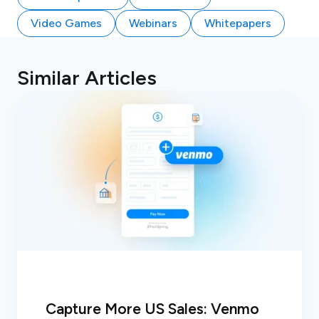
Video Games
Webinars
Whitepapers
Similar Articles
Capture More US Sales: Venmo