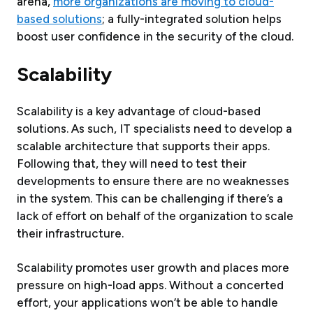
arena,
more organizations are moving to cloud-
based solutions
; a fully-integrated solution helps
boost user confidence in the security of the cloud.
Scalability
Scalability is a key advantage of cloud-based
solutions. As such, IT specialists need to develop a
scalable architecture that supports their apps.
Following that, they will need to test their
developments to ensure there are no weaknesses
in the system. This can be challenging if there’s a
lack of effort on behalf of the organization to scale
their infrastructure.
Scalability promotes user growth and places more
pressure on high-load apps. Without a concerted
effort, your applications won’t be able to handle