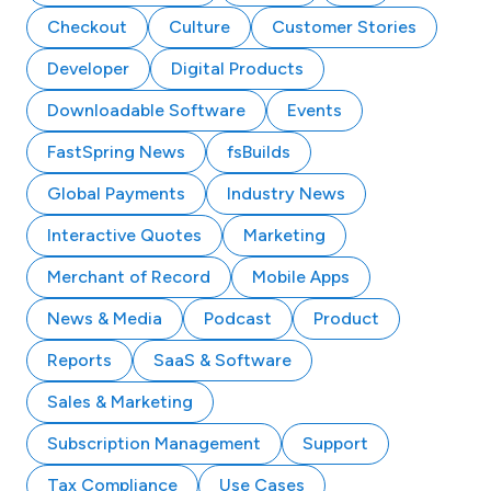
Checkout
Culture
Customer Stories
Developer
Digital Products
Downloadable Software
Events
FastSpring News
fsBuilds
Global Payments
Industry News
Interactive Quotes
Marketing
Merchant of Record
Mobile Apps
News & Media
Podcast
Product
Reports
SaaS & Software
Sales & Marketing
Subscription Management
Support
Tax Compliance
Use Cases