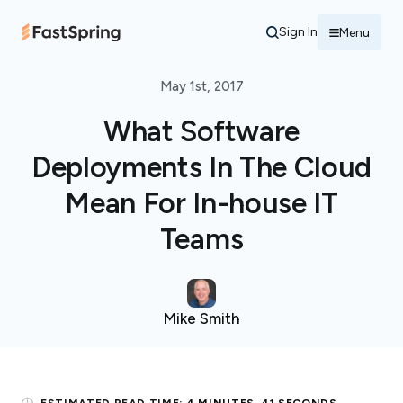
Sign In
Menu
May 1st, 2017
What Software
Deployments In The Cloud
Mean For In-house IT
Teams
Mike Smith