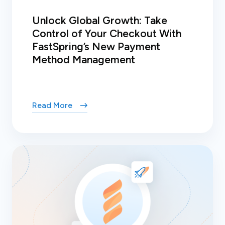
Unlock Global Growth: Take
Control of Your Checkout With
FastSpring’s New Payment
Method Management
Read More