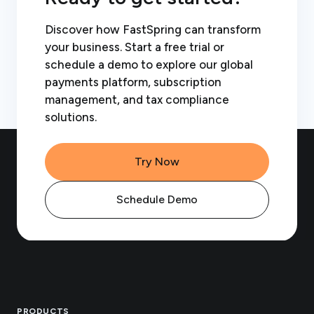
Discover how FastSpring can transform
your business. Start a free trial or
schedule a demo to explore our global
payments platform, subscription
management, and tax compliance
solutions.
Try Now
Schedule Demo
Footer
PRODUCTS