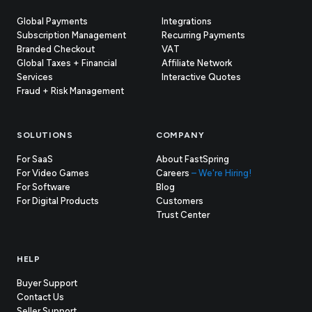
Global Payments
Integrations
Subscription Management
Recurring Payments
Branded Checkout
VAT
Global Taxes + Financial
Affiliate Network
Services
Interactive Quotes
Fraud + Risk Management
SOLUTIONS
COMPANY
For SaaS
About FastSpring
For Video Games
Careers
– We're Hiring!
For Software
Blog
For Digital Products
Customers
(opens
Trust Center
in
new
tab)
HELP
Buyer Support
Contact Us
(opens
Seller Support