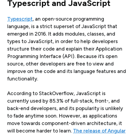
Typescript and JavaScript
Typescript
, an open-source programming
language, is a strict superset of JavaScript that
emerged in 2016. It adds modules, classes, and
types to JavaScript, in order to help developers
structure their code and explain their Application
Programming Interface (API). Because it’s open
source, other developers are free to view and
improve on the code and its language features and
functionality.
According to StackOverflow, JavaScript is
currently used by 85.3% of full-stack, front-, and
back-end developers, and its popularity is unlikely
to fade anytime soon. However, as applications
move towards component-driven architecture, it
will become harder to learn.
The release of Angular