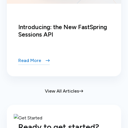
Introducing: the New FastSpring
Sessions API
Read More
View All Articles
Ready to get started?