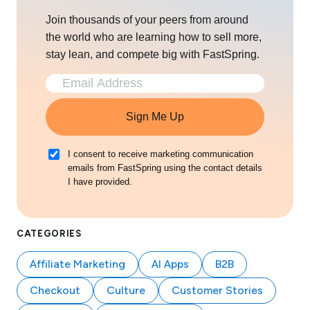
Join thousands of your peers from around
the world who are learning how to sell more,
stay lean, and compete big with FastSpring.
Sign Me Up
I consent to receive marketing communication
emails from FastSpring using the contact details
I have provided.
CATEGORIES
Affiliate Marketing
AI Apps
B2B
Checkout
Culture
Customer Stories