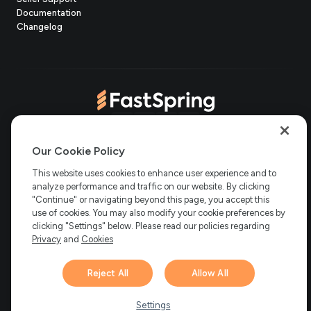
in
(opens
Documentation
(opens
new
in
Changelog
in
tab)
new
new
tab)
tab)
(opens
(opens
(opens
(opens
Copyright © 2006-2026 Bright Market, LLC dba FastSpring. 801
in
in
in
in
Our Cookie Policy
Garden St. #201, Santa Barbara, CA 93101
Bright Market LLC dba
new
new
new
new
This website uses cookies to enhance user experience and to
FastSpring Limited. 2 Minton Place, Victoria Road, Bicester,
England, OX26 6QB
FastSpring B.V. Fred. Roeskestraat 115, 1076
analyze performance and traffic on our website. By clicking
tab)
tab)
tab)
tab)
EE Amsterdam, Netherlands
SalesRight Technologies ULC d.b.a
"Continue" or navigating beyond this page, you accept this
FastSpring, 5475 Spring Garden Road, Suite 600 Halifax, NS, B3J
use of cookies. You may also modify your cookie preferences by
3T2, Canada
clicking "Settings" below. Please read our policies regarding
All rights reserved.
Privacy
|
Terms
|
Ethics
|
Privacy
and
Cookies
Your Privacy Choices
Reject All
Allow All
Hi there! 👋 Have any
1
questions about FastSpring?
Settings