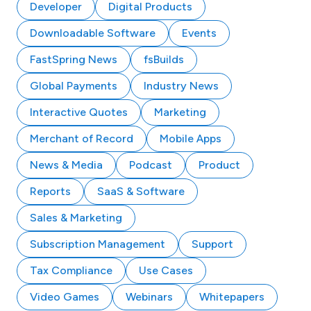
Developer
Digital Products
Downloadable Software
Events
FastSpring News
fsBuilds
Global Payments
Industry News
Interactive Quotes
Marketing
Merchant of Record
Mobile Apps
News & Media
Podcast
Product
Reports
SaaS & Software
Sales & Marketing
Subscription Management
Support
Tax Compliance
Use Cases
Video Games
Webinars
Whitepapers