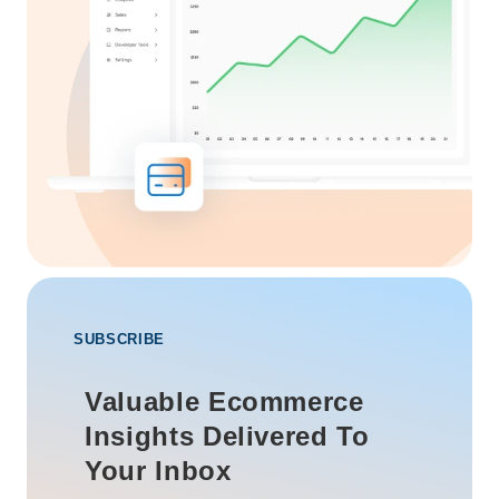
SUBSCRIBE
Valuable Ecommerce
Insights Delivered To
Your Inbox