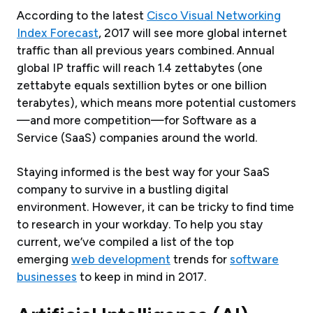
According to the latest
Cisco Visual Networking
Index Forecast
, 2017 will see more global internet
traffic than all previous years combined. Annual
global IP traffic will reach 1.4 zettabytes (one
zettabyte equals sextillion bytes or one billion
terabytes), which means more potential customers
—and more competition—for Software as a
Service (SaaS) companies around the world.
Staying informed is the best way for your SaaS
company to survive in a bustling digital
environment. However, it can be tricky to find time
to research in your workday. To help you stay
current, we’ve compiled a list of the top
emerging
web development
trends for
software
businesses
to keep in mind in 2017.