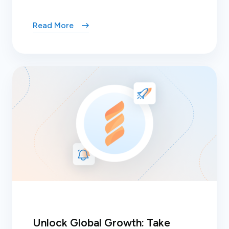
Read More
Unlock Global Growth: Take