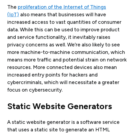
The
proliferation of the Internet of Things
(IoT)
also means that businesses will have
increased access to vast quantities of consumer
data. While this can be used to improve product
and service functionality, it inevitably raises
privacy concerns as well. We’re also likely to see
more machine-to-machine communication, which
means more traffic and potential strain on network
resources. More connected devices also mean
increased entry points for hackers and
cybercriminals, which will necessitate a greater
focus on cybersecurity.
Static
Website Generators
A static website generator is a software service
that uses a static site to generate an HTML