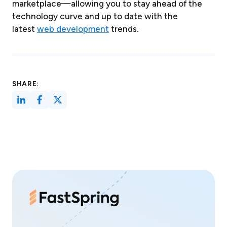
marketplace—allowing you to stay ahead of the
technology curve and up to date with the
latest
web development
trends.
SHARE: