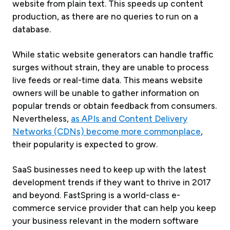
website from plain text. This speeds up content
production, as there are no queries to run on a
database.
While static website generators can handle traffic
surges without strain, they are unable to process
live feeds or real-time data. This means website
owners will be unable to gather information on
popular trends or obtain feedback from consumers.
Nevertheless,
as APIs and Content Delivery
Networks (CDNs) become more commonplace
,
their popularity is expected to grow.
SaaS businesses need to keep up with the latest
development trends if they want to thrive in 2017
and beyond. FastSpring is a world-class e-
commerce service provider that can help you keep
your business relevant in the modern software