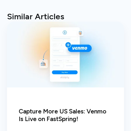
Similar Articles
Capture More US Sales: Venmo
Is Live on FastSpring!