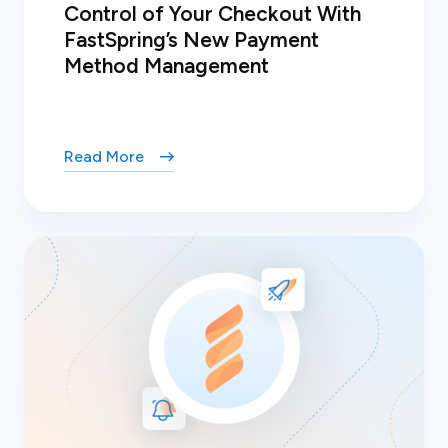
Control of Your Checkout With
FastSpring’s New Payment
Method Management
Read More