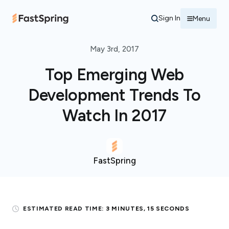
Sign In
Menu
May 3rd, 2017
Top Emerging Web
Development Trends To
Watch In 2017
FastSpring
ESTIMATED READ TIME:
3 MINUTES, 15 SECONDS