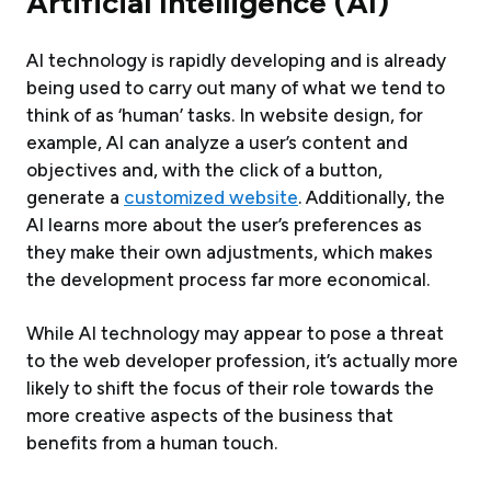
Artificial Intelligence (AI)
AI technology is rapidly developing and is already
being used to carry out many of what we tend to
think of as ‘human’ tasks. In website design, for
example, AI can analyze a user’s content and
objectives and, with the click of a button,
generate a
customized website
. Additionally, the
AI learns more about the user’s preferences as
they make their own adjustments, which makes
the development process far more economical.
While AI technology may appear to pose a threat
to the web developer profession, it’s actually more
likely to shift the focus of their role towards the
more creative aspects of the business that
benefits from a human touch.