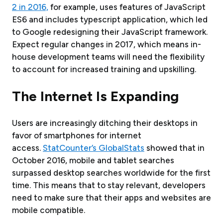
2 in 2016,
for example, uses features of JavaScript
ES6 and includes typescript application, which led
to Google redesigning their JavaScript framework.
Expect regular changes in 2017, which means in-
house development teams will need the flexibility
to account for increased training and upskilling.
The Internet Is Expanding
Users are increasingly ditching their desktops in
favor of smartphones for internet
access.
StatCounter’s GlobalStats
showed that in
October 2016, mobile and tablet searches
surpassed desktop searches worldwide for the first
time. This means that to stay relevant, developers
need to make sure that their apps and websites are
mobile compatible.