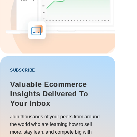
SUBSCRIBE
Valuable Ecommerce
Insights Delivered To
Your Inbox
Join thousands of your peers from around
the world who are learning how to sell
more, stay lean, and compete big with