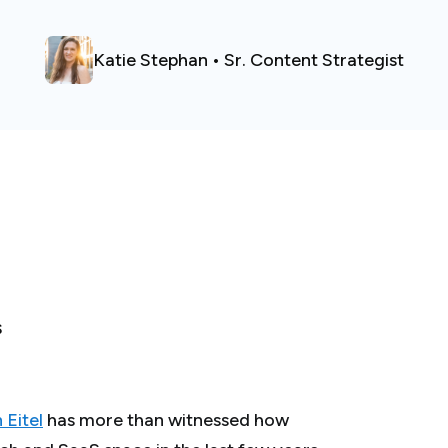
Katie Stephan • Sr. Content Strategist
S
 Eitel
has more than witnessed how