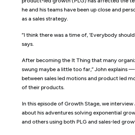
product-led growth (PLG) has affected the te
he and his teams have been up close and perso
as a sales strategy.
“I think there was a time of, ‘
Everybody
should
says.
After becoming the It Thing that many organ
swung maybe a little
too
far,” John explains 
between sales led motions and product led mot
of their products.
In this episode of Growth Stage, we interview 
about his adventures solving exponential grow
and others using both PLG and sales-led grow