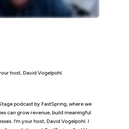
your host, David Vogelpohl.
Stage podcast by FastSpring, where we
es can grow revenue, build meaningful
sses. I’m your host, David Vogelpohl. I