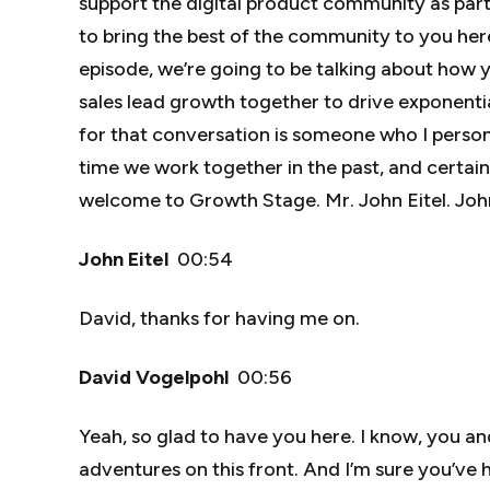
support the digital product community as part 
to bring the best of the community to you her
episode, we’re going to be talking about how
sales lead growth together to drive exponential
for that conversation is someone who I person
time we work together in the past, and certainly 
welcome to Growth Stage. Mr. John Eitel. Jo
John Eitel
00:54
David, thanks for having me on.
David Vogelpohl
00:56
Yeah, so glad to have you here. I know, you a
adventures on this front. And I’m sure you’ve 