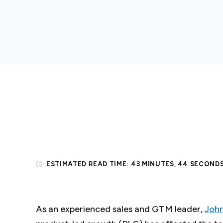
ESTIMATED READ TIME:
43 MINUTES, 44 SECOND
As an experienced sales and GTM leader,
John