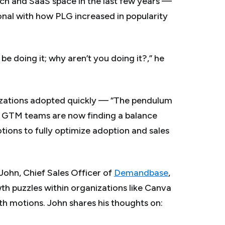
ch and SaaS space in the last few years —
nal with how PLG increased in popularity
 be doing it; why
aren’t
you doing it?,” he
izations adopted quickly — “The pendulum
— GTM teams are now finding a balance
ions to fully optimize adoption and sales
John, Chief Sales Officer of
Demandbase
,
th puzzles within organizations like Canva
th motions. John shares his thoughts on: