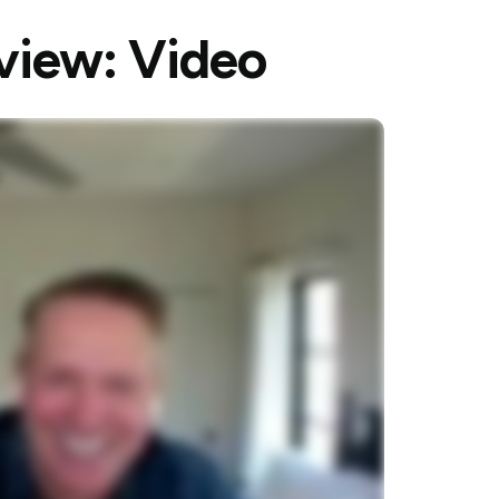
rview: Video