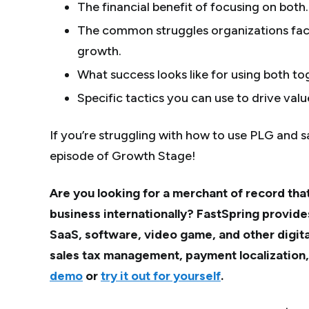
The financial benefit of focusing on both.
The common struggles organizations fac
growth.
What success looks like for using both to
Specific tactics you can use to drive valu
If you’re struggling with how to use PLG and s
episode of Growth Stage!
Are you looking for a merchant of record that
business internationally? FastSpring provide
SaaS, software, video game, and other digit
sales tax management, payment localization
demo
or
try it out for yourself
.