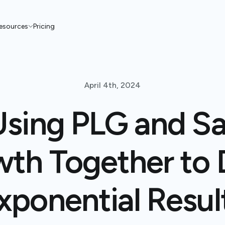
esources
Pricing
April 4th, 2024
Using PLG and Sa
th Together to 
xponential Resul