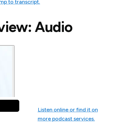
mp to transcript.
rview: Audio
Listen online or find it on
more podcast services.