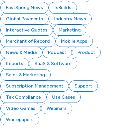
FastSpring News
fsBuilds
Global Payments
Industry News
Interactive Quotes
Marketing
Merchant of Record
Mobile Apps
News & Media
Podcast
Product
Reports
SaaS & Software
Sales & Marketing
Subscription Management
Support
Tax Compliance
Use Cases
Video Games
Webinars
Whitepapers