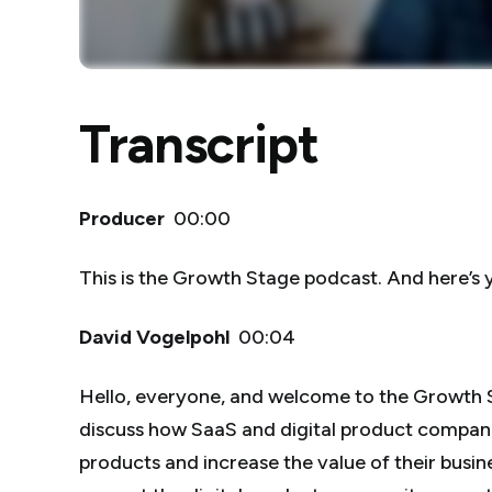
Transcript
Producer
00:00
This is the Growth Stage podcast. And here’s 
David Vogelpohl
00:04
Hello, everyone, and welcome to the Growth 
discuss how SaaS and digital product compani
products and increase the value of their busine