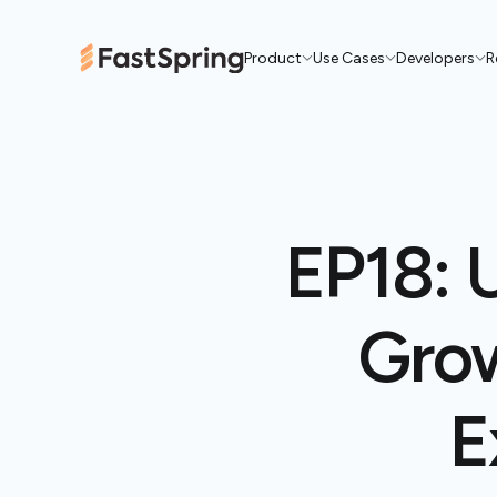
Product
Use Cases
Developers
R
EP18: 
Grow
E