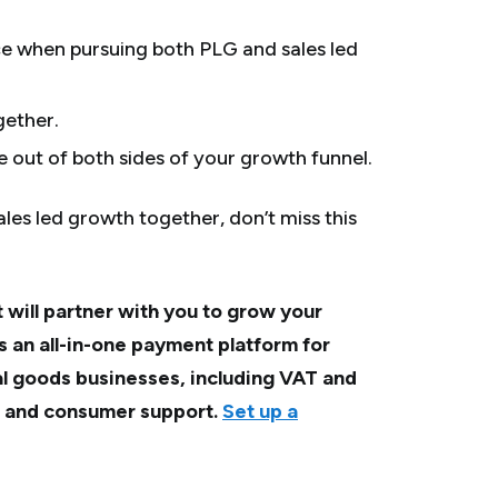
e when pursuing both PLG and sales led
gether.
e out of both sides of your growth funnel.
ales led growth together, don’t miss this
 will partner with you to grow your
s an all-in-one payment platform for
al goods businesses, including VAT and
, and consumer support.
Set up a