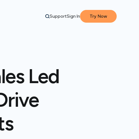
Support
Sign In
Try Now
les Led
Drive
ts