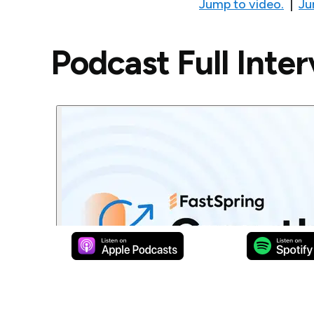
Jump to video.
|
Ju
Podcast Full Inte