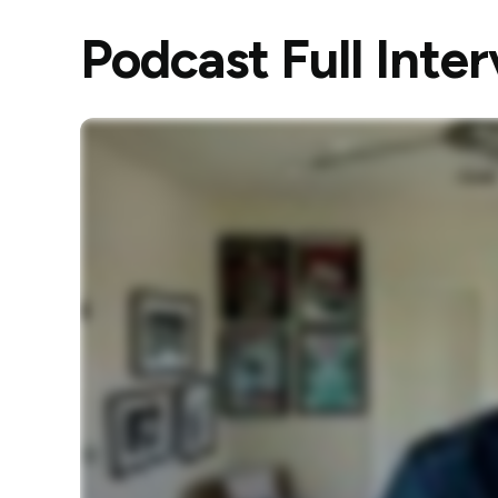
Podcast Full Inte