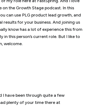
of my role here at FastSpring. And I love
e on the Growth Stage podcast. In this
 you can use PLG product lead growth, and
 results for your business. And joining us
ally know has a lot of experience this from
in this person’s current role. But I like to
hn, welcome.
nd I have been through quite a few
had plenty of your time there at