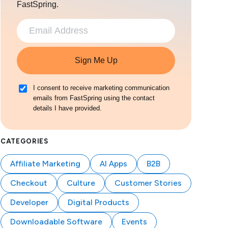
FastSpring.
Sign Me Up
I consent to receive marketing communication
emails from FastSpring using the contact
details I have provided.
CATEGORIES
Affiliate Marketing
AI Apps
B2B
Checkout
Culture
Customer Stories
Developer
Digital Products
Downloadable Software
Events