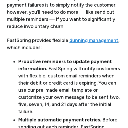
payment failures is to simply notify the customer;
however, you’ll need to do more — like send out
multiple reminders — if you want to significantly
reduce involuntary churn.
FastSpring provides flexible
dunning management
,
which includes:
Proactive reminders to update payment
information.
FastSpring will notify customers
with flexible, custom email reminders when
their debit or credit card is expiring. You can
use our pre-made email template or
customize your own message to be sent two,
five, seven, 14, and 21 days after the initial
failure.
Multiple automatic payment retries.
Before
sending out each reminder, FastSpring