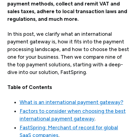
payment methods, collect and remit VAT and
sales taxes, adhere to local transaction laws and
regulations, and much more.
In this post, we clarify what an international
payment gateway is, how it fits into the payment
processing landscape, and how to choose the best
one for your business. Then we compare nine of
the top payment solutions, starting with a deep-
dive into our solution, FastSpring.
Table of Contents
What is an international payment gateway?
Factors to consider when choosing the best
international payment gateway
.
FastSpring: Merchant of record for global
SaaS companies
.