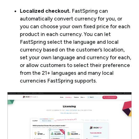
Localized checkout.
FastSpring can
automatically convert currency for you, or
you can choose your own fixed price for each
product in each currency. You can let
FastSpring select the language and local
currency based on the customer’s location,
set your own language and currency for each,
or allow customers to select their preference
from the 21+ languages and many local
currencies FastSpring supports.