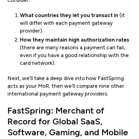
consider:
What countries they let you transact in
(it
will differ with each payment gateway
provider).
How they maintain high authorization rates
(there are many reasons a payment can fail,
even if you have a good relationship with the
card network).
Next, we’ll take a deep dive into how FastSpring
acts as your MoR, then we’ll compare nine other
international payment gateway providers.
FastSpring: Merchant of
Record for Global SaaS,
Software, Gaming, and Mobile