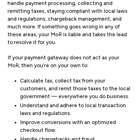
handle payment processing, collecting and
remitting taxes, staying compliant with local laws
and regulations, chargeback management, and
much more. If something goes wrong in any of
these areas, your MoR is liable and takes the lead
to resolve it for you.
If your payment gateway does not act as your
MoR, then you’re on your own to:
Calculate tax, collect tax from your
customers, and remit those taxes to the local
government — everywhere you do business.
Understand and adhere to local transaction
laws and regulations.
Improve conversions with an optimized
checkout flow.
Handle chargebacks and fraud.