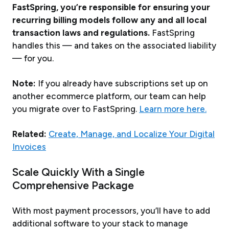
FastSpring, you’re responsible for ensuring your
recurring billing models follow any and all local
transaction laws and regulations.
FastSpring
handles this — and takes on the associated liability
— for you.
Note:
If you already have subscriptions set up on
another ecommerce platform, our team can help
you migrate over to FastSpring.
Learn more here.
Related:
Create, Manage, and Localize Your Digital
Invoices
Scale Quickly With a Single
Comprehensive Package
With most payment processors, you’ll have to add
additional software to your stack to manage