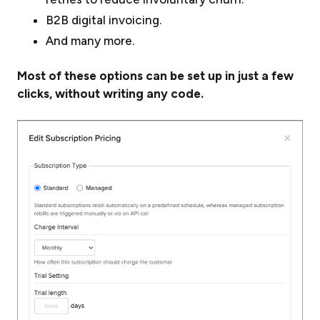
B2B digital invoicing.
And many more.
Most of these options can be set up in just a few
clicks, without writing any code.