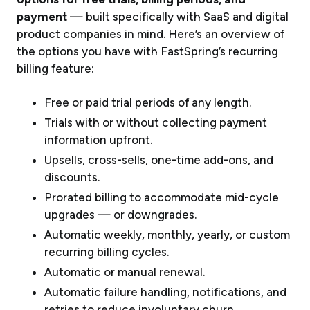
payment
— built specifically with SaaS and digital
product companies in mind. Here’s an overview of
the options you have with FastSpring’s recurring
billing feature:
Free or paid trial periods of any length.
Trials with or without collecting payment
information upfront.
Upsells, cross-sells, one-time add-ons, and
discounts.
Prorated billing to accommodate mid-cycle
upgrades — or downgrades.
Automatic weekly, monthly, yearly, or custom
recurring billing cycles.
Automatic or manual renewal.
Automatic failure handling, notifications, and
retries to reduce involuntary churn.