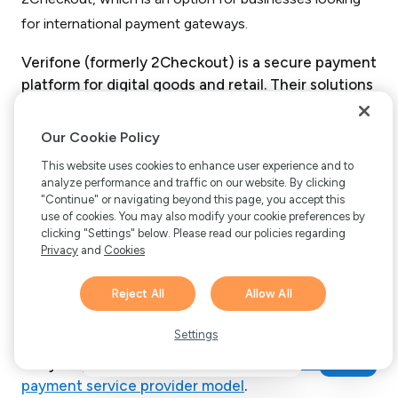
Verifone (formerly 2Checkout) is a secure payment
platform for digital goods and retail. Their solutions
include:
Our Cookie Policy
Subscription management.
This website uses cookies to enhance user experience and to
Reporting and analytics.
analyze performance and traffic on our website. By clicking
"Continue" or navigating beyond this page, you accept this
Global tax and financial services.
use of cookies. You may also modify your cookie preferences by
Risk management and compliance.
clicking "Settings" below. Please read our policies regarding
Privacy
and
Cookies
Partner sales channel management.
Reject All
Allow All
Some of these features are offered for an
Hi there! 👋 Have any
additional price as an add-on. Verifone is the only
1
questions about FastSpring?
Settings
other option in this list that offers MoR services.
We’re here to help!
They let you
choose between an MoR model and
payment service provider model
.