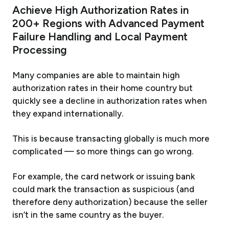
Achieve High Authorization Rates in
200+ Regions with Advanced Payment
Failure Handling and Local Payment
Processing
Many companies are able to maintain high
authorization rates in their home country but
quickly see a decline in authorization rates when
they expand internationally.
This is because transacting globally is much more
complicated — so more things can go wrong.
For example, the card network or issuing bank
could mark the transaction as suspicious (and
therefore deny authorization) because the seller
isn’t in the same country as the buyer.