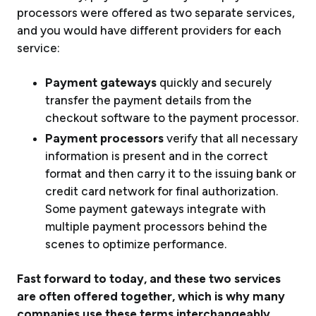
processors were offered as two separate services,
and you would have different providers for each
service:
Payment gateways
quickly and securely
transfer the payment details from the
checkout software to the payment processor.
Payment processors
verify that all necessary
information is present and in the correct
format and then carry it to the issuing bank or
credit card network for final authorization.
Some payment gateways integrate with
multiple payment processors behind the
scenes to optimize performance.
Fast forward to today, and these two services
are often offered together, which is why many
companies use these terms interchangeably.