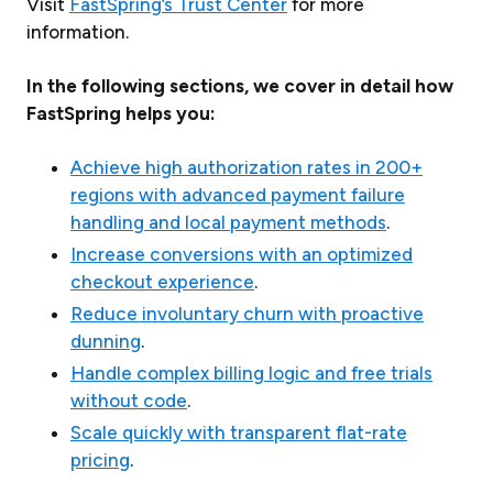
Visit
FastSpring’s Trust Center
for more
information.
In the following sections, we cover in detail how
FastSpring helps you:
Achieve high authorization rates in 200+
regions with advanced payment failure
handling and local payment methods
.
Increase conversions with an optimized
checkout experience
.
Reduce involuntary churn with proactive
dunning
.
Handle complex billing logic and free trials
without code
.
Scale quickly with transparent flat-rate
pricing
.