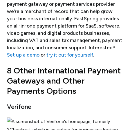
payment gateway or
payment services provider
—
we’re a merchant of record that can help grow
your business internationally. FastSpring provides
an all-in-one payment platform for SaaS, software,
video games, and digital products businesses,
including VAT and sales tax management, payment
localization, and consumer support. Interested?
Set up a demo
or
try it out for yourself
.
8 Other International Payment
Gateways and Other
Payments Options
Verifone