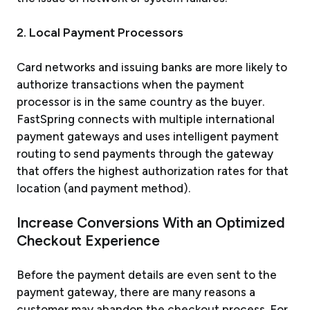
2. Local Payment Processors
Card networks and issuing banks are more likely to
authorize transactions when the payment
processor is in the same country as the buyer.
FastSpring connects with multiple international
payment gateways and uses intelligent payment
routing to send payments through the gateway
that offers the highest authorization rates for that
location (and payment method).
Increase Conversions With an Optimized
Checkout Experience
Before the payment details are even sent to the
payment gateway, there are many reasons a
customer may abandon the checkout process. For