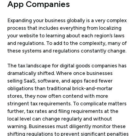
App Companies
Expanding your business globally is a very complex
process that includes everything from localizing
your website to learning about each region’s laws
and regulations. To add to the complexity, many of
these systems and regulations constantly change.
The tax landscape for digital goods companies has
dramatically shifted. Where once businesses
selling SaaS, software, and apps faced fewer
obligations than traditional brick-and-mortar
stores, they now often contend with more
stringent tax requirements. To complicate matters
further, tax rates and filing requirements at the
local level can change regularly and without
warning. Businesses must diligently monitor these
shifting regulations to prevent significant penalties