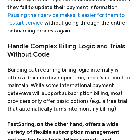
they fail to update their payment information.
Pausing their service makes it easier for them to
restart service
without going through the entire
onboarding process again.
Handle Complex Billing Logic and Trials
Without Code
Building out recurring billing logic internally is
often a drain on developer time, and it’s difficult to
maintain. While some international payment
gateways will support subscription billing, most
providers only offer basic options (e.g., a free trial
that automatically turns into monthly billing).
FastSpring, on the other hand, offers a wide
variety of flexible subscription management
options for free trials, billing periods, and