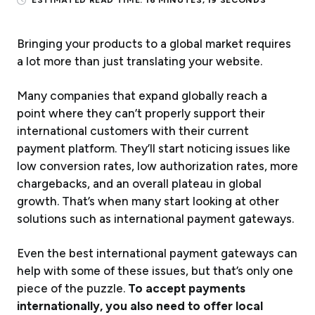
ESTIMATED READ TIME:
16 MINUTES, 19 SECONDS
Bringing your products to a global market requires
a lot more than just translating your website.
Many companies that expand globally reach a
point where they can’t properly support their
international customers with their current
payment platform. They’ll start noticing issues like
low conversion rates, low authorization rates, more
chargebacks, and an overall plateau in global
growth. That’s when many start looking at other
solutions such as international payment gateways.
Even the best international payment gateways can
help with some of these issues, but that’s only one
piece of the puzzle.
To accept payments
internationally, you also need to offer local