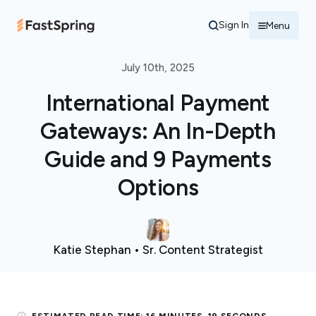
Sign In
Menu
July 10th, 2025
International Payment
Gateways: An In-Depth
Guide and 9 Payments
Options
Katie Stephan • Sr. Content Strategist