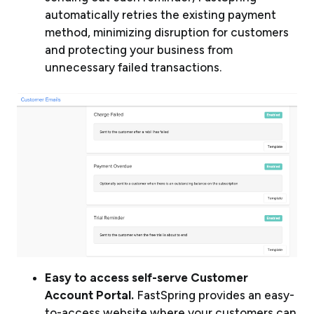
automatically retries the existing payment
method, minimizing disruption for customers
and protecting your business from
unnecessary failed transactions.
Easy to access self-serve Customer
Account Portal.
FastSpring provides an easy-
to-access website where your customers can