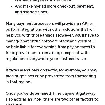
And make myriad more checkout, payment,
and risk decisions.
Many payment processors will provide an API or
built-in integrations with other solutions that will
help you with those things. However, you’ll have to
manage that entire software stack and you’ll still
be held liable for everything from paying taxes to
fraud prevention to remaining compliant with
regulations everywhere your customers live.
If taxes aren’t paid correctly, for example, you may
face huge fines or be prevented from transacting
in that region.
Once you’ve determined if the payment gateway
also acts as an MoR, there are two other factors to