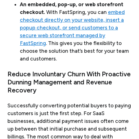
An embedded, pop-up, or web storefront
checkout.
With FastSpring, you can
embed
checkout directly on your website, insert a
popup checkout, or send customers to a
secure web storefront managed by
FastSpring
. This gives you the flexibility to
choose the solution that’s best for your team
and customers.
Reduce Involuntary Churn With Proactive
Dunning Management and Revenue
Recovery
Successfully converting potential buyers to paying
customers is just the first step. For SaaS
businesses, additional payment issues often come
up between that initial purchase and subsequent
billings. The most common way to deal with