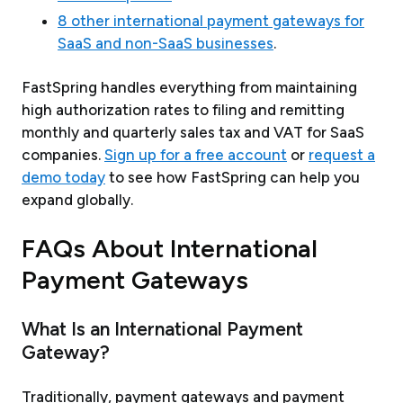
8 other international payment gateways for
SaaS and non-SaaS businesses
.
FastSpring handles everything from maintaining
high authorization rates to filing and remitting
monthly and quarterly sales tax and VAT for SaaS
companies.
Sign up for a free account
or
request a
demo today
to see how FastSpring can help you
expand globally.
FAQs About International
Payment Gateways
What Is an International Payment
Gateway?
Traditionally, payment gateways and payment