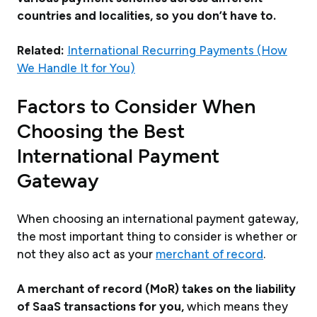
countries and localities, so you don’t have to.
Related:
International Recurring Payments (How
We Handle It for You)
Factors to Consider When
Choosing the Best
International Payment
Gateway
When choosing an international payment gateway,
the most important thing to consider is whether or
not they also act as your
merchant of record
.
A merchant of record (MoR) takes on the liability
of SaaS transactions for you,
which means they