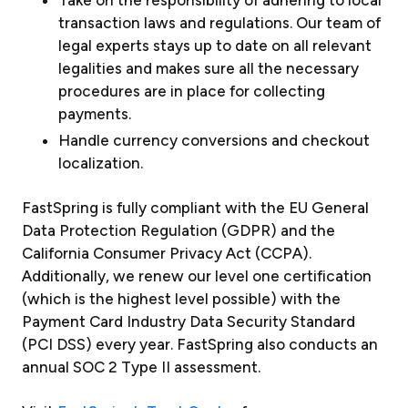
Take on the responsibility of adhering to local
transaction laws and regulations. Our team of
legal experts stays up to date on all relevant
legalities and makes sure all the necessary
procedures are in place for collecting
payments.
Handle currency conversions and checkout
localization.
FastSpring is fully compliant with the EU General
Data Protection Regulation (GDPR) and the
California Consumer Privacy Act (CCPA).
Additionally, we renew our level one certification
(which is the highest level possible) with the
Payment Card Industry Data Security Standard
(PCI DSS) every year. FastSpring also conducts an
annual SOC 2 Type II assessment.