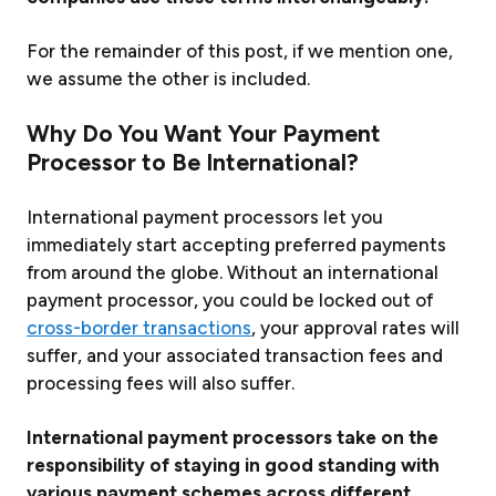
For the remainder of this post, if we mention one,
we assume the other is included.
Why Do You Want Your Payment
Processor to Be
International
?
International payment processors let you
immediately start accepting preferred payments
from around the globe.
Without
an international
payment processor, you could be locked out of
cross-border transactions
, your approval rates will
suffer, and your associated transaction fees and
processing fees will also suffer.
International payment processors take on the
responsibility of staying in good standing with
various payment schemes across different