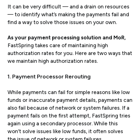
It can be very difficult — and a drain on resources
— to identify what’s making the payments fail and
find a way to solve those issues on your own.
As your payment processing solution and MoR,
FastSpring takes care of maintaining high
authorization rates for you. Here are two ways that
we maintain high authorization rates.
1. Payment Processor Rerouting
While payments can fail for simple reasons like low
funds or inaccurate payment details, payments can
also fail because of network or system failures. If a
payment fails on the first attempt, FastSpring tries
again using a secondary processor. While this
won’t solve issues like low funds, it often solves
the issue of network or system failures.