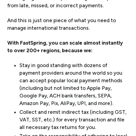
from late, missed, or incorrect payments.
And this is just
one piece
of what you need to
manage international transactions.
With FastSpring, you can scale almost instantly
to over 200+ regions, because we:
Stay in good standing with dozens of
payment providers around the world so you
can accept popular local payment methods
(including but not limited to Apple Pay,
Google Pay, ACH bank transfers, SEPA,
Amazon Pay, Pix, AliPay, UPI, and more).
Collect and remit indirect tax (including GST,
VAT, SST, etc.) for every transaction and file
all necessary tax returns for you.