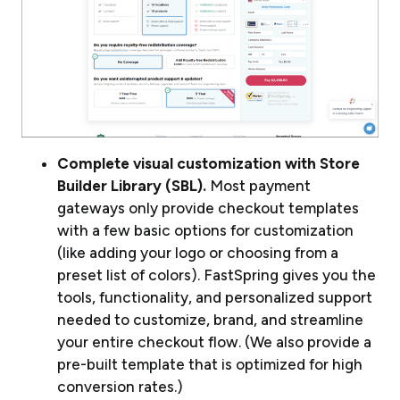
Complete visual customization with Store
Builder Library (SBL).
Most payment
gateways only provide checkout templates
with a few basic options for customization
(like adding your logo or choosing from a
preset list of colors). FastSpring gives you the
tools, functionality, and personalized support
needed to customize, brand, and streamline
your entire checkout flow. (We also provide a
pre-built template that is optimized for high
conversion rates.)