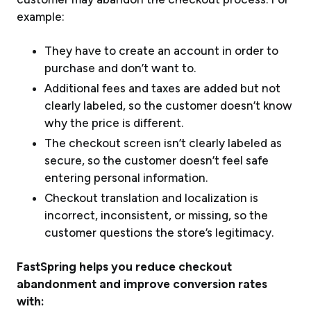
example:
They have to create an account in order to
purchase and don’t want to.
Additional fees and taxes are added but not
clearly labeled, so the customer doesn’t know
why the price is different.
The checkout screen isn’t clearly labeled as
secure, so the customer doesn’t feel safe
entering personal information.
Checkout translation and localization is
incorrect, inconsistent, or missing, so the
customer questions the store’s legitimacy.
FastSpring helps you reduce checkout
abandonment and improve conversion rates
with: