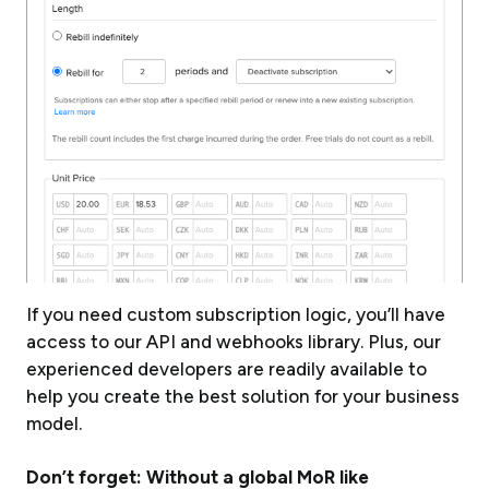
If you need custom subscription logic, you’ll have
access to our API and webhooks library. Plus, our
experienced developers are readily available to
help you create the best solution for your business
model.
Don’t forget: Without a global MoR like