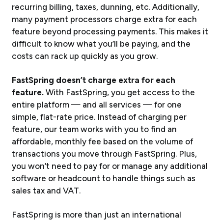
recurring billing, taxes, dunning, etc. Additionally,
many payment processors charge extra for each
feature beyond processing payments. This makes it
difficult to know what you’ll be paying, and the
costs can rack up quickly as you grow.
FastSpring doesn’t charge extra for each
feature.
With FastSpring, you get access to the
entire
platform — and all services — for one
simple, flat-rate price. Instead of charging per
feature, our team works with you to find an
affordable, monthly fee based on the volume of
transactions you move through FastSpring. Plus,
you won’t need to pay for or manage any additional
software or headcount to handle things such as
sales tax and VAT.
FastSpring is more than just an international