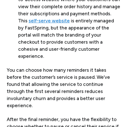
view their complete order history and manage
their subscriptions and payment methods.
This
self-serve website
is entirely managed
by FastSpring, but the appearance of the
portal will match the branding of your
checkout to provide customers with a
cohesive and user-friendly customer
experience.
You can choose how many reminders it takes
before the customer’s service is paused. We’ve
found that allowing the service to continue
through the first several reminders reduces
involuntary churn and provides a better user
experience.
After the final reminder, you have the flexibility to
choose whether to pause or cancel their service if