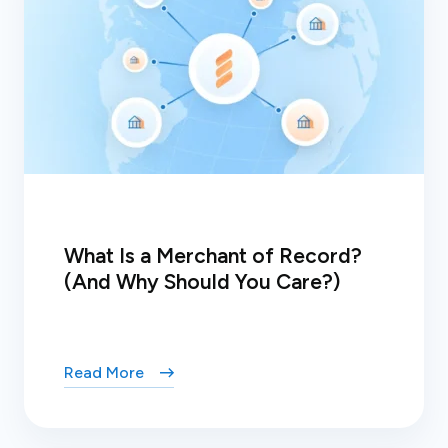
What Is a Merchant of Record?
(And Why Should You Care?)
Read More