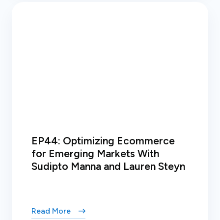
EP44: Optimizing Ecommerce
for Emerging Markets With
Sudipto Manna and Lauren Steyn
Read More