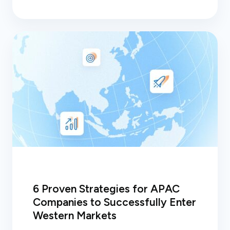
6 Proven Strategies for APAC
Companies to Successfully Enter
Western Markets