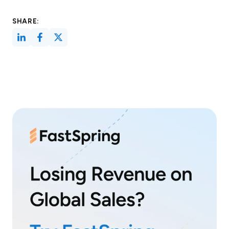
SHARE: