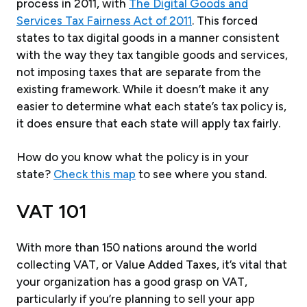
process in 2011, with
The Digital Goods and
Services Tax Fairness Act of 2011
. This forced
states to tax digital goods in a manner consistent
with the way they tax tangible goods and services,
not imposing taxes that are separate from the
existing framework. While it doesn’t make it any
easier to determine what each state’s tax policy is,
it does ensure that each state will apply tax fairly.
How do you know what the policy is in your
state?
Check this map
to see where you stand.
VAT 101
With more than 150 nations around the world
collecting VAT, or Value Added Taxes, it’s vital that
your organization has a good grasp on VAT,
particularly if you’re planning to sell your app