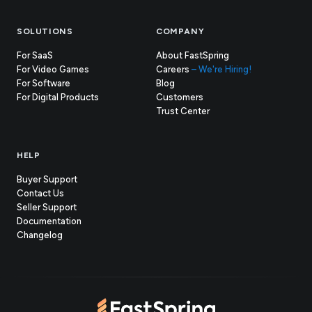
SOLUTIONS
COMPANY
For SaaS
About FastSpring
For Video Games
Careers
– We're Hiring!
For Software
Blog
For Digital Products
Customers
(opens
Trust Center
in
new
tab)
HELP
Buyer Support
Contact Us
(opens
Seller Support
in
(opens
Documentation
(opens
new
in
Changelog
in
tab)
new
new
tab)
tab)