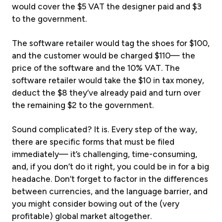
would cover the $5 VAT the designer paid and $3
to the government.
The software retailer would tag the shoes for $100,
and the customer would be charged $110— the
price of the software and the 10% VAT. The
software retailer would take the $10 in tax money,
deduct the $8 they’ve already paid and turn over
the remaining $2 to the government.
Sound complicated? It is. Every step of the way,
there are specific forms that must be filed
immediately— it’s challenging, time-consuming,
and, if you don’t do it right, you could be in for a big
headache. Don’t forget to factor in the differences
between currencies, and the language barrier, and
you might consider bowing out of the (very
profitable) global market altogether.