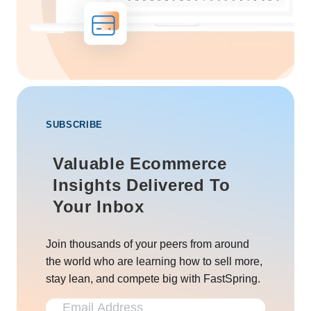
SUBSCRIBE
Valuable Ecommerce
Insights Delivered To
Your Inbox
Join thousands of your peers from around
the world who are learning how to sell more,
stay lean, and compete big with FastSpring.