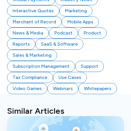
Interactive Quotes
Marketing
Merchant of Record
Mobile Apps
News & Media
Podcast
Product
Reports
SaaS & Software
Sales & Marketing
Subscription Management
Support
Tax Compliance
Use Cases
Video Games
Webinars
Whitepapers
Similar Articles