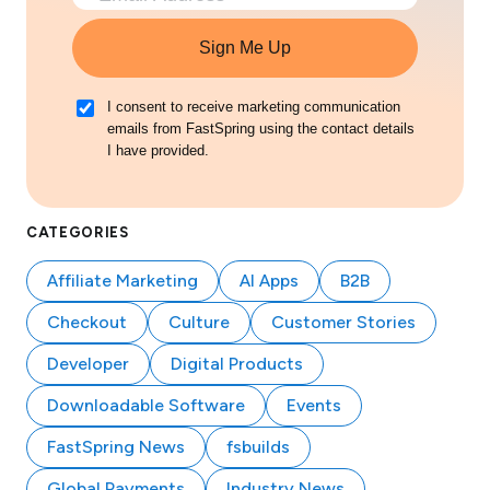
Sign Me Up
I consent to receive marketing communication
emails from FastSpring using the contact details
I have provided.
CATEGORIES
Affiliate Marketing
AI Apps
B2B
Checkout
Culture
Customer Stories
Developer
Digital Products
Downloadable Software
Events
FastSpring News
fsbuilds
Global Payments
Industry News