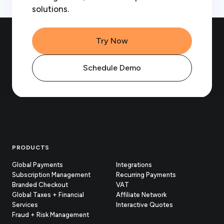
solutions.
Try Now
Schedule Demo
Footer
PRODUCTS
Global Payments
Integrations
Subscription Management
Recurring Payments
Branded Checkout
VAT
Global Taxes + Financial
Affiliate Network
Services
Interactive Quotes
Fraud + Risk Management