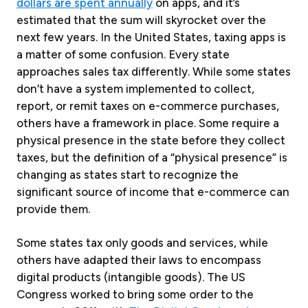
dollars are spent annually
on apps, and it’s
estimated that the sum will skyrocket over the
next few years. In the United States, taxing apps is
a matter of some confusion. Every state
approaches sales tax differently. While some states
don’t have a system implemented to collect,
report, or remit taxes on e-commerce purchases,
others have a framework in place. Some require a
physical presence in the state before they collect
taxes, but the definition of a “physical presence” is
changing as states start to recognize the
significant source of income that e-commerce can
provide them.
Some states tax only goods and services, while
others have adapted their laws to encompass
digital products (intangible goods). The US
Congress worked to bring some order to the