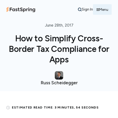
Sign In
Menu
June 28th, 2017
How to Simplify Cross-
Border Tax Compliance for
Apps
Russ Scheidegger
ESTIMATED READ TIME:
3 MINUTES, 54 SECONDS