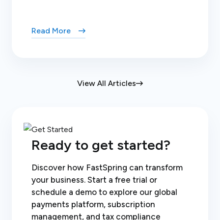
Read More
View All Articles
Ready to get started?
Discover how FastSpring can transform
your business. Start a free trial or
schedule a demo to explore our global
payments platform, subscription
management, and tax compliance