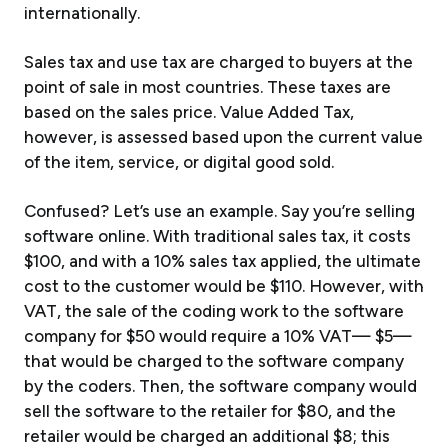
internationally.
Sales tax and use tax are charged to buyers at the
point of sale in most countries. These taxes are
based on the sales price. Value Added Tax,
however, is assessed based upon the current value
of the item, service, or digital good sold.
Confused? Let’s use an example. Say you’re selling
software online. With traditional sales tax, it costs
$100, and with a 10% sales tax applied, the ultimate
cost to the customer would be $110. However, with
VAT, the sale of the coding work to the software
company for $50 would require a 10% VAT— $5—
that would be charged to the software company
by the coders. Then, the software company would
sell the software to the retailer for $80, and the
retailer would be charged an additional $8; this