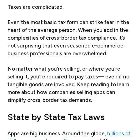
Taxes are complicated.
Even the most basic tax form can strike fear in the
heart of the average person. When you add in the
complexities of cross-border tax compliance, it’s
not surprising that even seasoned e-commerce
business professionals are overwhelmed.
No matter what you’re selling, or where you’re
selling it, you’re required to pay taxes— even if no
tangible goods are involved. Keep reading to learn
more about how companies selling apps can
simplify cross-border tax demands.
State by State Tax Laws
Apps are big business. Around the globe,
billions of