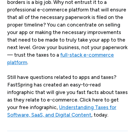
borders is a big job. Why not entrust it to a
professional e-commerce platform that will ensure
that all of the necessary paperwork is filed on the
proper timeline? You can concentrate on selling
your app or making the necessary improvements
that need to be made to truly take your app to the
next level. Grow your business, not your paperwork
— trust the taxes to a
full-stack e-commerce
platform
.
Still have questions related to apps and taxes?
FastSpring has created an easy-to-read
infographic that will give you fast facts about taxes
as they relate to e-commerce. Click here to get
your free infographic,
Understanding Taxes for
Software, SaaS, and Digital Content
, today.