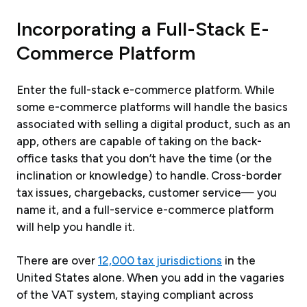
Incorporating a Full-Stack E-
Commerce Platform
Enter the full-stack e-commerce platform. While
some e-commerce platforms will handle the basics
associated with selling a digital product, such as an
app, others are capable of taking on the back-
office tasks that you don’t have the time (or the
inclination or knowledge) to handle. Cross-border
tax issues, chargebacks, customer service— you
name it, and a full-service e-commerce platform
will help you handle it.
There are over
12,000 tax jurisdictions
in the
United States alone. When you add in the vagaries
of the VAT system, staying compliant across