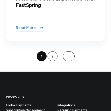
FastSpring
Read More
1
2
›
Footer
PRODUCTS
Global Payments
Integrations
Subscription Management
Recurring Payments