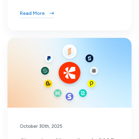
Read More
October 30th, 2025