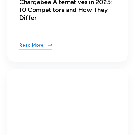
Chargebee Alternatives in 2025:
10 Competitors and How They
Differ
Read More