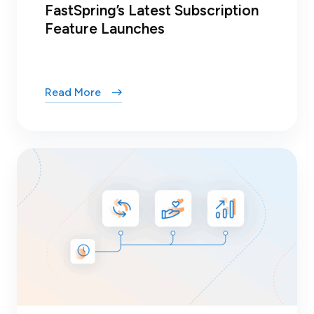
FastSpring’s Latest Subscription
Feature Launches
Read More