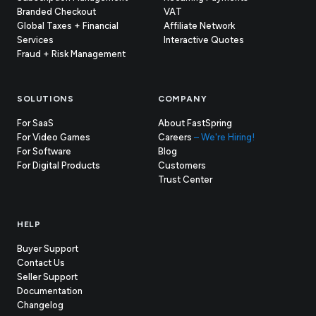
Branded Checkout
VAT
Global Taxes + Financial
Affiliate Network
Services
Interactive Quotes
Fraud + Risk Management
SOLUTIONS
COMPANY
For SaaS
About FastSpring
For Video Games
Careers
– We're Hiring!
For Software
Blog
For Digital Products
Customers
(opens
Trust Center
in
new
tab)
HELP
Buyer Support
Contact Us
(opens
Seller Support
in
(opens
Documentation
(opens
new
in
Changelog