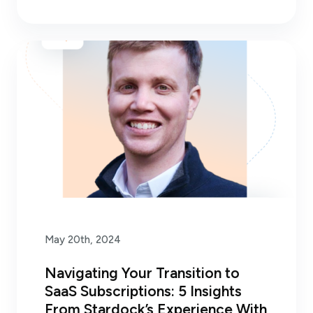
May 20th, 2024
Navigating Your Transition to
SaaS Subscriptions: 5 Insights
From Stardock’s Experience With