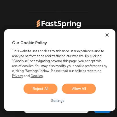
in
tab)
new
new
tab)
tab)
(opens
(opens
(opens
(opens
Copyright © 2006-2026 Bright Market, LLC dba FastSpring. 801
in
in
in
in
Our Cookie Policy
Garden St. #201, Santa Barbara, CA 93101
Bright Market LLC dba
new
new
new
new
This website uses cookies to enhance user experience and to
FastSpring Limited. 2 Minton Place, Victoria Road, Bicester,
England, OX26 6QB
FastSpring B.V. Fred. Roeskestraat 115, 1076
analyze performance and traffic on our website. By clicking
tab)
tab)
tab)
tab)
EE Amsterdam, Netherlands
SalesRight Technologies ULC d.b.a
"Continue" or navigating beyond this page, you accept this
FastSpring, 5475 Spring Garden Road, Suite 600 Halifax, NS, B3J
use of cookies. You may also modify your cookie preferences by
3T2, Canada
clicking "Settings" below. Please read our policies regarding
All rights reserved.
Privacy
|
Terms
|
Ethics
|
Privacy
and
Cookies
Your Privacy Choices
Reject All
Allow All
Hi there! 👋 Have any
1
questions about FastSpring?
Settings
We’re here to help!