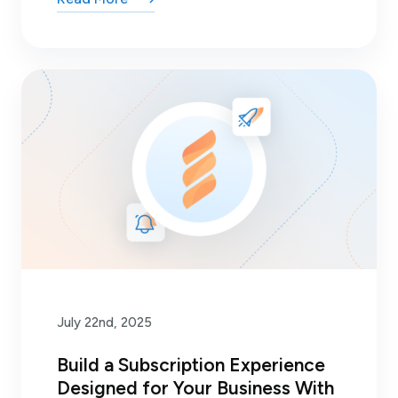
July 22nd, 2025
Build a Subscription Experience
Designed for Your Business With