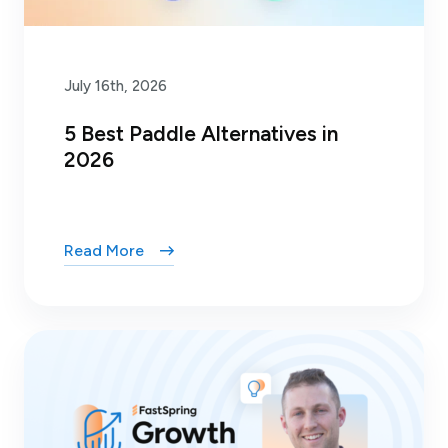
July 16th, 2026
5 Best Paddle Alternatives in
2026
Read More