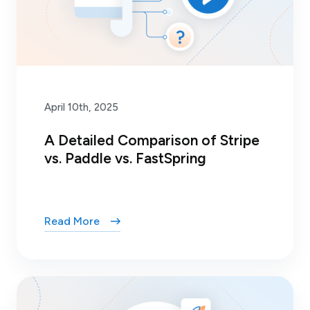
April 10th, 2025
A Detailed Comparison of Stripe
vs. Paddle vs. FastSpring
Read More