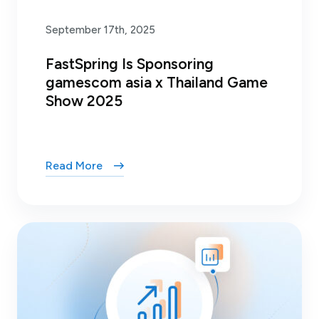
September 17th, 2025
FastSpring Is Sponsoring
gamescom asia x Thailand Game
Show 2025
Read More