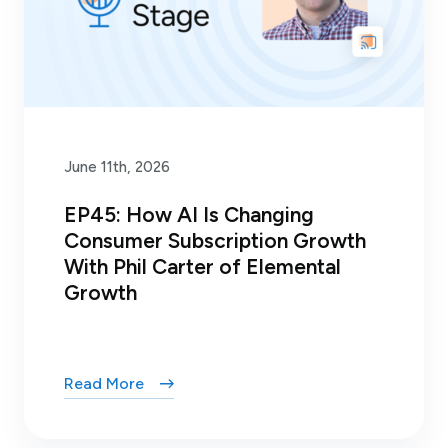
June 11th, 2026
EP45: How AI Is Changing
Consumer Subscription Growth
With Phil Carter of Elemental
Growth
Read More