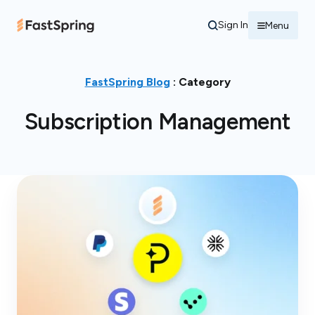
Sign In
Menu
FastSpring Blog
: Category
Subscription Management