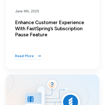
June 9th, 2025
Enhance Customer Experience
With FastSpring’s Subscription
Pause Feature
Read More