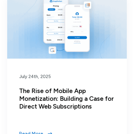
July 24th, 2025
The Rise of Mobile App
Monetization: Building a Case for
Direct Web Subscriptions
Read More