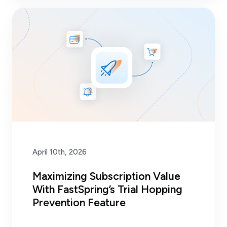
April 10th, 2026
Maximizing Subscription Value
With FastSpring’s Trial Hopping
Prevention Feature