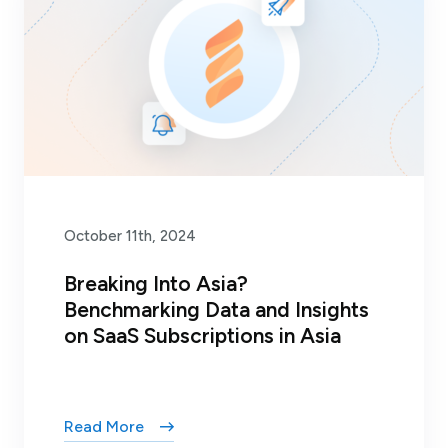
October 11th, 2024
Breaking Into Asia?
Benchmarking Data and Insights
on SaaS Subscriptions in Asia
Read More