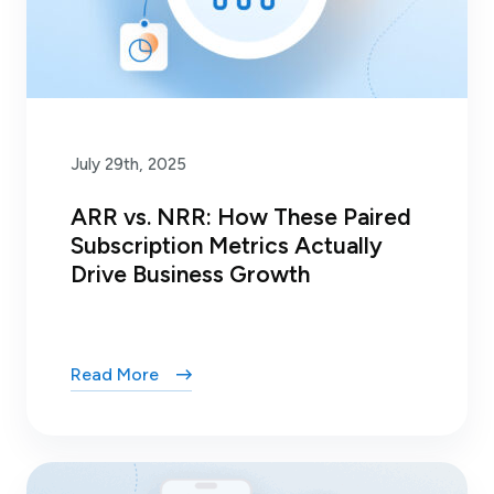
July 29th, 2025
ARR vs. NRR: How These Paired
Subscription Metrics Actually
Drive Business Growth
Read More