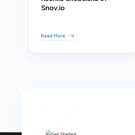
Snov.io
Read More