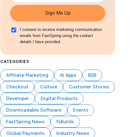
Sign Me Up
I consent to receive marketing communication
emails from FastSpring using the contact
details I have provided.
CATEGORIES
Affiliate Marketing
AI Apps
B2B
Checkout
Culture
Customer Stories
Developer
Digital Products
Downloadable Software
Events
FastSpring News
fsBuilds
Global Payments
Industry News