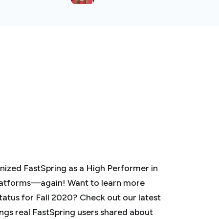
nized FastSpring as a High Performer in
latforms—again! Want to learn more
tus for Fall 2020? Check out our latest
ings real FastSpring users shared about