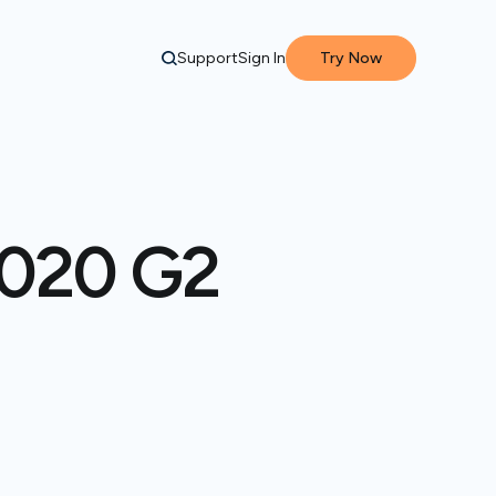
Support
Sign In
Try Now
 2020 G2