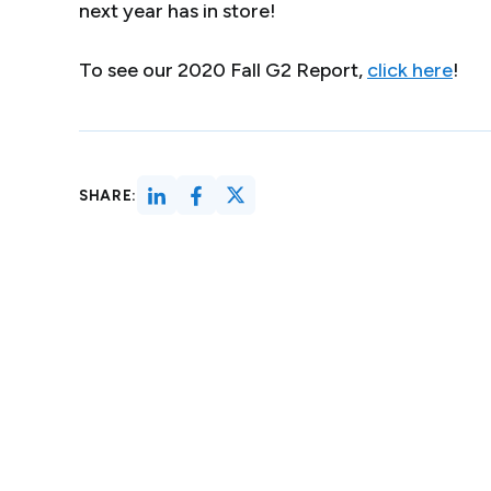
next year has in store!
To see our 2020 Fall G2 Report,
click here
!
SHARE: