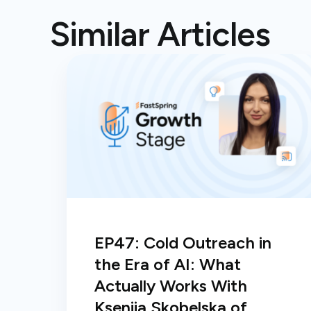
Similar Articles
EP47: Cold Outreach in
the Era of AI: What
Actually Works With
Kseniia Skobelska of