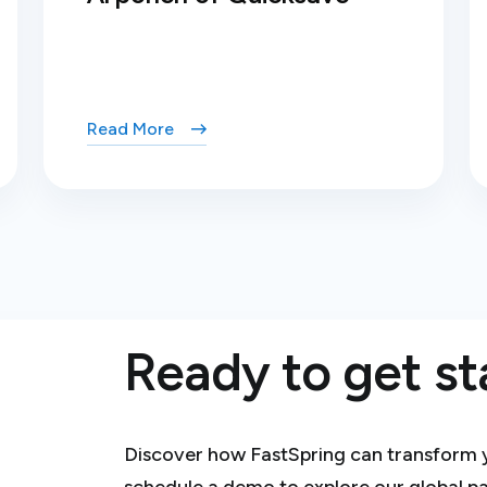
Read More
Ready to get st
Discover how FastSpring can transform you
schedule a demo to explore our global p