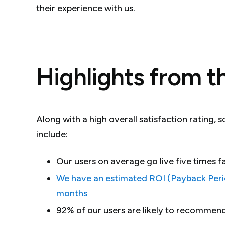
their experience with us.
Highlights from t
Along with a high overall satisfaction rating, 
include:
Our users on average go live five times
We have an estimated ROI (Payback Perio
months
92% of our users are likely to recommen