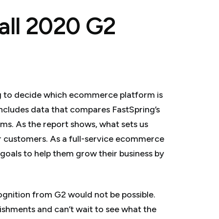
all 2020 G2
ying to decide which ecommerce platform is
 includes data that compares FastSpring’s
ms. As the report shows, what sets us
our customers. As a full-service ecommerce
 goals to help them grow their business by
ognition from G2 would not be possible.
lishments and can’t wait to see what the