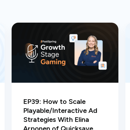
EP39: How to Scale
Playable/Interactive Ad
Strategies With Elina
Arponen of Quicksave