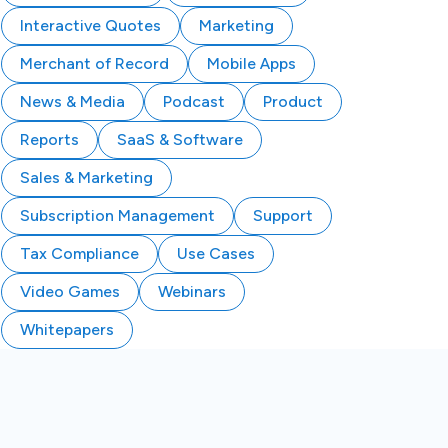
Interactive Quotes
Marketing
Merchant of Record
Mobile Apps
News & Media
Podcast
Product
Reports
SaaS & Software
Sales & Marketing
Subscription Management
Support
Tax Compliance
Use Cases
Video Games
Webinars
Whitepapers