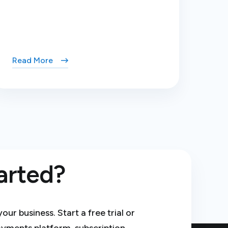
Read More
arted?
r business. Start a free trial or
ayments platform, subscription