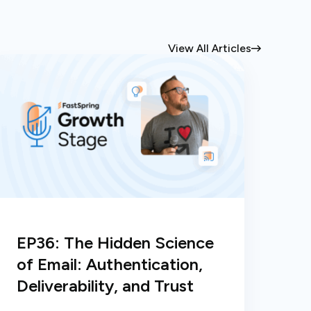
View All Articles
EP36: The Hidden Science
of Email: Authentication,
Deliverability, and Trust