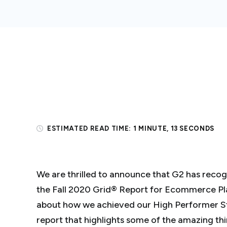
ESTIMATED READ TIME:
1 MINUTE, 13 SECONDS
We are thrilled to announce that G2 has recog
the Fall 2020 Grid® Report for Ecommerce P
about how we achieved our High Performer Sta
report that highlights some of the amazing th