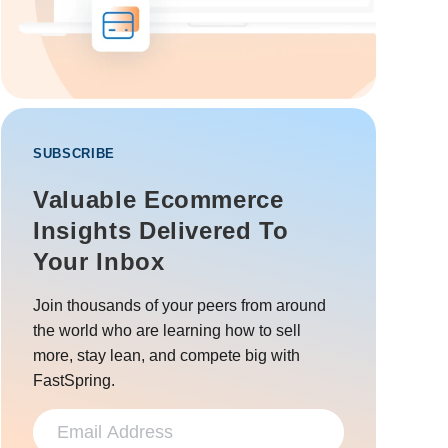
SUBSCRIBE
Valuable Ecommerce
Insights Delivered To
Your Inbox
Join thousands of your peers from around
the world who are learning how to sell
more, stay lean, and compete big with
FastSpring.