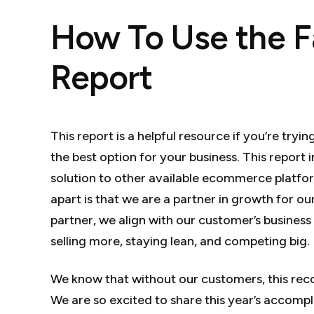
How To Use the F
Report
This report is a helpful resource if you’re tr
the best option for your business. This report
solution to other available ecommerce platfor
apart is that we are a partner in growth for 
partner, we align with our customer’s business
selling more, staying lean, and competing big.
We know that without our customers, this rec
We are so excited to share this year’s accomp