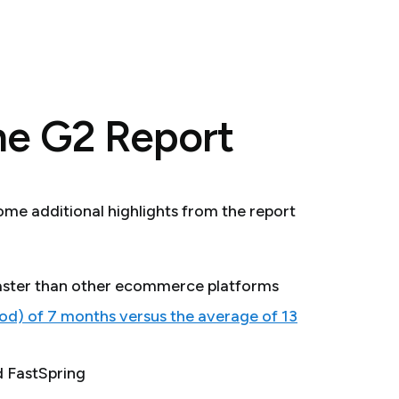
he G2 Report
some additional highlights from the report
 faster than other ecommerce platforms
d) of 7 months versus the average of 13
d FastSpring