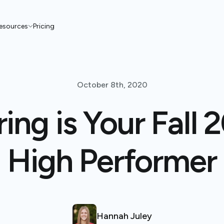
esources
Pricing
October 8th, 2020
ing is Your Fall
High Performer
Hannah Juley