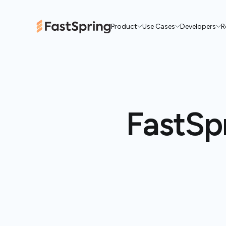
Product
Use Cases
Developers
R
FastSpr