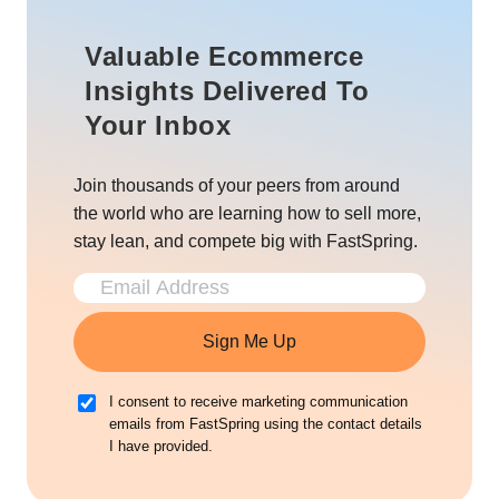
Valuable Ecommerce
Insights Delivered To
Your Inbox
Join thousands of your peers from around
the world who are learning how to sell more,
stay lean, and compete big with FastSpring.
Sign Me Up
I consent to receive marketing communication
emails from FastSpring using the contact details
I have provided.