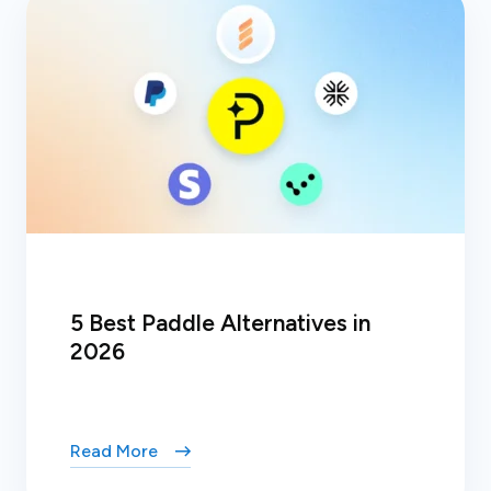
5 Best Paddle Alternatives in
2026
Read More