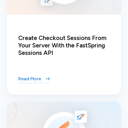
Create Checkout Sessions From
Your Server With the FastSpring
Sessions API
Read More