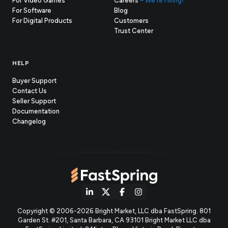
For Video Games
Careers
– We're Hiring!
For Software
Blog
For Digital Products
Customers
(opens
Trust Center
in
new
tab)
HELP
Buyer Support
Contact Us
(opens
Seller Support
in
(opens
Documentation
(opens
new
in
Changelog
in
tab)
new
new
tab)
tab)
(opens
(opens
(opens
(opens
Copyright © 2006-2026 Bright Market, LLC dba FastSpring. 801
in
in
in
in
Garden St. #201, Santa Barbara, CA 93101
Bright Market LLC dba
new
new
new
new