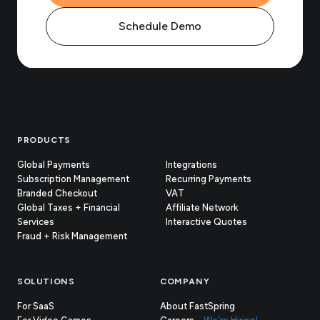
Schedule Demo
Footer
PRODUCTS
Global Payments
Integrations
Subscription Management
Recurring Payments
Branded Checkout
VAT
Global Taxes + Financial
Affiliate Network
Services
Interactive Quotes
Fraud + Risk Management
SOLUTIONS
COMPANY
For SaaS
About FastSpring