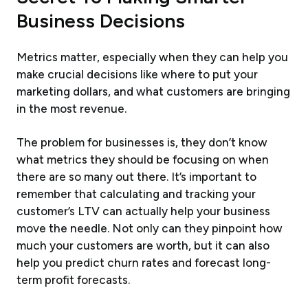
Business Decisions
Metrics matter, especially when they can help you
make crucial decisions like where to put your
marketing dollars, and what customers are bringing
in the most revenue.
The problem for businesses is, they don’t know
what metrics they should be focusing on when
there are so many out there. It’s important to
remember that calculating and tracking your
customer’s LTV can actually help your business
move the needle. Not only can they pinpoint how
much your customers are worth, but it can also
help you predict churn rates and forecast long-
term profit forecasts.