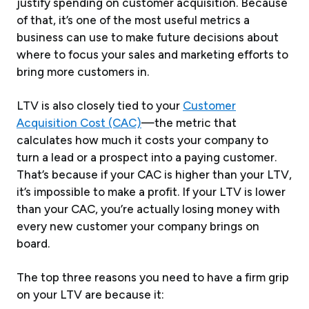
justify spending on customer acquisition. Because
of that, it’s one of the most useful metrics a
business can use to make future decisions about
where to focus your sales and marketing efforts to
bring more customers in.
LTV is also closely tied to your
Customer
Acquisition Cost (CAC)
—the metric that
calculates how much it costs your company to
turn a lead or a prospect into a paying customer.
That’s because if your CAC is higher than your LTV,
it’s impossible to make a profit. If your LTV is lower
than your CAC, you’re actually losing money with
every new customer your company brings on
board.
The top three reasons you need to have a firm grip
on your LTV are because it: