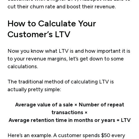
cut their churn rate and boost their revenue.
How to Calculate Your
Customer’s LTV
Now you know what LTV is and how important it is
to your revenue margins, let’s get down to some
calculations.
The traditional method of calculating LTV is
actually pretty simple:
Average value of a sale × Number of repeat
transactions ×
Average retention time in months or years = LTV
Here’s an example. A customer spends $50 every