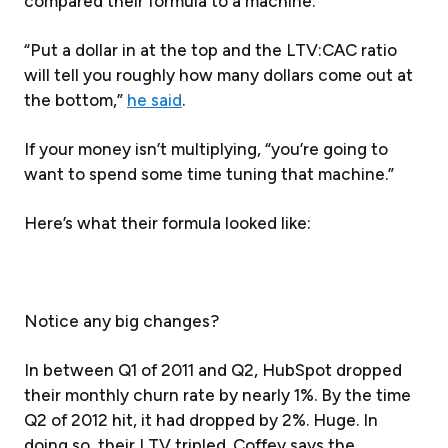
compared their formula to a machine.
“Put a dollar in at the top and the LTV:CAC ratio
will tell you roughly how many dollars come out at
the bottom,”
he said
.
If your money isn’t multiplying, “you’re going to
want to spend some time tuning that machine.”
Here’s what their formula looked like:
Notice any big changes?
In between Q1 of 2011 and Q2, HubSpot dropped
their monthly churn rate by nearly 1%. By the time
Q2 of 2012 hit, it had dropped by 2%. Huge. In
doing so, their LTV tripled. Coffey says the