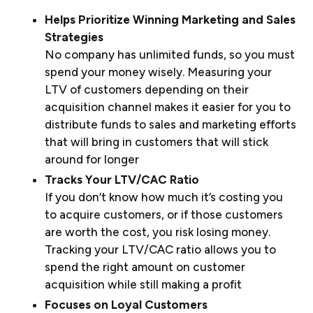
Helps Prioritize Winning Marketing and Sales
Strategies
No company has unlimited funds, so you must
spend your money wisely. Measuring your
LTV of customers depending on their
acquisition channel makes it easier for you to
distribute funds to sales and marketing efforts
that will bring in customers that will stick
around for longer
Tracks Your LTV/CAC Ratio
If you don’t know how much it’s costing you
to acquire customers, or if those customers
are worth the cost, you risk losing money.
Tracking your LTV/CAC ratio allows you to
spend the right amount on customer
acquisition while still making a profit
Focuses on Loyal Customers