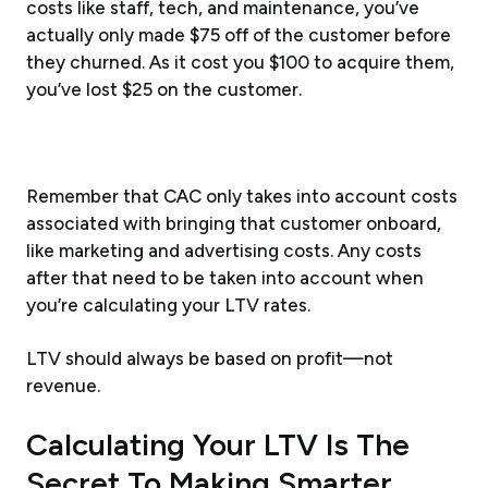
costs like staff, tech, and maintenance, you’ve
actually only made $75 off of the customer before
they churned. As it cost you $100 to acquire them,
you’ve lost $25 on the customer.
Remember that CAC only takes into account costs
associated with bringing that customer onboard,
like marketing and advertising costs. Any costs
after that need to be taken into account when
you’re calculating your LTV rates.
LTV should always be based on profit—not
revenue.
Calculating Your LTV Is The
Secret To Making Smarter