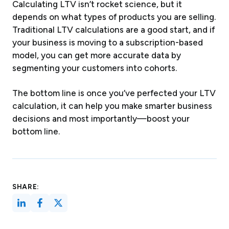
Calculating LTV isn’t rocket science, but it
depends on what types of products you are selling.
Traditional LTV calculations are a good start, and if
your business is moving to a subscription-based
model, you can get more accurate data by
segmenting your customers into cohorts.
The bottom line is once you’ve perfected your LTV
calculation, it can help you make smarter business
decisions and most importantly—boost your
bottom line.
SHARE: