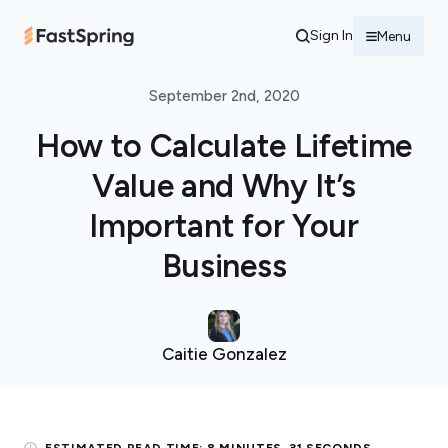
Sign In
Menu
September 2nd, 2020
How to Calculate Lifetime
Value and Why It’s
Important for Your
Business
Caitie Gonzalez