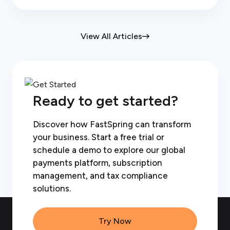
View All Articles
Ready to get started?
Discover how FastSpring can transform
your business. Start a free trial or
schedule a demo to explore our global
payments platform, subscription
management, and tax compliance
solutions.
Try Now