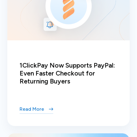
1ClickPay Now Supports PayPal:
Even Faster Checkout for
Returning Buyers
Read More