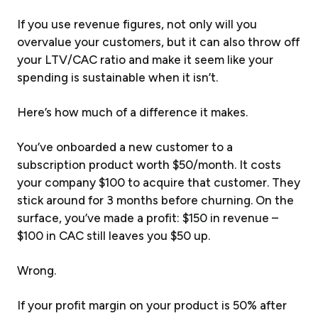
If you use revenue figures, not only will you
overvalue your customers, but it can also throw off
your LTV/CAC ratio and make it seem like your
spending is sustainable when it isn’t.
Here’s how much of a difference it makes.
You’ve onboarded a new customer to a
subscription product worth $50/month. It costs
your company $100 to acquire that customer. They
stick around for 3 months before churning. On the
surface, you’ve made a profit: $150 in revenue –
$100 in CAC still leaves you $50 up.
Wrong.
If your profit margin on your product is 50% after