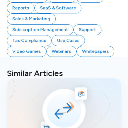
Reports
SaaS & Software
Sales & Marketing
Subscription Management
Support
Tax Compliance
Use Cases
Video Games
Webinars
Whitepapers
Similar Articles