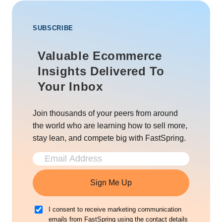
SUBSCRIBE
Valuable Ecommerce
Insights Delivered To
Your Inbox
Join thousands of your peers from around
the world who are learning how to sell more,
stay lean, and compete big with FastSpring.
Sign Me Up
I consent to receive marketing communication
emails from FastSpring using the contact details