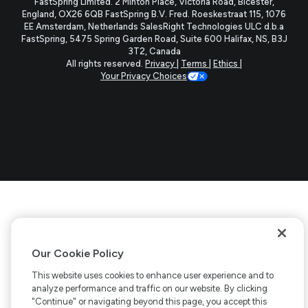
FastSpring Limited. 2 Minton Place, Victoria Road, Bicester,
England, OX26 6QB
FastSpring B.V. Fred. Roeskestraat 115, 1076
tab)
tab)
tab)
tab)
EE Amsterdam, Netherlands
SalesRight Technologies ULC d.b.a
FastSpring, 5475 Spring Garden Road, Suite 600 Halifax, NS, B3J
3T2, Canada
All rights reserved.
Privacy
|
Terms
|
Ethics
|
Your Privacy Choices
Our Cookie Policy
This website uses cookies to enhance user experience and to
analyze performance and traffic on our website. By clicking
"Continue" or navigating beyond this page, you accept this