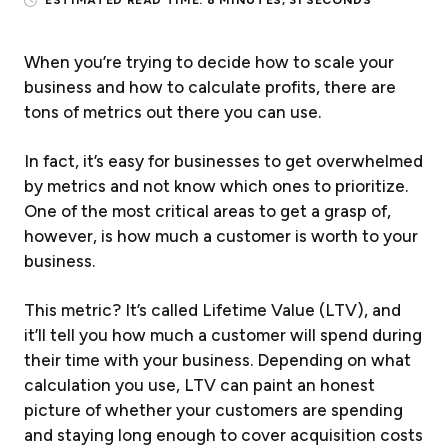
ESTIMATED READ TIME:
8 MINUTES, 31 SECONDS
When you’re trying to decide how to scale your
business and how to calculate profits, there are
tons
of metrics out there you can use.
In fact, it’s easy for businesses to get overwhelmed
by metrics and not know which ones to prioritize.
One of the most critical areas to get a grasp of,
however, is how much a customer is worth to your
business.
This metric? It’s called Lifetime Value (LTV), and
it’ll tell you how much a customer will spend during
their time with your business. Depending on what
calculation you use, LTV can paint an honest
picture of whether your customers are spending
and staying long enough to cover acquisition costs