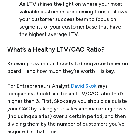
As LTV shines the light on where your most
valuable customers are coming from, it allows
your customer success team to focus on
segments of your customer base that have
the highest average LTV.
What’s a Healthy LTV/CAC Ratio?
Knowing how much it costs to bring a customer on
board—and how much they’re worth—is key.
For Entrepreneurs Analyst
David Skok
says
companies should aim for an LTV/CAC ratio that’s
higher than 3. First, Skok says you should calculate
your CAC by taking your sales and marketing costs
(including salaries) over a certain period, and then
dividing them by the number of customers you’ve
acquired in that time.