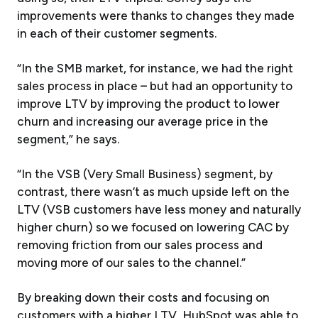
improvements were thanks to changes they made
in each of their customer segments.
“In the SMB market, for instance, we had the right
sales process in place – but had an opportunity to
improve LTV by improving the product to lower
churn and increasing our average price in the
segment,” he says.
“In the VSB (Very Small Business) segment, by
contrast, there wasn’t as much upside left on the
LTV (VSB customers have less money and naturally
higher churn) so we focused on lowering CAC by
removing friction from our sales process and
moving more of our sales to the channel.”
By breaking down their costs and focusing on
customers with a higher LTV, HubSpot was able to