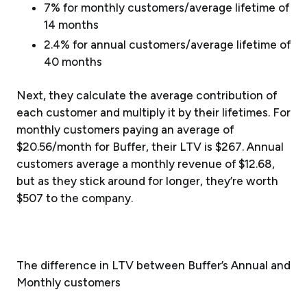
7% for monthly customers/average lifetime of
14 months
2.4% for annual customers/average lifetime of
40 months
Next, they calculate the average contribution of
each customer and multiply it by their lifetimes. For
monthly customers paying an average of
$20.56/month for Buffer, their LTV is $267. Annual
customers average a monthly revenue of $12.68,
but as they stick around for longer, they’re worth
$507 to the company.
The difference in LTV between Buffer’s Annual and
Monthly customers