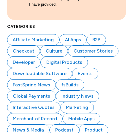
I have provided.
CATEGORIES
Affiliate Marketing
AI Apps
B2B
Checkout
Culture
Customer Stories
Developer
Digital Products
Downloadable Software
Events
FastSpring News
fsBuilds
Global Payments
Industry News
Interactive Quotes
Marketing
Merchant of Record
Mobile Apps
News & Media
Podcast
Product