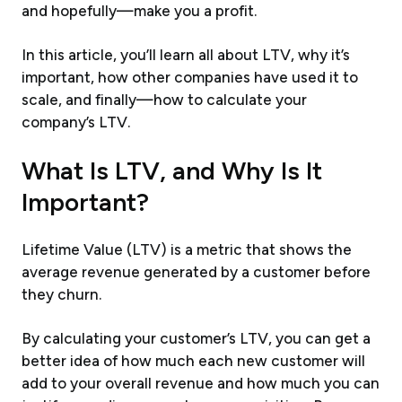
and hopefully—make you a profit.
In this article, you’ll learn all about LTV, why it’s
important, how other companies have used it to
scale, and finally—how to calculate your
company’s LTV.
What Is LTV, and Why Is It
Important?
Lifetime Value (LTV) is a metric that shows the
average revenue generated by a customer before
they churn.
By calculating your customer’s LTV, you can get a
better idea of how much each new customer will
add to your overall revenue and how much you can