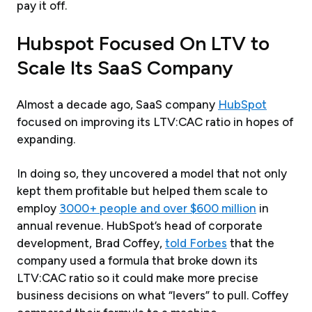
pay it off.
Hubspot Focused On LTV to
Scale Its SaaS Company
Almost a decade ago, SaaS company
HubSpot
focused on improving its LTV:CAC ratio in hopes of
expanding.
In doing so, they uncovered a model that not only
kept them profitable but helped them scale to
employ
3000+ people and over $600 million
in
annual revenue. HubSpot’s head of corporate
development, Brad Coffey,
told Forbes
that the
company used a formula that broke down its
LTV:CAC ratio so it could make more precise
business decisions on what “levers” to pull. Coffey