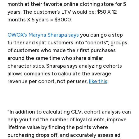
month at their favorite online clothing store for 5
years. The customer’s LTV would be: $50 X 12
months X 5 years = $3000.
OWOX’s Maryna Sharapa says
you can go a step
further and split customers into “cohorts”; groups
of customers who made their first purchases
around the same time who share similar
characteristics. Sharapa says analyzing cohorts
allows companies to calculate the average
revenue per cohort, not per user,
like this
:
“In addition to calculating CLV, cohort analysis can
help you find the number of loyal clients, improve
lifetime value by finding the points where
purchasing drops off, and accurately assess ad