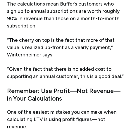
The calculations mean Buffer’s customers who
sign up to annual subscriptions are worth roughly
90% in revenue than those on a month-to-month
subscription.
“The cherry on top is the fact that more of that
value is realized up-front as a yearly payment,”
Winternheimer says.
“Given the fact that there is no added cost to
supporting an annual customer, this is a good deal.”
Remember: Use Profit—Not Revenue—
in Your Calculations
One of the easiest mistakes you can make when
calculating LTV is using profit figures—not
revenue.