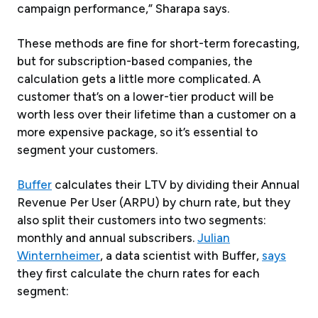
campaign performance,” Sharapa says.
These methods are fine for short-term forecasting,
but for subscription-based companies, the
calculation gets a little more complicated. A
customer that’s on a lower-tier product will be
worth less over their lifetime than a customer on a
more expensive package, so it’s essential to
segment your customers.
Buffer
calculates their LTV by dividing their Annual
Revenue Per User (ARPU) by churn rate, but they
also split their customers into two segments:
monthly and annual subscribers.
Julian
Winternheimer
, a data scientist with Buffer,
says
they first calculate the churn rates for each
segment: