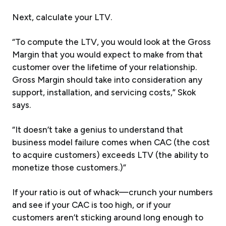
Next, calculate your LTV.
“To compute the LTV, you would look at the Gross
Margin that you would expect to make from that
customer over the lifetime of your relationship.
Gross Margin should take into consideration any
support, installation, and servicing costs,” Skok
says.
“It doesn’t take a genius to understand that
business model failure comes when CAC (the cost
to acquire customers) exceeds LTV (the ability to
monetize those customers.)”
If your ratio is out of whack—crunch your numbers
and see if your CAC is too high, or if your
customers aren’t sticking around long enough to