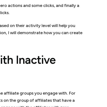
 zero actions and some clicks, and finally a
licks.
sed on their activity level will help you
ion, I will demonstrate how you can create
th Inactive
he affiliate groups you engage with. For
s on the group of affiliates that have a