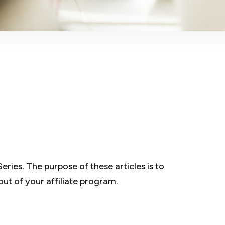
eries. The purpose of these articles is to
out of your affiliate program.