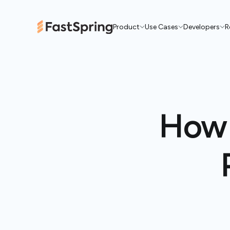
Product
Use Cases
Developers
R
How 