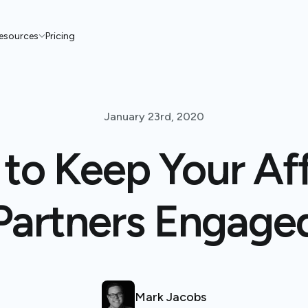
esources
Pricing
January 23rd, 2020
to Keep Your Affi
Partners Engage
Mark Jacobs