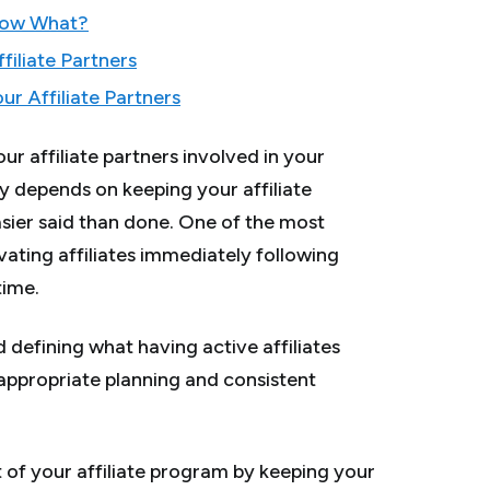
Now What?
filiate Partners
r Affiliate Partners
our affiliate partners involved in your
y depends on keeping your affiliate
easier said than done. One of the most
vating affiliates immediately following
time.
 defining what having active affiliates
appropriate planning and consistent
 of your affiliate program by keeping your