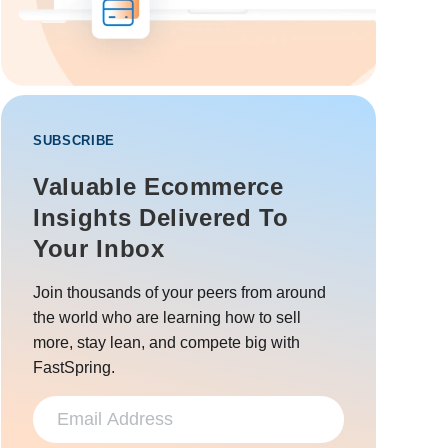
SUBSCRIBE
Valuable Ecommerce
Insights Delivered To
Your Inbox
Join thousands of your peers from around
the world who are learning how to sell
more, stay lean, and compete big with
FastSpring.