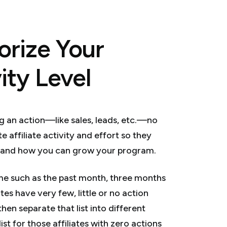
orize Your
vity Level
ng an action—like sales, leads, etc.—no
e affiliate activity and effort so they
rstand how you can grow your program.
ame such as the past month, three months
tes have very few, little or no action
hen separate that list into different
ist for those affiliates with zero actions