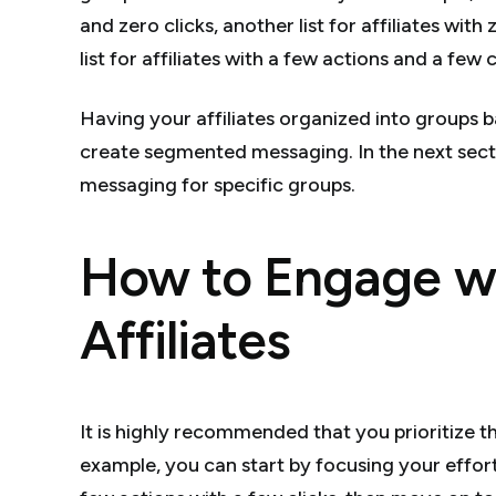
and zero clicks, another list for affiliates with
list for affiliates with a few actions and a few c
Having your affiliates organized into groups ba
create segmented messaging. In the next sect
messaging for specific groups.
How to Engage wi
Affiliates
It is highly recommended that you prioritize t
example, you can start by focusing your effort