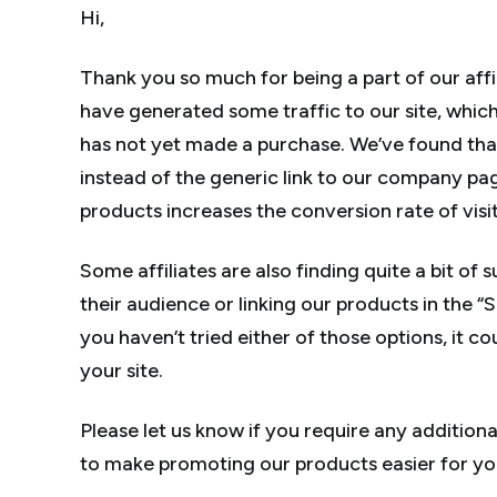
Hi,
Thank you so much for being a part of our aff
have generated some traffic to our site, whic
has not yet made a purchase. We’ve found that
instead of the generic link to our company p
products increases the conversion rate of visit
Some affiliates are also finding quite a bit of
their audience or linking our products in the “S
you haven’t tried either of those options, it c
your site.
Please let us know if you require any addition
to make promoting our products easier for yo