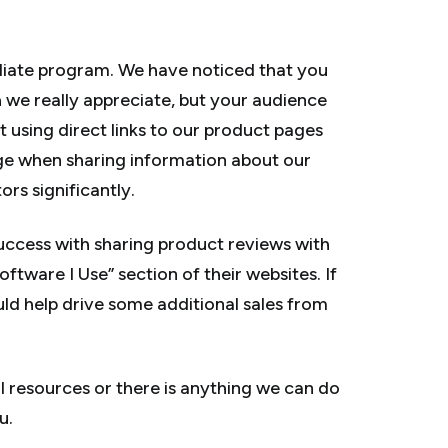
iliate program. We have noticed that you
h we really appreciate, but your audience
 using direct links to our product pages
age when sharing information about our
ors significantly.
 success with sharing product reviews with
oftware I Use” section of their websites. If
ould help drive some additional sales from
al resources or there is anything we can do
u.