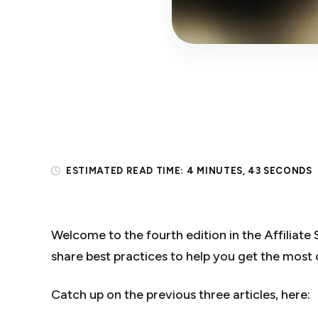
ESTIMATED READ TIME:
4 MINUTES, 43 SECONDS
Welcome to the fourth edition in the Affiliate S
share best practices to help you get the most 
Catch up on the previous three articles, here: