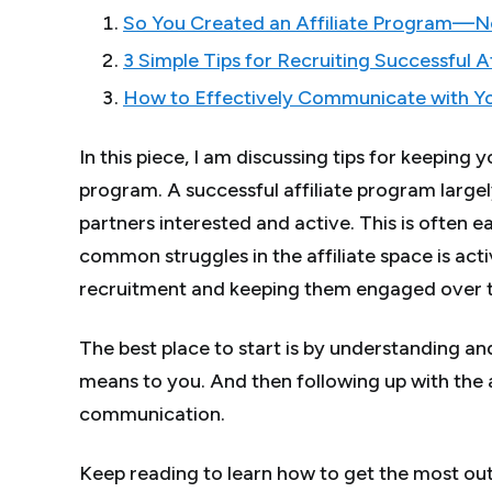
So You Created an Affiliate Program—
3 Simple Tips for Recruiting Successful Af
How to Effectively Communicate with You
In this piece, I am discussing tips for keeping y
program. A successful affiliate program largel
partners interested and active. This is often 
common struggles in the affiliate space is acti
recruitment and keeping them engaged over 
The best place to start is by understanding and
means to you. And then following up with the 
communication.
Keep reading to learn how to get the most out