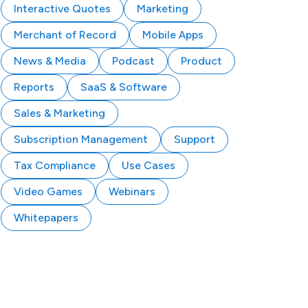
Interactive Quotes
Marketing
Merchant of Record
Mobile Apps
News & Media
Podcast
Product
Reports
SaaS & Software
Sales & Marketing
Subscription Management
Support
Tax Compliance
Use Cases
Video Games
Webinars
Whitepapers