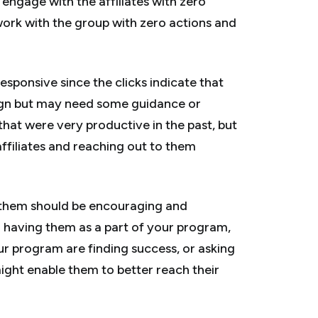
 engage with the affiliates with zero
 work with the group with zero actions and
responsive since the clicks indicate that
ign but may need some guidance or
that were very productive in the past, but
affiliates and reaching out to them
d them should be encouraging and
r having them as a part of your program,
r program are finding success, or asking
might enable them to better reach their