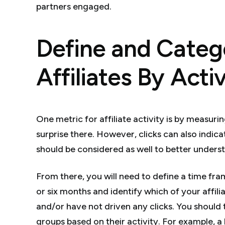
partners engaged.
Define and Categ
Affiliates By Acti
One metric for affiliate activity is by measuri
surprise there. However, clicks can also indicat
should be considered as well to better unde
From there, you will need to define a time fr
or six months and identify which of your affilia
and/or have not driven any clicks. You should t
groups based on their activity. For example, a l