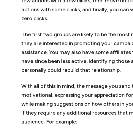
few actions with a few clicks, then move on to
actions with some clicks, and finally, you can
zero clicks.
The first two groups are likely to be the most 
they are interested in promoting your campa
assistance. You may also have some affiliates 
have since been less active, identifying those 
personally could rebuild that relationship.
With all of this in mind, the message you sen
motivational, expressing your appreciation fo
while making suggestions on how others in you
if they require any additional resources that 
audience. For example: