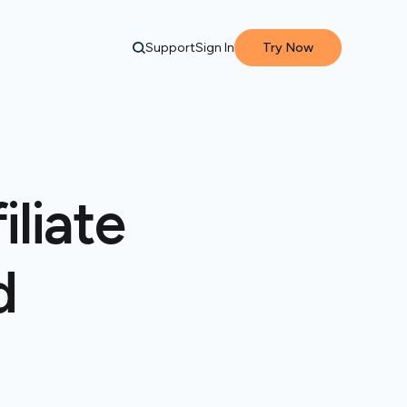
Support
Sign In
Try Now
liate
d