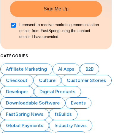
Sign Me Up
I consent to receive marketing communication
emails from FastSpring using the contact
details I have provided.
CATEGORIES
Affiliate Marketing
AI Apps
B2B
Checkout
Culture
Customer Stories
Developer
Digital Products
Downloadable Software
Events
FastSpring News
fsBuilds
Global Payments
Industry News