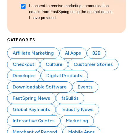
I consent to receive marketing communication
emails from FastSpring using the contact details
I have provided.
CATEGORIES
Affiliate Marketing
AI Apps
B2B
Checkout
Culture
Customer Stories
Developer
Digital Products
Downloadable Software
Events
FastSpring News
fsBuilds
Global Payments
Industry News
Interactive Quotes
Marketing
Merchant of Record
Mobile Apps