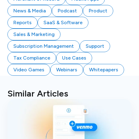
News & Media
Podcast
Product
Reports
SaaS & Software
Sales & Marketing
Subscription Management
Support
Tax Compliance
Use Cases
Video Games
Webinars
Whitepapers
Similar Articles