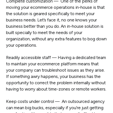
Complete customization — One of the perks of
moving your ecommerce operations in-house is that
the solution is geared specifically to meet your
business needs. Let’s face it, no one knows your
business better than you do. An in-house solution is
built specially to meet the needs of your
organization, without any extra features to bog down
your operations.
Readily accessible staff — Having a dedicated team
to maintain your ecommerce platform means that
your company can troubleshoot issues as they arise.
If something awry happens, your business has the
opportunity to correct the problem internally without
having to worry about time-zones or remote workers.
Keep costs under control — An outsourced agency
can mean big bucks, especially if you’re just getting