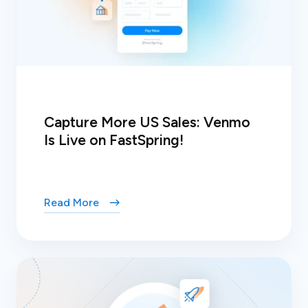
Capture More US Sales: Venmo
Is Live on FastSpring!
Read More