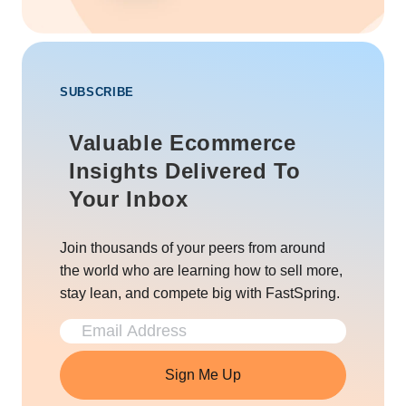
SUBSCRIBE
Valuable Ecommerce
Insights Delivered To
Your Inbox
Join thousands of your peers from around
the world who are learning how to sell more,
stay lean, and compete big with FastSpring.
Sign Me Up