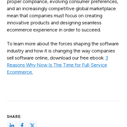
proper compliance, evolving consumer preferences,
and an increasingly competitive global marketplace
mean that companies must focus on creating
innovative products and designing seamless
ecommerce experience in order to succeed.
To learn more about the forces shaping the software
industry and how it is changing the way companies
sell software online, download our free ebook:
3
Reasons Why Now Is The Time for Full-Service
Ecommerce.
SHARE: