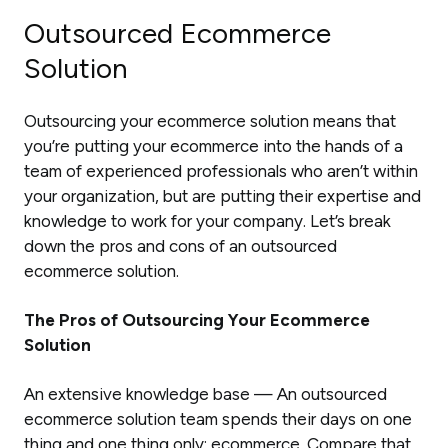
Outsourced Ecommerce
Solution
Outsourcing your ecommerce solution means that
you’re putting your ecommerce into the hands of a
team of experienced professionals who aren’t within
your organization, but are putting their expertise and
knowledge to work for your company. Let’s break
down the pros and cons of an outsourced
ecommerce solution.
The Pros of Outsourcing Your Ecommerce
Solution
An extensive knowledge base — An outsourced
ecommerce solution team spends their days on one
thing and one thing only: ecommerce. Compare that