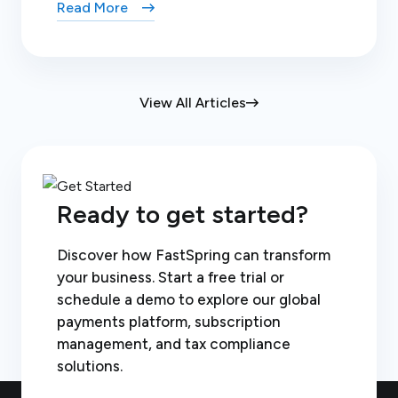
Read More
View All Articles
Ready to get started?
Discover how FastSpring can transform
your business. Start a free trial or
schedule a demo to explore our global
payments platform, subscription
management, and tax compliance
solutions.