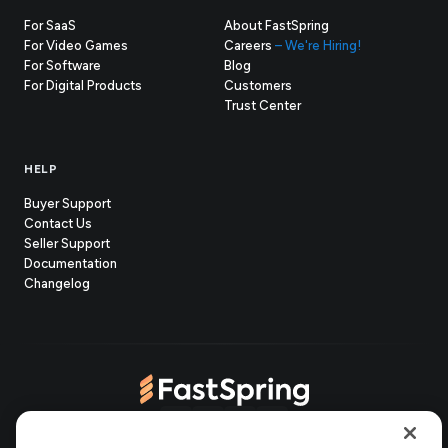
For SaaS
About FastSpring
For Video Games
Careers
– We're Hiring!
For Software
Blog
For Digital Products
Customers
(opens
Trust Center
in
new
tab)
HELP
Buyer Support
Contact Us
(opens
Seller Support
in
(opens
Documentation
(opens
new
in
Changelog
in
tab)
new
new
tab)
tab)
(opens
(opens
(opens
(opens