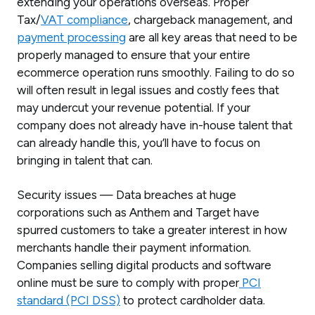
extending your operations overseas. Proper
Tax/
VAT compliance
, chargeback management, and
payment processing
are all key areas that need to be
properly managed to ensure that your entire
ecommerce operation runs smoothly. Failing to do so
will often result in legal issues and costly fees that
may undercut your revenue potential. If your
company does not already have in-house talent that
can already handle this, you’ll have to focus on
bringing in talent that can.
Security issues — Data breaches at huge
corporations such as Anthem and Target have
spurred customers to take a greater interest in how
merchants handle their payment information.
Companies selling digital products and software
online must be sure to comply with proper
PCI
standard (PCI DSS)
to protect cardholder data.