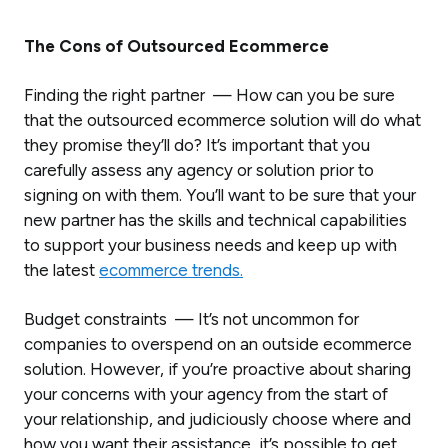
The Cons of Outsourced Ecommerce
Finding the right partner — How can you be sure
that the outsourced ecommerce solution will do what
they promise they’ll do? It’s important that you
carefully assess any agency or solution prior to
signing on with them. You’ll want to be sure that your
new partner has the skills and technical capabilities
to support your business needs and keep up with
the latest
ecommerce trends.
Budget constraints — It’s not uncommon for
companies to overspend on an outside ecommerce
solution. However, if you’re proactive about sharing
your concerns with your agency from the start of
your relationship, and judiciously choose where and
how you want their assistance, it’s possible to get