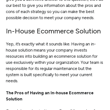
our best to give you information about the pros and
cons of each strategy so you can make the best
possible decision to meet your company needs.
In-House Ecommerce Solution
Yep, it’s exactly what it sounds like. Having an in-
house solution means your company invests
resources into building an ecommerce solution for
use exclusively within your organization. Your team is
responsible for its regular maintenance but the
system is built specifically to meet your current
needs.
The Pros of Having an In-house Ecommerce
Solution