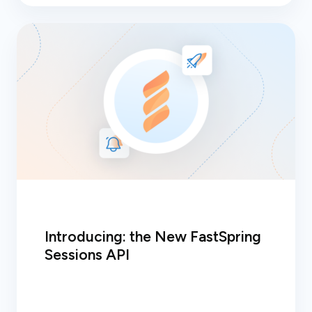
Introducing: the New FastSpring
Sessions API