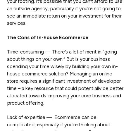
your footing. It’s possible that you can’t afford to use
an outside agency, particularly if you’re not going to
see an immediate return on your investment for their
services.
The Cons of In-house Ecommerce
Time-consuming — There’s a lot of merit in “going
about things on your own.” But is your business
spending your time wisely by building your own in-
house ecommerce solution? Managing an online
store requires a significant investment of developer
time – a key resource that could potentially be better
allocated towards improving your core business and
product offering.
Lack of expertise — Ecommerce can be
complicated, especially if you’re thinking about