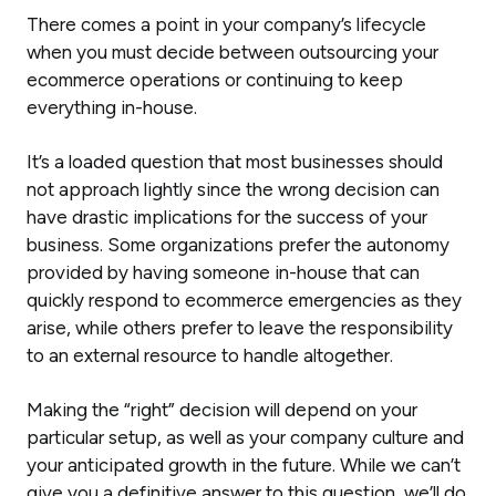
There comes a point in your company’s lifecycle
when you must decide between outsourcing your
ecommerce operations or continuing to keep
everything in-house.
It’s a loaded question that most businesses should
not approach lightly since the wrong decision can
have drastic implications for the success of your
business. Some organizations prefer the autonomy
provided by having someone in-house that can
quickly respond to ecommerce emergencies as they
arise, while others prefer to leave the responsibility
to an external resource to handle altogether.
Making the “right” decision will depend on your
particular setup, as well as your company culture and
your anticipated growth in the future. While we can’t
give you a definitive answer to this question, we’ll do