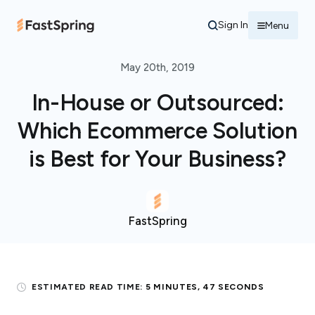
Sign In
Menu
May 20th, 2019
In-House or Outsourced:
Which Ecommerce Solution
is Best for Your Business?
FastSpring
ESTIMATED READ TIME:
5 MINUTES, 47 SECONDS