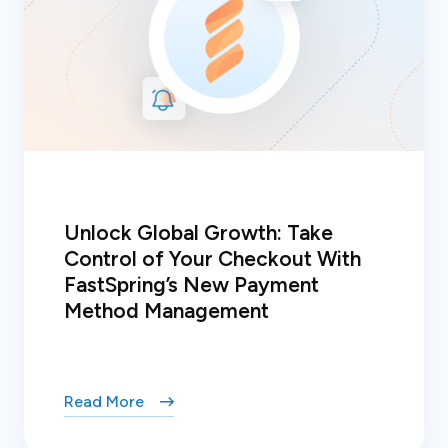
Unlock Global Growth: Take
Control of Your Checkout With
FastSpring’s New Payment
Method Management
Read More