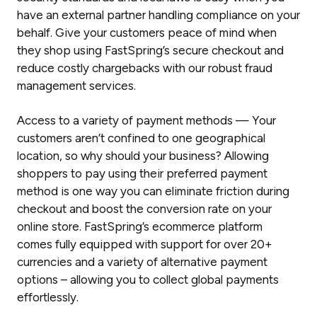
have an external partner handling compliance on your
behalf. Give your customers peace of mind when
they shop using FastSpring’s secure checkout and
reduce costly chargebacks with our robust fraud
management services.
Access to a variety of payment methods — Your
customers aren’t confined to one geographical
location, so why should your business? Allowing
shoppers to pay using their preferred payment
method is one way you can eliminate friction during
checkout and boost the conversion rate on your
online store. FastSpring’s ecommerce platform
comes fully equipped with support for over 20+
currencies and a variety of alternative payment
options – allowing you to collect global payments
effortlessly.