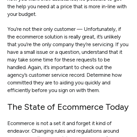
the help you need at a price that is more in-line with
your budget.
You’re not their only customer — Unfortunately, if
the ecommerce solution is really great, it’s unlikely
that you’re the only company they’re servicing. If you
have a small issue or a question, understand that it
may take some time for these requests to be
handled. Again, it’s important to check out the
agency’s customer service record. Determine how
committed they are to aiding you quickly and
efficiently before you sign on with them.
The State of Ecommerce Today
Ecommerce is not a set it and forget it kind of
endeavor. Changing rules and regulations around