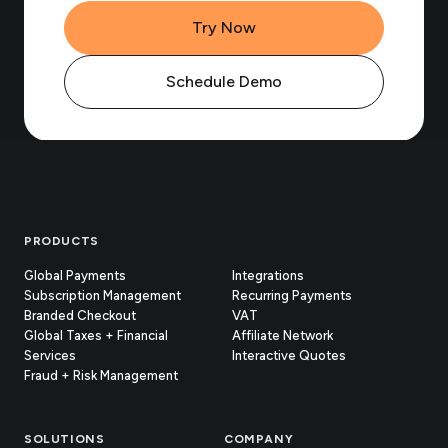
Try Now
Schedule Demo
Footer
PRODUCTS
Global Payments
Integrations
Subscription Management
Recurring Payments
Branded Checkout
VAT
Global Taxes + Financial
Affiliate Network
Services
Interactive Quotes
Fraud + Risk Management
SOLUTIONS
COMPANY