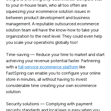
to your in-house team, who all too often are
squeezing your ecommerce solution issues in
between product development and business
management. A reputable outsourced ecommerce
solution team will have the know-how to take your
organization to the next level. They could even help
you scale your operations globally too!
Time-saving — Reduce your time to market and start
achieving your revenue potential faster. Partnering
with a
full-service ecommerce platform
like
FastSpring can enable you to configure your online
store in minutes, all without having to invest
considerable time creating your own ecommerce
solution.
Security solutions — Complying with payment
security standards and local laws is easy when you