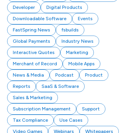
Developer
Digital Products
Downloadable Software
Events
FastSpring News
fsbuilds
Global Payments
Industry News
Interactive Quotes
Marketing
Merchant of Record
Mobile Apps
News & Media
Podcast
Product
Reports
SaaS & Software
Sales & Marketing
Subscription Management
Support
Tax Compliance
Use Cases
Video Games
Webinars
Whitepapers