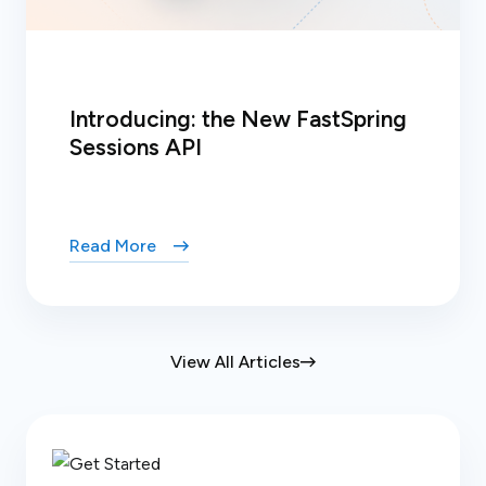
Introducing: the New FastSpring
Sessions API
Read More
View All Articles