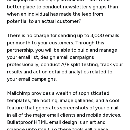
better place to conduct newsletter signups than
when an individual has made the leap from
potential to an actual customer?
There is no charge for sending up to 3,000 emails
per month to your customers. Through this
partnership, you will be able to build and manage
your email list, design email campaigns
professionally, conduct A/B split testing, track your
results and act on detailed analytics related to
your email campaigns.
Mailchimp provides a wealth of sophisticated
templates, file hosting, image galleries, and a cool
feature that generates screenshots of your email
in all of the major email clients and mobile devices.
Bulletproof HTML email design is an art and
science unto itself, so these tools will please