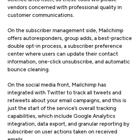
vendors concerned with professional quality in
customer communications.
On the subscriber management side, Mailchimp
offers autoresponders, group adds, a best-practice
double opt-in process, a subscriber preference
center where users can update their contact
information, one-click unsubscribe, and automatic
bounce cleaning.
On the social media front, Mailchimp has
integrated with Twitter to track all tweets and
retweets about your email campaigns, and this is
just the start of the service’s overall tracking
capabilities, which include Google Analytics
integration, data export, and granular reporting by
subscriber on user actions taken on received
emails.