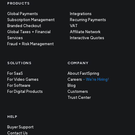
Footer
PRODUCTS
Global Payments
Integrations
Subscription Management
Recurring Payments
Branded Checkout
VAT
Global Taxes + Financial
Affiliate Network
Services
Interactive Quotes
Fraud + Risk Management
SOLUTIONS
COMPANY
For SaaS
About FastSpring
For Video Games
Careers
– We're Hiring!
For Software
Blog
For Digital Products
Customers
(opens
Trust Center
in
new
tab)
HELP
Buyer Support
Contact Us