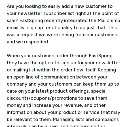
Are you looking to easily add a new customer to
your newsletter subscriber list right at the point of
sale? FastSpring recently integrated the Mailchimp
email list sign up functionality to do just that. This
was a request we were seeing from our customers,
and we responded.
When your customers order through FastSpring,
they have the option to sign up for your newsletter
or mailing list within the order flow itself. Keeping
an open line of communication between your
company and your customers can keep them up to
date on your latest product offerings, special
discounts/coupons/promotions to save them
money and increase your revenue, and other
information about your product or service that may
be relevant to them. Managing lists and campaigns
internally can be a pain, and outsourcing this