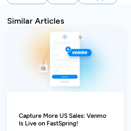
Similar Articles
Capture More US Sales: Venmo
Is Live on FastSpring!