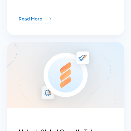
Read More