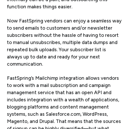
function makes things easier.
Now FastSpring vendors can enjoy a seamless way
to send emails to customers and/or newsletter
subscribers without the hassle of having to resort
to manual unsubscribes, multiple data dumps and
repeated bulk uploads. Your subscriber list is
always up to date and ready for your next
communication.
FastSpring’s Mailchimp integration allows vendors
to work with a mail subscription and campaign
management service that has an open API and
includes integration with a wealth of applications,
blogging platforms and content management
systems, such as Salesforce.com, WordPress,
Magento, and Drupal. That means that the sources
of signup can be highly diversified—but what