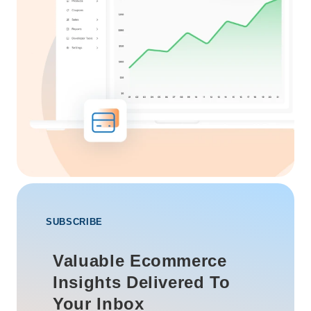
SUBSCRIBE
Valuable Ecommerce
Insights Delivered To
Your Inbox