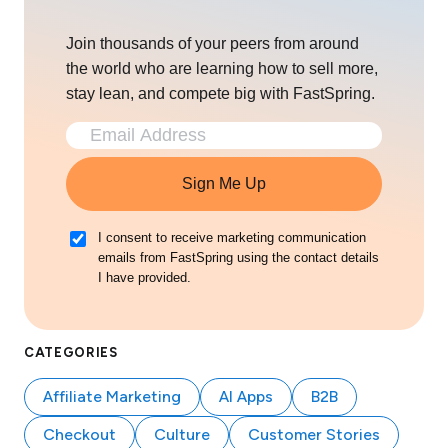
Join thousands of your peers from around
the world who are learning how to sell more,
stay lean, and compete big with FastSpring.
Sign Me Up
I consent to receive marketing communication
emails from FastSpring using the contact details
I have provided.
CATEGORIES
Affiliate Marketing
AI Apps
B2B
Checkout
Culture
Customer Stories