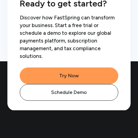
Ready to get started?
Discover how FastSpring can transform
your business. Start a free trial or
schedule a demo to explore our global
payments platform, subscription
management, and tax compliance
solutions.
Try Now
Schedule Demo