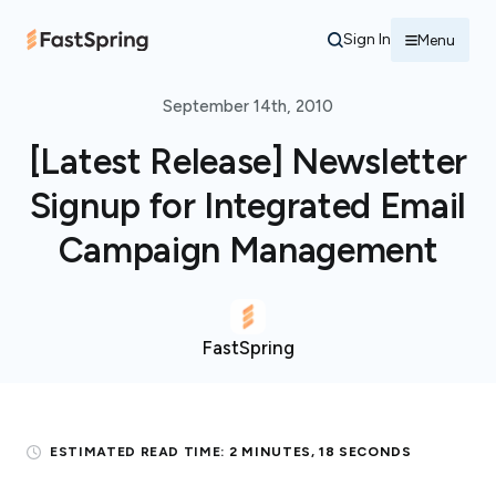
Sign In
Menu
September 14th, 2010
[Latest Release] Newsletter
Signup for Integrated Email
Campaign Management
FastSpring
ESTIMATED READ TIME:
2 MINUTES, 18 SECONDS