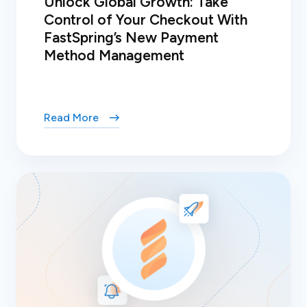
Unlock Global Growth: Take
Control of Your Checkout With
FastSpring’s New Payment
Method Management
Read More