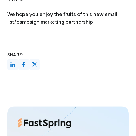
We hope you enjoy the fruits of this new email
list/campaign marketing partnership!
SHARE: