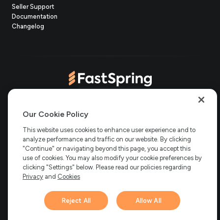
(opens
Seller Support
in
(opens
Documentation
(opens
new
in
Changelog
in
tab)
new
new
tab)
tab)
(opens
(opens
(opens
(opens
Copyright © 2006-2026 Bright Market, LLC dba FastSpring. 801
in
in
in
in
Our Cookie Policy
Garden St. #201, Santa Barbara, CA 93101
Bright Market LLC dba
new
new
new
new
This website uses cookies to enhance user experience and to
FastSpring Limited. 2 Minton Place, Victoria Road, Bicester,
England, OX26 6QB
FastSpring B.V. Fred. Roeskestraat 115, 1076
analyze performance and traffic on our website. By clicking
tab)
tab)
tab)
tab)
EE Amsterdam, Netherlands
SalesRight Technologies ULC d.b.a
"Continue" or navigating beyond this page, you accept this
FastSpring, 5475 Spring Garden Road, Suite 600 Halifax, NS, B3J
use of cookies. You may also modify your cookie preferences by
3T2, Canada
clicking "Settings" below. Please read our policies regarding
All rights reserved.
Privacy
|
Terms
|
Ethics
|
Privacy
and
Cookies
Your Privacy Choices
Reject All
Allow All
Hi there! 👋 Have any
1