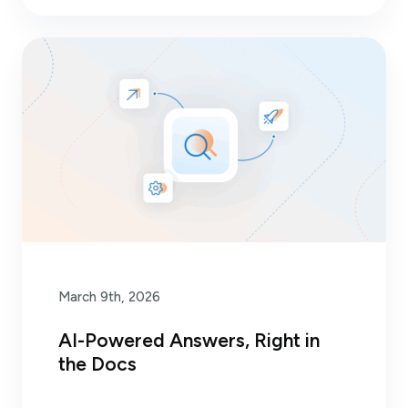
March 9th, 2026
AI-Powered Answers, Right in
the Docs