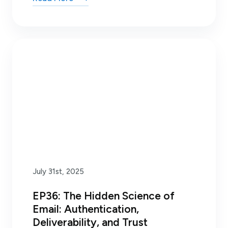
July 31st, 2025
EP36: The Hidden Science of
Email: Authentication,
Deliverability, and Trust