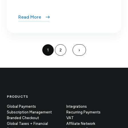
Read More
1
2
›
Footer
PRODUCTS
Global Payments
Integrations
Subscription Management
Recurring Payments
Branded Checkout
VAT
Global Taxes + Financial
Affiliate Network