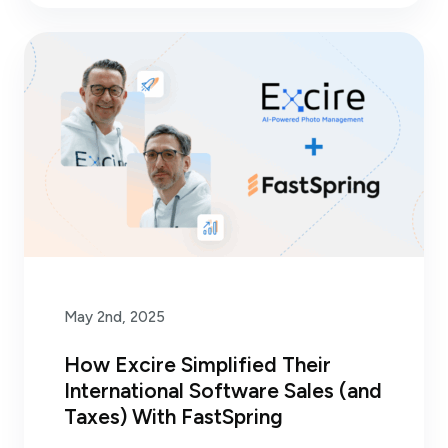
May 2nd, 2025
How Excire Simplified Their
International Software Sales (and
Taxes) With FastSpring