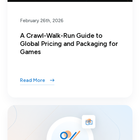
February 26th, 2026
A Crawl-Walk-Run Guide to
Global Pricing and Packaging for
Games
Read More