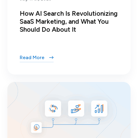
How AI Search Is Revolutionizing
SaaS Marketing, and What You
Should Do About It
Read More