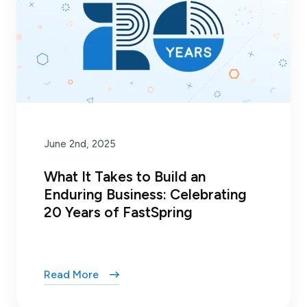
June 2nd, 2025
What It Takes to Build an
Enduring Business: Celebrating
20 Years of FastSpring
Read More