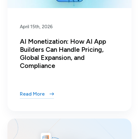
April 15th, 2026
AI Monetization: How AI App
Builders Can Handle Pricing,
Global Expansion, and
Compliance
Read More