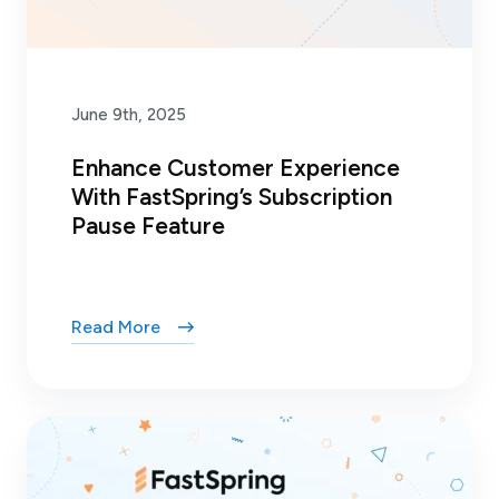
June 9th, 2025
Enhance Customer Experience
With FastSpring’s Subscription
Pause Feature
Read More