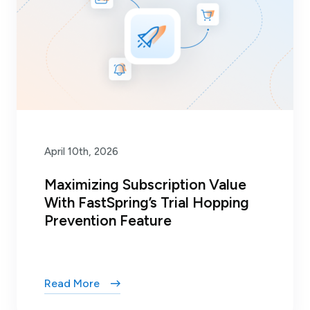
April 10th, 2026
Maximizing Subscription Value
With FastSpring’s Trial Hopping
Prevention Feature
Read More