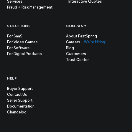
Services
Interactive Quotes
Fraud + Risk Management
SOLUTIONS
COMPANY
For SaaS
About FastSpring
For Video Games
Careers
– We're Hiring!
For Software
Blog
For Digital Products
Customers
(opens
Trust Center
in
new
tab)
HELP
Buyer Support
Contact Us
(opens
Seller Support
in
(opens
Documentation
(opens
new
in
Changelog
in
tab)
new
new
tab)
tab)