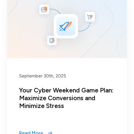
September 30th, 2025
Your Cyber Weekend Game Plan:
Maximize Conversions and
Minimize Stress
Read More