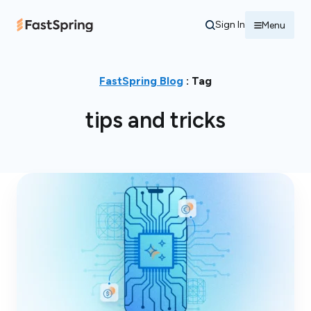
Sign In
Menu
FastSpring Blog
: Tag
tips and tricks