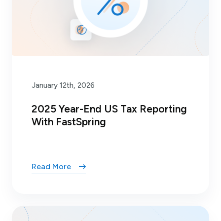
January 12th, 2026
2025 Year-End US Tax Reporting
With FastSpring
Read More