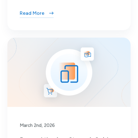
Read More
March 2nd, 2026