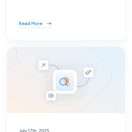
Read More
July 17th, 2025