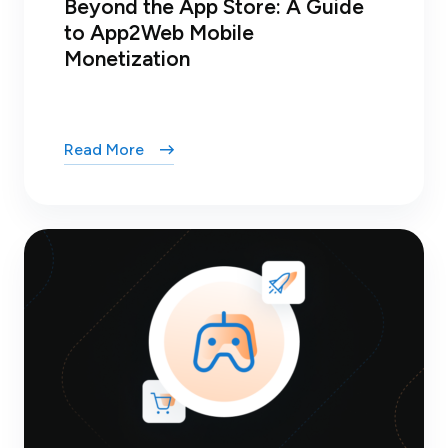
Beyond the App Store: A Guide
to App2Web Mobile
Monetization
Read More