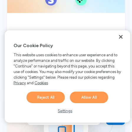
5 Best Paddle Alternatives in
2026
Our Cookie Policy
This website uses cookies to enhance user experience and to
analyze performance and traffic on our website. By clicking
"Continue" or navigating beyond this page, you accept this
Read More
use of cookies. You may also modify your cookie preferences by
clicking "Settings" below. Please read our policies regarding
Privacy
and
Cookies
Reject All
Allow All
Hi there! 👋 Have any
1
questions about FastSpring?
Settings
We’re here to help!