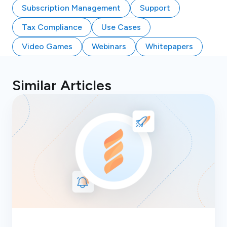
Subscription Management
Support
Tax Compliance
Use Cases
Video Games
Webinars
Whitepapers
Similar Articles