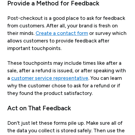
Provide a Method for Feedback
Post-checkout is a good place to ask for feedback
from customers. After all, your brand is fresh on
their minds.
Create a contact form
or survey which
allows customers to provide feedback after
important touchpoints.
These touchpoints may include times like after a
sale, after a refund is issued, or after speaking with
a
customer service representative
. You can learn
why the customer chose to ask for a refund or if
they found the product satisfactory.
Act on That Feedback
Don’t just let these forms pile up. Make sure all of
the data you collect is stored safely. Then use the