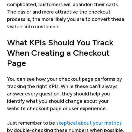
complicated, customers will abandon their carts.
The easier and more attractive the checkout
process is, the more likely you are to convert these
visitors into customers.
What KPIs Should You Track
When Creating a Checkout
Page
You can see how your checkout page performs by
tracking the right KPIs. While these can’t always
answer every question, they should help you
identify what you should change about your
website checkout page or user experience.
Just remember to be
skeptical about your metrics
by double-checking these numbers when possible.