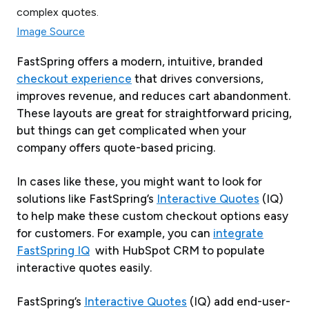
Image Source
FastSpring offers a modern, intuitive, branded
checkout experience
that drives conversions,
improves revenue, and reduces cart abandonment.
These layouts are great for straightforward pricing,
but things can get complicated when your
company offers quote-based pricing.
In cases like these, you might want to look for
solutions like FastSpring’s
Interactive Quotes
(IQ)
to help make these custom checkout options easy
for customers. For example, you can
integrate
FastSpring IQ
with HubSpot CRM to populate
interactive quotes easily.
FastSpring’s
Interactive Quotes
(IQ) add end-user-