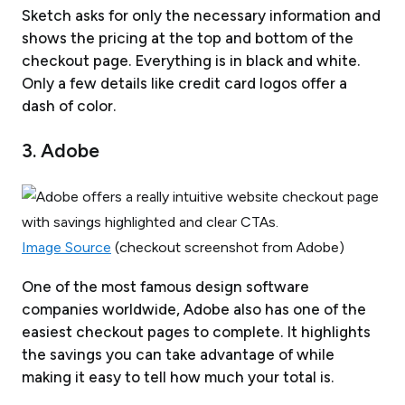
Sketch asks for only the necessary information and
shows the pricing at the top and bottom of the
checkout page. Everything is in black and white.
Only a few details like credit card logos offer a
dash of color.
3. Adobe
Image Source
(checkout screenshot from Adobe)
One of the most famous design software
companies worldwide, Adobe also has one of the
easiest checkout pages to complete. It highlights
the savings you can take advantage of while
making it easy to tell how much your total is.