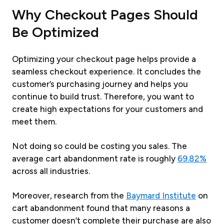
Why Checkout Pages Should
Be Optimized
Optimizing your checkout page helps provide a
seamless checkout experience. It concludes the
customer’s purchasing journey and helps you
continue to build trust. Therefore, you want to
create high expectations for your customers and
meet them.
Not doing so could be costing you sales. The
average cart abandonment rate is roughly
69.82%
across all industries.
Moreover, research from the
Baymard Institute
on
cart abandonment found that many reasons a
customer doesn’t complete their purchase are also