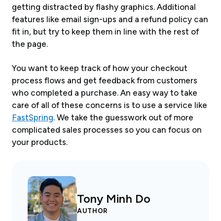
getting distracted by flashy graphics. Additional
features like email sign-ups and a refund policy can
fit in, but try to keep them in line with the rest of
the page.
You want to keep track of how your checkout
process flows and get feedback from customers
who completed a purchase. An easy way to take
care of all of these concerns is to use a service like
FastSpring
. We take the guesswork out of more
complicated sales processes so you can focus on
your products.
Tony Minh Do
AUTHOR