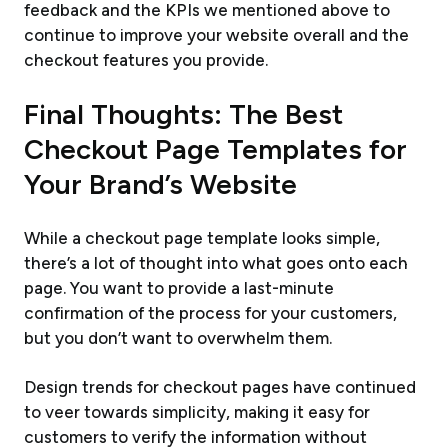
feedback and the KPIs we mentioned above to
continue to improve your website overall and the
checkout features you provide.
Final Thoughts: The Best
Checkout Page Templates for
Your Brand’s Website
While a checkout page template looks simple,
there’s a lot of thought into what goes onto each
page. You want to provide a last-minute
confirmation of the process for your customers,
but you don’t want to overwhelm them.
Design trends for checkout pages have continued
to veer towards simplicity, making it easy for
customers to verify the information without