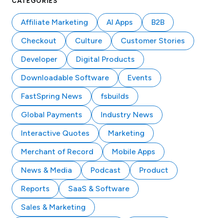
CATEGORIES
Affiliate Marketing
AI Apps
B2B
Checkout
Culture
Customer Stories
Developer
Digital Products
Downloadable Software
Events
FastSpring News
fsbuilds
Global Payments
Industry News
Interactive Quotes
Marketing
Merchant of Record
Mobile Apps
News & Media
Podcast
Product
Reports
SaaS & Software
Sales & Marketing