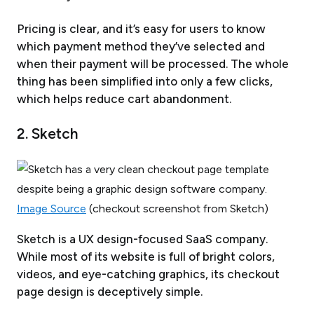
Pricing is clear, and it’s easy for users to know
which payment method they’ve selected and
when their payment will be processed. The whole
thing has been simplified into only a few clicks,
which helps reduce cart abandonment.
2. Sketch
Image Source
(checkout screenshot from Sketch)
Sketch is a UX design-focused SaaS company.
While most of its website is full of bright colors,
videos, and eye-catching graphics, its checkout
page design is deceptively simple.