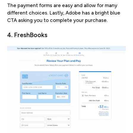
The payment forms are easy and allow for many
different choices. Lastly, Adobe has a bright blue
CTA asking you to complete your purchase.
4. FreshBooks