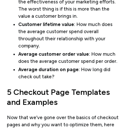
the effectiveness of your marketing efforts.
The worst thing is if this is more than the
value a customer brings in.
Customer lifetime value
: How much does
the average customer spend overall
throughout their relationship with your
company.
Average customer order value
: How much
does the average customer spend per order.
Average duration on page
: How long did
check out take?
5 Checkout Page Templates
and Examples
Now that we’ve gone over the basics of checkout
pages and why you want to optimize them, here