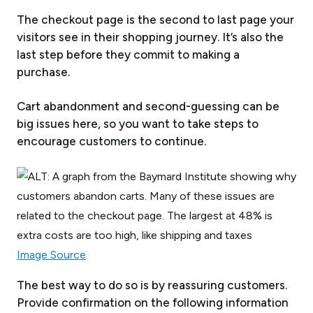
The checkout page is the second to last page your
visitors see in their shopping journey. It’s also the
last step before they commit to making a
purchase.
Cart abandonment and second-guessing can be
big issues here, so you want to take steps to
encourage customers to continue.
Image Source
The best way to do so is by reassuring customers.
Provide confirmation on the following information