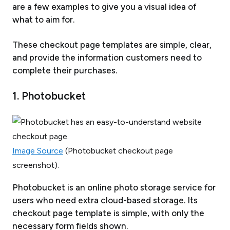
are a few examples to give you a visual idea of
what to aim for.
These checkout page templates are simple, clear,
and provide the information customers need to
complete their purchases.
1. Photobucket
Image Source
(Photobucket checkout page
screenshot).
Photobucket is an online photo storage service for
users who need extra cloud-based storage. Its
checkout page template is simple, with only the
necessary form fields shown.