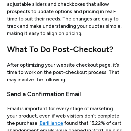
adjustable sliders and checkboxes that allow
prospects to update options and pricing in real-
time to suit their needs. The changes are easy to
track and make understanding your quotes simple,
making it easy to align on pricing.
What To Do Post-Checkout?
After optimizing your website checkout page, it’s
time to work on the post-checkout process. That
may involve the following:
Send a Confirmation Email
Email is important for every stage of marketing
your product, even if web visitors don’t complete
the purchase.
Barilliance
found that 15.22% of cart
abandonment emails were opened in 2021, helping