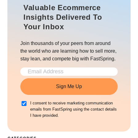
Valuable Ecommerce
Insights Delivered To
Your Inbox
Join thousands of your peers from around
the world who are learning how to sell more,
stay lean, and compete big with FastSpring.
Sign Me Up
I consent to receive marketing communication
emails from FastSpring using the contact details
I have provided.