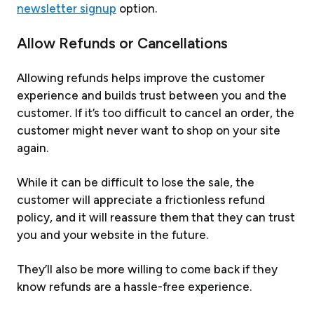
newsletter signup
option.
Allow Refunds or Cancellations
Allowing refunds helps improve the customer
experience and builds trust between you and the
customer. If it’s too difficult to cancel an order, the
customer might never want to shop on your site
again.
While it can be difficult to lose the sale, the
customer will appreciate a frictionless refund
policy, and it will reassure them that they can trust
you and your website in the future.
They’ll also be more willing to come back if they
know refunds are a hassle-free experience.