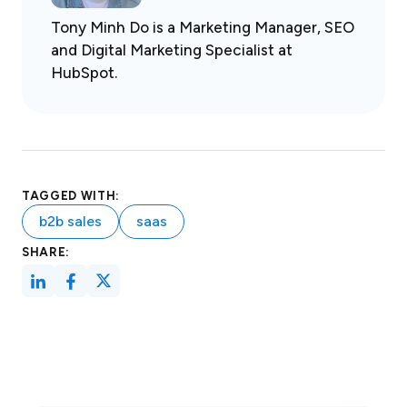
Tony Minh Do is a Marketing Manager, SEO
and Digital Marketing Specialist at
HubSpot.
TAGGED WITH:
b2b sales
saas
SHARE: