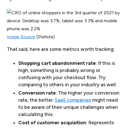
Image Source
(Statista)
That said, here are some metrics worth tracking:
Shopping cart abandonment rate
: If this is
high, something is probably wrong or
confusing with your checkout flow. Try
comparing to others in your industry as well.
Conversion rate
: The higher your conversion
rate, the better.
SaaS companies
might need
to be aware of their unique challenges when
calculating this.
Cost of customer acquisition
: Represents