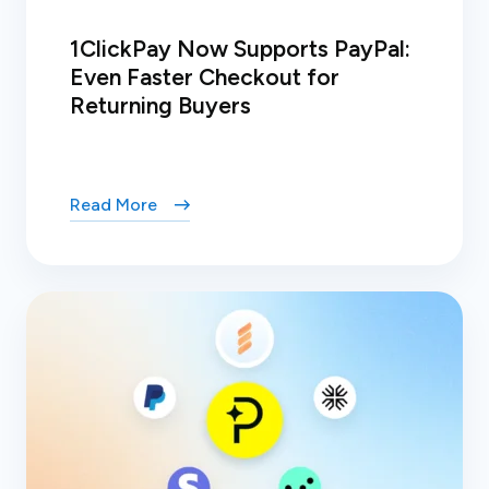
1ClickPay Now Supports PayPal:
Even Faster Checkout for
Returning Buyers
Read More