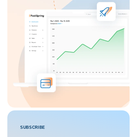
SUBSCRIBE