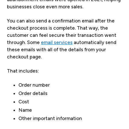
businesses close even more sales.
You can also send a confirmation email after the
checkout process is complete. That way, the
customer can feel secure their transaction went
through. Some
email services
automatically send
these emails with all of the details from your
checkout page.
That includes:
Order number
Order details
Cost
Name
Other important information