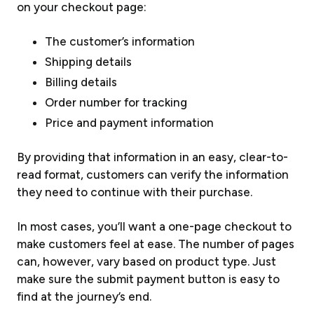
on your checkout page:
The customer’s information
Shipping details
Billing details
Order number for tracking
Price and payment information
By providing that information in an easy, clear-to-
read format, customers can verify the information
they need to continue with their purchase.
In most cases, you’ll want a one-page checkout to
make customers feel at ease. The number of pages
can, however, vary based on product type. Just
make sure the submit payment button is easy to
find at the journey’s end.