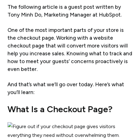
The following article is a guest post written by
Tony Minh Do, Marketing Manager at HubSpot
.
One of the most important parts of your store is
the checkout page. Working with a website
checkout page that will convert more visitors will
help you increase sales. Knowing what to track and
how to meet your guests’ concerns proactively is
even better.
And that’s what we’ll go over today. Here’s what
you’ll learn:
What Is a Checkout Page?