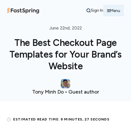
Sign In
Menu
June 22nd, 2022
The Best Checkout Page
Templates for Your Brand’s
Website
Tony Minh Do • Guest author
ESTIMATED READ TIME:
9 MINUTES, 27 SECONDS