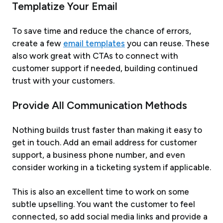
Templatize Your Email
To save time and reduce the chance of errors,
create a few
email templates
you can reuse. These
also work great with CTAs to connect with
customer support if needed, building continued
trust with your customers.
Provide All Communication Methods
Nothing builds trust faster than making it easy to
get in touch. Add an email address for customer
support, a business phone number, and even
consider working in a ticketing system if applicable.
This is also an excellent time to work on some
subtle upselling. You want the customer to feel
connected, so add social media links and provide a