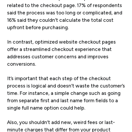
related to the checkout page. 17% of respondents
said the process was too long or complicated, and
16% said they couldn’t calculate the total cost
upfront before purchasing.
In contrast, optimized website checkout pages
offer a streamlined checkout experience that
addresses customer concerns and improves
conversions.
It’s important that each step of the checkout
process is logical and doesn’t waste the customer’s
time. For instance, a simple change such as going
from separate first and last name form fields to a
single full name option could help.
Also, you shouldn’t add new, weird fees or last-
minute charges that differ from your product