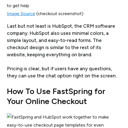
Image Source
(checkout screenshot)
Last but not least is HubSpot, the CRM software
company. HubSpot also uses minimal colors, a
simple layout, and easy-to-read forms. The
checkout design is similar to the rest of its
website, keeping everything on brand.
Pricing is clear, but if users have any questions,
they can use the chat option right on the screen.
How To Use FastSpring for
Your Online Checkout