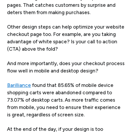
pages. That catches customers by surprise and
deters them from making purchases.
Other design steps can help optimize your website
checkout page too. For example, are you taking
advantage of white space? Is your call to action
(CTA) above the fold?
And more importantly, does your checkout process
flow well in mobile and desktop design?
Barilliance
found that 85.65% of mobile device
shopping carts were abandoned compared to
73.07% of desktop carts. As more traffic comes
from mobile, you need to ensure their experience
is great, regardless of screen size.
At the end of the day, if your design is too