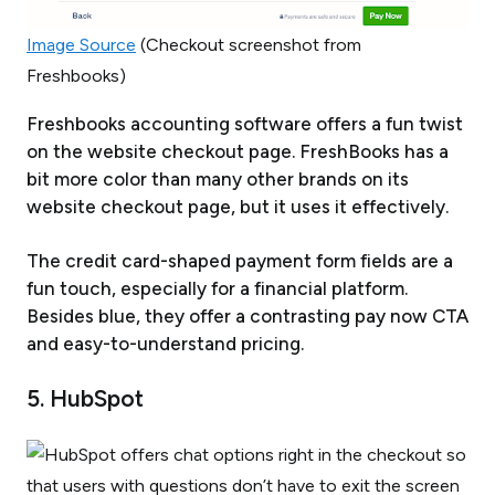
Image Source
(Checkout screenshot from
Freshbooks)
Freshbooks accounting software offers a fun twist
on the website checkout page. FreshBooks has a
bit more color than many other brands on its
website checkout page, but it uses it effectively.
The credit card-shaped payment form fields are a
fun touch, especially for a financial platform.
Besides blue, they offer a contrasting pay now CTA
and easy-to-understand pricing.
5. HubSpot