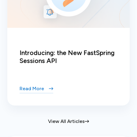
Introducing: the New FastSpring
Sessions API
Read More
View All Articles