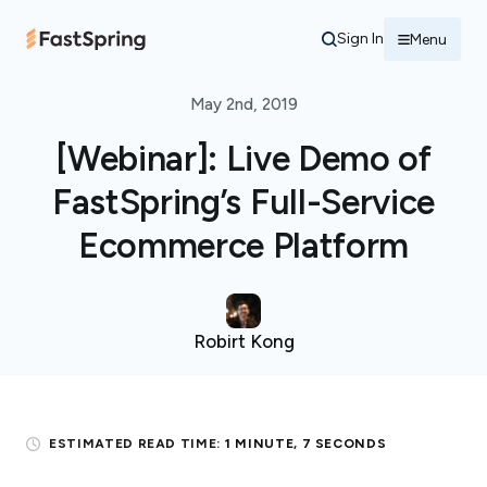
Sign In
Menu
May 2nd, 2019
[Webinar]: Live Demo of
FastSpring’s Full-Service
Ecommerce Platform
Robirt Kong
ESTIMATED READ TIME:
1 MINUTE, 7 SECONDS