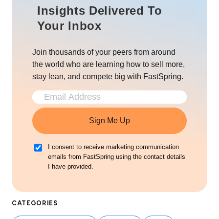
Insights Delivered To
Your Inbox
Join thousands of your peers from around
the world who are learning how to sell more,
stay lean, and compete big with FastSpring.
Sign Me Up
I consent to receive marketing communication
emails from FastSpring using the contact details
I have provided.
CATEGORIES