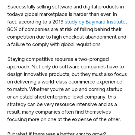
Successfully selling software and digital products in
today’s global marketplace is harder than ever. In
fact, according to a 2019
study by Baymard Institute
,
80% of companies are at risk of falling behind their
competition due to high checkout abandonment and
a failure to comply with global regulations.
Staying competitive requires a two-pronged
approach. Not only do software companies have to
design innovative products, but they must also focus
on delivering a world-class ecommerce experience
to match. Whether you’re an up and coming startup
or an established enterprise-level company, this
strategy can be very resource intensive and as a
result, many companies often find themselves
focusing more on one at the expense of the other.
But what if there was a better way to grow?