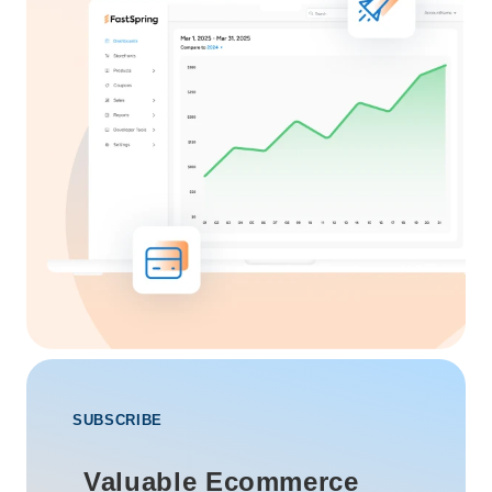
SUBSCRIBE
Valuable Ecommerce