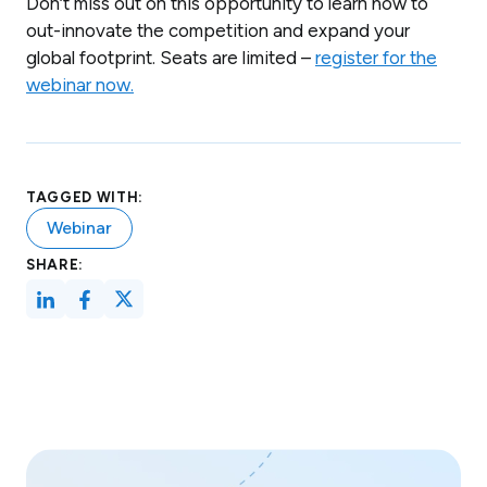
Don’t miss out on this opportunity to learn how to
out-innovate the competition and expand your
global footprint. Seats are limited –
register for the
webinar now.
TAGGED WITH:
Webinar
SHARE: