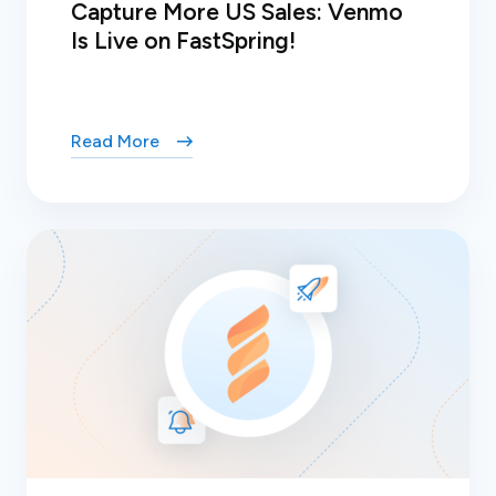
Capture More US Sales: Venmo
Is Live on FastSpring!
Read More