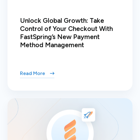
Unlock Global Growth: Take
Control of Your Checkout With
FastSpring’s New Payment
Method Management
Read More