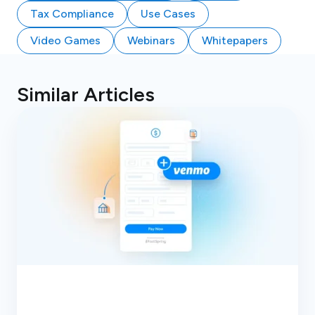
Tax Compliance
Use Cases
Video Games
Webinars
Whitepapers
Similar Articles