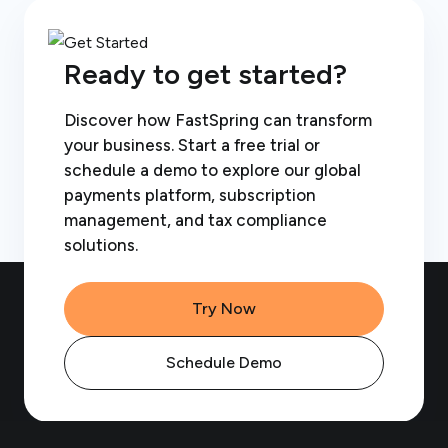
Ready to get started?
Discover how FastSpring can transform
your business. Start a free trial or
schedule a demo to explore our global
payments platform, subscription
management, and tax compliance
solutions.
Try Now
Schedule Demo