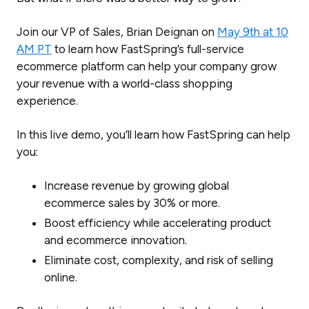
Join our VP of Sales, Brian Deignan on
May 9th at 10
AM PT
to learn how FastSpring’s full-service
ecommerce platform can help your company grow
your revenue with a world-class shopping
experience.
In this live demo, you’ll learn how FastSpring can help
you:
Increase revenue by growing global
ecommerce sales by 30% or more.
Boost efficiency while accelerating product
and ecommerce innovation.
Eliminate cost, complexity, and risk of selling
online.