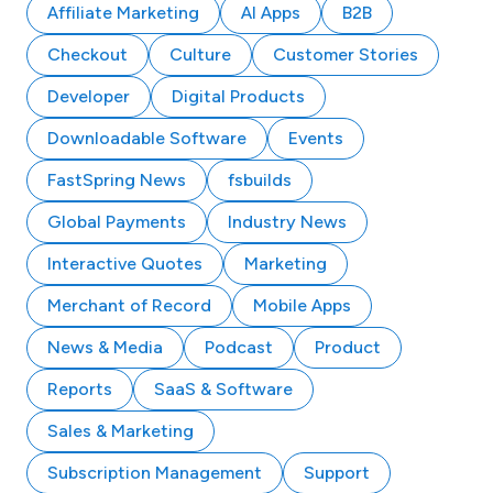
Affiliate Marketing
AI Apps
B2B
Checkout
Culture
Customer Stories
Developer
Digital Products
Downloadable Software
Events
FastSpring News
fsbuilds
Global Payments
Industry News
Interactive Quotes
Marketing
Merchant of Record
Mobile Apps
News & Media
Podcast
Product
Reports
SaaS & Software
Sales & Marketing
Subscription Management
Support