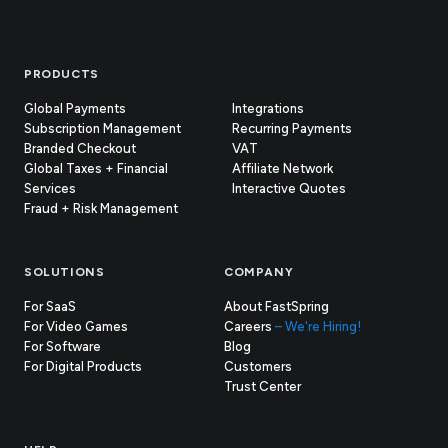
Footer
PRODUCTS
Global Payments
Integrations
Subscription Management
Recurring Payments
Branded Checkout
VAT
Global Taxes + Financial
Affiliate Network
Services
Interactive Quotes
Fraud + Risk Management
SOLUTIONS
COMPANY
For SaaS
About FastSpring
For Video Games
Careers
– We're Hiring!
For Software
Blog
For Digital Products
Customers
(opens
Trust Center
in
new
tab)