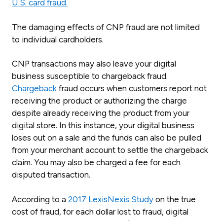
U.S. card fraud.
The damaging effects of CNP fraud are not limited
to individual cardholders.
CNP transactions may also leave your digital
business susceptible to chargeback fraud.
Chargeback
fraud occurs when customers report not
receiving the product or authorizing the charge
despite already receiving the product from your
digital store. In this instance, your digital business
loses out on a sale and the funds can also be pulled
from your merchant account to settle the chargeback
claim. You may also be charged a fee for each
disputed transaction.
According to a
2017 LexisNexis Study
on the true
cost of fraud, for each dollar lost to fraud, digital