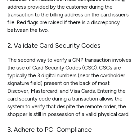
address provided by the customer during the
transaction to the billing address on the card issuer’s
file. Red flags are raised if there is a discrepancy
between the two.
2. Validate Card Security Codes
The second way to verify a CNP transaction involves
the use of Card Security Codes (CSC). CSCs are
typically the 3 digital numbers (near the cardholder
signature field) present on the back of most
Discover, Mastercard, and Visa Cards. Entering the
card security code during a transaction allows the
system to verify that despite the remote order, the
shopper is still in possession of a valid physical card.
3. Adhere to PCI Compliance