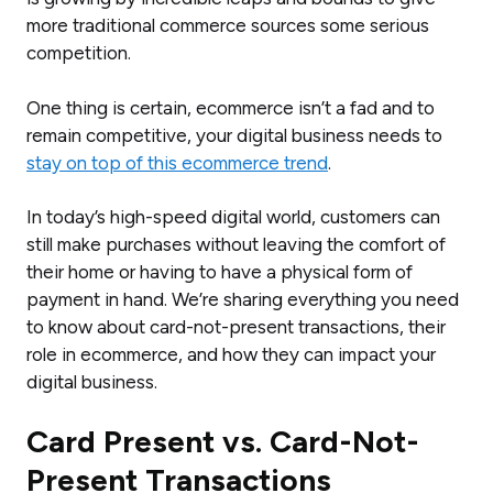
more traditional commerce sources some serious
competition.
One thing is certain, ecommerce isn’t a fad and to
remain competitive, your digital business needs to
stay on top of this ecommerce trend
.
In today’s high-speed digital world, customers can
still make purchases without leaving the comfort of
their home or having to have a physical form of
payment in hand. We’re sharing everything you need
to know about card-not-present transactions, their
role in ecommerce, and how they can impact your
digital business.
Card Present vs. Card-Not-
Present Transactions