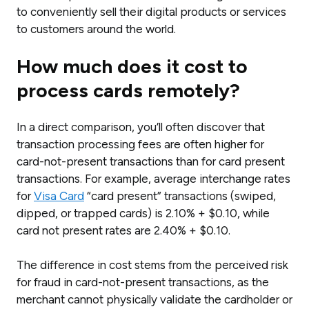
to conveniently sell their digital products or services
to customers around the world.
How much does it cost to
process cards remotely?
In a direct comparison, you’ll often discover that
transaction processing fees are often higher for
card-not-present transactions than for card present
transactions. For example, average interchange rates
for
Visa Card
“card present” transactions (swiped,
dipped, or trapped cards) is 2.10% + $0.10, while
card not present rates are 2.40% + $0.10.
The difference in cost stems from the perceived risk
for fraud in card-not-present transactions, as the
merchant cannot physically validate the cardholder or