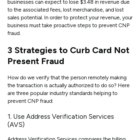
businesses can expect to lose $3.48 in revenue due
to the associated fees, lost merchandise, and lost
sales potential. In order to protect your revenue, your
business must take proactive steps to prevent CNP
fraud.
3 Strategies to Curb Card Not
Present Fraud
How do we verify that the person remotely making
the transaction is actually authorized to do so? Here
are three popular industry standards helping to
prevent CNP fraud:
1. Use Address Verification Services
(AVS)
Address Verification Services compares the billing