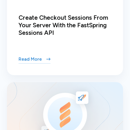
Create Checkout Sessions From
Your Server With the FastSpring
Sessions API
Read More