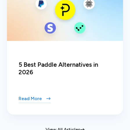
5 Best Paddle Alternatives in
2026
Read More
View All Articles