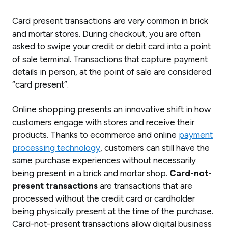
Card present transactions are very common in brick
and mortar stores. During checkout, you are often
asked to swipe your credit or debit card into a point
of sale terminal. Transactions that capture payment
details in person, at the point of sale are considered
“card present”.
Online shopping presents an innovative shift in how
customers engage with stores and receive their
products. Thanks to ecommerce and online
payment
processing technology
, customers can still have the
same purchase experiences without necessarily
being present in a brick and mortar shop.
Card-not-
present transactions
are transactions that are
processed without the credit card or cardholder
being physically present at the time of the purchase.
Card-not-present transactions allow digital business