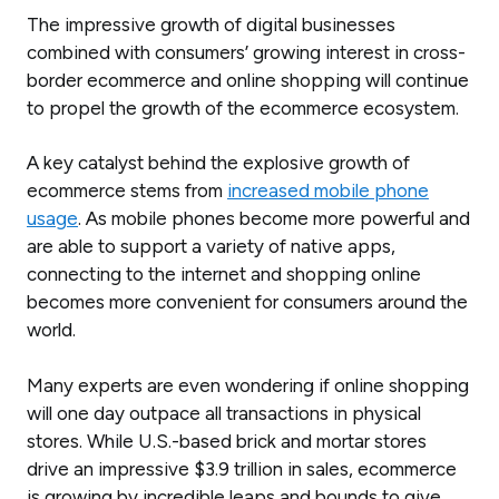
The impressive growth of digital businesses
combined with consumers’ growing interest in cross-
border ecommerce and online shopping will continue
to propel the growth of the ecommerce ecosystem.
A key catalyst behind the explosive growth of
ecommerce stems from
increased mobile phone
usage
. As mobile phones become more powerful and
are able to support a variety of native apps,
connecting to the internet and shopping online
becomes more convenient for consumers around the
world.
Many experts are even wondering if online shopping
will one day outpace all transactions in physical
stores. While U.S.-based brick and mortar stores
drive an impressive $3.9 trillion in sales, ecommerce
is growing by incredible leaps and bounds to give