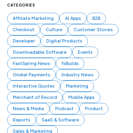
CATEGORIES
Affiliate Marketing
AI Apps
B2B
Checkout
Culture
Customer Stories
Developer
Digital Products
Downloadable Software
Events
FastSpring News
fsBuilds
Global Payments
Industry News
Interactive Quotes
Marketing
Merchant of Record
Mobile Apps
News & Media
Podcast
Product
Reports
SaaS & Software
Sales & Marketing