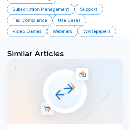
Subscription Management
Support
Tax Compliance
Use Cases
Video Games
Webinars
Whitepapers
Similar Articles