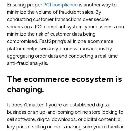
Ensuring proper
PCI compliance
is another way to
minimize the volume of fraudulent sales. By
conducting customer transactions over secure
servers on a PCI compliant system, your business can
minimize the risk of customer data being
compromised. FastSpring’s all in one ecommerce
platform helps securely process transactions by
aggregating order data and conducting a real-time
anti-fraud analysis.
The
ecommerce ecosystem is
changing.
It doesn’t matter if you’re an established digital
business or an up-and-coming online store looking to
sell software, digital downloads, or digital content, a
key part of selling online is making sure you’re familiar