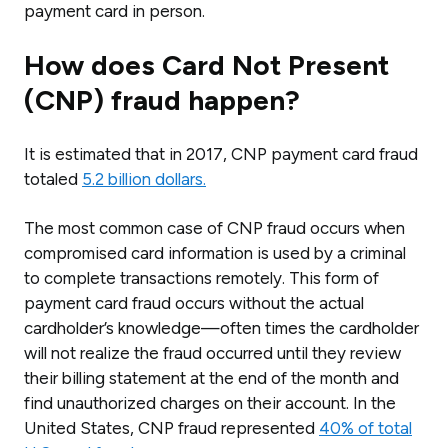
payment card in person.
How does Card Not Present
(CNP) fraud happen?
It is estimated that in 2017, CNP payment card fraud
totaled
5.2 billion dollars.
The most common case of CNP fraud occurs when
compromised card information is used by a criminal
to complete transactions remotely. This form of
payment card fraud occurs without the actual
cardholder’s knowledge—often times the cardholder
will not realize the fraud occurred until they review
their billing statement at the end of the month and
find unauthorized charges on their account. In the
United States, CNP fraud represented
40% of total