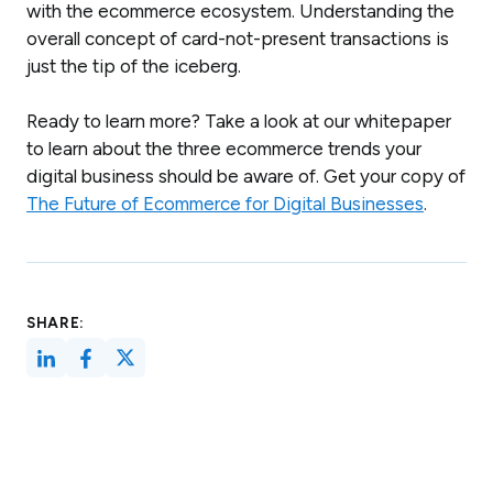
with the ecommerce ecosystem. Understanding the
overall concept of card-not-present transactions is
just the tip of the iceberg.
Ready to learn more? Take a look at our whitepaper
to learn about the three ecommerce trends your
digital business should be aware of. Get your copy of
The Future of Ecommerce for Digital Businesses
.
SHARE: