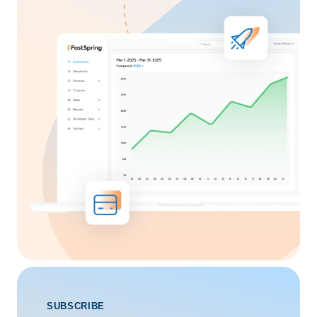
SUBSCRIBE