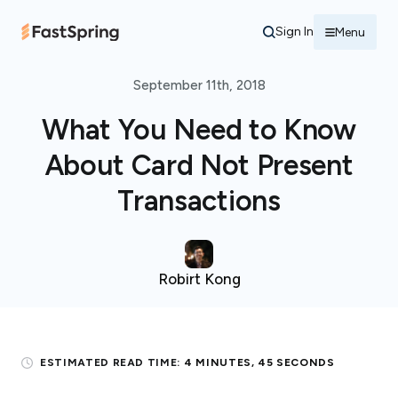
Sign In
Menu
September 11th, 2018
What You Need to Know
About Card Not Present
Transactions
Robirt Kong
ESTIMATED READ TIME:
4 MINUTES, 45 SECONDS