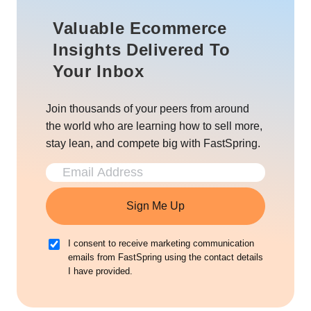
Valuable Ecommerce
Insights Delivered To
Your Inbox
Join thousands of your peers from around
the world who are learning how to sell more,
stay lean, and compete big with FastSpring.
Sign Me Up
I consent to receive marketing communication
emails from FastSpring using the contact details
I have provided.