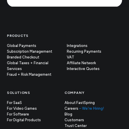
Footer
PRODUCTS
Global Payments
Integrations
Subscription Management
Recurring Payments
Branded Checkout
VAT
Global Taxes + Financial
Affiliate Network
Services
Interactive Quotes
Fraud + Risk Management
SOLUTIONS
COMPANY
For SaaS
About FastSpring
For Video Games
Careers
– We're Hiring!
For Software
Blog
For Digital Products
Customers
(opens
Trust Center