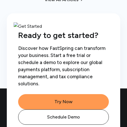
Ready to get started?
Discover how FastSpring can transform
your business. Start a free trial or
schedule a demo to explore our global
payments platform, subscription
management, and tax compliance
solutions.
Try Now
Schedule Demo