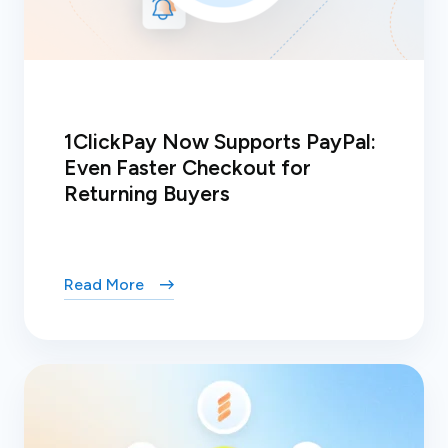
1ClickPay Now Supports PayPal:
Even Faster Checkout for
Returning Buyers
Read More