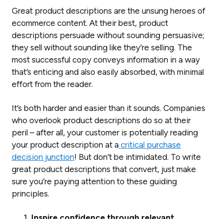
Great product descriptions are the unsung heroes of
ecommerce content. At their best, product
descriptions persuade without sounding persuasive;
they sell without sounding like they’re selling. The
most successful copy conveys information in a way
that’s enticing and also easily absorbed, with minimal
effort from the reader.
It’s both harder and easier than it sounds. Companies
who overlook product descriptions do so at their
peril – after all, your customer is potentially reading
your product description at a
critical purchase
decision junction
! But don’t be intimidated. To write
great product descriptions that convert, just make
sure you’re paying attention to these guiding
principles.
Inspire confidence through relevant