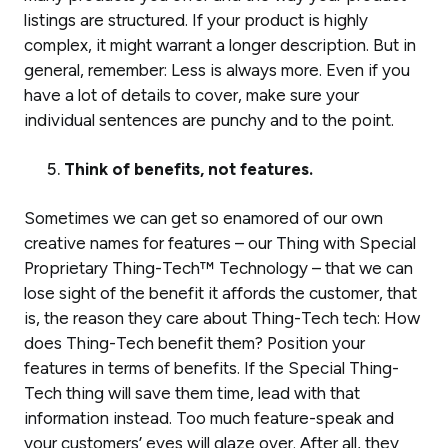
listings are structured. If your product is highly
complex, it might warrant a longer description. But in
general, remember: Less is always more. Even if you
have a lot of details to cover, make sure your
individual sentences are punchy and to the point.
Think of benefits, not features.
Sometimes we can get so enamored of our own
creative names for features – our Thing with Special
Proprietary Thing-Tech™ Technology – that we can
lose sight of the benefit it affords the customer, that
is, the reason they care about Thing-Tech tech: How
does Thing-Tech benefit
them
? Position your
features in terms of benefits. If the Special Thing-
Tech thing will save them time, lead with that
information instead. Too much feature-speak and
your customers’ eyes will glaze over. After all, they