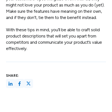
might not love your product as much as you do (yet).
Make sure the features have meaning on their own,
and if they don’t, tie them to the benefit instead.
With these tips in mind, you’ll be able to craft solid
product descriptions that will set you apart from
competitors and communicate your product’s value
effectively.
SHARE: