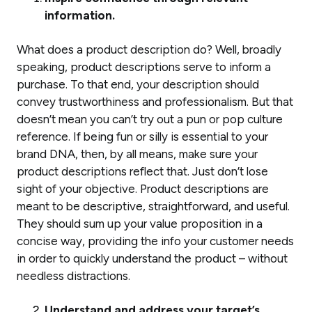
information.
What does a product description
do
? Well, broadly
speaking, product descriptions serve to inform a
purchase. To that end, your description should
convey trustworthiness and professionalism. But that
doesn’t mean you can’t try out a pun or pop culture
reference. If being fun or silly is essential to your
brand DNA, then, by all means, make sure your
product descriptions reflect that. Just don’t lose
sight of your objective. Product descriptions are
meant to be descriptive
,
straightforward, and
useful
.
They should sum up your value proposition in a
concise way, providing the info your customer needs
in order to quickly understand the product – without
needless distractions.
Understand and address your target’s