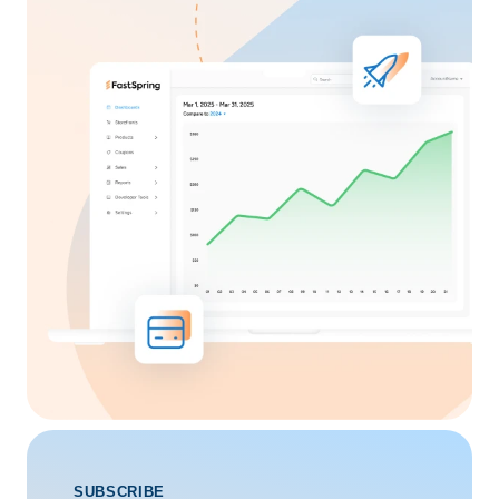
SUBSCRIBE