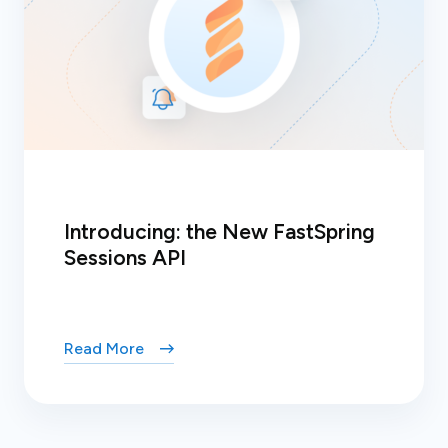
Introducing: the New FastSpring
Sessions API
Read More