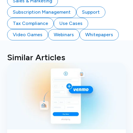
Sales & Marketing
Subscription Management
Support
Tax Compliance
Use Cases
Video Games
Webinars
Whitepapers
Similar Articles