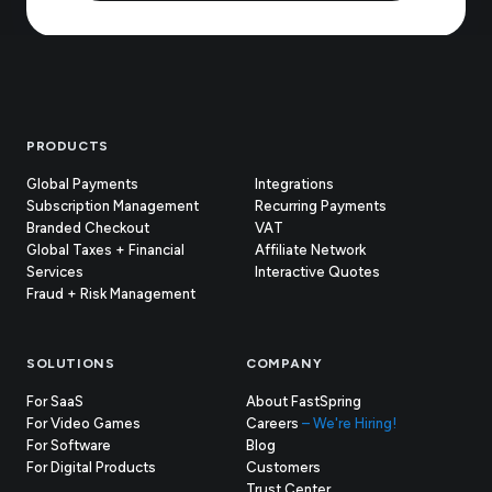
Footer
PRODUCTS
Global Payments
Integrations
Subscription Management
Recurring Payments
Branded Checkout
VAT
Global Taxes + Financial
Affiliate Network
Services
Interactive Quotes
Fraud + Risk Management
SOLUTIONS
COMPANY
For SaaS
About FastSpring
For Video Games
Careers
– We're Hiring!
For Software
Blog
For Digital Products
Customers
(opens
Trust Center