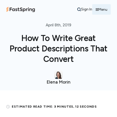
Sign In
Menu
April 8th, 2019
How To Write Great
Product Descriptions That
Convert
Elena Morin
ESTIMATED READ TIME:
3 MINUTES, 12 SECONDS