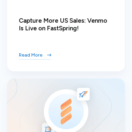
Capture More US Sales: Venmo
Is Live on FastSpring!
Read More