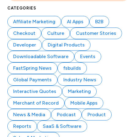
CATEGORIES
Affiliate Marketing
AI Apps
B2B
Checkout
Culture
Customer Stories
Developer
Digital Products
Downloadable Software
Events
FastSpring News
fsbuilds
Global Payments
Industry News
Interactive Quotes
Marketing
Merchant of Record
Mobile Apps
News & Media
Podcast
Product
Reports
SaaS & Software