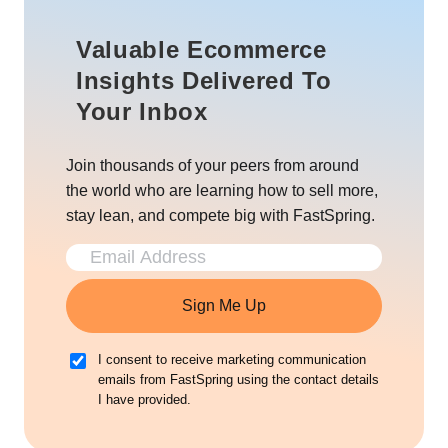
Valuable Ecommerce
Insights Delivered To
Your Inbox
Join thousands of your peers from around
the world who are learning how to sell more,
stay lean, and compete big with FastSpring.
Sign Me Up
I consent to receive marketing communication
emails from FastSpring using the contact details
I have provided.