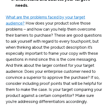
needs.
What are the problems faced by your target
audience?
How does your product solve those
problems – and how can you help them overcome
their barriers to purchase? These are good questions
to ask yourself with regard to every touchpoint, but
when thinking about the product description it’s
especially important to frame your copy with these
questions in mind since this is the core messaging.
And think about the larger context for your target
audience: Does your enterprise customer need to
convince a superior to approve the purchase? If so,
consider including proof points that will be helpful for
them to make the case. Is your target comparing your
product against a certain competitor? Make sure
you’re addressing differentiators accordingly.