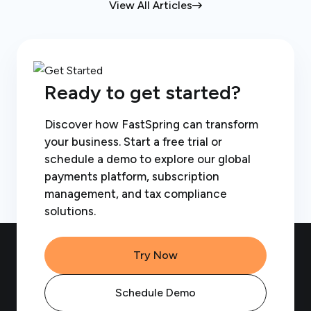
View All Articles
Ready to get started?
Discover how FastSpring can transform
your business. Start a free trial or
schedule a demo to explore our global
payments platform, subscription
management, and tax compliance
solutions.
Try Now
Schedule Demo