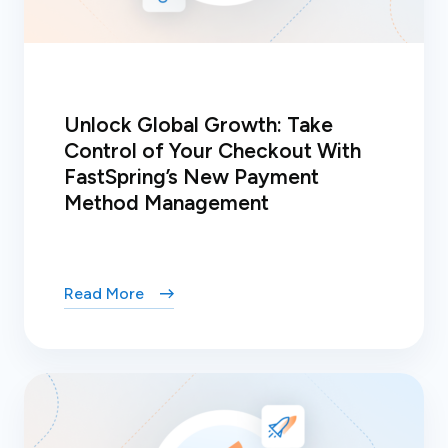
Unlock Global Growth: Take
Control of Your Checkout With
FastSpring’s New Payment
Method Management
Read More