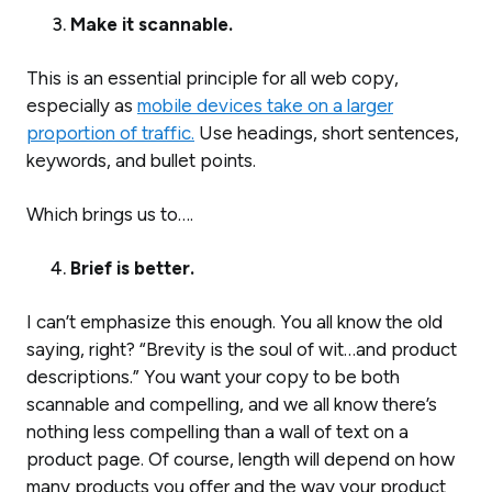
Make it scannable.
This is an essential principle for all web copy,
especially as
mobile devices take on a larger
proportion of traffic.
Use headings, short sentences,
keywords, and bullet points.
Which brings us to….
Brief is better.
I can’t emphasize this enough. You all know the old
saying, right? “Brevity is the soul of wit…and product
descriptions.” You want your copy to be both
scannable and compelling, and we all know there’s
nothing less compelling than a wall of text on a
product page. Of course, length will depend on how
many products you offer and the way your product