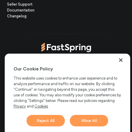
(opens
Seller Support
in
(opens
Documentation
(opens
new
in
Changelog
in
tab)
new
new
tab)
tab)
(opens
(opens
(opens
(opens
Copyright © 2006-2026 Bright Market, LLC dba FastSpring. 801
in
in
in
in
Our Cookie Policy
Garden St. #201, Santa Barbara, CA 93101
Bright Market LLC dba
new
new
new
new
This website uses cookies to enhance user experience and to
FastSpring Limited. 2 Minton Place, Victoria Road, Bicester,
analyze performance and traffic on our website. By clicking
England, OX26 6QB
FastSpring B.V. Fred. Roeskestraat 115, 1076
tab)
tab)
tab)
tab)
EE Amsterdam, Netherlands
SalesRight Technologies ULC d.b.a
"Continue" or navigating beyond this page, you accept this
FastSpring, 5475 Spring Garden Road, Suite 600 Halifax, NS, B3J
use of cookies. You may also modify your cookie preferences by
3T2, Canada
clicking "Settings" below. Please read our policies regarding
All rights reserved.
Privacy
|
Terms
|
Ethics
|
Privacy
and
Cookies
Your Privacy Choices
Reject All
Allow All
Hi there! 👋 Have any
1