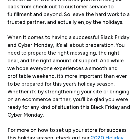
back from check out to customer service to
fulfillment and beyond. So leave the hard work to a
trusted partner, and actually enjoy the holidays.
When it comes to having a successful Black Friday
and Cyber Monday, it’s all about preparation. You
need to prepare the right messaging, the right
deal, and the right amount of support. And while
we hope everyone experiences a smooth and
profitable weekend, it’s more important than ever
to be prepared for this year’s holiday season.
Whether it’s by strengthening your site or bringing
on an ecommerce partner, you’ll be glad you were
ready for any kind of situation this Black Friday and
Cyber Monday.
For more on how to set up your store for success
this holiday season, check out our
2020 Holiday