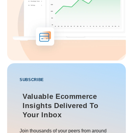
SUBSCRIBE
Valuable Ecommerce
Insights Delivered To
Your Inbox
Join thousands of your peers from around