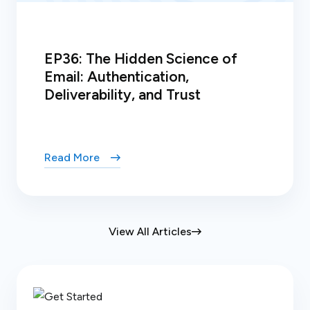
EP36: The Hidden Science of
Email: Authentication,
Deliverability, and Trust
Read More
View All Articles