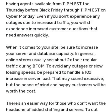
having agents available from 11 PM EST the
Thursday before Black Friday through 11 PM EST on
Cyber Monday. Even if you don’t experience any
outages due to increased traffic, you will still
experience increased customer questions that
need answers quickly.
When it comes to your site, be sure to increase
your server and database capacity. In general,
online stores usually see about 2x their regular
traffic during BFCM. To avoid any outages or slow
loading speeds, be prepared to handle a 10x
increase in server load. That may sound excessive,
but the peace of mind and happy customers will be
worth the cost.
There’s an easier way for those who don’t want the
headache of added staffing and servers. To cut