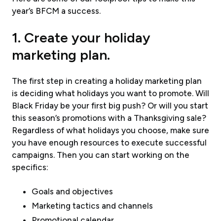
year’s BFCM a success.
1. Create your holiday
marketing plan.
The first step in creating a holiday marketing plan
is deciding what holidays you want to promote. Will
Black Friday be your first big push? Or will you start
this season’s promotions with a Thanksgiving sale?
Regardless of what holidays you choose, make sure
you have enough resources to execute successful
campaigns. Then you can start working on the
specifics:
Goals and objectives
Marketing tactics and channels
Promotional calendar