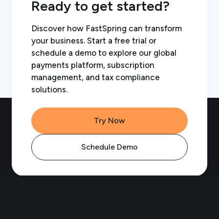
Ready to get started?
Discover how FastSpring can transform
your business. Start a free trial or
schedule a demo to explore our global
payments platform, subscription
management, and tax compliance
solutions.
Try Now
Schedule Demo