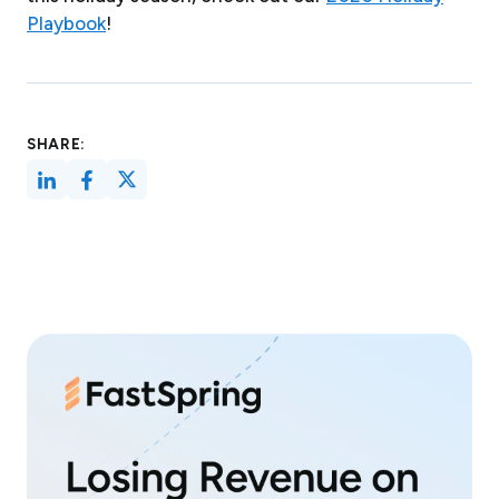
Playbook
!
SHARE: