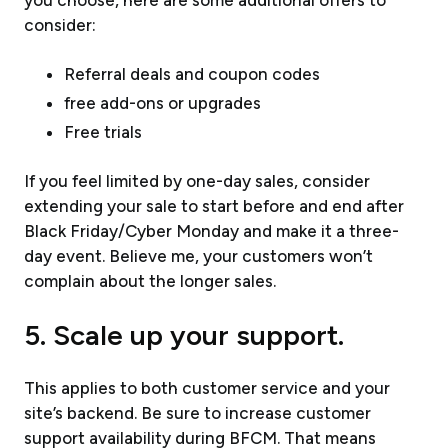
consider:
Referral deals and coupon codes
free add-ons or upgrades
Free trials
If you feel limited by one-day sales, consider
extending your sale to start before and end after
Black Friday/Cyber Monday and make it a three-
day event. Believe me, your customers won’t
complain about the longer sales.
5. Scale up your support.
This applies to both customer service and your
site’s backend. Be sure to increase customer
support availability during BFCM. That means