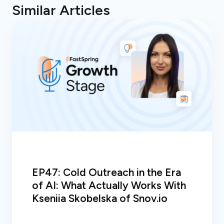
Similar Articles
EP47: Cold Outreach in the Era
of AI: What Actually Works With
Kseniia Skobelska of Snov.io