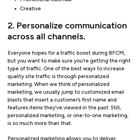
Creative
2. Personalize communication
across all channels.
Everyone hopes for a traffic boost during BFCM,
but you want to make sure you’re getting the right
type of traffic. One of the best ways to increase
quality site traffic is through personalized
marketing. When we think of personalized
marketing, we usually jump to customized email
blasts that insert a customer’s first name and
features items they’ve viewed in the past. Still,
personalized marketing, or one-to-one marketing,
is so much more than that.
Personalized marketing allows you to deliver