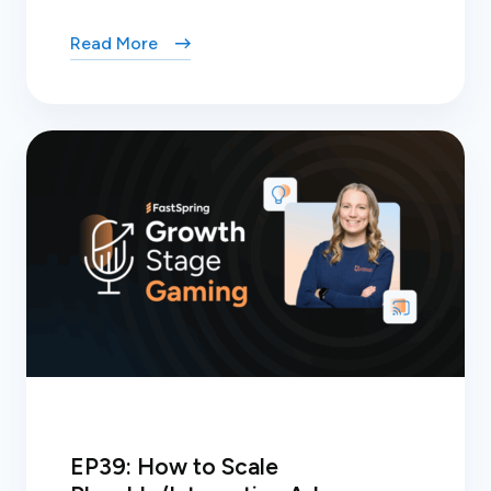
Read More
EP39: How to Scale