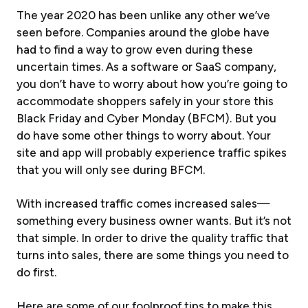
The year 2020 has been unlike any other we’ve
seen before. Companies around the globe have
had to find a way to grow even during these
uncertain times. As a software or SaaS company,
you don’t have to worry about how you’re going to
accommodate shoppers safely in your store this
Black Friday and Cyber Monday (BFCM). But you
do have some other things to worry about. Your
site and app will probably experience traffic spikes
that you will only see during BFCM.
With increased traffic comes increased sales—
something every business owner wants. But it’s not
that simple. In order to drive the quality traffic that
turns into sales, there are some things you need to
do first.
Here are some of our foolproof tips to make this