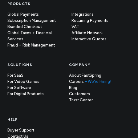
Footer
PRODUCTS
Global Payments
Integrations
Subscription Management
Recurring Payments
Branded Checkout
VAT
Global Taxes + Financial
Affiliate Network
Services
Interactive Quotes
Fraud + Risk Management
SOLUTIONS
COMPANY
For SaaS
About FastSpring
For Video Games
Careers
– We're Hiring!
For Software
Blog
For Digital Products
Customers
(opens
Trust Center
in
new
tab)
HELP
Buyer Support
Contact Us