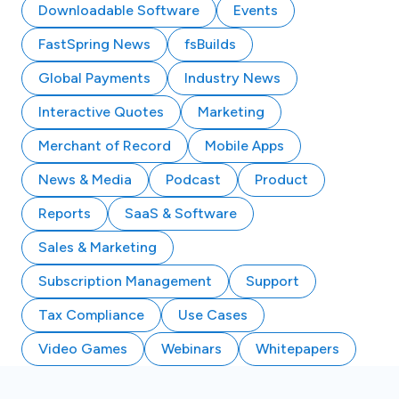
Downloadable Software
Events
FastSpring News
fsBuilds
Global Payments
Industry News
Interactive Quotes
Marketing
Merchant of Record
Mobile Apps
News & Media
Podcast
Product
Reports
SaaS & Software
Sales & Marketing
Subscription Management
Support
Tax Compliance
Use Cases
Video Games
Webinars
Whitepapers