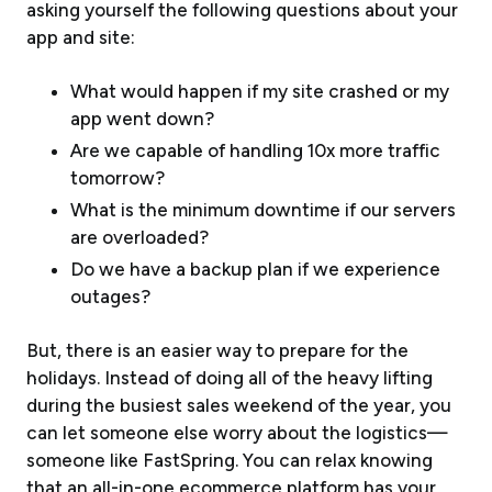
asking yourself the following questions about your
app and site:
What would happen if my site crashed or my
app went down?
Are we capable of handling 10x more traffic
tomorrow?
What is the minimum downtime if our servers
are overloaded?
Do we have a backup plan if we experience
outages?
But, there is an easier way to prepare for the
holidays. Instead of doing all of the heavy lifting
during the busiest sales weekend of the year, you
can let someone else worry about the logistics—
someone like FastSpring. You can relax knowing
that an all-in-one ecommerce platform has your