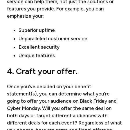
service can help them, not just the solutions or
features you provide. For example, you can
emphasize your:
Superior uptime
Unparalleled customer service
Excellent security
Unique features
4. Craft your offer.
Once you’ve decided on your benefit
statement(s), you can determine what you’re
going to offer your audience on Black Friday and
Cyber Monday. Will you offer the same deal on
both days or target different audiences with
different deals for each event? Regardless of what
you choose, here are some additional offers to