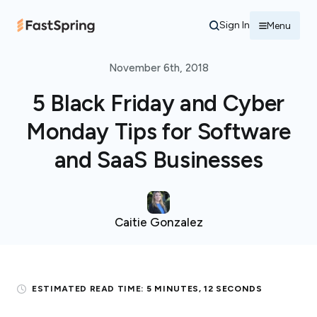
Sign In
Menu
November 6th, 2018
5 Black Friday and Cyber
Monday Tips for Software
and SaaS Businesses
Caitie Gonzalez
ESTIMATED READ TIME:
5 MINUTES, 12 SECONDS