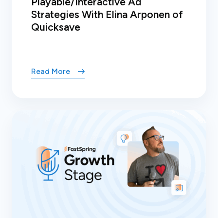
Playable/Interactive Ad
Strategies With Elina Arponen of
Quicksave
Read More