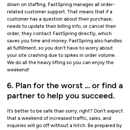
down on staffing, FastSpring manages all order-
related customer support. That means that if a
customer has a question about their purchase,
needs to update their billing info, or cancel their
order, they contact FastSpring directly, which
saves you time and money. FastSpring also handles
all fulfillment, so you don’t have to worry about
your site crashing due to spikes in order volume.
We do all the heavy lifting so you can enjoy the
weekend!
6. Plan for the worst … or find a
partner to help you succeed.
It’s better to be safe than sorry, right? Don’t expect
that a weekend of increased traffic, sales, and
inquiries will go off without a hitch. Be prepared by