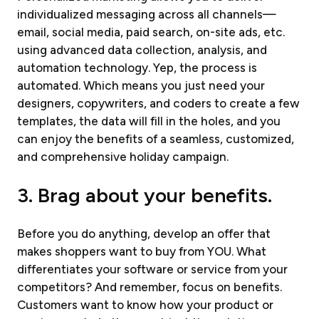
individualized messaging across all channels—
email, social media, paid search, on-site ads, etc.
using advanced data collection, analysis, and
automation technology. Yep, the process is
automated. Which means you just need your
designers, copywriters, and coders to create a few
templates, the data will fill in the holes, and you
can enjoy the benefits of a seamless, customized,
and comprehensive holiday campaign.
3. Brag about your benefits.
Before you do anything, develop an offer that
makes shoppers want to buy from YOU. What
differentiates your software or service from your
competitors? And remember, focus on benefits.
Customers want to know how your product or