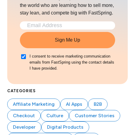
the world who are learning how to sell more,
stay lean, and compete big with FastSpring.
Sign Me Up
I consent to receive marketing communication
emails from FastSpring using the contact details
I have provided.
CATEGORIES
Affiliate Marketing
AI Apps
B2B
Checkout
Culture
Customer Stories
Developer
Digital Products