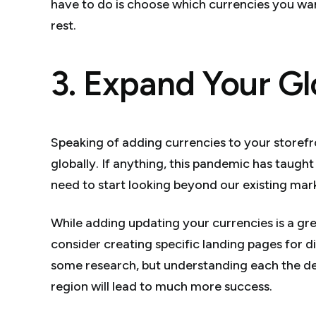
have to do is choose which currencies you wan
rest.
3. Expand Your Gl
Speaking of adding currencies to your storefro
globally. If anything, this pandemic has taught
need to start looking beyond our existing mar
While adding updating your currencies is a gre
consider creating specific landing pages for dif
some research, but understanding each the d
region will lead to much more success.