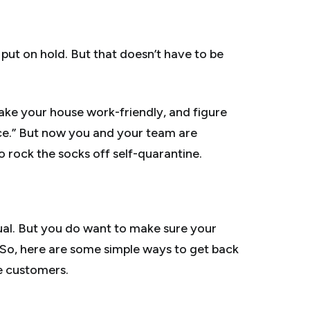
en put on hold. But that doesn’t have to be
ake your house work-friendly, and figure
ice.” But now you and your team are
 rock the socks off self-quarantine.
usual. But you do want to make sure your
. So, here are some simple ways to get back
e customers.