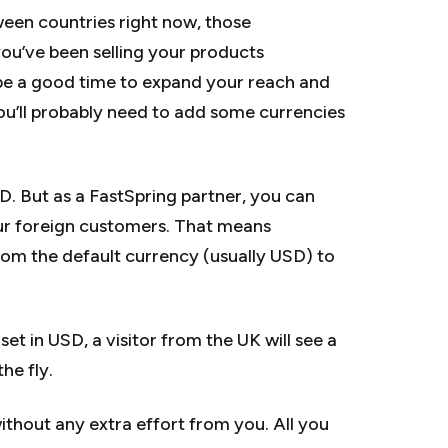
tween countries right now, those
f you’ve been selling your products
y be a good time to expand your reach and
ou’ll probably need to add some currencies
D. But as a FastSpring partner, you can
ur foreign customers. That means
rom the default currency (usually USD) to
set in USD, a visitor from the UK will see a
he fly.
without any extra effort from you. All you