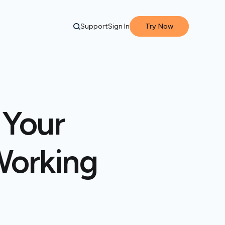
Support
Sign In
Try Now
 Your
Working