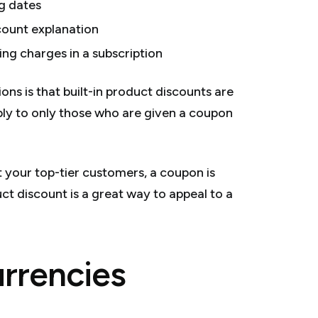
g dates
count explanation
ng charges in a subscription
s is that built-in product discounts are
ply to only those who are given a coupon
st your top-tier customers, a coupon is
uct discount is a great way to appeal to a
urrencies