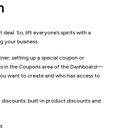
n
al. So, lift everyone’s spirits with a
g your business.
er, setting up a special coupon or
d is in the Coupons area of the Dashboard—
you want to create and who has access to
discounts: built-in product discounts and
s