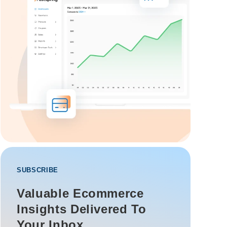
SUBSCRIBE
Valuable Ecommerce
Insights Delivered To
Your Inbox