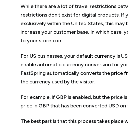
While there are a lot of travel restrictions be
restrictions don’t exist for digital products. I
exclusively within the United States, this ma
increase your customer base. In which case, y
to your storefront.
For US businesses, your default currency is US
enable automatic currency conversion for yo
FastSpring automatically converts the price f
the currency used by the visitor.
For example, if GBP is enabled, but the price is 
price in GBP that has been converted USD on t
The best part is that this process takes place 