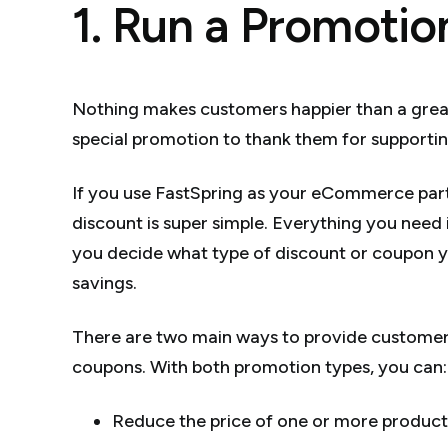
1. Run a Promotio
Nothing makes customers happier than a great de
special promotion to thank them for supportin
If you use FastSpring as your eCommerce partn
discount is super simple. Everything you nee
you decide what type of discount or coupon 
savings.
There are two main ways to provide customer 
coupons. With both promotion types, you can:
Reduce the price of one or more product