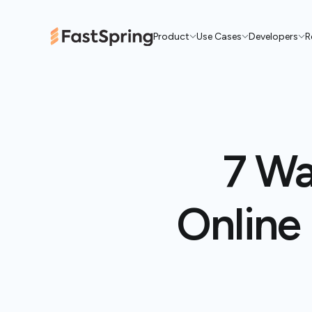
Product
Use Cases
Developers
R
7 Wa
Online