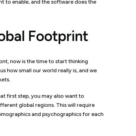
t to enable, and the software does the
obal Footprint
nt, now is the time to start thinking
 us how small our world really is, and we
kets.
at first step, you may also want to
ferent global regions. This will require
emographics and psychographics for each