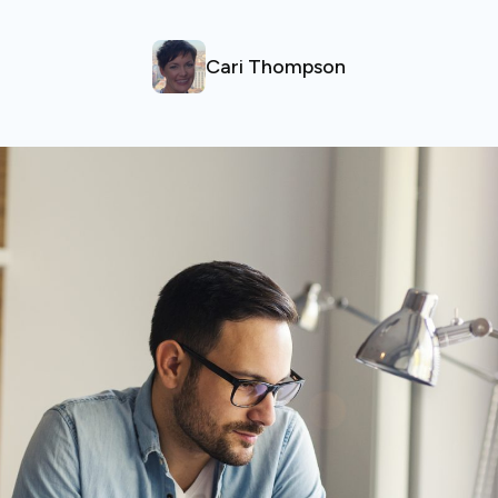
Cari Thompson