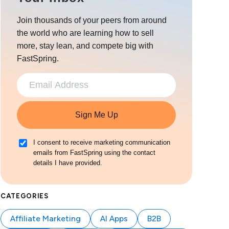
Join thousands of your peers from around
the world who are learning how to sell
more, stay lean, and compete big with
FastSpring.
Sign Me Up
I consent to receive marketing communication
emails from FastSpring using the contact
details I have provided.
CATEGORIES
Affiliate Marketing
AI Apps
B2B