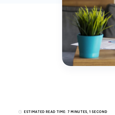
ESTIMATED READ TIME:
7 MINUTES, 1 SECOND