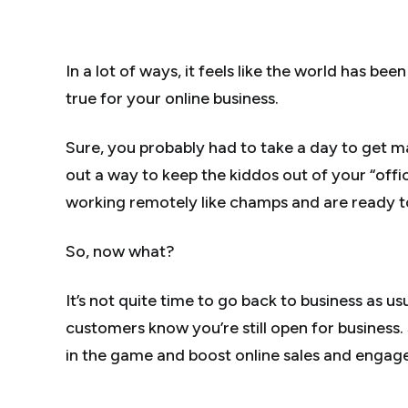
In a lot of ways, it feels like the world has be
true for your online business.
Sure, you probably had to take a day to get m
out a way to keep the kiddos out of your “off
working remotely like champs and are ready to
So, now what?
It’s not quite time to go back to business as 
customers know you’re still open for business
in the game and boost online sales and engag