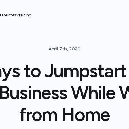
esources
Pricing
April 7th, 2020
ys to Jumpstart
 Business While 
from Home