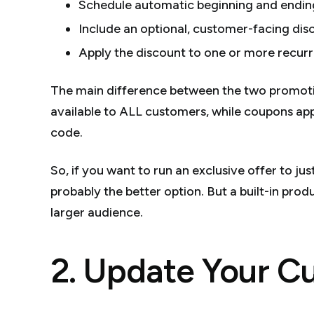
Schedule automatic beginning and endin
Include an optional, customer-facing dis
Apply the discount to one or more recurri
The main difference between the two promotion
available to ALL customers, while coupons ap
code.
So, if you want to run an exclusive offer to ju
probably the better option. But a built-in prod
larger audience.
2. Update Your C