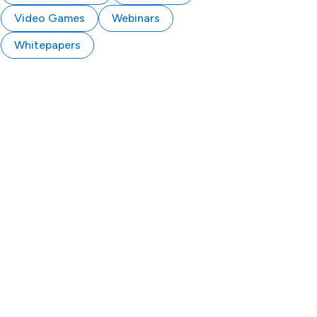
Video Games
Webinars
Whitepapers