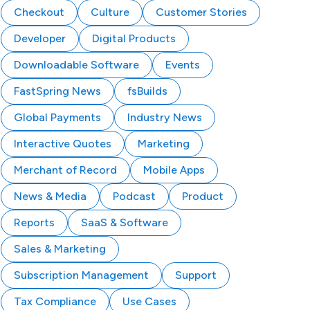
Checkout
Culture
Customer Stories
Developer
Digital Products
Downloadable Software
Events
FastSpring News
fsBuilds
Global Payments
Industry News
Interactive Quotes
Marketing
Merchant of Record
Mobile Apps
News & Media
Podcast
Product
Reports
SaaS & Software
Sales & Marketing
Subscription Management
Support
Tax Compliance
Use Cases