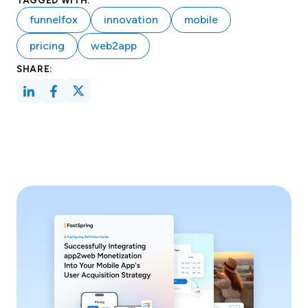
TAGGED WITH:
funnelfox
innovation
mobile
pricing
web2app
SHARE: