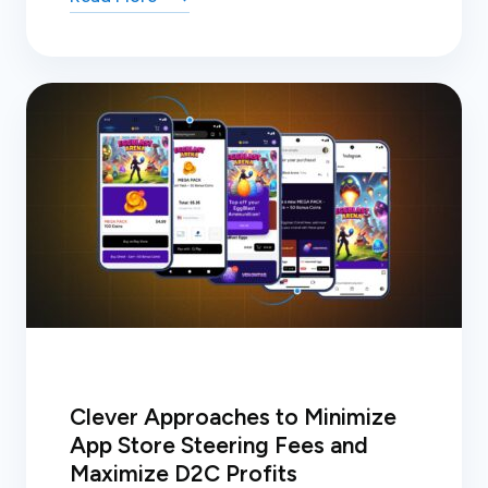
Clever Approaches to Minimize
App Store Steering Fees and
Maximize D2C Profits