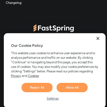
(opens
new
in
Changelog
in
tab)
new
new
tab)
tab)
(opens
(opens
(opens
(opens
Copyright © 2006-2026 Bright Market, LLC dba FastSpring. 801
in
in
in
in
Our Cookie Policy
Garden St. #201, Santa Barbara, CA 93101
Bright Market LLC dba
new
new
new
new
This website uses cookies to enhance user experience and to
FastSpring Limited. 2 Minton Place, Victoria Road, Bicester,
England, OX26 6QB
FastSpring B.V. Fred. Roeskestraat 115, 1076
analyze performance and traffic on our website. By clicking
tab)
tab)
tab)
tab)
EE Amsterdam, Netherlands
SalesRight Technologies ULC d.b.a
"Continue" or navigating beyond this page, you accept this
FastSpring, 5475 Spring Garden Road, Suite 600 Halifax, NS, B3J
use of cookies. You may also modify your cookie preferences by
3T2, Canada
clicking "Settings" below. Please read our policies regarding
All rights reserved.
Privacy
|
Terms
|
Ethics
|
Privacy
and
Cookies
Your Privacy Choices
Reject All
Allow All
Hi there! 👋 Have any
1
questions about FastSpring?
Settings
We’re here to help!