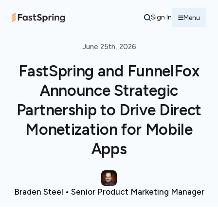
Sign In
Menu
June 25th, 2026
FastSpring and FunnelFox
Announce Strategic
Partnership to Drive Direct
Monetization for Mobile
Apps
Braden Steel • Senior Product Marketing Manager