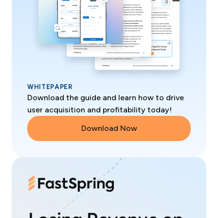
WHITEPAPER
Download the guide and learn how to drive
user acquisition and profitability today!
Download Now