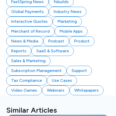
FastSpring News
fsbuilds
Global Payments
Industry News
Interactive Quotes
Marketing
Merchant of Record
Mobile Apps
News & Media
Podcast
Product
Reports
SaaS & Software
Sales & Marketing
Subscription Management
Support
Tax Compliance
Use Cases
Video Games
Webinars
Whitepapers
Similar Articles