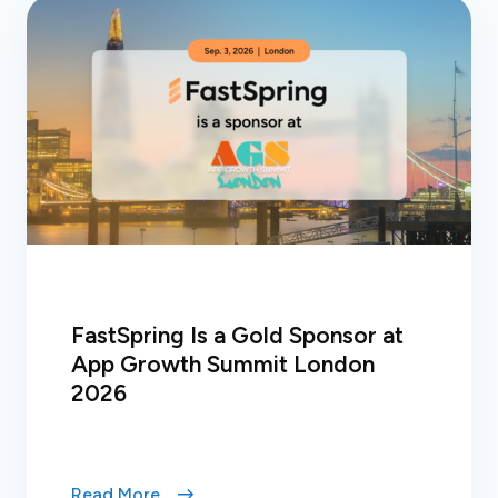
FastSpring Is a Gold Sponsor at
App Growth Summit London
2026
Read More