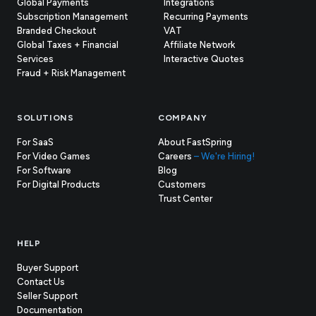
Global Payments
Integrations
Subscription Management
Recurring Payments
Branded Checkout
VAT
Global Taxes + Financial
Affiliate Network
Services
Interactive Quotes
Fraud + Risk Management
SOLUTIONS
COMPANY
For SaaS
About FastSpring
For Video Games
Careers
– We're Hiring!
For Software
Blog
For Digital Products
Customers
(opens
Trust Center
in
new
tab)
HELP
Buyer Support
Contact Us
(opens
Seller Support
in
(opens
Documentation