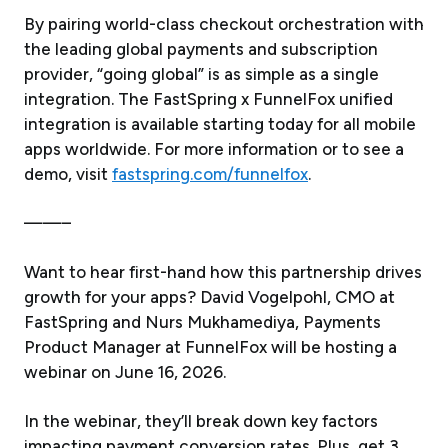
By pairing world-class checkout orchestration with
the leading global payments and subscription
provider, “going global” is as simple as a single
integration. The FastSpring x FunnelFox unified
integration is available starting today for all mobile
apps worldwide. For more information or to see a
demo, visit
fastspring.com/funnelfox
.
——–
Want to hear first-hand how this partnership drives
growth for your apps? David Vogelpohl, CMO at
FastSpring and Nurs Mukhamediya, Payments
Product Manager at FunnelFox will be hosting a
webinar on June 16, 2026.
In the webinar, they’ll break down key factors
impacting payment conversion rates. Plus, get 3