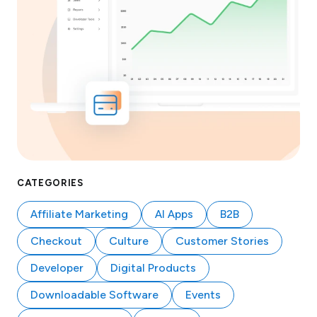
CATEGORIES
Affiliate Marketing
AI Apps
B2B
Checkout
Culture
Customer Stories
Developer
Digital Products
Downloadable Software
Events