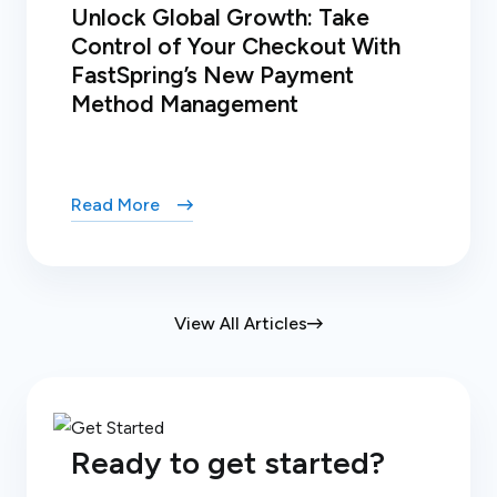
Unlock Global Growth: Take
Control of Your Checkout With
FastSpring’s New Payment
Method Management
Read More
View All Articles
Ready to get started?