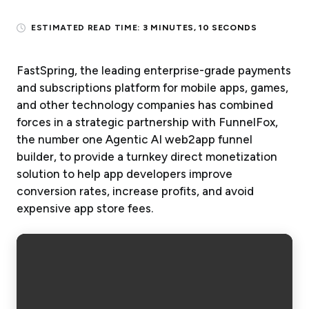
ESTIMATED READ TIME:
3 MINUTES, 10 SECONDS
FastSpring, the leading enterprise-grade payments
and subscriptions platform for mobile apps, games,
and other technology companies has combined
forces in a strategic partnership with FunnelFox,
the number one Agentic AI web2app funnel
builder, to provide a turnkey direct monetization
solution to help app developers improve
conversion rates, increase profits, and avoid
expensive app store fees.