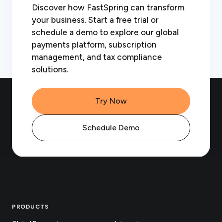
Discover how FastSpring can transform
your business. Start a free trial or
schedule a demo to explore our global
payments platform, subscription
management, and tax compliance
solutions.
Try Now
Schedule Demo
Footer
PRODUCTS