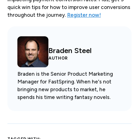
quick win tips for how to improve user conversions
throughout the journey.
Register now!
Braden Steel
AUTHOR
Braden is the Senior Product Marketing
Manager for FastSpring. When he's not
bringing new products to market, he
spends his time writing fantasy novels.