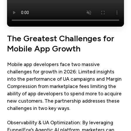
The Greatest Challenges for
Mobile App Growth
Mobile app developers face two massive
challenges for growth in 2026: Limited insights
into the performance of UA campaigns and Margin
Compression from marketplace fees limiting the
ability of app developers to spend more to acquire
new customers. The partnership addresses these
challenges in two key ways.
Observability & UA Optimization: By leveraging
FunnelFox’s Agentic AI platform, marketers can