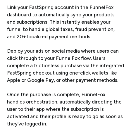
Link your FastSpring account in the FunnelFox
dashboard to automatically sync your products
and subscriptions. This instantly enables your
funnel to handle global taxes, fraud prevention,
and 20+ localized payment methods.
Deploy your ads on social media where users can
click through to your FunnelFox flow. Users
complete a frictionless purchase via the integrated
FastSpring checkout using one-click wallets like
Apple or Google Pay, or other payment methods.
Once the purchase is complete, FunnelFox
handles orchestration, automatically directing the
user to their app where the subscription is
activated and their profile is ready to go as soon as
they’ve logged in.