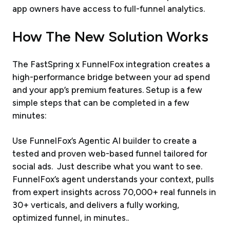
app owners have access to full-funnel analytics.
How The New Solution Works
The FastSpring x FunnelFox integration creates a
high-performance bridge between your ad spend
and your app’s premium features. Setup is a few
simple steps that can be completed in a few
minutes:
Use FunnelFox’s Agentic AI builder to create a
tested and proven web-based funnel tailored for
social ads. Just describe what you want to see.
FunnelFox’s agent understands your context, pulls
from expert insights across 70,000+ real funnels in
30+ verticals, and delivers a fully working,
optimized funnel, in minutes..