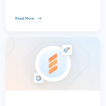
Read More