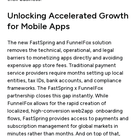
Unlocking Accelerated Growth
for Mobile Apps
The new FastSpring and FunnelFox solution
removes the technical, operational, and legal
barriers to monetizing apps directly and avoiding
expensive app store fees. Traditional payment
service providers require months setting up local
entities, tax IDs, bank accounts, and compliance
frameworks. The FastSpring x FunnelFox
partnership closes this gap instantly. While
FunnelFox allows for the rapid creation of
localized, high-conversion web2app onboarding
flows, FastSpring provides access to payments and
subscription management for global markets in
minutes rather than months. And on top of that,