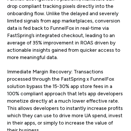
drop compliant tracking pixels directly into the
onboarding flow. Unlike the delayed and severely
limited signals from app marketplaces, conversion
data is fed back to FunnelFox in real-time via
FastSpring’s integrated checkout, leading to an
average of 35% improvement in ROAS driven by
actionable insights gained from quicker access to
more meaningful data.
Immediate Margin Recovery: Transactions
processed through the FastSpring x FunnelFox
solution bypass the 15-30% app store fees in a
100% compliant approach that lets app developers
monetize directly at a much lower effective rate.
This allows developers to instantly increase profits
which they can use to drive more UA spend, invest
in their apps, or simply to increase the value of
their business.