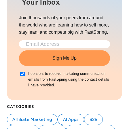
Your Inbox
Join thousands of your peers from around
the world who are learning how to sell more,
stay lean, and compete big with FastSpring.
Sign Me Up
I consent to receive marketing communication
emails from FastSpring using the contact details
I have provided.
CATEGORIES
Affiliate Marketing
AI Apps
B2B