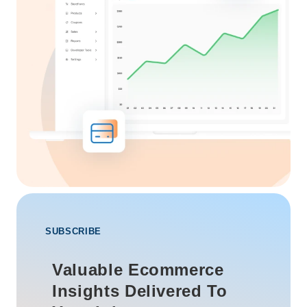
SUBSCRIBE
Valuable Ecommerce
Insights Delivered To