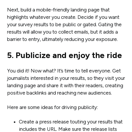
Next, build a mobile-friendly landing page that
highlights whatever you create. Decide if you want
your survey results to be public or gated. Gating the
results will allow you to collect emails, but it adds a
barrier to entry, ultimately reducing your exposure.
5. Publicize and enjoy the ride
You did it! Now what? It’s time to tell everyone. Get
journalists interested in your results, so they visit your
landing page and share it with their readers, creating
positive backlinks and reaching new audiences.
Here are some ideas for driving publicity:
Create a press release touting your results that
includes the URL. Make sure the release lists