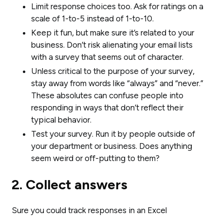
Limit response choices too. Ask for ratings on a
scale of 1-to-5 instead of 1-to-10.
Keep it fun, but make sure it’s related to your
business. Don’t risk alienating your email lists
with a survey that seems out of character.
Unless critical to the purpose of your survey,
stay away from words like “always” and “never.”
These absolutes can confuse people into
responding in ways that don’t reflect their
typical behavior.
Test your survey. Run it by people outside of
your department or business. Does anything
seem weird or off-putting to them?
2. Collect answers
Sure you could track responses in an Excel