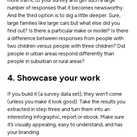
number of responses that it becomes newsworthy.
And the third option is to dig a little deeper. Sure,
large families like large cars but what else did you
find out? Is there a particular make or model? Is there
a difference between responses from people with
two children versus people with three children? Did
people in urban areas respond differently than
people in suburban or rural areas?
4. Showcase your work
If you build it (a survey data set), they won’t come
(unless you make it look good). Take the results you
extracted in step three and turn them into an
interesting infographic, report or ebook. Make sure
it’s visually appealing, easy to understand, and has
your branding.