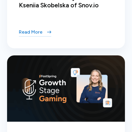
Kseniia Skobelska of Snov.io
Read More