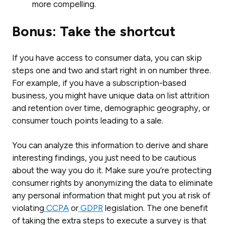
more compelling.
Bonus: Take the shortcut
If you have access to consumer data, you can skip
steps one and two and start right in on number three.
For example, if you have a subscription-based
business, you might have unique data on list attrition
and retention over time, demographic geography, or
consumer touch points leading to a sale.
You can analyze this information to derive and share
interesting findings, you just need to be cautious
about the way you do it. Make sure you’re protecting
consumer rights by anonymizing the data to eliminate
any personal information that might put you at risk of
violating
CCPA
or
GDPR
legislation. The one benefit
of taking the extra steps to execute a survey is that