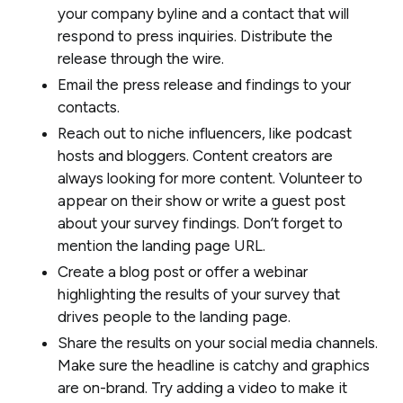
your company byline and a contact that will
respond to press inquiries. Distribute the
release through the wire.
Email the press release and findings to your
contacts.
Reach out to niche influencers, like podcast
hosts and bloggers. Content creators are
always looking for more content. Volunteer to
appear on their show or write a guest post
about your survey findings. Don’t forget to
mention the landing page URL.
Create a blog post or offer a webinar
highlighting the results of your survey that
drives people to the landing page.
Share the results on your social media channels.
Make sure the headline is catchy and graphics
are on-brand. Try adding a video to make it