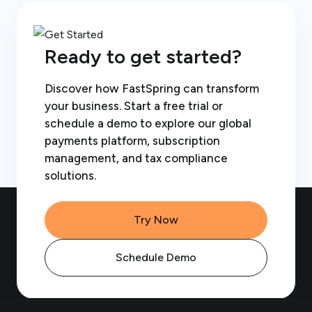
Ready to get started?
Discover how FastSpring can transform
your business. Start a free trial or
schedule a demo to explore our global
payments platform, subscription
management, and tax compliance
solutions.
Try Now
Schedule Demo