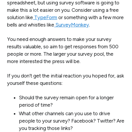
spreadsheet, but using survey software is going to
make this a lot easier on you. Consider using a free
solution like
TypeForm
or something with a few more
bells and whistles like
SurveyMonkey
.
You need enough answers to make your survey
results valuable, so aim to get responses from 500
people or more. The larger your survey pool, the
more interested the press will be.
If you don’t get the initial reaction you hoped for, ask
yourself these questions:
Should the survey remain open for a longer
period of time?
What other channels can you use to drive
people to your survey? Facebook? Twitter? Are
you tracking those links?