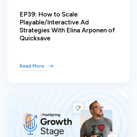
EP39: How to Scale
Playable/Interactive Ad
Strategies With Elina Arponen of
Quicksave
Read More