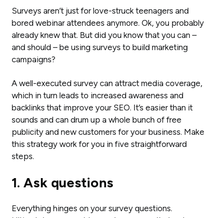
Surveys aren’t just for love-struck teenagers and
bored webinar attendees anymore. Ok, you probably
already knew that. But did you know that you can –
and should – be using surveys to build marketing
campaigns?
A well-executed survey can attract media coverage,
which in turn leads to increased awareness and
backlinks that improve your SEO. It’s easier than it
sounds and can drum up a whole bunch of free
publicity and new customers for your business. Make
this strategy work for you in five straightforward
steps.
1. Ask questions
Everything hinges on your survey questions.