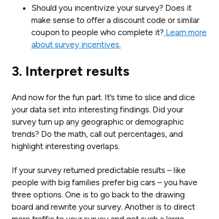
Should you incentivize your survey? Does it
make sense to offer a discount code or similar
coupon to people who complete it?
Learn more
about survey incentives.
3. Interpret results
And now for the fun part. It’s time to slice and dice
your data set into interesting findings. Did your
survey turn up any geographic or demographic
trends? Do the math, call out percentages, and
highlight interesting overlaps.
If your survey returned predictable results – like
people with big families prefer big cars – you have
three options. One is to go back to the drawing
board and rewrite your survey. Another is to direct
more traffic to your survey and get such a large