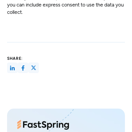
you can include express consent to use the data you
collect.
SHARE: