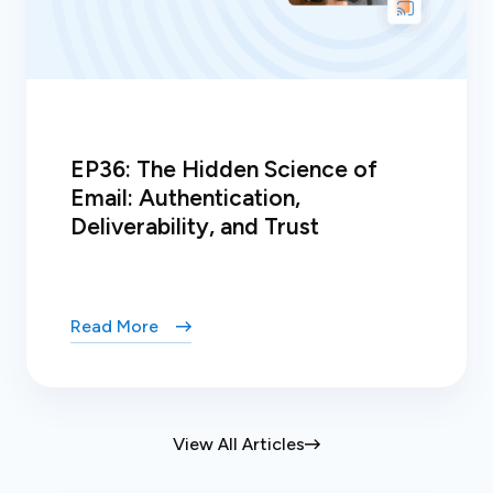
EP36: The Hidden Science of
Email: Authentication,
Deliverability, and Trust
Read More
View All Articles