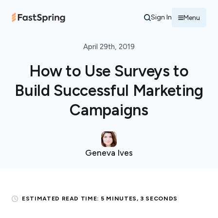
Sign In
Menu
April 29th, 2019
How to Use Surveys to
Build Successful Marketing
Campaigns
Geneva Ives
ESTIMATED READ TIME:
5 MINUTES, 3 SECONDS