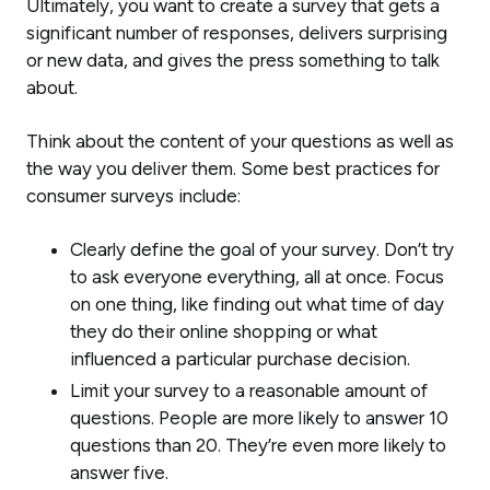
Ultimately, you want to create a survey that gets a
significant number of responses, delivers surprising
or new data, and gives the press something to talk
about.
Think about the content of your questions as well as
the way you deliver them. Some best practices for
consumer surveys include:
Clearly define the goal of your survey. Don’t try
to ask everyone everything, all at once. Focus
on one thing, like finding out what time of day
they do their online shopping or what
influenced a particular purchase decision.
Limit your survey to a reasonable amount of
questions. People are more likely to answer 10
questions than 20. They’re even more likely to
answer five.