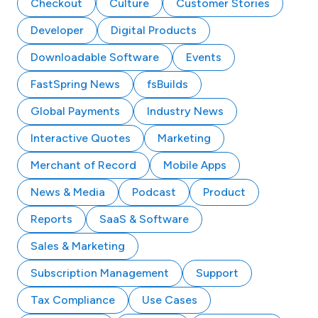
Checkout
Culture
Customer Stories
Developer
Digital Products
Downloadable Software
Events
FastSpring News
fsBuilds
Global Payments
Industry News
Interactive Quotes
Marketing
Merchant of Record
Mobile Apps
News & Media
Podcast
Product
Reports
SaaS & Software
Sales & Marketing
Subscription Management
Support
Tax Compliance
Use Cases