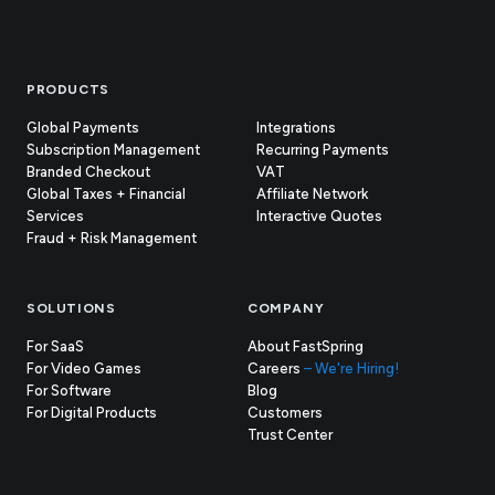
Footer
PRODUCTS
Global Payments
Integrations
Subscription Management
Recurring Payments
Branded Checkout
VAT
Global Taxes + Financial
Affiliate Network
Services
Interactive Quotes
Fraud + Risk Management
SOLUTIONS
COMPANY
For SaaS
About FastSpring
For Video Games
Careers
– We're Hiring!
For Software
Blog
For Digital Products
Customers
(opens
Trust Center
in
new