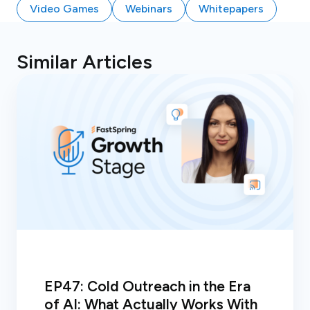
Video Games
Webinars
Whitepapers
Similar Articles
EP47: Cold Outreach in the Era
of AI: What Actually Works With