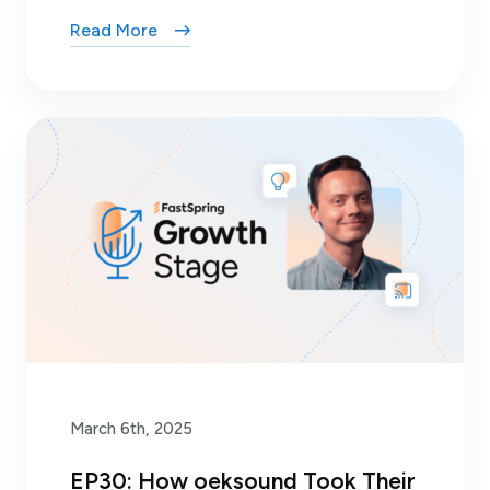
Read More
March 6th, 2025
EP30: How oeksound Took Their