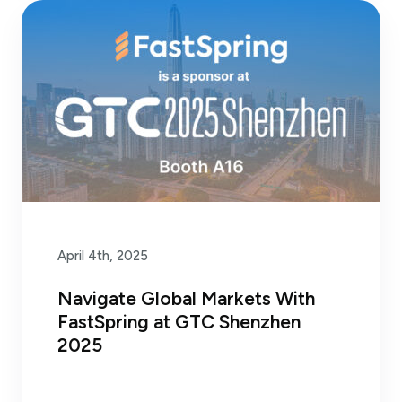
April 4th, 2025
Navigate Global Markets With
FastSpring at GTC Shenzhen
2025