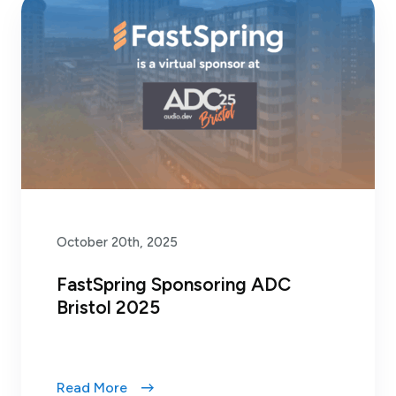
October 20th, 2025
FastSpring Sponsoring ADC
Bristol 2025
Read More