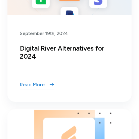
September 19th, 2024
Digital River Alternatives for
2024
Read More