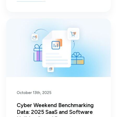
October 13th, 2025
Cyber Weekend Benchmarking
Data: 2025 SaaS and Software