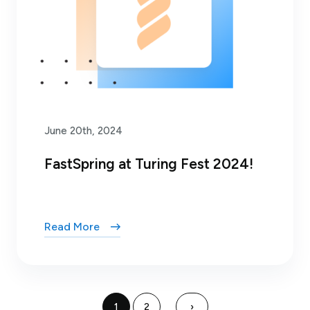
June 20th, 2024
FastSpring at Turing Fest 2024!
Read More
1
2
›