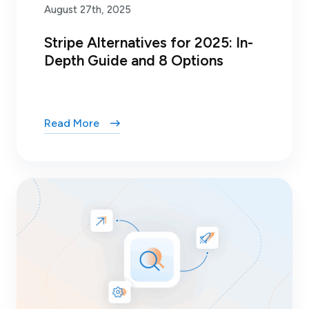
August 27th, 2025
Stripe Alternatives for 2025: In-
Depth Guide and 8 Options
Read More