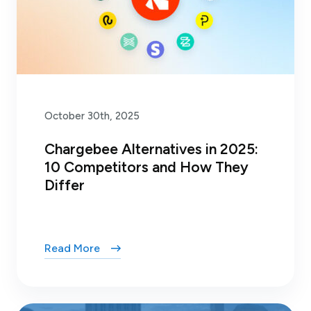
October 30th, 2025
Chargebee Alternatives in 2025:
10 Competitors and How They
Differ
Read More