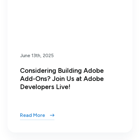
June 13th, 2025
Considering Building Adobe
Add-Ons? Join Us at Adobe
Developers Live!
Read More