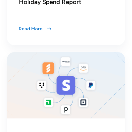
Holiday Spend Report
Read More