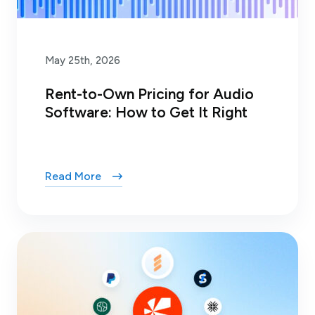
May 25th, 2026
Rent-to-Own Pricing for Audio
Software: How to Get It Right
Read More