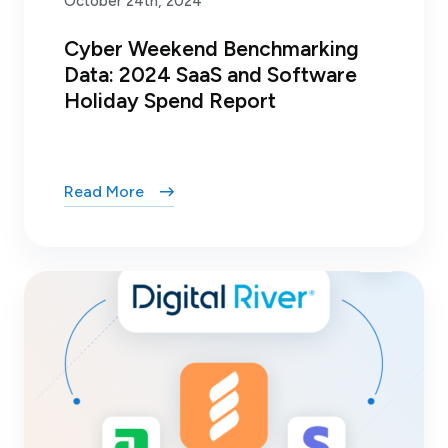
October 24th, 2024
Cyber Weekend Benchmarking
Data: 2024 SaaS and Software
Holiday Spend Report
Read More