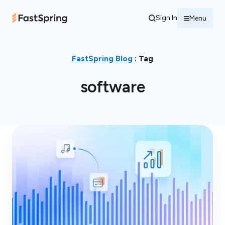
Sign In
Menu
FastSpring Blog
: Tag
software