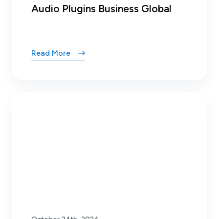
Audio Plugins Business Global
Read More