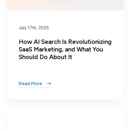
July 17th, 2025
How AI Search Is Revolutionizing
SaaS Marketing, and What You
Should Do About It
Read More