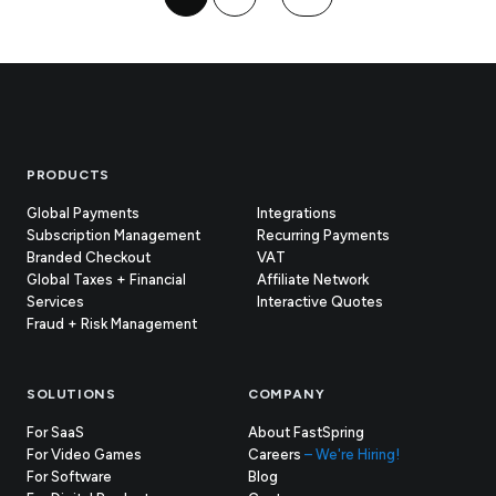
Footer
PRODUCTS
Global Payments
Integrations
Subscription Management
Recurring Payments
Branded Checkout
VAT
Global Taxes + Financial
Affiliate Network
Services
Interactive Quotes
Fraud + Risk Management
SOLUTIONS
COMPANY
For SaaS
About FastSpring
For Video Games
Careers
– We're Hiring!
For Software
Blog