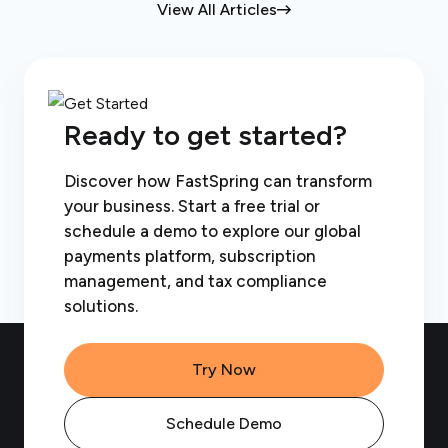
View All Articles
Ready to get started?
Discover how FastSpring can transform
your business. Start a free trial or
schedule a demo to explore our global
payments platform, subscription
management, and tax compliance
solutions.
Try Now
Schedule Demo