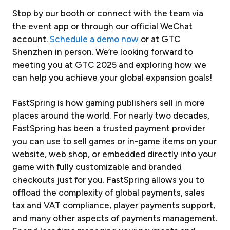
Stop by our booth or connect with the team via
the event app or through our official WeChat
account.
Schedule a demo now
or at GTC
Shenzhen in person. We’re looking forward to
meeting you at GTC 2025 and exploring how we
can help you achieve your global expansion goals!
FastSpring is how gaming publishers sell in more
places around the world. For nearly two decades,
FastSpring has been a trusted payment provider
you can use to sell games or in-game items on your
website, web shop, or embedded directly into your
game with fully customizable and branded
checkouts just for you. FastSpring allows you to
offload the complexity of global payments, sales
tax and VAT compliance, player payments support,
and many other aspects of payments management.