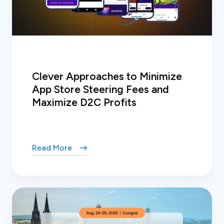
Clever Approaches to Minimize
App Store Steering Fees and
Maximize D2C Profits
Read More