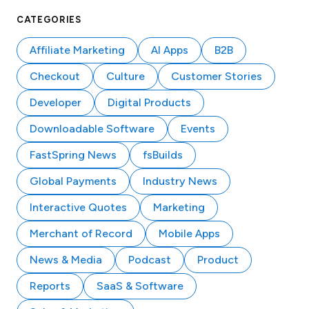
CATEGORIES
Affiliate Marketing
AI Apps
B2B
Checkout
Culture
Customer Stories
Developer
Digital Products
Downloadable Software
Events
FastSpring News
fsBuilds
Global Payments
Industry News
Interactive Quotes
Marketing
Merchant of Record
Mobile Apps
News & Media
Podcast
Product
Reports
SaaS & Software