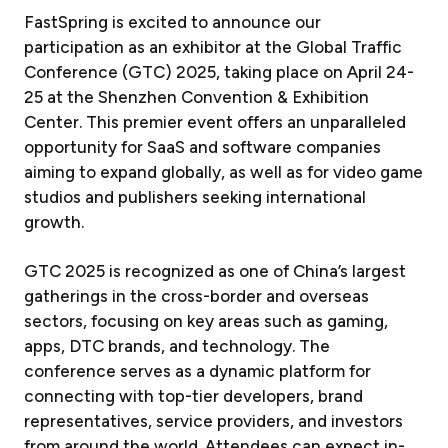
FastSpring is excited to announce our
participation as an exhibitor at the Global Traffic
Conference (GTC) 2025, taking place on April 24-
25 at the Shenzhen Convention & Exhibition
Center. This premier event offers an unparalleled
opportunity for SaaS and software companies
aiming to expand globally, as well as for video game
studios and publishers seeking international
growth.
GTC 2025 is recognized as one of China’s largest
gatherings in the cross-border and overseas
sectors, focusing on key areas such as gaming,
apps, DTC brands, and technology. The
conference serves as a dynamic platform for
connecting with top-tier developers, brand
representatives, service providers, and investors
from around the world. Attendees can expect in-