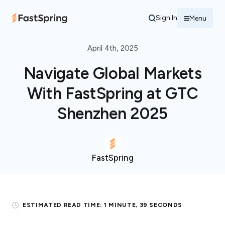
Sign In
Menu
April 4th, 2025
Navigate Global Markets
With FastSpring at GTC
Shenzhen 2025
FastSpring
ESTIMATED READ TIME:
1 MINUTE, 39 SECONDS