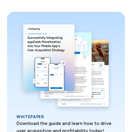
WHITEPAPER
Download the guide and learn how to drive
user acquisition and profitability today!