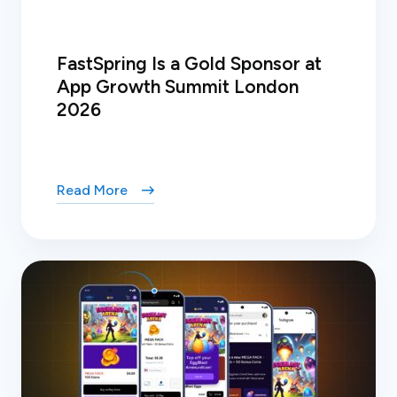
FastSpring Is a Gold Sponsor at
App Growth Summit London
2026
Read More