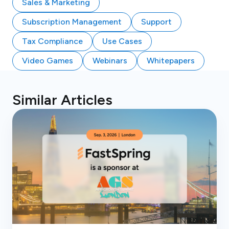
Sales & Marketing
Subscription Management
Support
Tax Compliance
Use Cases
Video Games
Webinars
Whitepapers
Similar Articles