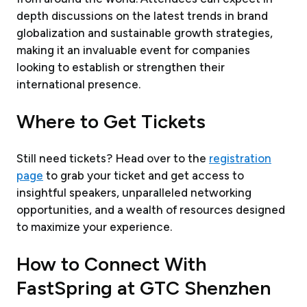
depth discussions on the latest trends in brand
globalization and sustainable growth strategies,
making it an invaluable event for companies
looking to establish or strengthen their
international presence.
Where to Get Tickets
Still need tickets? Head over to the
registration
page
to grab your ticket and get access to
insightful speakers, unparalleled networking
opportunities, and a wealth of resources designed
to maximize your experience.
How to Connect With
FastSpring at GTC Shenzhen