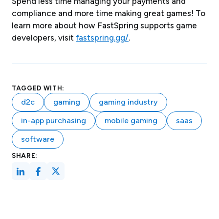
Spend less time managing your payments and
compliance and more time making great games! To
learn more about how FastSpring supports game
developers, visit
fastspring.gg/
.
TAGGED WITH:
d2c
gaming
gaming industry
in-app purchasing
mobile gaming
saas
software
SHARE: