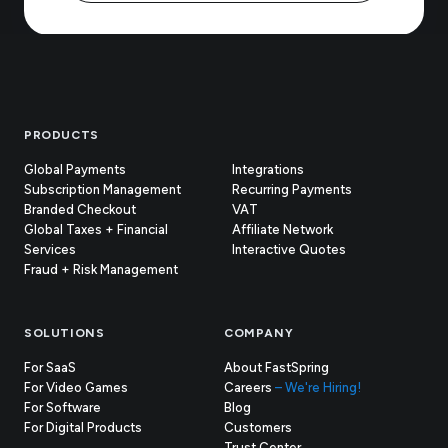
Footer
PRODUCTS
Global Payments
Integrations
Subscription Management
Recurring Payments
Branded Checkout
VAT
Global Taxes + Financial
Affiliate Network
Services
Interactive Quotes
Fraud + Risk Management
SOLUTIONS
COMPANY
For SaaS
About FastSpring
For Video Games
Careers
– We're Hiring!
For Software
Blog
For Digital Products
Customers
(opens
Trust Center