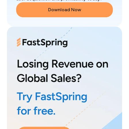
Download Now