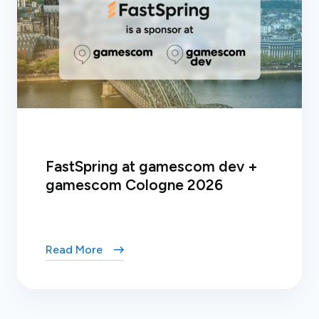
FastSpring at gamescom dev +
gamescom Cologne 2026
Read More