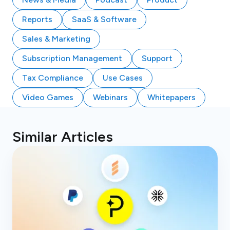
Reports
SaaS & Software
Sales & Marketing
Subscription Management
Support
Tax Compliance
Use Cases
Video Games
Webinars
Whitepapers
Similar Articles