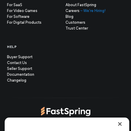
For SaaS
About FastSpring
For Video Games
Careers
– We're Hiring!
For Software
Blog
For Digital Products
Customers
(opens
Trust Center
in
new
tab)
HELP
Buyer Support
Contact Us
(opens
Seller Support
in
(opens
Documentation
(opens
new
in
Changelog
in
tab)
new
new
tab)
tab)
(opens
(opens
(opens
(opens