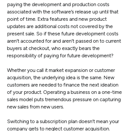
paying the development and production costs
associated with the software’s release up until that
point of time. Extra features and new product
updates are additional costs not covered by the
present sale. So if these future development costs
aren’t accounted for and aren’t passed on to current
buyers at checkout, who exactly bears the
responsibility of paying for future development?
Whether you call it market expansion or customer
acquisition, the underlying idea is the same. New
customers are needed to finance the next ideation
of your product. Operating a business on a one-time
sales model puts tremendous pressure on capturing
new
sales from
new
users.
Switching to a subscription plan doesn’t mean your
company gets to neglect customer acquisition.