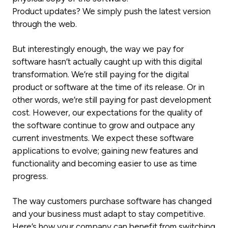
Product updates? We simply push the latest version
through the web.
But interestingly enough, the way we pay for
software hasn’t actually caught up with this digital
transformation. We’re still paying for the digital
product or software at the time of its release. Or in
other words, we’re still paying for past development
cost. However, our expectations for the quality of
the software continue to grow and outpace any
current investments. We expect these software
applications to evolve; gaining new features and
functionality and becoming easier to use as time
progress.
The way customers purchase software has changed
and your business must adapt to stay competitive.
Here’s how your company can benefit from switching