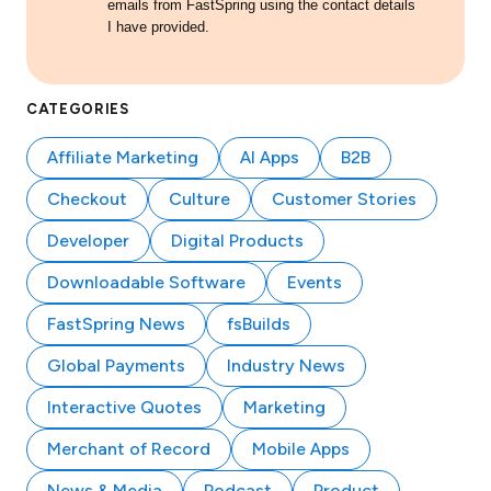
emails from FastSpring using the contact details
I have provided.
CATEGORIES
Affiliate Marketing
AI Apps
B2B
Checkout
Culture
Customer Stories
Developer
Digital Products
Downloadable Software
Events
FastSpring News
fsBuilds
Global Payments
Industry News
Interactive Quotes
Marketing
Merchant of Record
Mobile Apps
News & Media
Podcast
Product