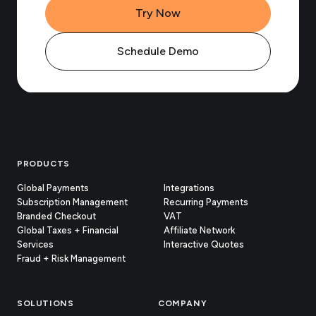
Try Now
Schedule Demo
Footer
PRODUCTS
Global Payments
Integrations
Subscription Management
Recurring Payments
Branded Checkout
VAT
Global Taxes + Financial
Affiliate Network
Services
Interactive Quotes
Fraud + Risk Management
SOLUTIONS
COMPANY