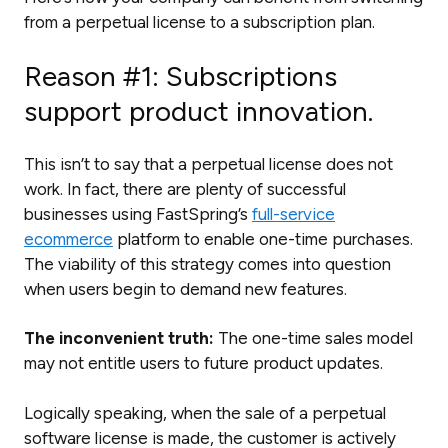
from a perpetual license to a subscription plan.
Reason #1: Subscriptions
support product innovation.
This isn’t to say that a perpetual license does not
work. In fact, there are plenty of successful
businesses using FastSpring’s
full-service
ecommerce
platform to enable one-time purchases.
The viability of this strategy comes into question
when users begin to demand new features.
The inconvenient truth:
The one-time sales model
may not entitle users to future product updates.
Logically speaking, when the sale of a perpetual
software license is made, the customer is actively