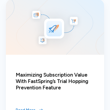
Maximizing Subscription Value
With FastSpring’s Trial Hopping
Prevention Feature
Read More