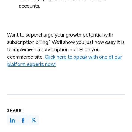
accounts.
Want to supercharge your growth potential with
subscription billing? We’ll show you just how easy it is
to implement a subscription model on your
ecommerce site.
Click here to speak with one of our
platform experts now!
SHARE: