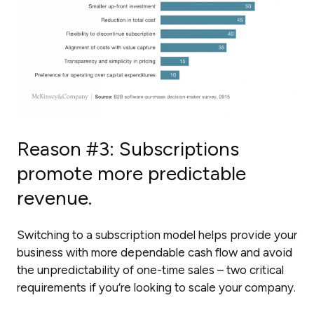
Reason #3: Subscriptions
promote more predictable
revenue.
Switching to a subscription model helps provide your
business with more dependable cash flow and avoid
the unpredictability of one-time sales – two critical
requirements if you’re looking to scale your company.