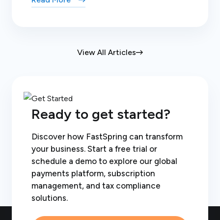
View All Articles
Ready to get started?
Discover how FastSpring can transform
your business. Start a free trial or
schedule a demo to explore our global
payments platform, subscription
management, and tax compliance
solutions.