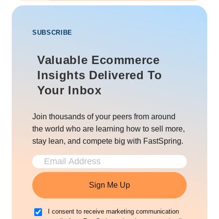
SUBSCRIBE
Valuable Ecommerce
Insights Delivered To
Your Inbox
Join thousands of your peers from around
the world who are learning how to sell more,
stay lean, and compete big with FastSpring.
Sign Me Up
I consent to receive marketing communication