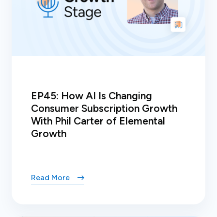
EP45: How AI Is Changing
Consumer Subscription Growth
With Phil Carter of Elemental
Growth
Read More