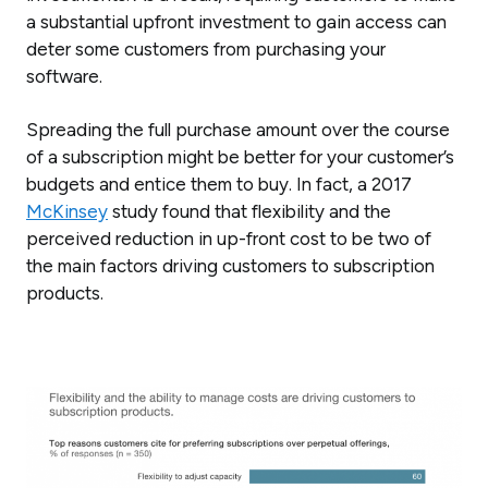
a substantial upfront investment to gain access can
deter some customers from purchasing your
software.
Spreading the full purchase amount over the course
of a subscription might be better for your customer’s
budgets and entice them to buy. In fact, a 2017
McKinsey
study found that flexibility and the
perceived reduction in up-front cost to be two of
the main factors driving customers to subscription
products.