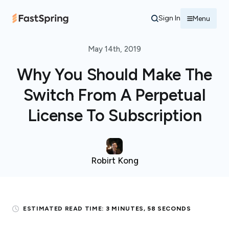
Sign In
Menu
May 14th, 2019
Why You Should Make The
Switch From A Perpetual
License To Subscription
Robirt Kong
ESTIMATED READ TIME:
3 MINUTES, 58 SECONDS