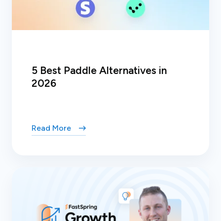
5 Best Paddle Alternatives in
2026
Read More