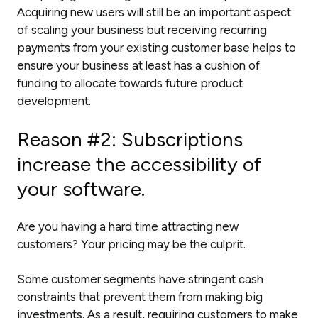
Acquiring new users will still be an important aspect
of scaling your business but receiving recurring
payments from your existing customer base helps to
ensure your business at least has a cushion of
funding to allocate towards future product
development.
Reason #2: Subscriptions
increase the accessibility of
your software.
Are you having a hard time attracting new
customers? Your pricing may be the culprit.
Some customer segments have stringent cash
constraints that prevent them from making big
investments. As a result, requiring customers to make