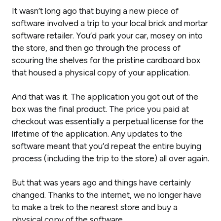
It wasn’t long ago that buying a new piece of
software involved a trip to your local brick and mortar
software retailer. You’d park your car, mosey on into
the store, and then go through the process of
scouring the shelves for the pristine cardboard box
that housed a physical copy of your application.
And that was it. The application you got out of the
box was the
final product.
The price you paid at
checkout was essentially a perpetual license for the
lifetime of the application. Any updates to the
software meant that you’d repeat the entire buying
process (including the trip to the store) all over again.
But that was years ago and things have certainly
changed. Thanks to the internet, we no longer have
to make a trek to the nearest store and buy a
physical copy of the software.