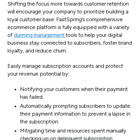
Shifting the focus more towards customer retention
will encourage your company to prioritize building a
loyal customer base. FastSpring’s comprehensive
ecommerce platform is fully equipped with a variety
of
dunning management
tools to help your digital
business stay connected to subscribers, foster brand
loyalty, and reduce churn.
Easily manage subscription accounts and protect
your revenue potential by:
Notifying your customers when their payment
has failed.
Automatically prompting subscribers to update
their payment information to prevent a lapse in
the subscription.
Mitigating time and resources spent manually
checking up on delinquent subscription