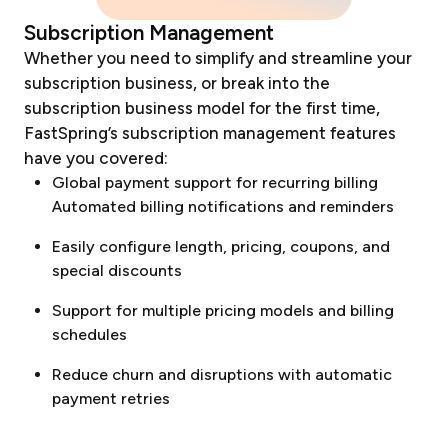
Subscription Management
Whether you need to simplify and streamline your
subscription business, or break into the
subscription business model for the first time,
FastSpring’s subscription management features
have you covered:
Global payment support for recurring billing
Automated billing notifications and reminders
Easily configure length, pricing, coupons, and
special discounts
Support for multiple pricing models and billing
schedules
Reduce churn and disruptions with automatic
payment retries