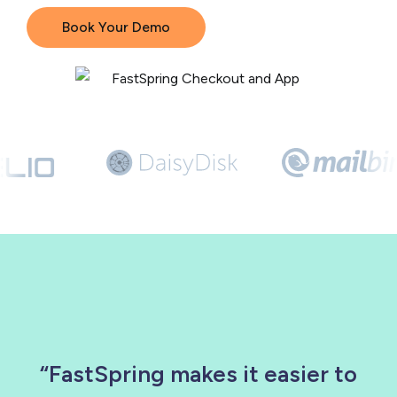
Book Your Demo
“FastSpring makes it easier to