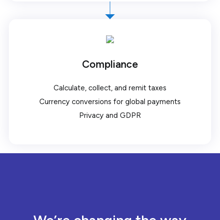
Compliance
Calculate, collect, and remit taxes
Currency conversions for global payments
Privacy and GDPR