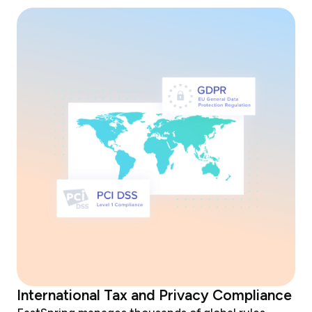
International Tax and Privacy Compliance