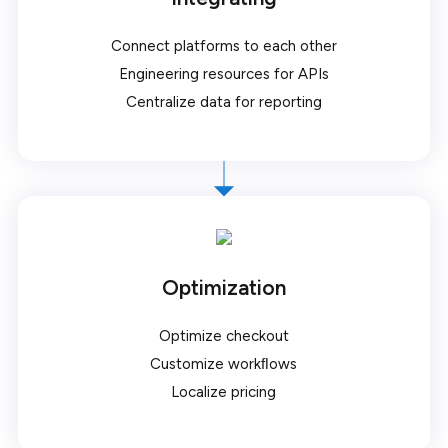
Connect platforms to each other
Engineering resources for APIs
Centralize data for reporting
Optimization
Optimize checkout
Customize workﬂows
Localize pricing