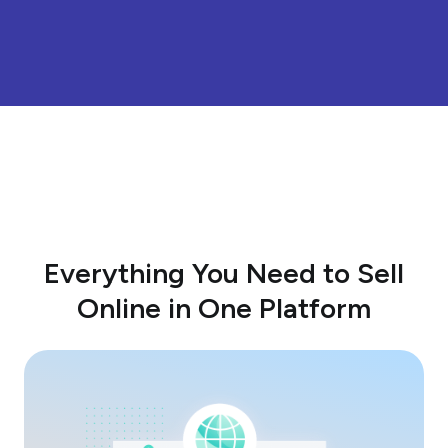
Everything You Need to Sell
Online in One Platform