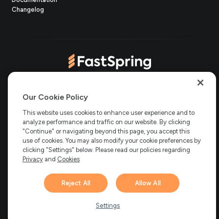
(opens
new
in
Changelog
in
tab)
new
new
tab)
tab)
(opens
(opens
(opens
(opens
Copyright © 2006-2026 Bright Market, LLC dba FastSpring. 801
in
in
in
in
Our Cookie Policy
Garden St. #201, Santa Barbara, CA 93101
Bright Market LLC dba
new
new
new
new
This website uses cookies to enhance user experience and to
FastSpring Limited. 2 Minton Place, Victoria Road, Bicester,
England, OX26 6QB
FastSpring B.V. Fred. Roeskestraat 115, 1076
analyze performance and traffic on our website. By clicking
tab)
tab)
tab)
tab)
EE Amsterdam, Netherlands
SalesRight Technologies ULC d.b.a
"Continue" or navigating beyond this page, you accept this
FastSpring, 5475 Spring Garden Road, Suite 600 Halifax, NS, B3J
use of cookies. You may also modify your cookie preferences by
3T2, Canada
clicking "Settings" below. Please read our policies regarding
All rights reserved.
Privacy
|
Terms
|
Ethics
|
Privacy
and
Cookies
Your Privacy Choices
Reject All
Allow All
Hi there! 👋 Have any
1
questions about FastSpring?
Settings
We’re here to help!