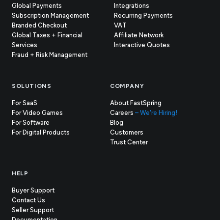
Global Payments
Integrations
Subscription Management
Recurring Payments
Branded Checkout
VAT
Global Taxes + Financial
Affiliate Network
Services
Interactive Quotes
Fraud + Risk Management
SOLUTIONS
COMPANY
For SaaS
About FastSpring
For Video Games
Careers
– We're Hiring!
For Software
Blog
For Digital Products
Customers
(opens
Trust Center
in
new
tab)
HELP
Buyer Support
Contact Us
(opens
Seller Support
in
(opens
Documentation