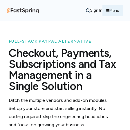
Sign In
Menu
FULL-STACK PAYPAL ALTERNATIVE
Checkout, Payments,
Subscriptions and Tax
Management in a
Single Solution
Ditch the multiple vendors and add-on modules.
Set up your store and start selling instantly. No
coding required: skip the engineering headaches
and focus on growing your business.