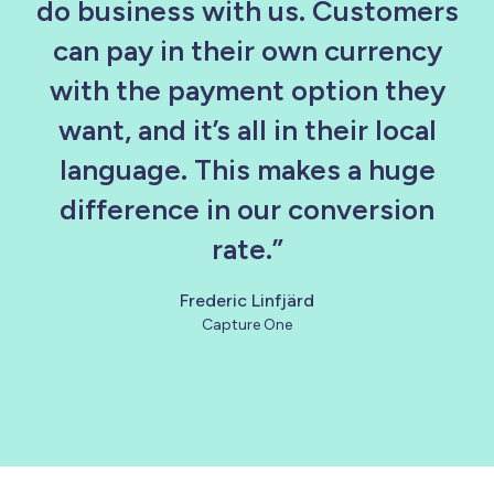
do business with us. Customers
can pay in their own currency
with the payment option they
want, and it’s all in their local
language. This makes a huge
difference in our conversion
rate.”
Frederic Linfjärd
Capture One