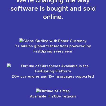
We’re changing the way
software is bought and sold
online.
7+ million global transactions powered by
FastSpring every year
20+ currencies and 15+ languages supported
Available in 200+ regions