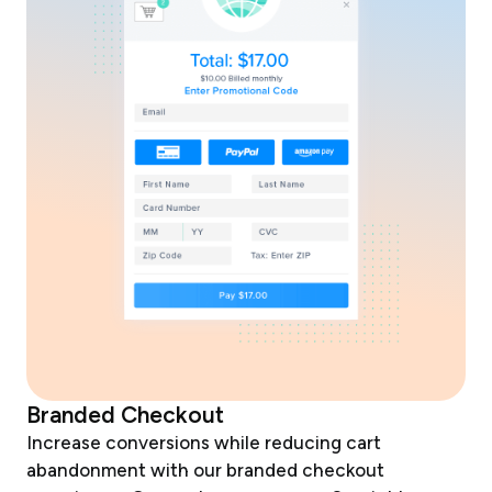
Branded Checkout
Increase conversions while reducing cart
abandonment with our branded checkout