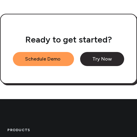
Ready to get started?
Schedule Demo
Try Now
Footer
PRODUCTS