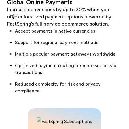
Global Online Payments
Increase conversions by up to 30% when you
offer localized payment options powered by
FastSpring’s full-service ecommerce solution.
Accept payments in native currencies
Support for regional payment methods
Multiple popular payment gateways worldwide
Optimized payment routing for more successful
transactions
Reduced complexity for risk and privacy
compliance