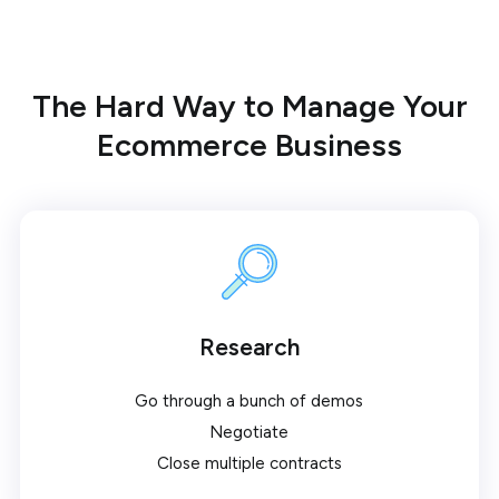
The Hard Way to Manage Your
Ecommerce Business
Research
Go through a bunch of demos
Negotiate
Close multiple contracts