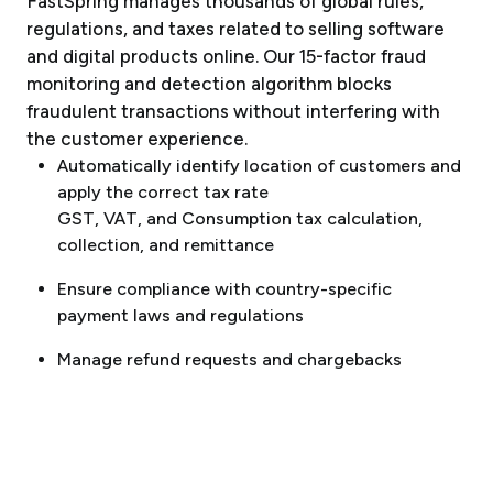
FastSpring manages thousands of global rules,
regulations, and taxes related to selling software
and digital products online. Our 15-factor fraud
monitoring and detection algorithm blocks
fraudulent transactions without interfering with
the customer experience.
Automatically identify location of customers and
apply the correct tax rate
GST, VAT, and Consumption tax calculation,
collection, and remittance
Ensure compliance with country-specific
payment laws and regulations
Manage refund requests and chargebacks