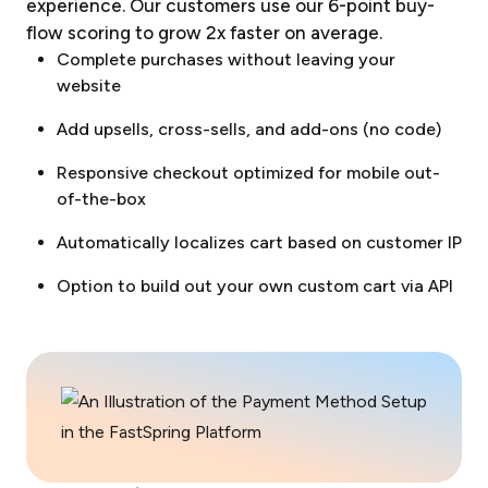
experience. Our customers use our 6-point buy-
flow scoring to grow 2x faster on average.
Complete purchases without leaving your
website
Add upsells, cross-sells, and add-ons (no code)
Responsive checkout optimized for mobile out-
of-the-box
Automatically localizes cart based on customer IP
Option to build out your own custom cart via API