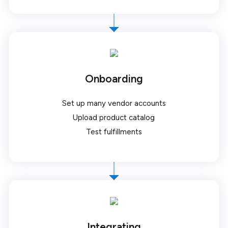
Onboarding
Set up many vendor accounts
Upload product catalog
Test fulfillments
Integrating