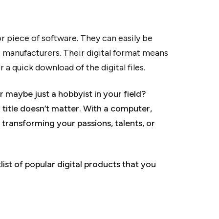
 or piece of software. They can easily be
 manufacturers. Their digital format means
a quick download of the digital files.
r maybe just a hobbyist in your field?
r title doesn’t matter. With a computer,
transforming your passions, talents, or
ist of popular digital products that you