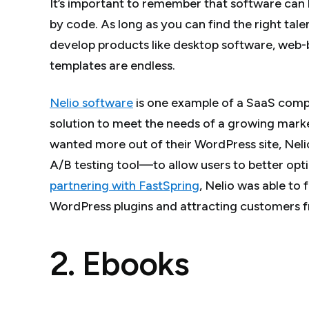
It’s important to remember that software can 
by code. As long as you can find the right tale
develop products like desktop software, web-b
templates are endless.
Nelio software
is one example of a SaaS comp
solution to meet the needs of a growing mark
wanted more out of their WordPress site, Neli
A/B testing tool—to allow users to better opt
partnering with FastSpring
, Nelio was able to
WordPress plugins and attracting customers f
2. Ebooks