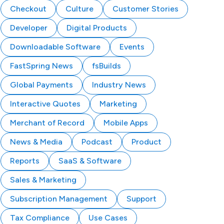
Checkout
Culture
Customer Stories
Developer
Digital Products
Downloadable Software
Events
FastSpring News
fsBuilds
Global Payments
Industry News
Interactive Quotes
Marketing
Merchant of Record
Mobile Apps
News & Media
Podcast
Product
Reports
SaaS & Software
Sales & Marketing
Subscription Management
Support
Tax Compliance
Use Cases