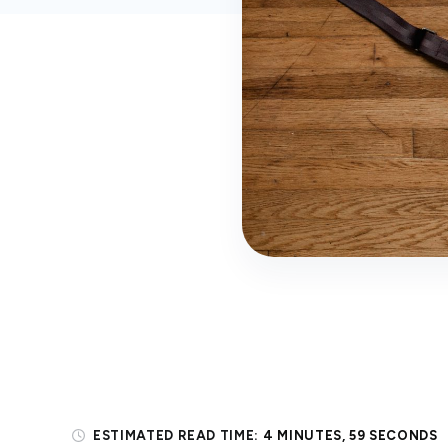
ESTIMATED READ TIME:
4 MINUTES, 59 SECONDS