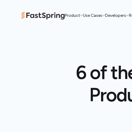
Product
Use Cases
Developers
R
6 of th
Produ