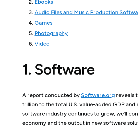
Ebooks
Audio Files and Music Production Softwa
Games
Photography
Video
1. Software
A report conducted by
Software.org
reveals 
trillion to the total U.S. value-added GDP and
software industry continues to grow, we’ll cont
economy and the output in new software solut