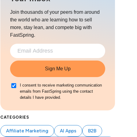
Join thousands of your peers from around
the world who are learning how to sell
more, stay lean, and compete big with
FastSpring.
Sign Me Up
I consent to receive marketing communication
emails from FastSpring using the contact
details I have provided.
CATEGORIES
Affiliate Marketing
AI Apps
B2B