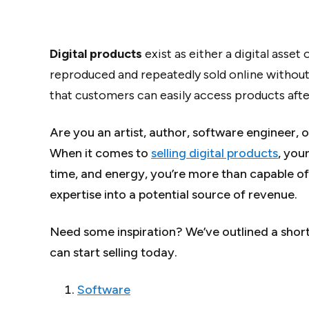
Digital products
exist as either a digital asset
reproduced and repeatedly sold online without
that customers can easily access products after 
Are you an artist, author, software engineer, o
When it comes to
selling digital products
, you
time, and energy, you’re more than capable of 
expertise into a potential source of revenue.
Need some inspiration? We’ve outlined a shortl
can start selling today.
Software