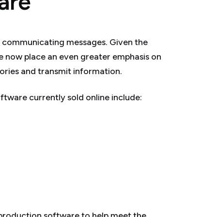
are
r communicating messages. Given the
we now place an even greater emphasis on
stories and transmit information.
tware currently sold online include:
production software to help meet the