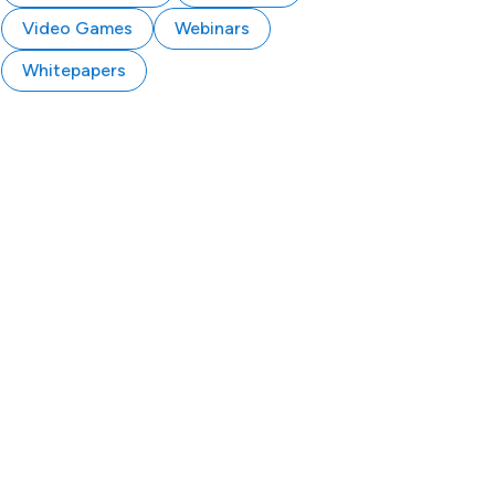
Video Games
Webinars
Whitepapers