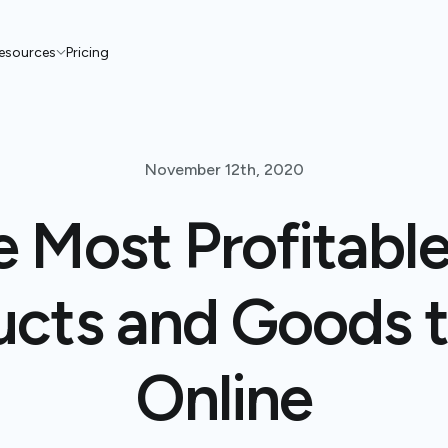
esources
Pricing
November 12th, 2020
e Most Profitable
cts and Goods t
Online