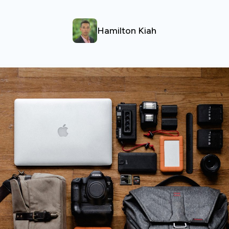
Hamilton Kiah