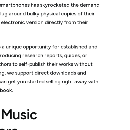
 smartphones has skyrocketed the demand
lug around bulky physical copies of their
electronic version directly from their
 a unique opportunity for established and
producing research reports, guides, or
rs to self-publish their works without
ring, we support direct downloads and
can get you started selling right away with
ebook.
d Music