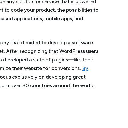
be any solution or service that is powered
nt to code your product, the possibilities to
ased applications, mobile apps, and
any that decided to develop a software
et. After recognizing that WordPress users
o developed a suite of plugins—like their
imize their website for conversions.
By
 focus exclusively on developing great
rom over 80 countries around the world.