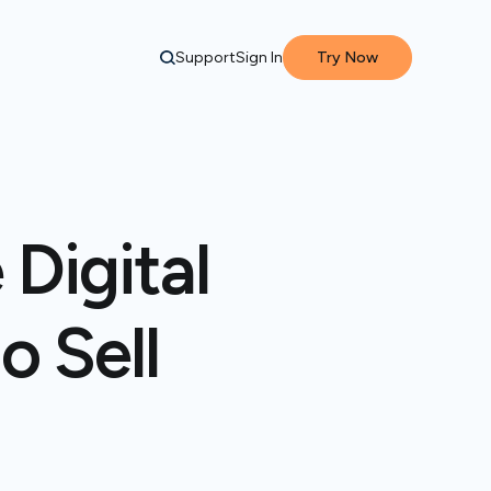
Support
Sign In
Try Now
 Digital
o Sell