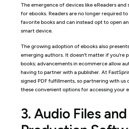
The emergence of devices like eReaders and
for ebooks. Readers are no longer required to 
favorite books and can instead opt to open an 
smart device.
The growing adoption of ebooks also presents
emerging authors. It doesn’t matter if you’re 
books; advancements in ecommerce allow autho
having to partner with a publisher. At FastSp
signed PDF fulfillments, so partnering with us 
these convenient options for accessing your 
3. Audio Files an