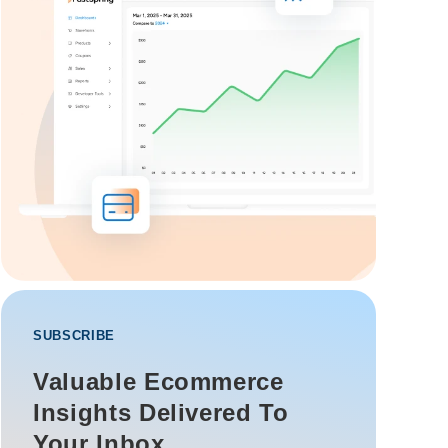
SUBSCRIBE
Valuable Ecommerce
Insights Delivered To
Your Inbox