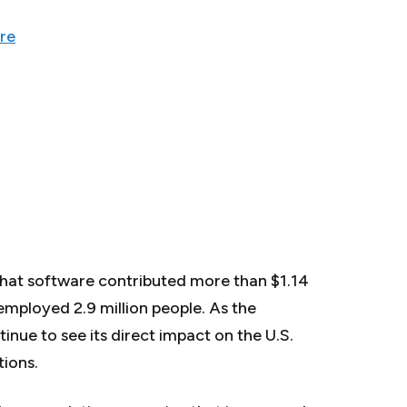
re
that software contributed more than $1.14
 employed 2.9 million people. As the
inue to see its direct impact on the U.S.
ions.