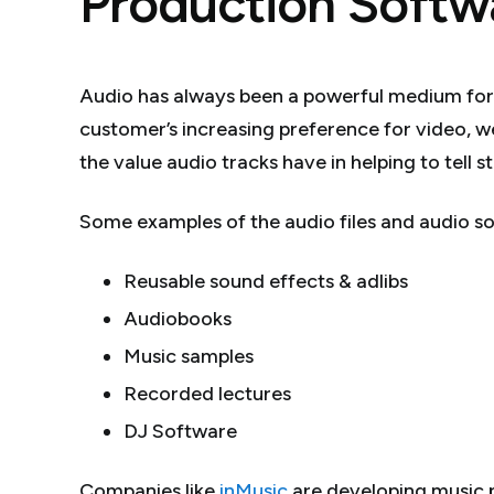
Production Softw
Audio has always been a powerful medium fo
customer’s increasing preference for video, 
the value audio tracks have in helping to tell 
Some examples of the audio files and audio sof
Reusable sound effects & adlibs
Audiobooks
Music samples
Recorded lectures
DJ Software
Companies like
inMusic
are developing music 