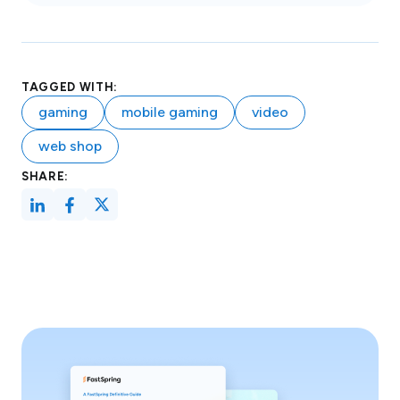
TAGGED WITH:
gaming
mobile gaming
video
web shop
SHARE: