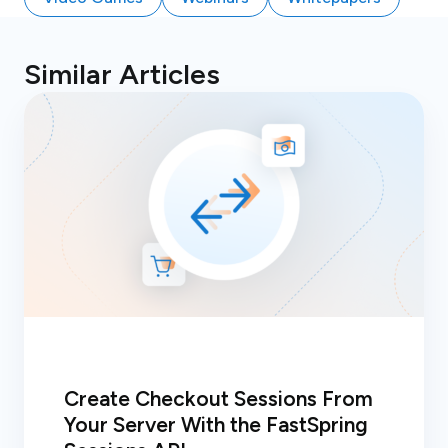
Similar Articles
Create Checkout Sessions From
Your Server With the FastSpring