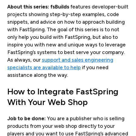
About this series:
fs
Builds
features developer-built
projects showing step-by-step examples, code
snippets, and advice on how to approach building
with FastSpring. The goal of this series is to not
only help you build with FastSpring, but also to
inspire you with new and unique ways to leverage
FastSpring’s systems to best serve your company.
As always, our
support and sales engineering
specialists are available to help
if you need
assistance along the way.
How to Integrate FastSpring
With Your Web Shop
Job to be done:
You are a publisher who is selling
products from your web shop directly to your
players and you want to use FastSpring’s advanced