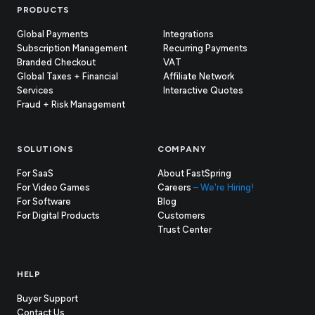
Footer
PRODUCTS
Global Payments
Integrations
Subscription Management
Recurring Payments
Branded Checkout
VAT
Global Taxes + Financial
Affiliate Network
Services
Interactive Quotes
Fraud + Risk Management
SOLUTIONS
COMPANY
For SaaS
About FastSpring
For Video Games
Careers
– We're Hiring!
For Software
Blog
For Digital Products
Customers
(opens
Trust Center
in
new
tab)
HELP
Buyer Support
Contact Us