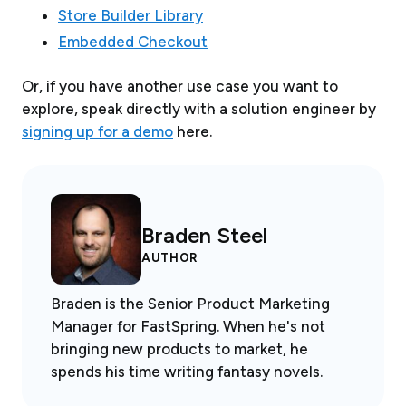
Store Builder Library
Embedded Checkout
Or, if you have another use case you want to
explore, speak directly with a solution engineer by
signing up for a demo
here.
Braden Steel
AUTHOR
Braden is the Senior Product Marketing
Manager for FastSpring. When he's not
bringing new products to market, he
spends his time writing fantasy novels.