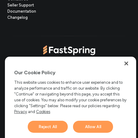
(opens
Seller Support
in
(opens
Documentation
(opens
new
in
Changelog
in
tab)
new
new
tab)
tab)
(opens
(opens
(opens
(opens
Copyright © 2006-2026 Bright Market, LLC dba FastSpring. 801
in
in
in
in
Our Cookie Policy
Garden St. #201, Santa Barbara, CA 93101
Bright Market LLC dba
new
new
new
new
This website uses cookies to enhance user experience and to
FastSpring Limited. 2 Minton Place, Victoria Road, Bicester,
England, OX26 6QB
FastSpring B.V. Fred. Roeskestraat 115, 1076
analyze performance and traffic on our website. By clicking
tab)
tab)
tab)
tab)
EE Amsterdam, Netherlands
SalesRight Technologies ULC d.b.a
"Continue" or navigating beyond this page, you accept this
FastSpring, 5475 Spring Garden Road, Suite 600 Halifax, NS, B3J
use of cookies. You may also modify your cookie preferences by
3T2, Canada
clicking "Settings" below. Please read our policies regarding
All rights reserved.
Privacy
|
Terms
|
Ethics
|
Privacy
and
Cookies
Your Privacy Choices
Reject All
Allow All
Hi there! 👋 Have any
1