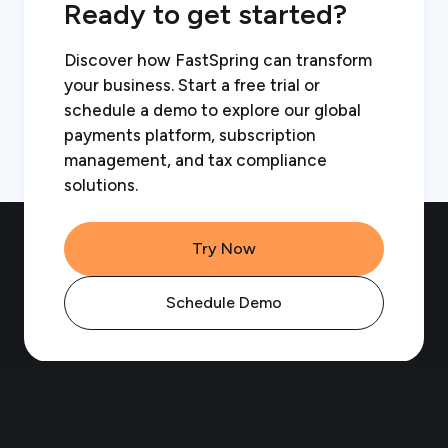
Ready to get started?
Discover how FastSpring can transform
your business. Start a free trial or
schedule a demo to explore our global
payments platform, subscription
management, and tax compliance
solutions.
Try Now
Schedule Demo