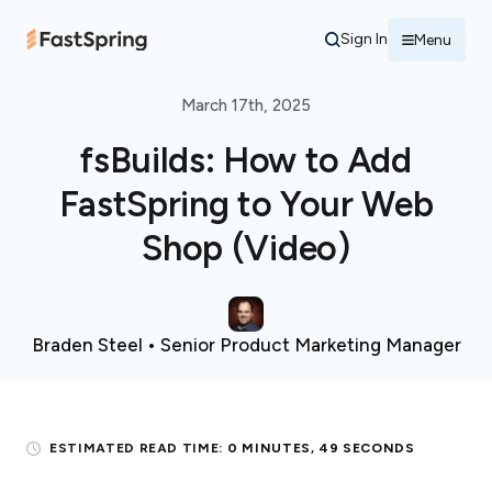
Sign In
Menu
March 17th, 2025
fsBuilds: How to Add
FastSpring to Your Web
Shop (Video)
Braden Steel • Senior Product Marketing Manager
ESTIMATED READ TIME:
0 MINUTES, 49 SECONDS