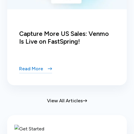
Capture More US Sales: Venmo
Is Live on FastSpring!
Read More
View All Articles