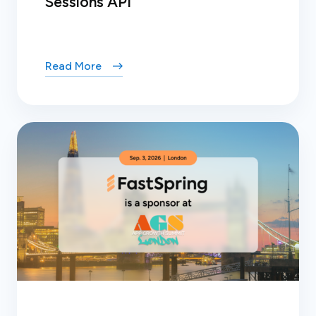
Sessions API
Read More