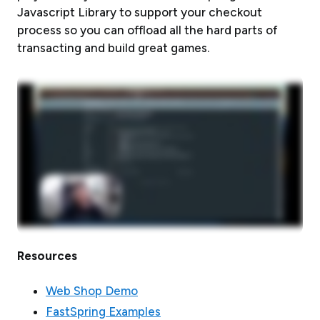
Javascript Library to support your checkout
process so you can offload all the hard parts of
transacting and build great games.
Resources
Web Shop Demo
FastSpring Examples