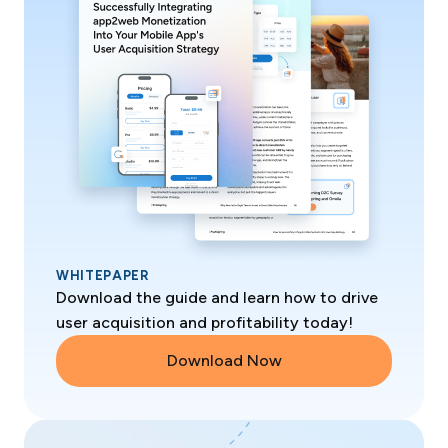
WHITEPAPER
Download the guide and learn how to drive
user acquisition and profitability today!
Download Now