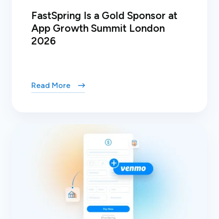
FastSpring Is a Gold Sponsor at
App Growth Summit London
2026
Read More