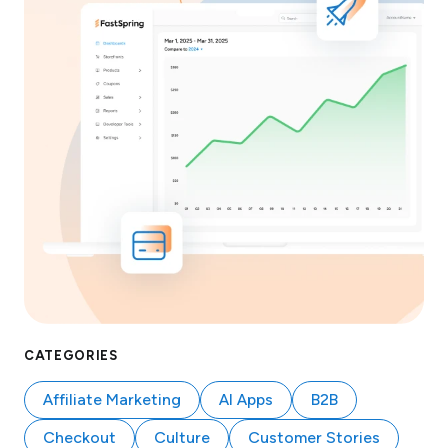
CATEGORIES
Affiliate Marketing
AI Apps
B2B
Checkout
Culture
Customer Stories