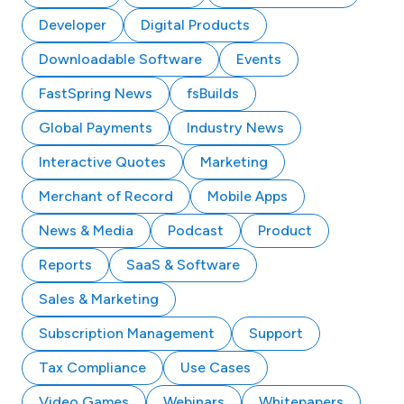
Developer
Digital Products
Downloadable Software
Events
FastSpring News
fsBuilds
Global Payments
Industry News
Interactive Quotes
Marketing
Merchant of Record
Mobile Apps
News & Media
Podcast
Product
Reports
SaaS & Software
Sales & Marketing
Subscription Management
Support
Tax Compliance
Use Cases
Video Games
Webinars
Whitepapers