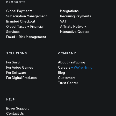
Footer
PRODUCTS
Global Payments
Integrations
Subscription Management
Recurring Payments
Branded Checkout
VAT
Global Taxes + Financial
Affiliate Network
Services
Interactive Quotes
Fraud + Risk Management
SOLUTIONS
COMPANY
For SaaS
About FastSpring
For Video Games
Careers
– We're Hiring!
For Software
Blog
For Digital Products
Customers
(opens
Trust Center
in
new
tab)
HELP
Buyer Support
Contact Us