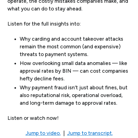
operate, the costly mistakes companies make, and
what you can do to stay ahead.
Listen for the full insights into:
Why carding and account takeover attacks
remain the most common (and expensive)
threats to payment systems.
How overlooking small data anomalies — like
approval rates by BIN — can cost companies
hefty decline fees.
Why payment fraud isn’t just about fines, but
also reputational risk, operational overload,
and long-term damage to approval rates.
Listen or watch now!
Jump to video.
|
Jump to transcript.