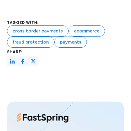
TAGGED WITH:
cross border payments
ecommerce
fraud protection
payments
SHARE: