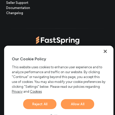
(opens
Seller Support
in
(opens
Documentation
(opens
new
in
Changelog
in
tab)
new
new
tab)
tab)
(opens
(opens
(opens
(opens
Copyright © 2006-2026 Bright Market, LLC dba FastSpring. 801
in
in
in
in
Our Cookie Policy
Garden St. #201, Santa Barbara, CA 93101
Bright Market LLC dba
new
new
new
new
This website uses cookies to enhance user experience and to
FastSpring Limited. 2 Minton Place, Victoria Road, Bicester,
England, OX26 6QB
FastSpring B.V. Fred. Roeskestraat 115, 1076
analyze performance and traffic on our website. By clicking
tab)
tab)
tab)
tab)
EE Amsterdam, Netherlands
SalesRight Technologies ULC d.b.a
"Continue" or navigating beyond this page, you accept this
FastSpring, 5475 Spring Garden Road, Suite 600 Halifax, NS, B3J
use of cookies. You may also modify your cookie preferences by
3T2, Canada
clicking "Settings" below. Please read our policies regarding
All rights reserved.
Privacy
|
Terms
|
Ethics
|
Privacy
and
Cookies
Your Privacy Choices
Reject All
Allow All
Hi there! 👋 Have any
1