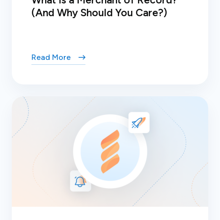
(And Why Should You Care?)
Read More