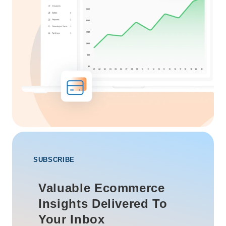
SUBSCRIBE
Valuable Ecommerce
Insights Delivered To
Your Inbox