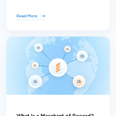
Read More
What Is a Merchant of Record?