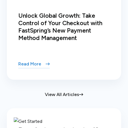
Unlock Global Growth: Take
Control of Your Checkout with
FastSpring’s New Payment
Method Management
Read More
View All Articles