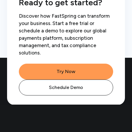
Ready to get started?
Discover how FastSpring can transform
your business. Start a free trial or
schedule a demo to explore our global
payments platform, subscription
management, and tax compliance
solutions.
Try Now
Schedule Demo