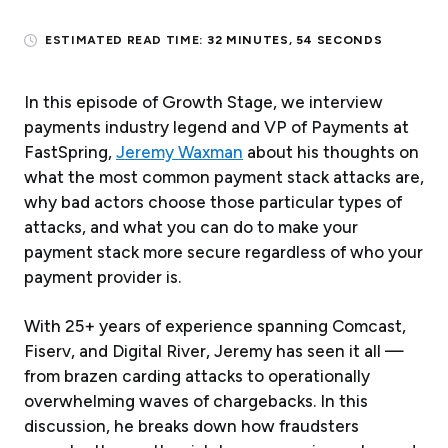
ESTIMATED READ TIME:
32 MINUTES, 54 SECONDS
In this episode of Growth Stage, we interview
payments industry legend and VP of Payments at
FastSpring,
Jeremy Waxman
about his thoughts on
what the most common payment stack attacks are,
why bad actors choose those particular types of
attacks, and what you can do to make your
payment stack more secure regardless of who your
payment provider is.
With 25+ years of experience spanning Comcast,
Fiserv, and Digital River, Jeremy has seen it all —
from brazen carding attacks to operationally
overwhelming waves of chargebacks. In this
discussion, he breaks down how fraudsters