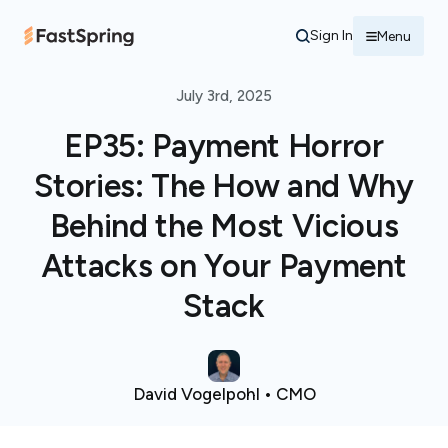
Sign In
Menu
July 3rd, 2025
EP35: Payment Horror
Stories: The How and Why
Behind the Most Vicious
Attacks on Your Payment
Stack
David Vogelpohl • CMO