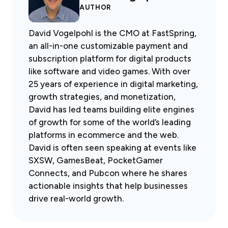
AUTHOR
David Vogelpohl is the CMO at FastSpring,
an all-in-one customizable payment and
subscription platform for digital products
like software and video games. With over
25 years of experience in digital marketing,
growth strategies, and monetization,
David has led teams building elite engines
of growth for some of the world’s leading
platforms in ecommerce and the web.
David is often seen speaking at events like
SXSW, GamesBeat, PocketGamer
Connects, and Pubcon where he shares
actionable insights that help businesses
drive real-world growth.