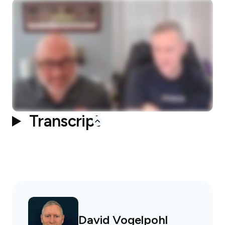
Transcript
David Vogelpohl