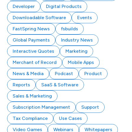
Developer
Digital Products
Downloadable Software
Events
FastSpring News
fsbuilds
Global Payments
Industry News
Interactive Quotes
Marketing
Merchant of Record
Mobile Apps
News & Media
Podcast
Product
Reports
SaaS & Software
Sales & Marketing
Subscription Management
Support
Tax Compliance
Use Cases
Video Games
Webinars
Whitepapers