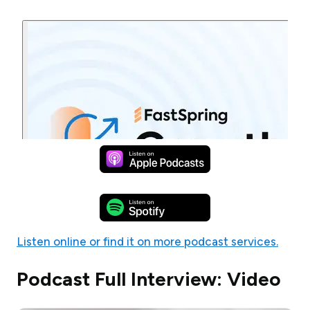
Listen online or find it on more podcast services.
Podcast Full Interview: Video