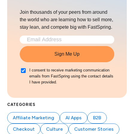
Join thousands of your peers from around
the world who are learning how to sell more,
stay lean, and compete big with FastSpring.
Sign Me Up
I consent to receive marketing communication
emails from FastSpring using the contact details
I have provided.
CATEGORIES
Affiliate Marketing
AI Apps
B2B
Checkout
Culture
Customer Stories