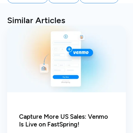
Similar Articles
Capture More US Sales: Venmo
Is Live on FastSpring!