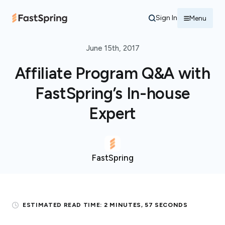
Sign In
Menu
June 15th, 2017
Affiliate Program Q&A with
FastSpring’s In-house
Expert
FastSpring
ESTIMATED READ TIME:
2 MINUTES, 57 SECONDS