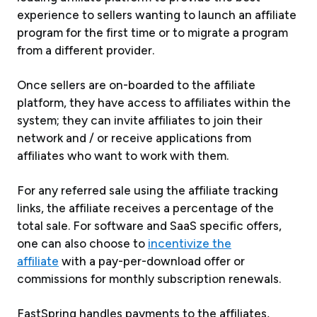
experience to sellers wanting to launch an affiliate
program for the first time or to migrate a program
from a different provider.
Once sellers are on-boarded to the affiliate
platform, they have access to affiliates within the
system; they can invite affiliates to join their
network and / or receive applications from
affiliates who want to work with them.
For any referred sale using the affiliate tracking
links, the affiliate receives a percentage of the
total sale. For software and SaaS specific offers,
one can also choose to
incentivize the
affiliate
with a pay-per-download offer or
commissions for monthly subscription renewals.
FastSpring handles payments to the affiliates,