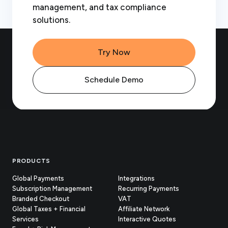
management, and tax compliance
solutions.
Try Now
Schedule Demo
Footer
PRODUCTS
Global Payments
Integrations
Subscription Management
Recurring Payments
Branded Checkout
VAT
Global Taxes + Financial
Affiliate Network
Services
Interactive Quotes