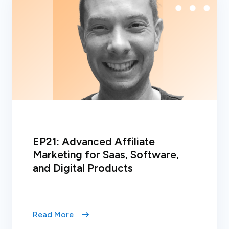
EP21: Advanced Affiliate
Marketing for Saas, Software,
and Digital Products
Read More