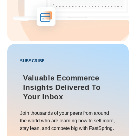
SUBSCRIBE
Valuable Ecommerce
Insights Delivered To
Your Inbox
Join thousands of your peers from around
the world who are learning how to sell more,
stay lean, and compete big with FastSpring.