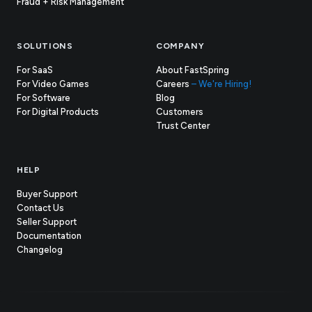
Fraud + Risk Management
SOLUTIONS
COMPANY
For SaaS
About FastSpring
For Video Games
Careers
– We're Hiring!
For Software
Blog
For Digital Products
Customers
(opens
Trust Center
in
new
tab)
HELP
Buyer Support
Contact Us
(opens
Seller Support
in
(opens
Documentation
(opens
new
in
Changelog
in
tab)
new
new
tab)
tab)