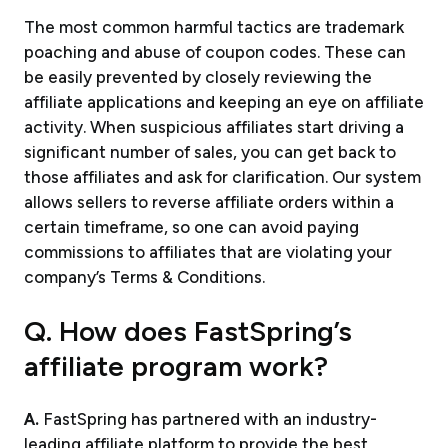
The most common harmful tactics are trademark
poaching and abuse of coupon codes. These can
be easily prevented by closely reviewing the
affiliate applications and keeping an eye on affiliate
activity. When suspicious affiliates start driving a
significant number of sales, you can get back to
those affiliates and ask for clarification. Our system
allows sellers to reverse affiliate orders within a
certain timeframe, so one can avoid paying
commissions to affiliates that are violating your
company’s Terms & Conditions.
Q. How does FastSpring’s
affiliate program work?
A.
FastSpring has partnered with an industry-
leading affiliate platform to provide the best