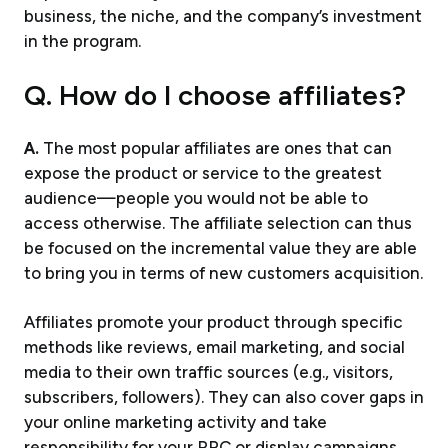
business, the niche, and the company’s investment
in the program.
Q. How do I choose affiliates?
A.
The most popular affiliates are ones that can
expose the product or service to the greatest
audience—people you would not be able to
access otherwise. The affiliate selection can thus
be focused on the incremental value they are able
to bring you in terms of new customers acquisition.
Affiliates promote your product through specific
methods like reviews, email marketing, and social
media to their own traffic sources (e.g., visitors,
subscribers, followers). They can also cover gaps in
your online marketing activity and take
responsibility for your PPC or display campaigns.