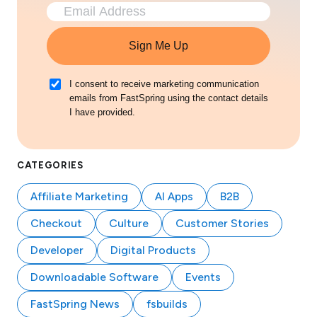
Sign Me Up
I consent to receive marketing communication
emails from FastSpring using the contact details
I have provided.
CATEGORIES
Affiliate Marketing
AI Apps
B2B
Checkout
Culture
Customer Stories
Developer
Digital Products
Downloadable Software
Events
FastSpring News
fsbuilds