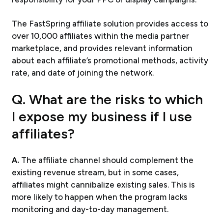
The FastSpring affiliate solution provides access to
over 10,000 affiliates within the media partner
marketplace, and provides relevant information
about each affiliate’s promotional methods, activity
rate, and date of joining the network.
Q. What are the risks to which
I expose my business if I use
affiliates?
A.
The affiliate channel should complement the
existing revenue stream, but in some cases,
affiliates might cannibalize existing sales. This is
more likely to happen when the program lacks
monitoring and day-to-day management.