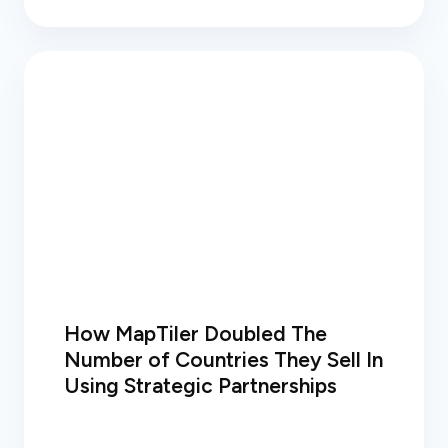
How MapTiler Doubled The
Number of Countries They Sell In
Using Strategic Partnerships