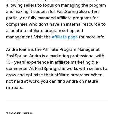
allowing sellers to focus on managing the program
and making it successful. FastSpring also offers
partially or fully managed affiliate programs for
companies who don’t have an internal resource to
allocate to affiliate program set up and
management. Visit the
affiliate page
for more info.
Andra Ioana is the Affiliate Program Manager at
FastSpring. Andra is a marketing professional with
10+ years’ experience in affiliate marketing & e-
commerce. At FastSpring, she works with sellers to
grow and optimize their affiliate programs. When
not hard at work, you can find Andra on nature
retreats.
TAGGED WITH: