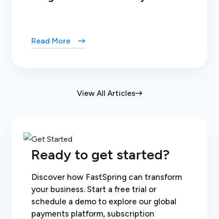
Read More
View All Articles
Ready to get started?
Discover how FastSpring can transform
your business. Start a free trial or
schedule a demo to explore our global
payments platform, subscription