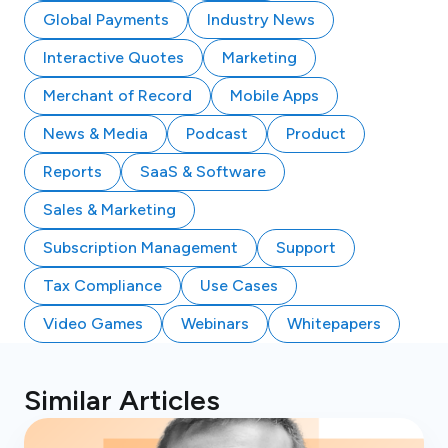
Global Payments
Industry News
Interactive Quotes
Marketing
Merchant of Record
Mobile Apps
News & Media
Podcast
Product
Reports
SaaS & Software
Sales & Marketing
Subscription Management
Support
Tax Compliance
Use Cases
Video Games
Webinars
Whitepapers
Similar Articles