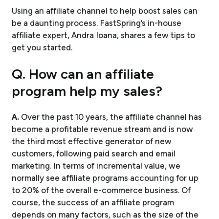
Using an affiliate channel to help boost sales can
be a daunting process. FastSpring’s in-house
affiliate expert, Andra Ioana, shares a few tips to
get you started.
Q. How can an affiliate
program help my sales?
A.
Over the past 10 years, the affiliate channel has
become a profitable revenue stream and is now
the third most effective generator of new
customers, following paid search and email
marketing. In terms of incremental value, we
normally see affiliate programs accounting for up
to 20% of the overall e-commerce business. Of
course, the success of an affiliate program
depends on many factors, such as the size of the