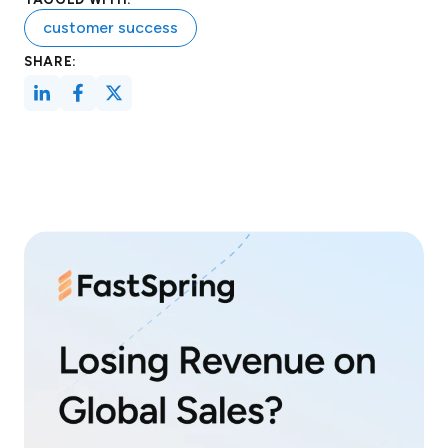
customer success
SHARE: