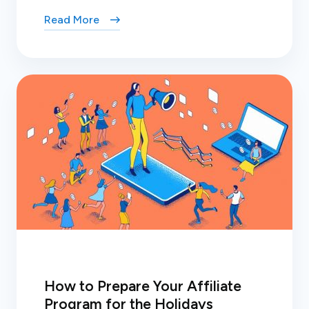
Read More
How to Prepare Your Affiliate
Program for the Holidays