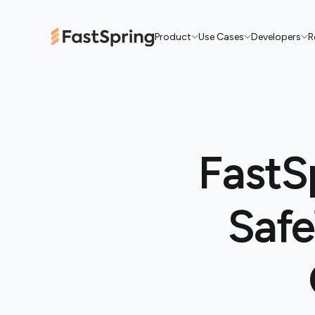
Product
Use Cases
Developers
R
FastS
Safe