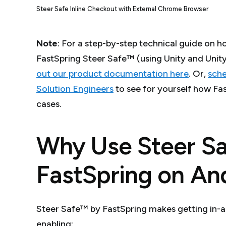
Steer Safe Inline Checkout with External Chrome Browser
Note
: For a step-by-step technical guide on h
FastSpring Steer Safe™ (using Unity and Unit
out our product documentation here
. Or,
sche
Solution Engineers
to see for yourself how Fas
cases.
Why Use Steer S
FastSpring on An
Steer Safe™ by FastSpring makes getting in-a
enabling: