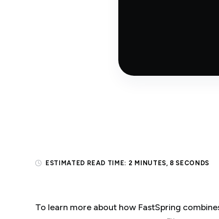
ESTIMATED READ TIME:
2 MINUTES, 8 SECONDS
To learn more about how FastSpring combines 