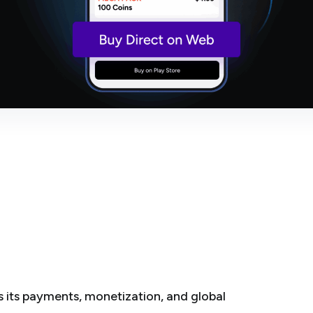
its payments, monetization, and global