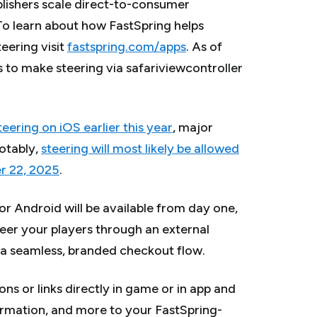
blishers scale direct-to-consumer
To learn about how FastSpring helps
ering visit
fastspring.com/apps
.
As of
 to make steering via safariviewcontroller
ering on iOS earlier this year
, major
otably,
steering will most likely be allowed
er 22, 2025
.
r Android will be available from day one,
teer your players through an external
 seamless, branded checkout flow.
ns or links directly in game or in app and
ormation, and more to your FastSpring-