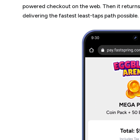
powered checkout on the web. Then it returns 
delivering the fastest least-taps path possible.