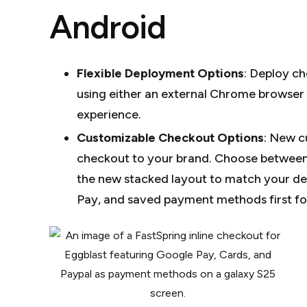
Android
Flexible Deployment Options
:
Deploy che
using either an external Chrome browser
experience.
Customizable Checkout Options
:
New cu
checkout to your brand. Choose between
the new stacked layout to match your de
Pay, and saved payment methods first for