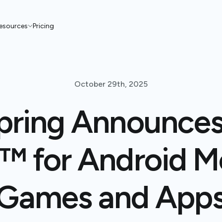
esources
Pricing
October 29th, 2025
pring Announces
™ for Android M
Games and App