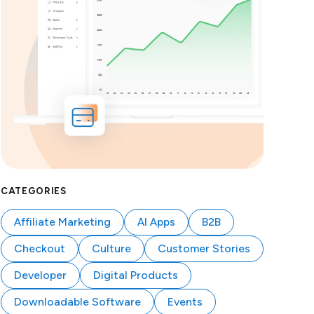
CATEGORIES
Affiliate Marketing
AI Apps
B2B
Checkout
Culture
Customer Stories
Developer
Digital Products
Downloadable Software
Events