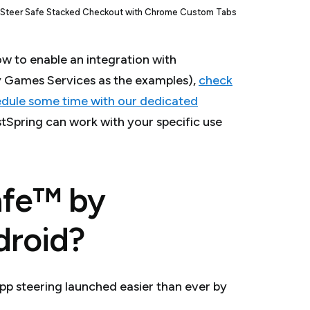
Steer Safe Stacked Checkout with Chrome Custom Tabs
ow to enable an integration with
y Games Services as the examples),
check
dule some time with our dedicated
tSpring can work with your specific use
afe™ by
droid?
pp steering launched easier than ever by