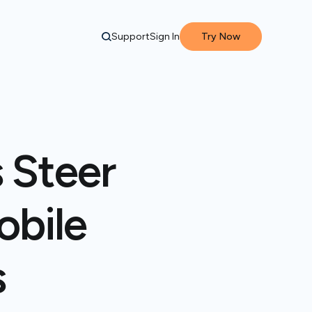
Support
Sign In
Try Now
 Steer
obile
s