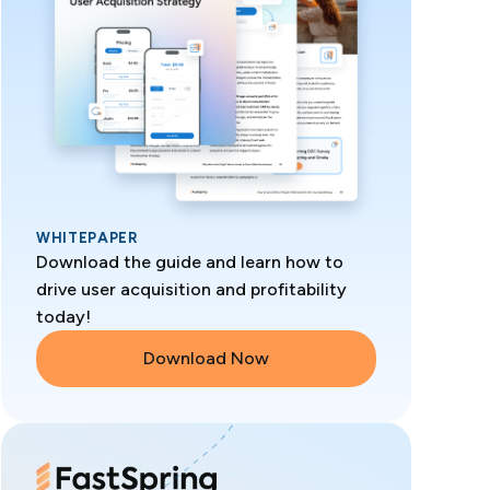
WHITEPAPER
Download the guide and learn how to
drive user acquisition and profitability
today!
Download Now