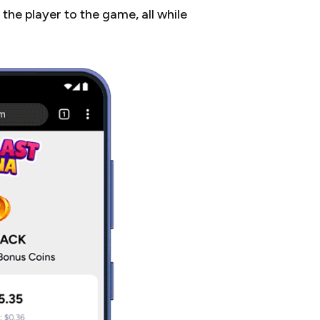
the player to the game, all while