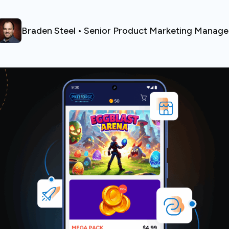
Braden Steel • Senior Product Marketing Manage