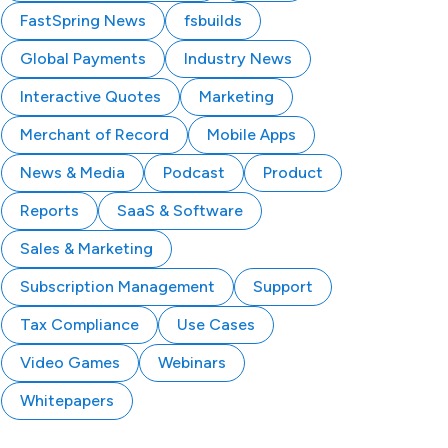
FastSpring News
fsbuilds
Global Payments
Industry News
Interactive Quotes
Marketing
Merchant of Record
Mobile Apps
News & Media
Podcast
Product
Reports
SaaS & Software
Sales & Marketing
Subscription Management
Support
Tax Compliance
Use Cases
Video Games
Webinars
Whitepapers