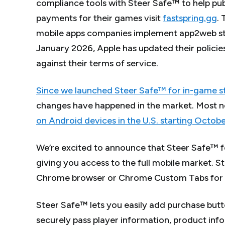
compliance tools with Steer Safe™ to help pu
payments for their games visit
fastspring.gg
.
mobile apps companies implement app2web ste
January 2026, Apple has updated their policies
against their terms of service.
Since we launched Steer Safe™ for in-game ste
changes have happened in the market. Most n
on Android devices in the U.S. starting Octob
We’re excited to announce that Steer Safe™ fo
giving you access to the full mobile market. S
Chrome browser or Chrome Custom Tabs for a
Steer Safe™ lets you easily add purchase butto
securely pass player information, product inf