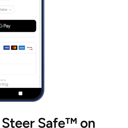
 Steer Safe™ on