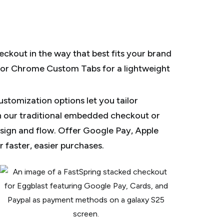
ckout in the way that best fits your brand
 or Chrome Custom Tabs for a lightweight
stomization options let you tailor
 our traditional embedded checkout or
sign and flow. Offer Google Pay, Apple
 faster, easier purchases.