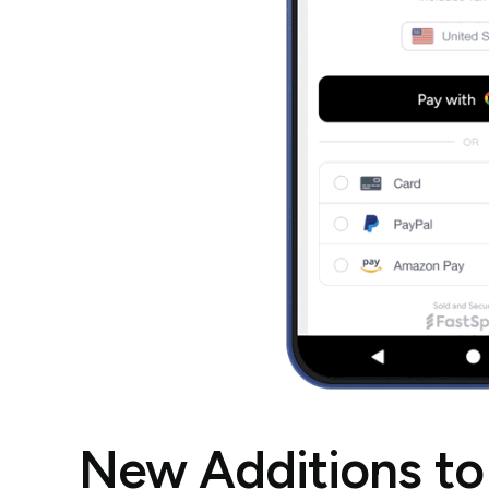
New Additions to