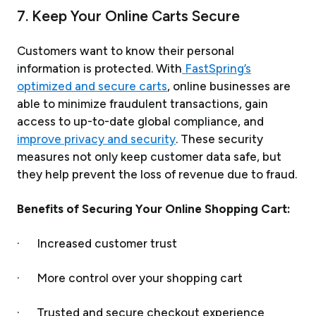
7. Keep Your Online Carts Secure
Customers want to know their personal
information is protected. With
FastSpring’s
optimized and secure carts
, online businesses are
able to minimize fraudulent transactions, gain
access to up-to-date global compliance, and
improve privacy and security
. These security
measures not only keep customer data safe, but
they help prevent the loss of revenue due to fraud.
Benefits of Securing Your Online Shopping Cart:
· Increased customer trust
· More control over your shopping cart
· Trusted and secure checkout experience