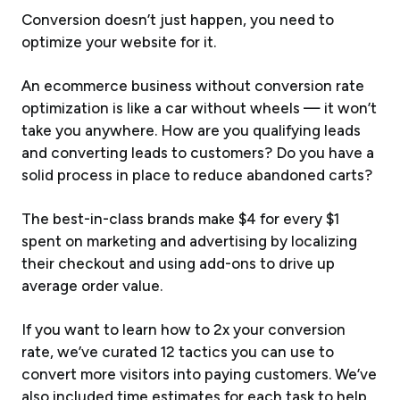
Conversion doesn’t just happen, you need to
optimize your website for it.
An ecommerce business without conversion rate
optimization is like a car without wheels — it won’t
take you anywhere. How are you qualifying leads
and converting leads to customers? Do you have a
solid process in place to reduce abandoned carts?
The best-in-class brands make $4 for every $1
spent on marketing and advertising by localizing
their checkout and using add-ons to drive up
average order value.
If you want to learn how to 2x your conversion
rate, we’ve curated 12 tactics you can use to
convert more visitors into paying customers. We’ve
also included time estimates for each task to help