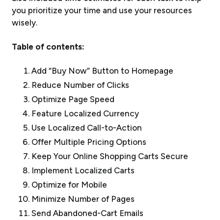
you prioritize your time and use your resources
wisely.
Table of contents:
Add “Buy Now” Button to Homepage
Reduce Number of Clicks
Optimize Page Speed
Feature Localized Currency
Use Localized Call-to-Action
Offer Multiple Pricing Options
Keep Your Online Shopping Carts Secure
Implement Localized Carts
Optimize for Mobile
Minimize Number of Pages
Send Abandoned-Cart Emails