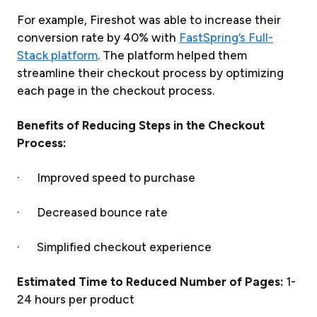
For example, Fireshot was able to increase their
conversion rate by 40% with
FastSpring’s Full-
Stack platform
. The platform helped them
streamline their checkout process by optimizing
each page in the checkout process.
Benefits of Reducing Steps in the Checkout
Process:
· Improved speed to purchase
· Decreased bounce rate
· Simplified checkout experience
Estimated Time to Reduced Number of Pages:
1-
24 hours per product