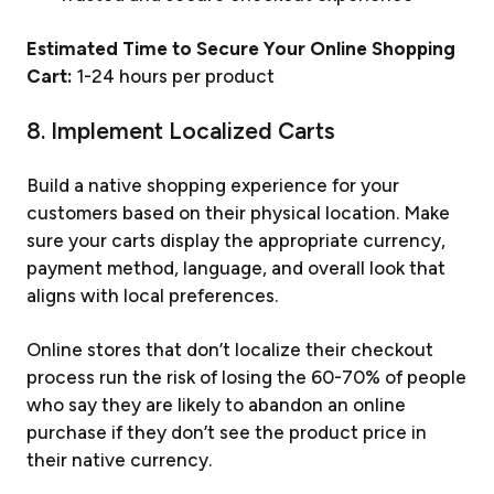
Estimated Time to Secure Your Online Shopping
Cart:
1-24 hours per product
8. Implement Localized Carts
Build a native shopping experience for your
customers based on their physical location. Make
sure your carts display the appropriate currency,
payment method, language, and overall look that
aligns with local preferences.
Online stores that don’t localize their checkout
process run the risk of losing the 60-70% of people
who say they are likely to abandon an online
purchase if they don’t see the product price in
their native currency.