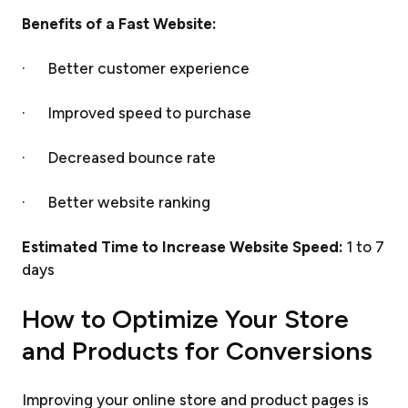
Benefits of a Fast Website:
· Better customer experience
· Improved speed to purchase
· Decreased bounce rate
· Better website ranking
Estimated Time to Increase Website Speed:
1 to 7
days
How to Optimize Your Store
and Products for Conversions
Improving your online store and product pages is