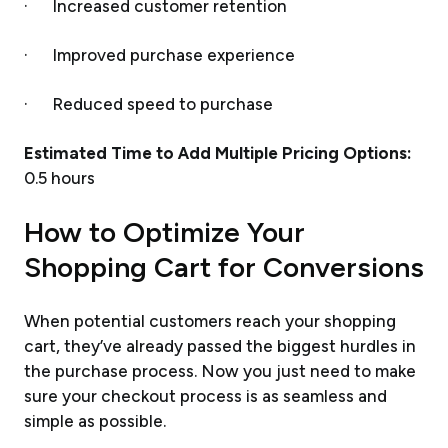
· Increased customer retention
· Improved purchase experience
· Reduced speed to purchase
Estimated Time to Add Multiple Pricing Options:
0.5 hours
How to Optimize Your
Shopping Cart for Conversions
When potential customers reach your shopping
cart, they’ve already passed the biggest hurdles in
the purchase process. Now you just need to make
sure your checkout process is as seamless and
simple as possible.