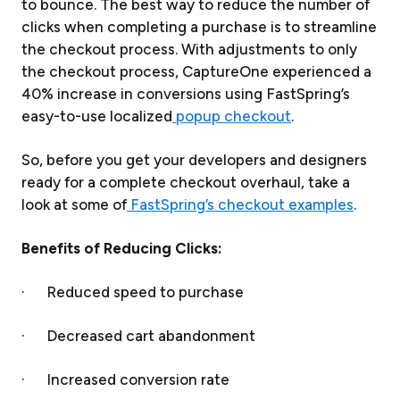
to bounce. The best way to reduce the number of
clicks when completing a purchase is to streamline
the checkout process. With adjustments to only
the checkout process, CaptureOne experienced a
40% increase in conversions using FastSpring’s
easy-to-use localized
popup checkout
.
So, before you get your developers and designers
ready for a complete checkout overhaul, take a
look at some of
FastSpring’s checkout examples
.
Benefits of Reducing Clicks:
· Reduced speed to purchase
· Decreased cart abandonment
· Increased conversion rate