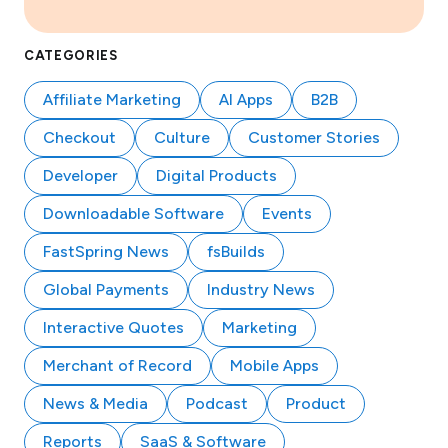
CATEGORIES
Affiliate Marketing
AI Apps
B2B
Checkout
Culture
Customer Stories
Developer
Digital Products
Downloadable Software
Events
FastSpring News
fsBuilds
Global Payments
Industry News
Interactive Quotes
Marketing
Merchant of Record
Mobile Apps
News & Media
Podcast
Product
Reports
SaaS & Software