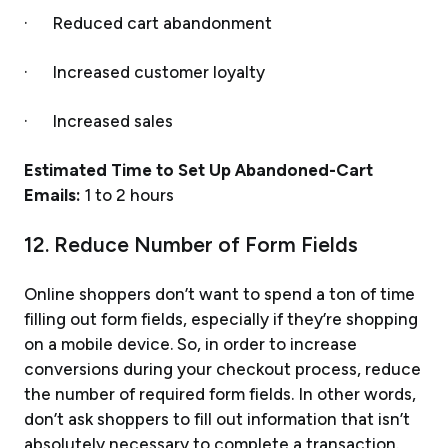
· Reduced cart abandonment
· Increased customer loyalty
· Increased sales
Estimated Time to Set Up Abandoned-Cart
Emails:
1 to 2 hours
12. Reduce Number of Form Fields
Online shoppers don’t want to spend a ton of time
filling out form fields, especially if they’re shopping
on a mobile device. So, in order to increase
conversions during your checkout process, reduce
the number of required form fields. In other words,
don’t ask shoppers to fill out information that isn’t
absolutely necessary to complete a transaction.