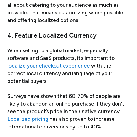
all about catering to your audience as much as
possible. That means customizing when possible
and offering localized options.
4. Feature Localized Currency
When selling to a global market, especially
software and SaaS products, it’s important to
localize your checkout experience
with the
correct local currency and language of your
potential buyers.
Surveys have shown that 60-70% of people are
likely to abandon an online purchase if they don’t
see the product’s price in their native currency.
Localized pricing
has also proven to increase
international conversions by up to 40%.