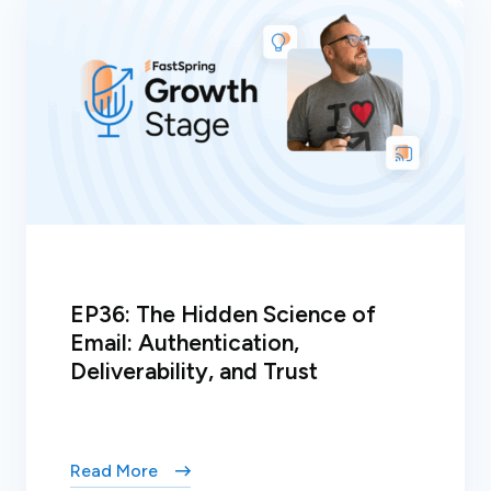
EP36: The Hidden Science of
Email: Authentication,
Deliverability, and Trust
Read More