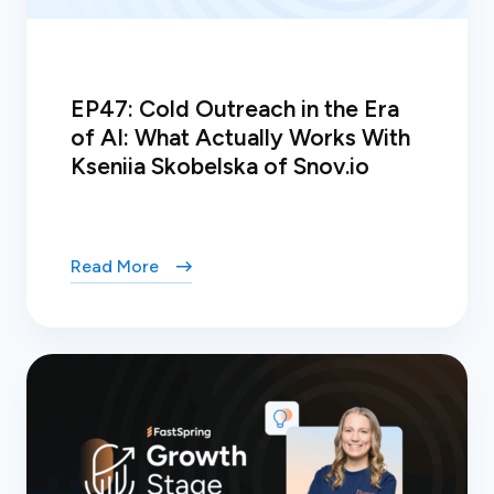
EP47: Cold Outreach in the Era
of AI: What Actually Works With
Kseniia Skobelska of Snov.io
Read More