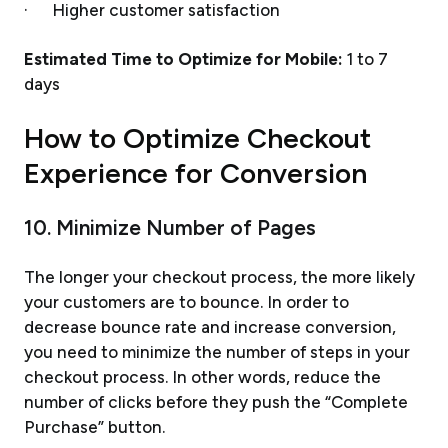
· Higher customer satisfaction
Estimated Time to Optimize for Mobile:
1 to 7
days
How to Optimize Checkout
Experience for Conversion
10. Minimize Number of Pages
The longer your checkout process, the more likely
your customers are to bounce. In order to
decrease bounce rate and increase conversion,
you need to minimize the number of steps in your
checkout process. In other words, reduce the
number of clicks before they push the “Complete
Purchase” button.