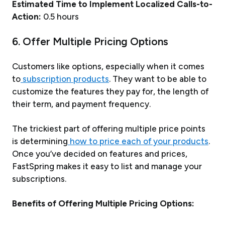
Estimated Time to Implement Localized Calls-to-
Action:
0.5 hours
6. Offer Multiple Pricing Options
Customers like options, especially when it comes
to
subscription products
. They want to be able to
customize the features they pay for, the length of
their term, and payment frequency.
The trickiest part of offering multiple price points
is determining
how to price each of your products
.
Once you’ve decided on features and prices,
FastSpring makes it easy to list and manage your
subscriptions.
Benefits of Offering Multiple Pricing Options: