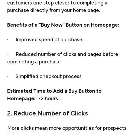
customers one step closer to completing a
purchase directly from your home page.
Benefits of a “Buy Now” Button on Homepage:
· Improved speed of purchase
· Reduced number of clicks and pages before
completing a purchase
· Simplified checkout process
Estimated Time to Add a Buy Button to
Homepage:
1-2 hours
2. Reduce Number of Clicks
More clicks mean more opportunities for prospects