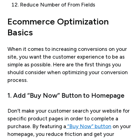
Reduce Number of From Fields
Ecommerce Optimization
Basics
When it comes to increasing conversions on your
site, you want the customer experience to be as
simple as possible. Here are the first things you
should consider when optimizing your conversion
process.
1. Add “Buy Now” Button to Homepage
Don’t make your customer search your website for
specific product pages in order to complete a
purchase. By featuring a
“Buy Now” button
on your
homepage, you reduce friction and get your