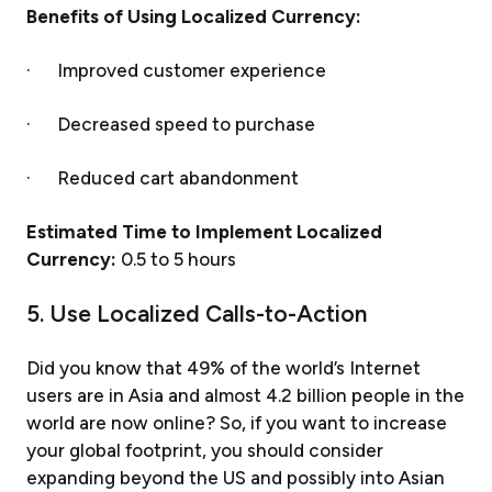
Benefits of Using Localized Currency:
· Improved customer experience
· Decreased speed to purchase
· Reduced cart abandonment
Estimated Time to Implement Localized
Currency:
0.5 to 5 hours
5. Use Localized Calls-to-Action
Did you know that 49% of the world’s Internet
users are in Asia and almost 4.2 billion people in the
world are now online? So, if you want to increase
your global footprint, you should consider
expanding beyond the US and possibly into Asian