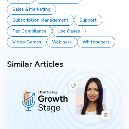
Sales & Marketing
Subscription Management
Support
Tax Compliance
Use Cases
Video Games
Webinars
Whitepapers
Similar Articles