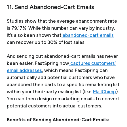
11. Send Abandoned-Cart Emails
Studies show that the average abandonment rate
is 79.17%. While this number can vary by industry,
it’s also been shown that
abandoned-cart emails
can recover up to 30% of lost sales.
And sending out abandoned-cart emails has never
been easier. FastSpring now
captures customers’
email addresses
, which means FastSpring can
automatically add potential customers who have
abandoned their carts to a specific remarketing list
within your third-party mailing list (like
MailChimp
).
You can then design remarketing emails to convert
potential customers into actual customers.
Benefits of Sending Abandoned-Cart Emails: