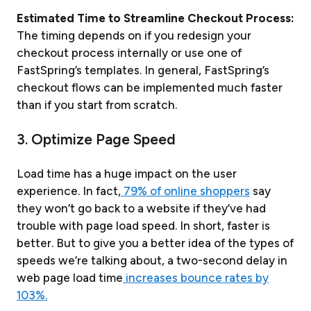
Estimated Time to Streamline Checkout Process:
The timing depends on if you redesign your
checkout process internally or use one of
FastSpring’s templates. In general, FastSpring’s
checkout flows can be implemented much faster
than if you start from scratch.
3. Optimize Page Speed
Load time has a huge impact on the user
experience. In fact,
79% of online shoppers
say
they won’t go back to a website if they’ve had
trouble with page load speed. In short, faster is
better. But to give you a better idea of the types of
speeds we’re talking about, a two-second delay in
web page load time
increases bounce rates by
103%.