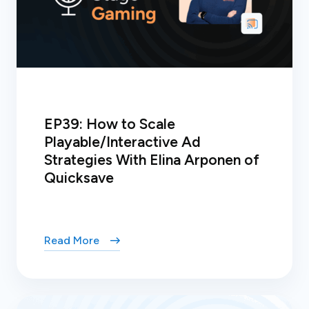
EP39: How to Scale
Playable/Interactive Ad
Strategies With Elina Arponen of
Quicksave
Read More