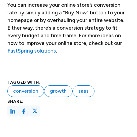
You can increase your online store’s conversion
rate by simply adding a “Buy Now” button to your
homepage or by overhauling your entire website.
Either way, there’s a conversion strategy to fit
every budget and time frame. For more ideas on
how to improve your online store, check out our
FastSpring solutions
.
TAGGED WITH:
conversion
growth
saas
SHARE: