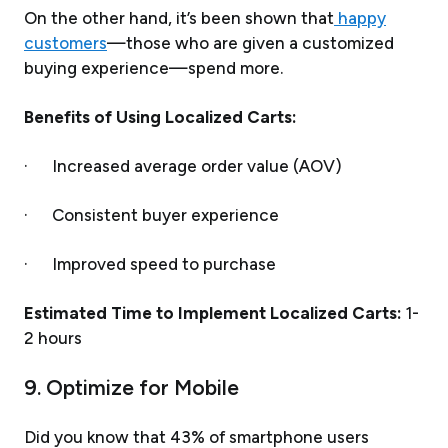
On the other hand, it’s been shown that
happy
customers
—those who are given a customized
buying experience—spend more.
Benefits of Using Localized Carts:
· Increased average order value (AOV)
· Consistent buyer experience
· Improved speed to purchase
Estimated Time to Implement Localized Carts:
1-
2 hours
9. Optimize for Mobile
Did you know that 43% of smartphone users