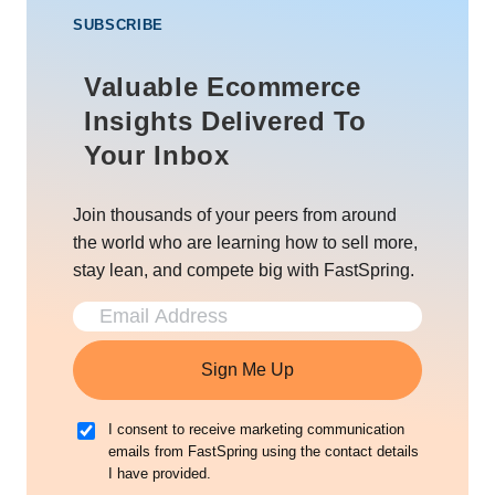
SUBSCRIBE
Valuable Ecommerce
Insights Delivered To
Your Inbox
Join thousands of your peers from around
the world who are learning how to sell more,
stay lean, and compete big with FastSpring.
Sign Me Up
I consent to receive marketing communication
emails from FastSpring using the contact details
I have provided.