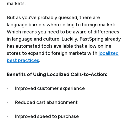
markets.
But as you’ve probably guessed, there are
language barriers when selling to foreign markets.
Which means you need to be aware of differences
in language and culture. Luckily, FastSpring already
has automated tools available that allow online
stores to expand to foreign markets with
localized
best practices
.
Benefits of Using Localized Calls-to-Action:
· Improved customer experience
· Reduced cart abandonment
· Improved speed to purchase