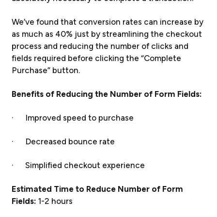
We’ve found that conversion rates can increase by
as much as 40% just by streamlining the checkout
process and reducing the number of clicks and
fields required before clicking the “Complete
Purchase” button.
Benefits of Reducing the Number of Form Fields:
· Improved speed to purchase
· Decreased bounce rate
· Simplified checkout experience
Estimated Time to Reduce Number of Form
Fields:
1-2 hours