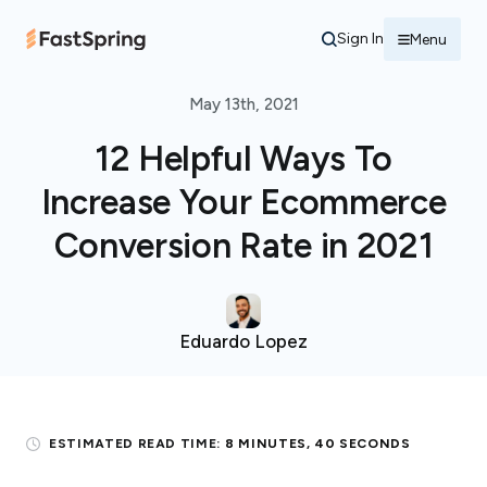
Sign In
Menu
May 13th, 2021
12 Helpful Ways To
Increase Your Ecommerce
Conversion Rate in 2021
Eduardo Lopez
ESTIMATED READ TIME:
8 MINUTES, 40 SECONDS