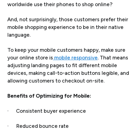
worldwide use their phones to shop online?
And, not surprisingly, those customers prefer their
mobile shopping experience to be in their native
language.
To keep your mobile customers happy, make sure
your online store is
mobile responsive
. That means
adjusting landing pages to fit different mobile
devices, making call-to-action buttons legible, and
allowing customers to checkout on-site.
Benefits of Optimizing for Mobile:
· Consistent buyer experience
· Reduced bounce rate