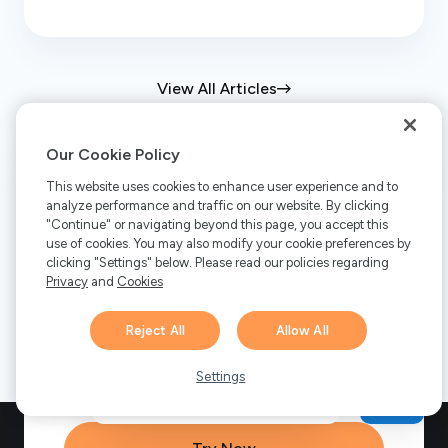
View All Articles
Our Cookie Policy
This website uses cookies to enhance user experience and to
Ready to get started?
analyze performance and traffic on our website. By clicking
"Continue" or navigating beyond this page, you accept this
use of cookies. You may also modify your cookie preferences by
Discover how FastSpring can transform
clicking "Settings" below. Please read our policies regarding
Privacy
and
Cookies
your business. Start a free trial or
schedule a demo to explore our global
Reject All
Allow All
payments platform, subscription
Hi there! 👋 Have any
management, and tax compliance
1
questions about FastSpring?
Settings
solutions.
We’re here to help!