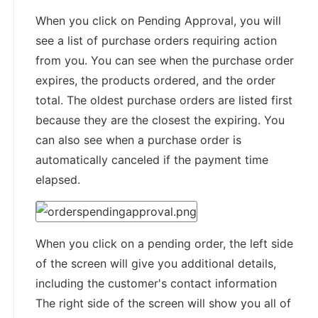
When you click on Pending Approval, you will
see a list of purchase orders requiring action
from you. You can see when the purchase order
expires, the products ordered, and the order
total. The oldest purchase orders are listed first
because they are the closest the expiring. You
can also see when a purchase order is
automatically canceled if the payment time
elapsed.
When you click on a pending order, the left side
of the screen will give you additional details,
including the customer's contact information
The right side of the screen will show you all of