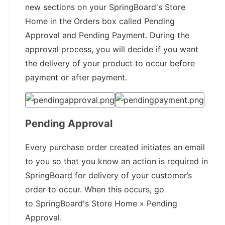
new sections on your SpringBoard's Store
Home in the Orders box called Pending
Approval and Pending Payment. During the
approval process, you will decide if you want
the delivery of your product to occur before
payment or after payment.
Pending Approval
Every purchase order created initiates an email
to you so that you know an action is required in
SpringBoard for delivery of your customer’s
order to occur. When this occurs, go
to SpringBoard's Store Home » Pending
Approval.