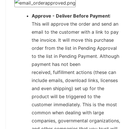
Approve - Deliver Before Payment
:
This will approve the order and send an
email to the customer with a link to pay
the invoice. It will move this purchase
order from the list in Pending Approval
to the list in Pending Payment. Although
payment has not been
received, fulfillment actions (these can
include emails, download links, licenses
and even shipping) set up for the
product will be triggered to the
customer immediately. This is the most
common when dealing with large
companies, governmental organizations,
and other companies that you trust will