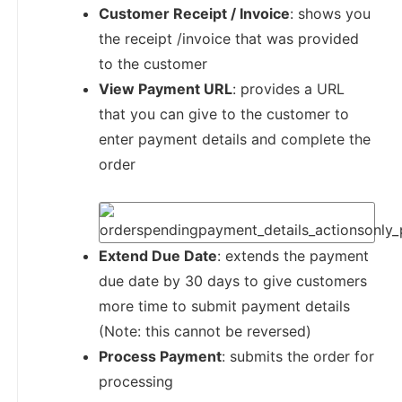
Customer Receipt / Invoice
: shows you
the receipt /invoice that was provided
to the customer
View Payment URL
: provides a URL
that you can give to the customer to
enter payment details and complete the
order
Extend Due Date
: extends the payment
due date by 30 days to give customers
more time to submit payment details
(Note: this cannot be reversed)
Process Payment
: submits the order for
processing