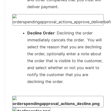
deliver payment.
Decline Order
: Declining the order
immediately cancels the order. You will
select the reason that you are declining
the order, optionally enter a note about
the order that is visible to the customer,
and select whether or not you want to
notify the customer that you are
declining the order.