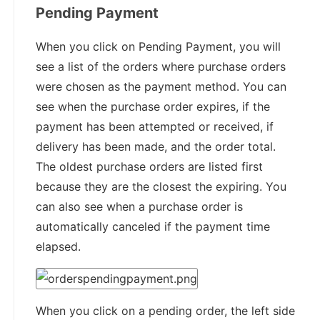
Pending Payment
When you click on Pending Payment, you will
see a list of the orders where purchase orders
were chosen as the payment method. You can
see when the purchase order expires, if the
payment has been attempted or received, if
delivery has been made, and the order total.
The oldest purchase orders are listed first
because they are the closest the expiring. You
can also see when a purchase order is
automatically canceled if the payment time
elapsed.
When you click on a pending order, the left side