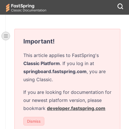
Important!
This article applies to FastSpring's
Classic Platform
. If you log in at
springboard.fastspring.com
, you are
using Classic.
If you are looking for documentation for
our newest platform version, please
bookmark
developer.fastspring.com
Dismiss