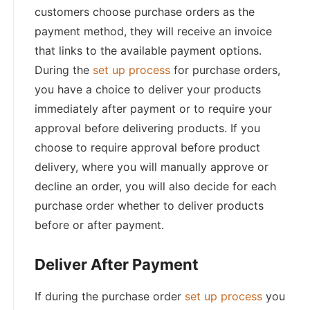
customers choose purchase orders as the
payment method, they will receive an invoice
that links to the available payment options.
During the
set up process
for purchase orders,
you have a choice to deliver your products
immediately after payment or to require your
approval before delivering products. If you
choose to require approval before product
delivery, where you will manually approve or
decline an order, you will also decide for each
purchase order whether to deliver products
before or after payment.
Deliver After Payment
If during the purchase order
set up process
you