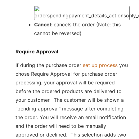
Cancel
: cancels the order (Note: this
cannot be reversed)
Require Approval
If during the purchase order
set up process
you
chose Require Approval for purchase order
processing, your approval will be required
before the ordered products are delivered to
your customer. The customer will be shown a
"pending approval" message after completing
the order. You will receive an email notification
and the order will need to be manually
approved or declined. This selection adds two