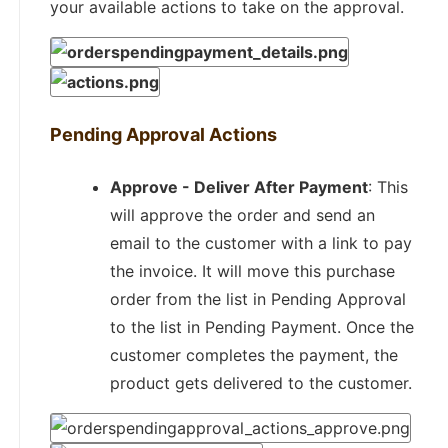
your available actions to take on the approval.
Pending Approval Actions
Approve - Deliver After Payment
: This
will approve the order and send an
email to the customer with a link to pay
the invoice. It will move this purchase
order from the list in Pending Approval
to the list in Pending Payment. Once the
customer completes the payment, the
product gets delivered to the customer.