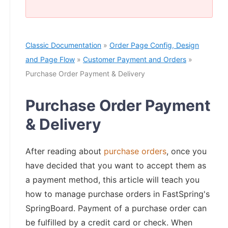
Classic Documentation
»
Order Page Config, Design
and Page Flow
»
Customer Payment and Orders
»
Purchase Order Payment & Delivery
Purchase Order Payment
& Delivery
After reading about
purchase orders
, once you
have decided that you want to accept them as
a payment method, this article will teach you
how to manage purchase orders in FastSpring's
SpringBoard. Payment of a purchase order can
be fulfilled by a credit card or check. When