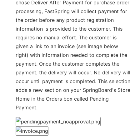
chose Deliver After Payment for purchase order
processing, FastSpring will collect payment for
the order before any product registration
information is provided to the customer. This
requires no manual effort. The customer is
given a link to an invoice (see image below
right) with information needed to complete the
payment. Once the customer completes the
payment, the delivery will occur. No delivery will
occur until payment is completed. This selection
adds a new section on your SpringBoard's Store
Home in the Orders box called Pending
Payment.