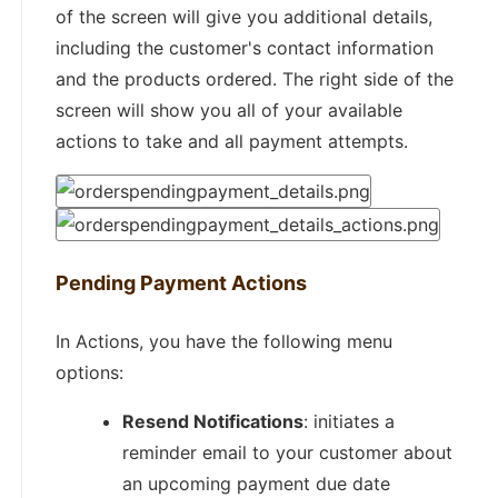
of the screen will give you additional details,
including the customer's contact information
and the products ordered. The right side of the
screen will show you all of your available
actions to take and all payment attempts.
Pending Payment Actions
In Actions, you have the following menu
options:
Resend Notifications
: initiates a
reminder email to your customer about
an upcoming payment due date