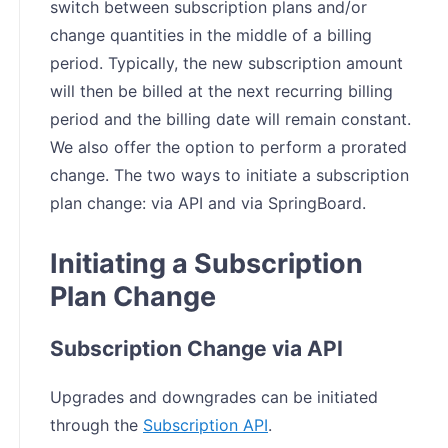
switch between subscription plans and/or
change quantities in the middle of a billing
period. Typically, the new subscription amount
will then be billed at the next recurring billing
period and the billing date will remain constant.
We also offer the option to perform a prorated
change. The two ways to initiate a subscription
plan change: via API and via SpringBoard.
Initiating a Subscription
Plan Change
Subscription Change via API
Upgrades and downgrades can be initiated
through the
Subscription API
.