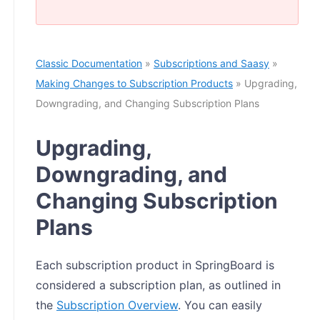
Classic Documentation
»
Subscriptions and Saasy
»
Making Changes to Subscription Products
» Upgrading,
Downgrading, and Changing Subscription Plans
Upgrading,
Downgrading, and
Changing Subscription
Plans
Each subscription product in SpringBoard is
considered a subscription plan, as outlined in
the
Subscription Overview
. You can easily