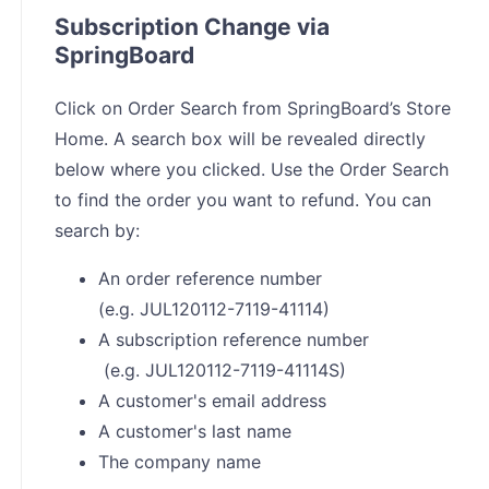
Subscription Change via
SpringBoard
Click on Order Search from SpringBoard’s Store
Home. A search box will be revealed directly
below where you clicked. Use the Order Search
to find the order you want to refund. You can
search by:
An order reference number
(e.g. JUL120112-7119-41114)
A subscription reference number
(e.g. JUL120112-7119-41114S)
A customer's email address
A customer's last name
The company name