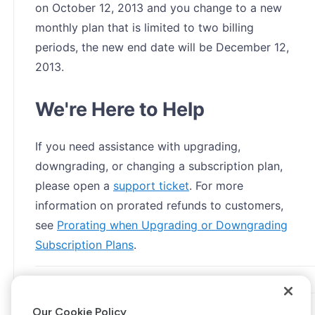
on October 12, 2013 and you change to a new
monthly plan that is limited to two billing
periods, the new end date will be December 12,
2013.
We're Here to Help
If you need assistance with upgrading,
downgrading, or changing a subscription plan,
please open a
support ticket
. For more
information on prorated refunds to customers,
see
Prorating when Upgrading or Downgrading
Subscription Plans
.
Our Cookie Policy