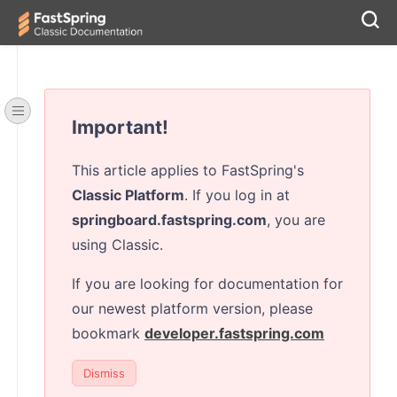
Important!
This article applies to FastSpring's
Classic Platform
. If you log in at
springboard.fastspring.com
, you are
using Classic.
If you are looking for documentation for
our newest platform version, please
bookmark
developer.fastspring.com
Dismiss