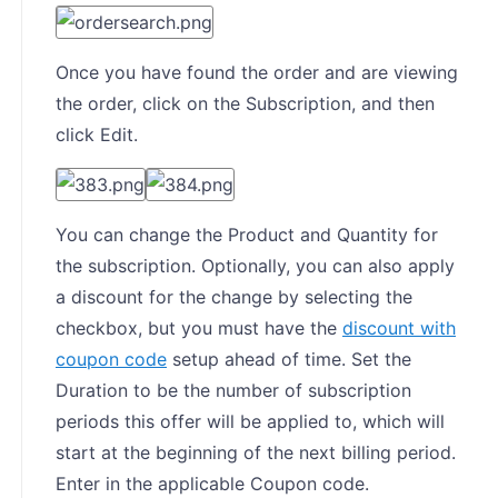
Once you have found the order and are viewing
the order, click on the Subscription, and then
click Edit.
You can change the Product and Quantity for
the subscription. Optionally, you can also apply
a discount for the change by selecting the
checkbox, but you must have the
discount with
coupon code
setup ahead of time. Set the
Duration to be the number of subscription
periods this offer will be applied to, which will
start at the beginning of the next billing period.
Enter in the applicable Coupon code.