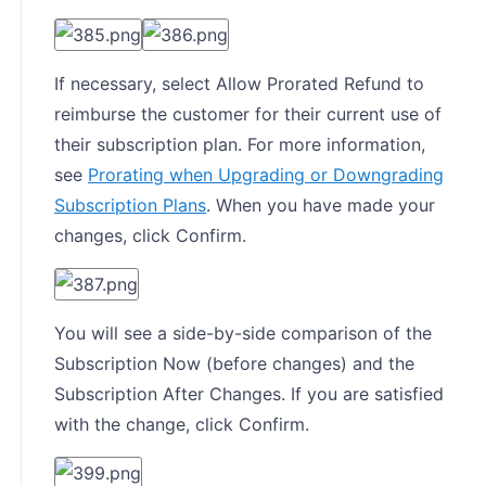
If necessary, select Allow Prorated Refund to
reimburse the customer for their current use of
their subscription plan. For more information,
see
Prorating when Upgrading or Downgrading
Subscription Plans
. When you have made your
changes, click Confirm.
You will see a side-by-side comparison of the
Subscription Now (before changes) and the
Subscription After Changes. If you are satisfied
with the change, click Confirm.