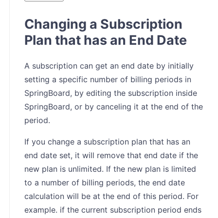
Changing a Subscription
Plan that has an End Date
A subscription can get an end date by initially
setting a specific number of billing periods in
SpringBoard, by editing the subscription inside
SpringBoard, or by canceling it at the end of the
period.
If you change a subscription plan that has an
end date set, it will remove that end date if the
new plan is unlimited. If the new plan is limited
to a number of billing periods, the end date
calculation will be at the end of this period. For
example. if the current subscription period ends