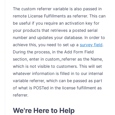
The custom referrer variable is also passed in
remote License Fulfillments as referrer. This can
be useful if you require an activation key for
your products that retrieves a posted serial
number and updates your database. In order to
achieve this, you need to set up a
survey field
.
During the process, in the Add Form Field
section, enter in custom_referrer as the Name,
which is not visible to customers. This will set
whatever information is filled in to our internal
variable referrer, which can be passed as part
of what is POSTed in the license fulfillment as
referrer.
We're Here to Help