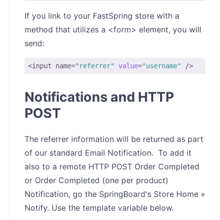
If you link to your FastSpring store with a
method that utilizes a <form> element, you will
send:
<input name=
"referrer"
value
=
"username"
 />
Notifications and HTTP
POST
The referrer information will be returned as part
of our standard Email Notification. To add it
also to a remote HTTP POST Order Completed
or Order Completed (one per product)
Notification, go the SpringBoard's Store Home »
Notify. Use the template variable below.