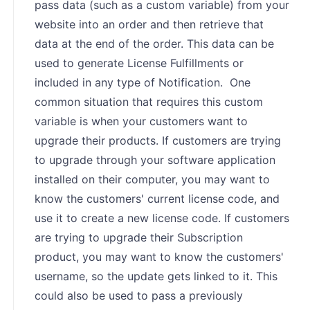
pass data (such as a custom variable) from your
website into an order and then retrieve that
data at the end of the order. This data can be
used to generate License Fulfillments or
included in any type of Notification. One
common situation that requires this custom
variable is when your customers want to
upgrade their products. If customers are trying
to upgrade through your software application
installed on their computer, you may want to
know the customers' current license code, and
use it to create a new license code. If customers
are trying to upgrade their Subscription
product, you may want to know the customers'
username, so the update gets linked to it. This
could also be used to pass a previously