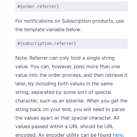
#{order.referrer}
For notifications on Subscription products, use
the template variable below.
#{subscription.referrer}
Note: Referrer can only hold a single string
value. You can, however, pass more than one
value into the order process, and then retrieve it
later, by including both values in the same
string, separated by some sort of special
character, such as an asterisk. When you get the
string back on your end, you will need to parse
the values apart at that special character. All
values passed within a URL should be URL
encoded. An encoder utility can be found
here
.