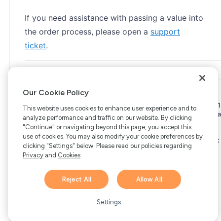
If you need assistance with passing a value into
the order process, please open a
support
ticket
.
Our Cookie Policy
Copyright © 2006-2026 Bright Market, LLC dba FastSpring. 801
This website uses cookies to enhance user experience and to
Garden St. #201, Santa Barbara, CA 93101
Bright Market LLC dba
analyze performance and traffic on our website. By clicking
FastSpring Limited. 2 Minton Place, Victoria Road, Bicester,
"Continue" or navigating beyond this page, you accept this
England, OX26 6QB
FastSpring B.V. Fred. Roeskestraat 115,
use of cookies. You may also modify your cookie preferences by
1076 EE Amsterdam, Netherlands
SalesRight Technologies ULC
clicking "Settings" below. Please read our policies regarding
d.b.a FastSpring, 5475 Spring Garden Road, Suite 600 Halifax,
Privacy
and
Cookies
NS, B3J 3T2, Canada
All rights reserved.
Privacy
|
Terms
|
Ethics
|
Your Privacy Choices
Reject All
Allow All
Hi there! 👋 Have any
1
questions about FastSpring?
Settings
We’re here to help!