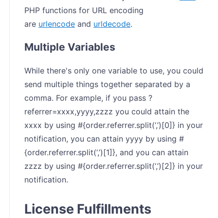
PHP functions for URL encoding
are
urlencode
and
urldecode
.
Multiple Variables
While there's only one variable to use, you could
send multiple things together separated by a
comma. For example, if you pass ?
referrer=xxxx,yyyy,zzzz you could attain the
xxxx by using #{order.referrer.split(‘,’)[0]} in your
notification, you can attain yyyy by using #
{order.referrer.split(‘,’)[1]}, and you can attain
zzzz by using #{order.referrer.split(‘,’)[2]} in your
notification.
License Fulfillments