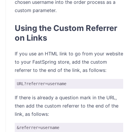
chosen username into the order process as a
custom parameter.
Using the Custom Referrer
on Links
If you use an HTML link to go from your website
to your FastSpring store, add the custom
referrer to the end of the link, as follows:
URL?referrer=username
If there is already a question mark in the URL,
then add the custom referrer to the end of the
link, as follows:
&referrer=username