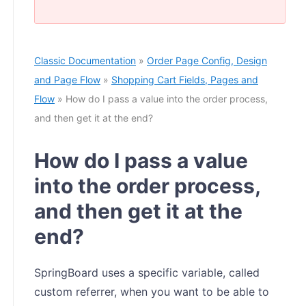
Classic Documentation
»
Order Page Config, Design
and Page Flow
»
Shopping Cart Fields, Pages and
Flow
» How do I pass a value into the order process,
and then get it at the end?
How do I pass a value
into the order process,
and then get it at the
end?
SpringBoard uses a specific variable, called
custom referrer, when you want to be able to