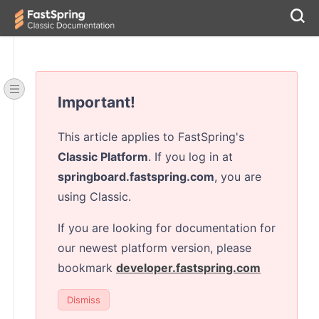
Important!
This article applies to FastSpring's
Classic Platform
. If you log in at
springboard.fastspring.com
, you are
using Classic.
If you are looking for documentation for
our newest platform version, please
bookmark
developer.fastspring.com
Dismiss