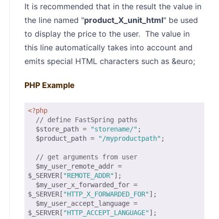
It is recommended that in the result the value in
the line named "
product_X_unit_html
" be used
to display the price to the user. The value in
this line automatically takes into account and
emits special HTML characters such as &euro;
PHP Example
<?php
// define FastSpring paths
  $store_path = 
"storename/"
;

  $product_path = 
"/myproductpath"
;

// get arguments from user
  $my_user_remote_addr = 
$_SERVER[
"REMOTE_ADDR"
];

  $my_user_x_forwarded_for = 
$_SERVER[
"HTTP_X_FORWARDED_FOR"
];

  $my_user_accept_language = 
$_SERVER[
"HTTP_ACCEPT_LANGUAGE"
];
