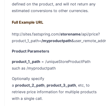
defined on the product, and will not return any
estimated conversions to other currencies.
Full Example URL
http://sites.fastspring.com/
storename
/api/price?
product_1_path=
/
myproductpath
&user_remote_add
Product Parameters
product_1_path
= /uniqueStoreProductPath
such as /myproductpath
Optionally specify
a
product_2_path
,
product_3_path
, etc, to
retrieve price information for multiple products
with a single call.