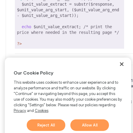
  $unit_value_extract = substr($response, 
$unit_value_arg_start, ($unit_value_arg_end 
- $unit_value_arg_start));

echo
 $unit_value_extract; 
/* print the 
price where needed in the resulting page */
?>
Our Cookie Policy
Copyright © 2006-2026 Bright Market, LLC dba FastSpring. 801
This website uses cookies to enhance user experience and to
Garden St. #201, Santa Barbara, CA 93101
Bright Market LLC dba
analyze performance and traffic on our website. By clicking
FastSpring Limited. 2 Minton Place, Victoria Road, Bicester,
"Continue" or navigating beyond this page, you accept this
England, OX26 6QB
FastSpring B.V. Fred. Roeskestraat 115,
use of cookies. You may also modify your cookie preferences by
1076 EE Amsterdam, Netherlands
SalesRight Technologies ULC
clicking "Settings" below. Please read our policies regarding
d.b.a FastSpring, 5475 Spring Garden Road, Suite 600 Halifax,
Privacy
and
Cookies
NS, B3J 3T2, Canada
All rights reserved.
Privacy
|
Terms
|
Ethics
|
Your Privacy Choices
Reject All
Allow All
Hi there! 👋 Have any