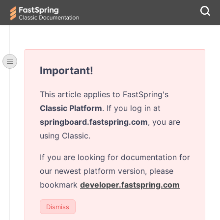
Important!
This article applies to FastSpring's
Classic Platform
. If you log in at
springboard.fastspring.com
, you are
using Classic.
If you are looking for documentation for
our newest platform version, please
bookmark
developer.fastspring.com
Dismiss