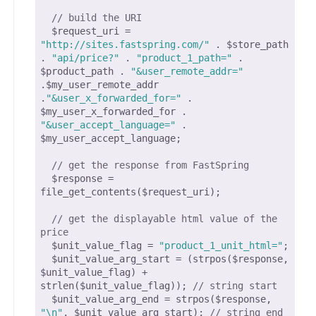
// build the URI
  $request_uri =  
"http://sites.fastspring.com/"
 . $store_path 
. 
"api/price?"
 . 
"product_1_path="
 . 
$product_path . 
"&user_remote_addr="
.$my_user_remote_addr 
.
"&user_x_forwarded_for="
 . 
$my_user_x_forwarded_for . 
"&user_accept_language="
 . 
$my_user_accept_language;

// get the response from FastSpring
  $response = 
file_get_contents($request_uri);

// get the displayable html value of the 
price
  $unit_value_flag = 
"product_1_unit_html="
;

  $unit_value_arg_start = (strpos($response, 
$unit_value_flag) + 
strlen($unit_value_flag)); 
// string start
  $unit_value_arg_end = strpos($response, 
"\n"
, $unit_value_arg_start); 
// string end