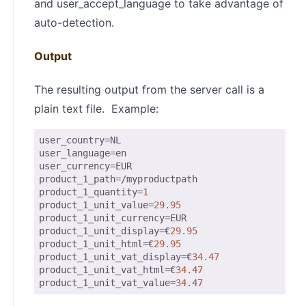
and user_accept_language to take advantage of
auto-detection.
Output
The resulting output from the server call is a
plain text file. Example:
user_country
user_language
user_currency
product_1_path
product_1_quantity
=
1
product_1_unit_value
=
29.95
product_1_unit_currency
product_1_unit_display
=€
29.95
product_1_unit_html
=€
29.95
product_1_unit_vat_display
=€
34.47
product_1_unit_vat_html
=€
34.47
product_1_unit_vat_value
=
34.47