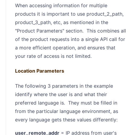
When accessing information for multiple
products it is important to use product_2_path,
product_3_path, etc, as mentioned in the
"Product Parameters" section. This combines all
of the product requests into a single API call for
a more efficient operation, and ensures that
your rate of access is not limited.
Location Parameters
The following 3 parameters in the example
identify where the user is and what their
preferred language is. They must be filled in
from the particular language environment, as
every language gets these values differently:
user_remote_addr
= IP address from user's