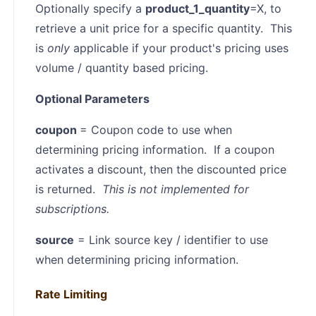
Optionally specify a
product_1_quantity
=X, to
retrieve a unit price for a specific quantity. This
is
only
applicable if your product's pricing uses
volume / quantity based pricing.
Optional Parameters
coupon
= Coupon code to use when
determining pricing information. If a coupon
activates a discount, then the discounted price
is returned.
This is not implemented for
subscriptions.
source
= Link source key / identifier to use
when determining pricing information.
Rate Limiting