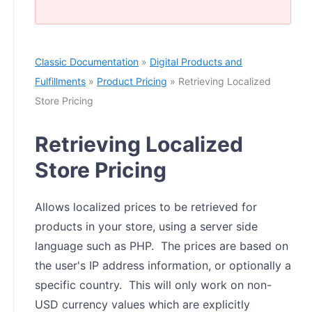
Classic Documentation
»
Digital Products and
Fulfillments
»
Product Pricing
» Retrieving Localized
Store Pricing
Retrieving Localized
Store Pricing
Allows localized prices to be retrieved for
products in your store, using a server side
language such as PHP. The prices are based on
the user's IP address information, or optionally a
specific country. This will only work on non-
USD currency values which are explicitly