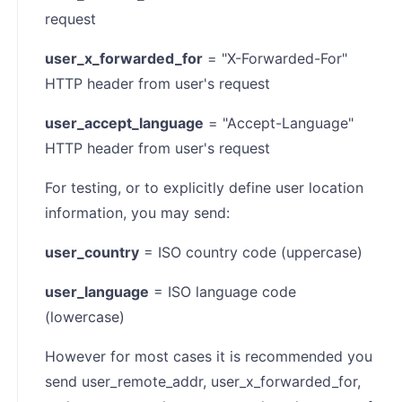
request
user_x_forwarded_for
= "X-Forwarded-For"
HTTP header from user's request
user_accept_language
= "Accept-Language"
HTTP header from user's request
For testing, or to explicitly define user location
information, you may send:
user_country
= ISO country code (uppercase)
user_language
= ISO language code
(lowercase)
However for most cases it is recommended you
send user_remote_addr, user_x_forwarded_for,