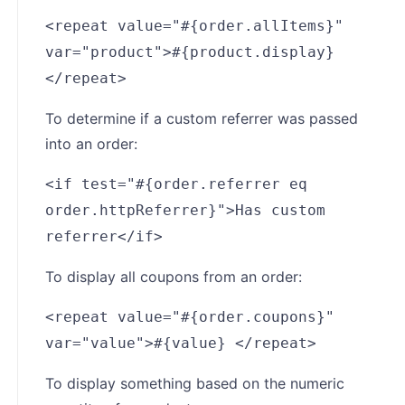
<repeat value="#{order.allItems}"
var="product">#{product.display}
</repeat>
To determine if a custom referrer was passed
into an order:
<if test="#{order.referrer eq
order.httpReferrer}">Has custom
referrer</if>
To display all coupons from an order:
<repeat value="#{order.coupons}"
var="value">#{value} </repeat>
To display something based on the numeric