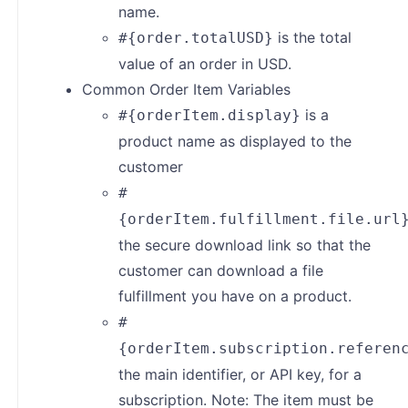
name.
is the total
#{order.totalUSD}
value of an order in USD.
Common Order Item Variables
is a
#{orderItem.display}
product name as displayed to the
customer
#
{orderItem.fulfillment.file.url
the secure download link so that the
customer can download a file
fulfillment you have on a product.
#
{orderItem.subscription.referen
the main identifier, or API key, for a
subscription. Note: The item must be