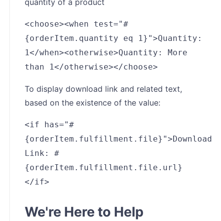
quantity of a product
<choose><when test="#
{orderItem.quantity eq 1}">Quantity:
1</when><otherwise>Quantity: More
than 1</otherwise></choose>
To display download link and related text,
based on the existence of the value:
<if has="#
{orderItem.fulfillment.file}">Download
Link: #
{orderItem.fulfillment.file.url}
</if>
We're Here to Help