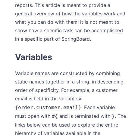
reports. This article is meant to provide a
general overview of how the variables work and
what you can do with them; it is not meant to
show how a specific task can be accomplished
in a specific part of SpringBoard.
Variables
Variable names are constructed by combining
static names together in a string, in descending
order of specificity. For example, a customer
email is held in the variable
#
. Each variable
{order.customer.email}
must open with
and is terminated with
. The
#{
}
links below can be used to explore the entire
hierarchy of variables available in the