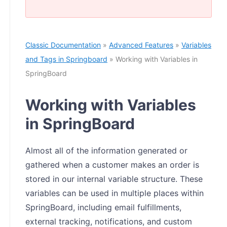
Classic Documentation
»
Advanced Features
»
Variables
and Tags in Springboard
» Working with Variables in
SpringBoard
Working with Variables
in SpringBoard
Almost all of the information generated or
gathered when a customer makes an order is
stored in our internal variable structure. These
variables can be used in multiple places within
SpringBoard, including email fulfillments,
external tracking, notifications, and custom