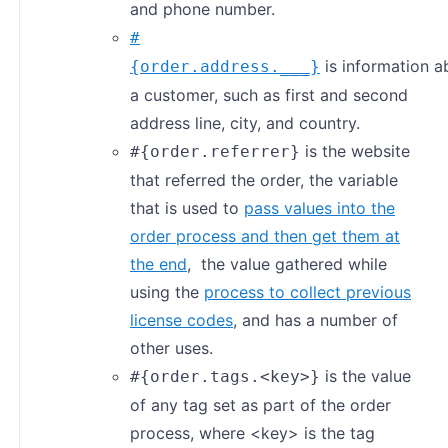
and phone number.
#
is information a
{order.address.___}
a customer, such as first and second
address line, city, and country.
is the website
#{order.referrer}
that referred the order, the variable
that is used to
pass values into the
order process and then get them at
the end
, the value gathered while
using the
process to collect previous
license codes
, and has a number of
other uses.
is the value
#{order.tags.<key>}
of any tag set as part of the order
process, where <key> is the tag