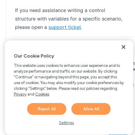
If you need assistance writing a control
structure with variables for a specific scenario,
please open a
support ticket
.
Our Cookie Policy
Copyright © 2006-2026 Bright Market, LLC dba FastSpring. 801
This website uses cookies to enhance user experience and to
Garden St. #201, Santa Barbara, CA 93101
Bright Market LLC dba
analyze performance and traffic on our website. By clicking
FastSpring Limited. 2 Minton Place, Victoria Road, Bicester,
"Continue" or navigating beyond this page, you accept this
England, OX26 6QB
FastSpring B.V. Fred. Roeskestraat 115,
use of cookies. You may also modify your cookie preferences by
1076 EE Amsterdam, Netherlands
SalesRight Technologies ULC
clicking "Settings" below. Please read our policies regarding
d.b.a FastSpring, 5475 Spring Garden Road, Suite 600 Halifax,
Privacy
and
Cookies
NS, B3J 3T2, Canada
All rights reserved.
Privacy
|
Terms
|
Ethics
|
Your Privacy Choices
Reject All
Allow All
Hi there! 👋 Have any
1
questions about FastSpring?
Settings
We’re here to help!