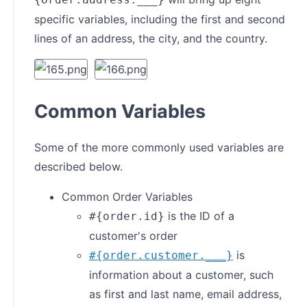
specific variables, including the first and second
lines of an address, the city, and the country.
Common Variables
Some of the more commonly used variables are
described below.
Common Order Variables
is the ID of a
#{order.id}
customer's order
is
#{order.customer.___}
information about a customer, such
as first and last name, email address,