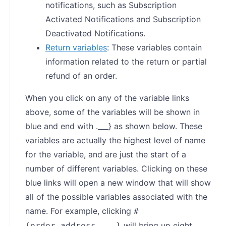
notifications, such as Subscription
Activated Notifications and Subscription
Deactivated Notifications.
Return variables
: These variables contain
information related to the return or partial
refund of an order.
When you click on any of the variable links
above, some of the variables will be shown in
blue and end with .___} as shown below. These
variables are actually the highest level of name
for the variable, and are just the start of a
number of different variables. Clicking on these
blue links will open a new window that will show
all of the possible variables associated with the
name. For example, clicking
#
will bring up eight
{order.address.___}