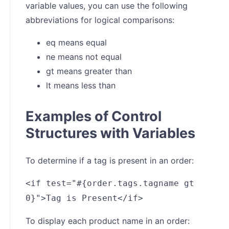
variable values, you can use the following
abbreviations for logical comparisons:
eq means equal
ne means not equal
gt means greater than
lt means less than
Examples of Control
Structures with Variables
To determine if a tag is present in an order:
<if test="#{order.tags.tagname gt
0}">Tag is Present</if>
To display each product name in an order: