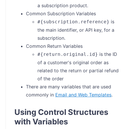
a subscription product.
Common Subscription Variables
is
#{subscription.reference}
the main identifier, or API key, for a
subscription.
Common Return Variables
is the ID
#{return.original.id}
of a customer's original order as
related to the return or partial refund
of the order
There are many variables that are used
commonly in
Email and Web Templates
.
Using Control Structures
with Variables