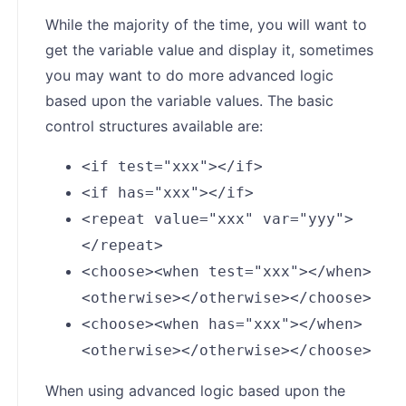
While the majority of the time, you will want to
get the variable value and display it, sometimes
you may want to do more advanced logic
based upon the variable values. The basic
control structures available are:
<if test="xxx"></if>
<if has="xxx"></if>
<repeat value="xxx" var="yyy">
</repeat>
<choose><when test="xxx"></when>
<otherwise></otherwise></choose>
<choose><when has="xxx"></when>
<otherwise></otherwise></choose>
When using advanced logic based upon the