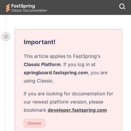
Important!
This article applies to FastSpring's
Classic Platform
. If you log in at
springboard.fastspring.com
, you are
using Classic.
If you are looking for documentation for
our newest platform version, please
bookmark
developer.fastspring.com
Dismiss