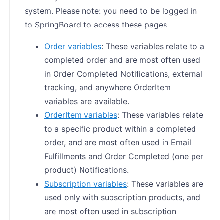
system. Please note: you need to be logged in
to SpringBoard to access these pages.
Order variables
: These variables relate to a
completed order and are most often used
in Order Completed Notifications, external
tracking, and anywhere OrderItem
variables are available.
OrderItem variables
: These variables relate
to a specific product within a completed
order, and are most often used in Email
Fulfillments and Order Completed (one per
product) Notifications.
Subscription variables
: These variables are
used only with subscription products, and
are most often used in subscription