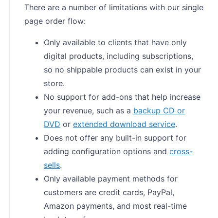
There are a number of limitations with our single
page order flow:
Only available to clients that have only
digital products, including subscriptions,
so no shippable products can exist in your
store.
No support for add-ons that help increase
your revenue, such as a
backup CD or
DVD
or
extended download service
.
Does not offer any built-in support for
adding configuration options and
cross-
sells
.
Only available payment methods for
customers are credit cards, PayPal,
Amazon payments, and most real-time