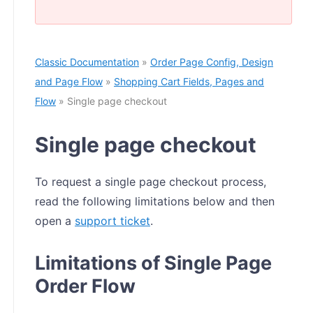
Classic Documentation
»
Order Page Config, Design
and Page Flow
»
Shopping Cart Fields, Pages and
Flow
» Single page checkout
Single page checkout
To request a single page checkout process,
read the following limitations below and then
open a
support ticket
.
Limitations of Single Page
Order Flow