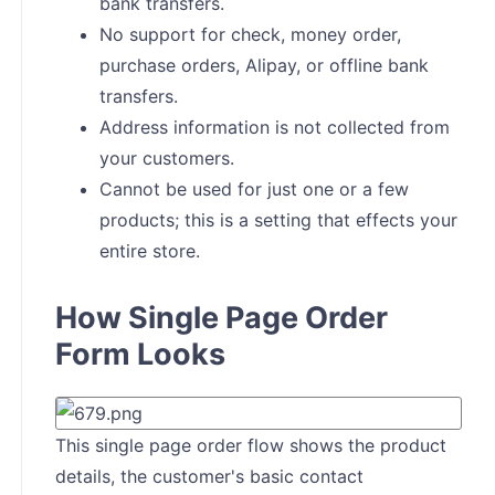
bank transfers.
No support for check, money order,
purchase orders, Alipay, or offline bank
transfers.
Address information is not collected from
your customers.
Cannot be used for just one or a few
products; this is a setting that effects your
entire store.
How Single Page Order
Form Looks
This single page order flow shows the product
details, the customer's basic contact