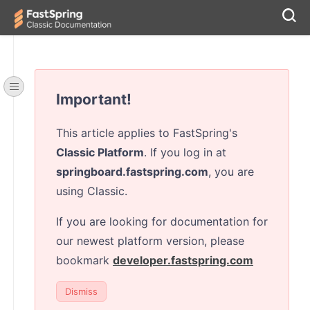
Important!
This article applies to FastSpring's
Classic Platform
. If you log in at
springboard.fastspring.com
, you are
using Classic.
If you are looking for documentation for
our newest platform version, please
bookmark
developer.fastspring.com
Dismiss