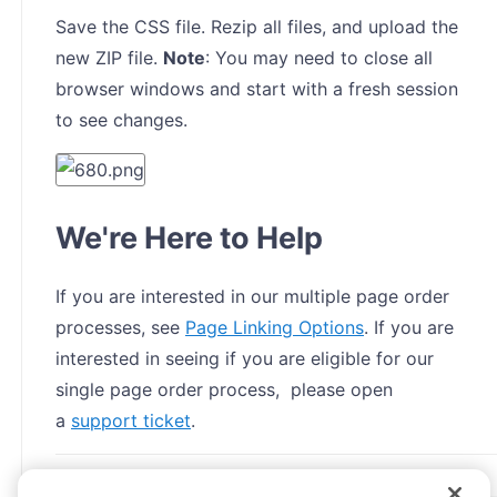
Save the CSS file. Rezip all files, and upload the
new ZIP file.
Note
: You may need to close all
browser windows and start with a fresh session
to see changes.
We're Here to Help
If you are interested in our multiple page order
processes, see
Page Linking Options
. If you are
interested in seeing if you are eligible for our
single page order process, please open
a
support ticket
.