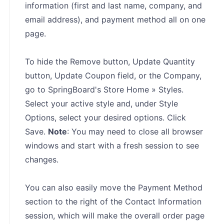
information (first and last name, company, and
email address), and payment method all on one
page.
To hide the Remove button, Update Quantity
button, Update Coupon field, or the Company,
go to SpringBoard's Store Home » Styles.
Select your active style and, under Style
Options, select your desired options. Click
Save.
Note
: You may need to close all browser
windows and start with a fresh session to see
changes.
You can also easily move the Payment Method
section to the right of the Contact Information
session, which will make the overall order page