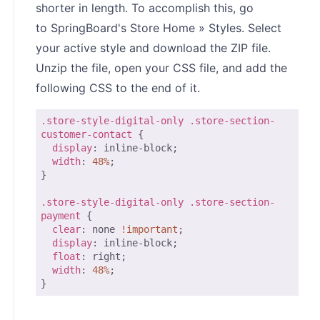
shorter in length. To accomplish this, go
to SpringBoard's Store Home » Styles. Select
your active style and download the ZIP file.
Unzip the file, open your CSS file, and add the
following CSS to the end of it.
.store-style-digital-only
.store-section-
customer-contact
 {

display
: inline-block;

width
: 
48%
;

}

.store-style-digital-only
.store-section-
payment
 {

clear
: none 
!important
;

display
: inline-block;

float
: right;

width
: 
48%
;

}