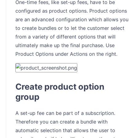
One-time fees, like set-up fees, have to be
configured as product options. Product options
are an advanced configuration which allows you
to create bundles or to let the customer select
from a variety of different options that will
ultimately make up the final purchase. Use
Product Options under Actions on the right.
Create product option
group
A set-up fee can be part of a subscription.
Therefore you can create a bundle with
automatic selection that allows the user to