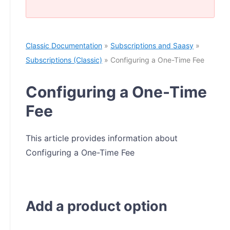
Classic Documentation
»
Subscriptions and Saasy
»
Subscriptions (Classic)
» Configuring a One-Time Fee
Configuring a One-Time
Fee
This article provides information about
Configuring a One-Time Fee
Add a product option