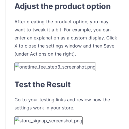
Adjust the product option
After creating the product option, you may
want to tweak it a bit. For example, you can
enter an explanation as a custom display. Click
X to close the settings window and then Save
(under Actions on the right).
Test the Result
Go to your testing links and review how the
settings work in your store.