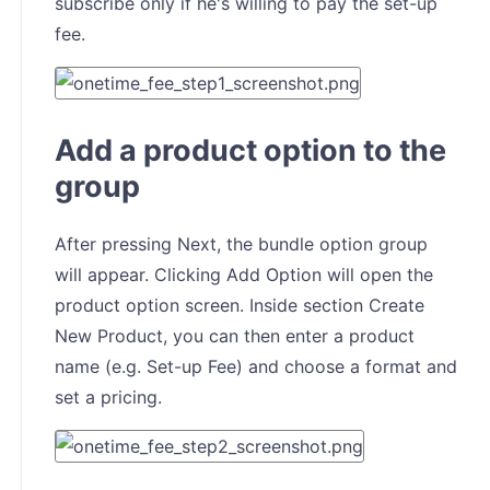
subscribe only if he's willing to pay the set-up
fee.
Add a product option to the
group
After pressing Next, the bundle option group
will appear. Clicking Add Option will open the
product option screen. Inside section Create
New Product, you can then enter a product
name (e.g. Set-up Fee) and choose a format and
set a pricing.