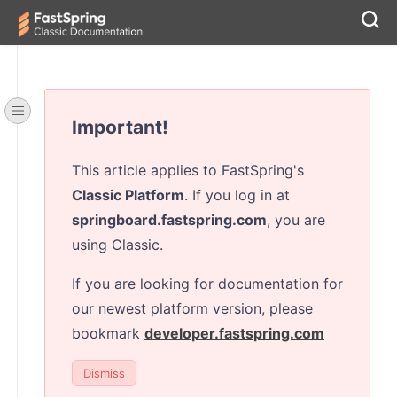
Important!
This article applies to FastSpring's
Classic Platform
. If you log in at
springboard.fastspring.com
, you are
using Classic.
If you are looking for documentation for
our newest platform version, please
bookmark
developer.fastspring.com
Dismiss