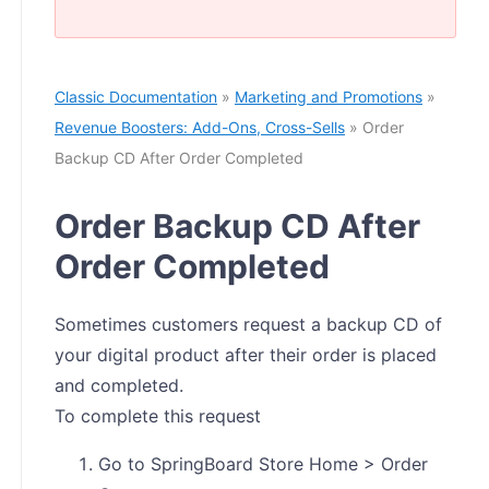
Classic Documentation
»
Marketing and Promotions
»
Revenue Boosters: Add-Ons, Cross-Sells
» Order
Backup CD After Order Completed
Order Backup CD After
Order Completed
Sometimes customers request a backup CD of
your digital product after their order is placed
and completed.
To complete this request
Go to SpringBoard Store Home > Order