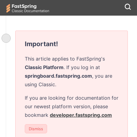
Important!
This article applies to FastSpring's
Classic Platform
. If you log in at
springboard.fastspring.com
, you are
using Classic.
If you are looking for documentation for
our newest platform version, please
bookmark
developer.fastspring.com
Dismiss