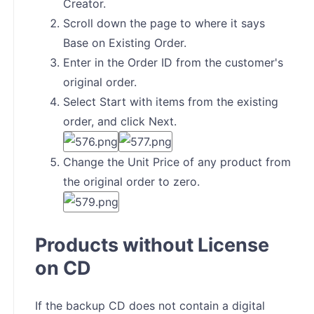
Creator.
Scroll down the page to where it says
Base on Existing Order.
Enter in the Order ID from the customer's
original order.
Select Start with items from the existing
order, and click Next.
Change the Unit Price of any product from
the original order to zero.
Products without License
on CD
If the backup CD does not contain a digital