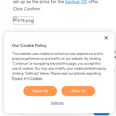
set up as the price for the
backup CD
offer.
Click Confirm.
Our Cookie Policy
Copyright © 2006-2026 Bright Market, LLC dba FastSpring. 801
This website uses cookies to enhance user experience and to
Garden St. #201, Santa Barbara, CA 93101
Bright Market LLC dba
analyze performance and traffic on our website. By clicking
FastSpring Limited. 2 Minton Place, Victoria Road, Bicester,
"Continue" or navigating beyond this page, you accept this
England, OX26 6QB
FastSpring B.V. Fred. Roeskestraat 115,
use of cookies. You may also modify your cookie preferences by
1076 EE Amsterdam, Netherlands
SalesRight Technologies ULC
clicking "Settings" below. Please read our policies regarding
d.b.a FastSpring, 5475 Spring Garden Road, Suite 600 Halifax,
Privacy
and
Cookies
NS, B3J 3T2, Canada
All rights reserved.
Privacy
|
Terms
|
Ethics
|
Your Privacy Choices
Reject All
Allow All
Hi there! 👋 Have any
1
questions about FastSpring?
Settings
We’re here to help!