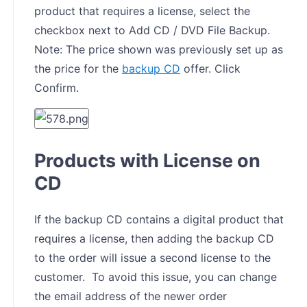
product that requires a license, select the
checkbox next to Add CD / DVD File Backup.
Note: The price shown was previously set up as
the price for the
backup CD
offer. Click
Confirm.
Products with License on
CD
If the backup CD contains a digital product that
requires a license, then adding the backup CD
to the order will issue a second license to the
customer. To avoid this issue, you can change
the email address of the newer order