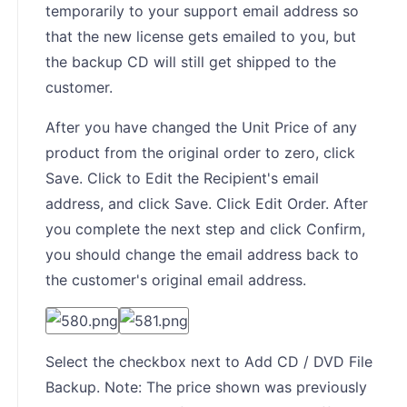
temporarily to your support email address so
that the new license gets emailed to you, but
the backup CD will still get shipped to the
customer.
After you have changed the Unit Price of any
product from the original order to zero, click
Save. Click to Edit the Recipient's email
address, and click Save. Click Edit Order. After
you complete the next step and click Confirm,
you should change the email address back to
the customer's original email address.
Select the checkbox next to Add CD / DVD File
Backup. Note: The price shown was previously