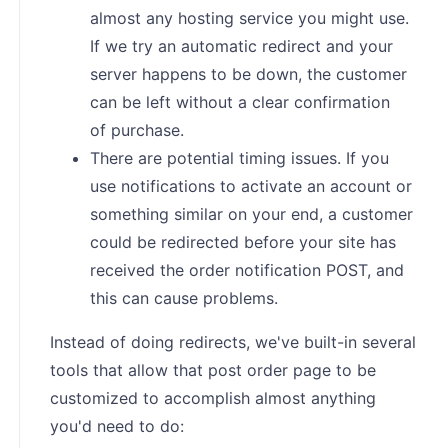
almost any hosting service you might use.
If we try an automatic redirect and your
server happens to be down, the customer
can be left without a clear confirmation
of purchase.
There are potential timing issues. If you
use notifications to activate an account or
something similar on your end, a customer
could be redirected before your site has
received the order notification POST, and
this can cause problems.
Instead of doing redirects, we've built-in several
tools that allow that post order page to be
customized to accomplish almost anything
you'd need to do: