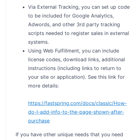
Via External Tracking, you can set up code
to be included for Google Analytics,
Adwords, and other 3rd party tracking
scripts needed to register sales in external
systems.
Using Web Fulfillment, you can include
license codes, download links, additional
instructions (including links to return to
your site or application). See this link for
more details:
https://fastspring.com/docs/classic/How-
do-I-add-info-to-the-page-shown-after-
purchase
If you have other unique needs that you need