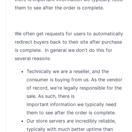
them to see after the order is complete.
We often get requests for users to automatically
redirect buyers back to their site after purchase
is complete. In general we don't do this for
several reasons:
Technically we are a reseller, and the
consumer is buying from us. As the vendor
of record, we're legally responsible for the
sale. As such, there is
important information we typically need
them to see after the order is complete.
Our store servers are incredibly reliable,
typically with much better uptime than