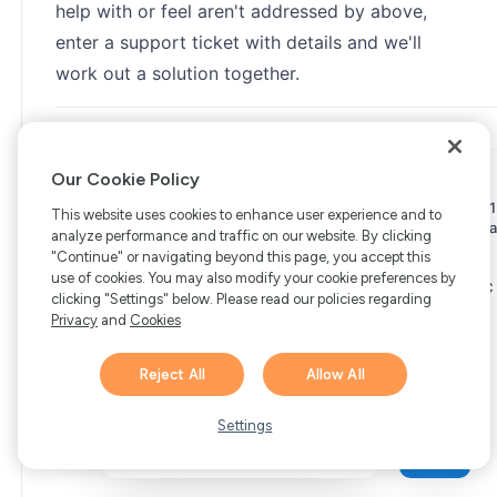
help with or feel aren't addressed by above,
enter a support ticket with details and we'll
work out a solution together.
Our Cookie Policy
Copyright © 2006-2026 Bright Market, LLC dba FastSpring. 801
This website uses cookies to enhance user experience and to
Garden St. #201, Santa Barbara, CA 93101
Bright Market LLC dba
analyze performance and traffic on our website. By clicking
FastSpring Limited. 2 Minton Place, Victoria Road, Bicester,
"Continue" or navigating beyond this page, you accept this
England, OX26 6QB
FastSpring B.V. Fred. Roeskestraat 115,
use of cookies. You may also modify your cookie preferences by
1076 EE Amsterdam, Netherlands
SalesRight Technologies ULC
clicking "Settings" below. Please read our policies regarding
d.b.a FastSpring, 5475 Spring Garden Road, Suite 600 Halifax,
Privacy
and
Cookies
NS, B3J 3T2, Canada
All rights reserved.
Privacy
|
Terms
|
Ethics
|
Your Privacy Choices
Reject All
Allow All
Hi there! 👋 Have any
1
questions about FastSpring?
Settings
We’re here to help!