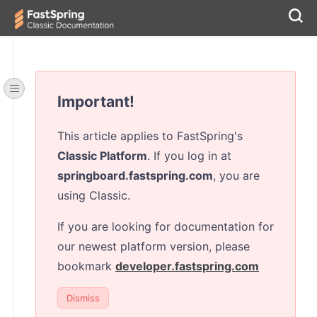
Important!
This article applies to FastSpring's
Classic Platform
. If you log in at
springboard.fastspring.com
, you are
using Classic.
If you are looking for documentation for
our newest platform version, please
bookmark
developer.fastspring.com
Dismiss