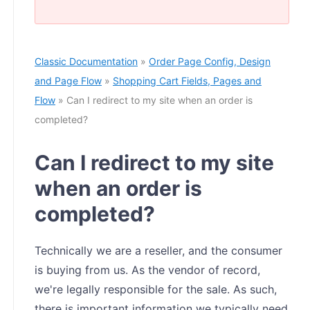
Classic Documentation
»
Order Page Config, Design
and Page Flow
»
Shopping Cart Fields, Pages and
Flow
» Can I redirect to my site when an order is
completed?
Can I redirect to my site
when an order is
completed?
Technically we are a reseller, and the consumer
is buying from us. As the vendor of record,
we're legally responsible for the sale. As such,
there is important information we typically need